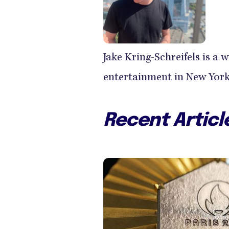
Jake Kring-Schreifels is a 
entertainment in New York 
Recent Articl