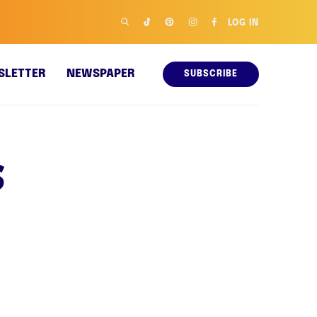
LOG IN
SLETTER
NEWSPAPER
SUBSCRIBE
s