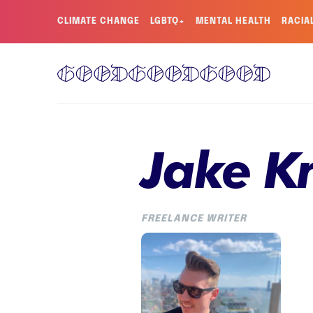
CLIMATE CHANGE
LGBTQ+
MENTAL HEALTH
RACIA
Jake Kr
FREELANCE WRITER