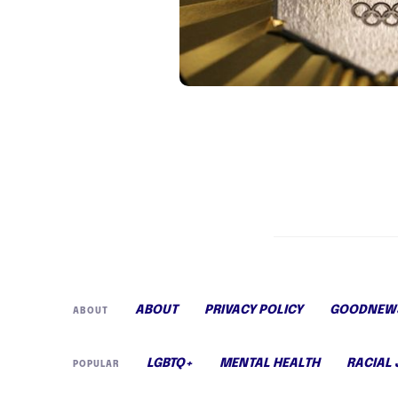
ABOUT
PRIVACY POLICY
GOODNEWS
ABOUT
LGBTQ+
MENTAL HEALTH
RACIAL 
POPULAR