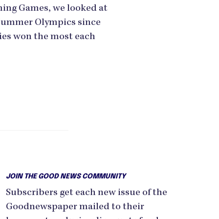
ming Games, we looked at
 Summer Olympics since
ies won the most each
JOIN THE GOOD NEWS COMMUNITY
Subscribers get each new issue of the
Goodnewspaper mailed to their