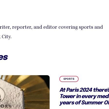
writer, reporter, and editor covering sports and
City.
es
SPORTS
At Paris 2024 there's
Tower in every meda
years of Summer Ol