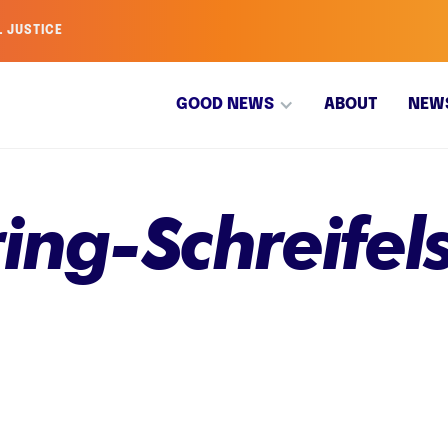
L JUSTICE
GOOD NEWS
ABOUT
NEW
ing-Schreifel