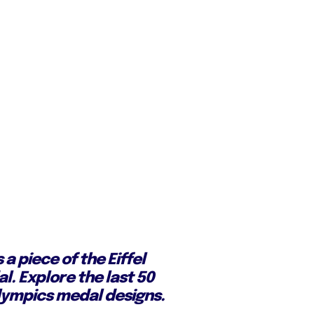
 a piece of the Eiffel
l. Explore the last 50
ympics medal designs.