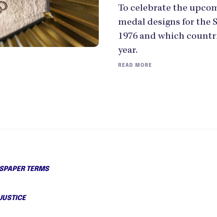
To celebrate the upco
medal designs for the
1976 and which countr
year.
READ MORE
PAPER TERMS
JUSTICE