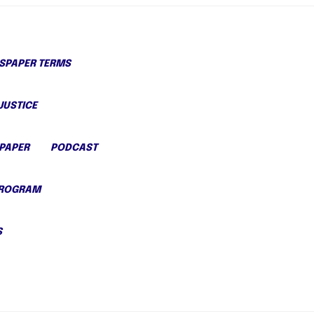
PAPER TERMS
JUSTICE
PAPER
PODCAST
PROGRAM
S