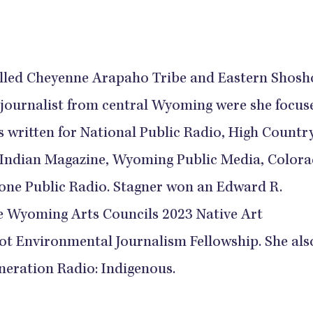
olled Cheyenne Arapaho Tribe and Eastern Shos
 journalist from central Wyoming were she focus
's written for National Public Radio, High Countr
Indian Magazine, Wyoming Public Media, Color
tone Public Radio. Stagner won an Edward R.
e Wyoming Arts Councils 2023 Native Art
ot Environmental Journalism Fellowship. She als
neration Radio: Indigenous.