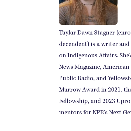
Taylar Dawn Stagner (enr
decendent) is a writer and
on Indigenous Affairs. She
News Magazine, American 
Public Radio, and Yellows
Murrow Award in 2021, th
Fellowship, and 2023 Upro
mentors for NPR's Next Ge