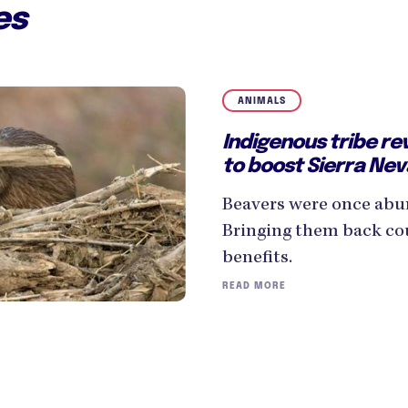
es
ANIMALS
Indigenous tribe re
to boost Sierra Neva
Beavers were once abu
Bringing them back cou
benefits.
READ MORE