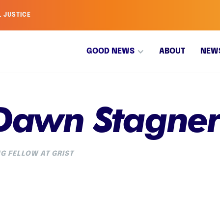
L JUSTICE
GOOD NEWS
ABOUT
NEW
 Dawn Stagne
G FELLOW AT GRIST