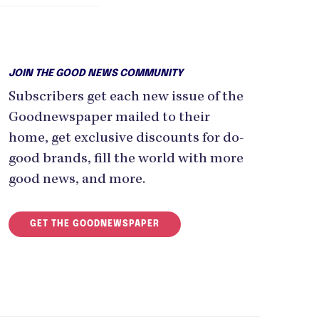
JOIN THE GOOD NEWS COMMUNITY
Subscribers get each new issue of the
Goodnewspaper mailed to their
home, get exclusive discounts for do-
good brands, fill the world with more
good news, and more.
GET THE GOODNEWSPAPER