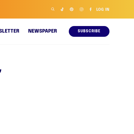
LOG IN
SLETTER
NEWSPAPER
SUBSCRIBE
r