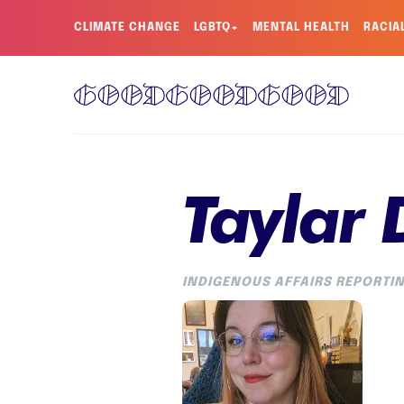
CLIMATE CHANGE
LGBTQ+
MENTAL HEALTH
RACIA
Taylar
INDIGENOUS AFFAIRS REPORTIN