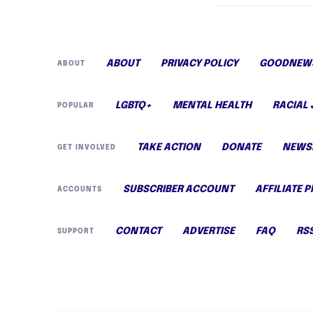
ABOUT
PRIVACY POLICY
GOODNEWS
ABOUT
LGBTQ+
MENTAL HEALTH
RACIAL 
POPULAR
TAKE ACTION
DONATE
NEWS
GET INVOLVED
SUBSCRIBER ACCOUNT
AFFILIATE 
ACCOUNTS
CONTACT
ADVERTISE
FAQ
RS
SUPPORT