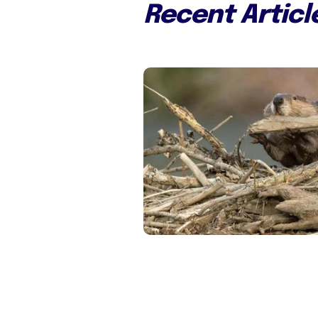
Recent Articl