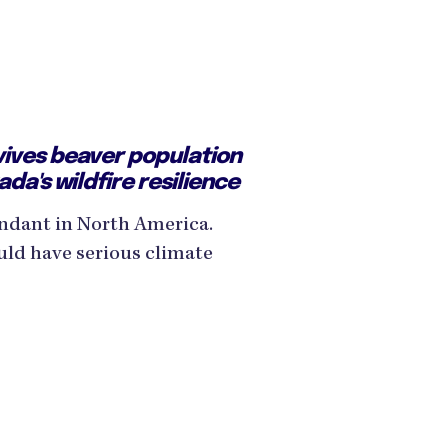
vives beaver population
da's wildfire resilience
ndant in North America.
ld have serious climate