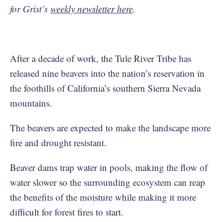
for Grist’s
weekly newsletter here
.
After a decade of work, the Tule River Tribe has
released nine beavers into the nation’s reservation in
the foothills of California’s southern Sierra Nevada
mountains.
The beavers are expected to make the landscape more
fire and drought resistant.
Beaver dams trap water in pools, making the flow of
water slower so the surrounding ecosystem can reap
the benefits of the moisture while making it more
difficult for forest fires to start.