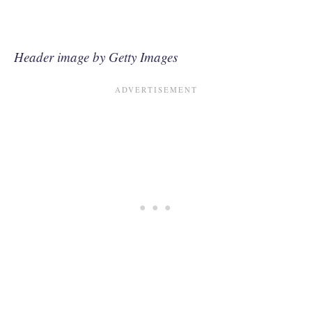
Header image by Getty Images