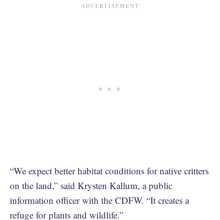
“We expect better habitat conditions for native critters
on the land,” said Krysten Kallum, a public
information officer with the CDFW. “It creates a
refuge for plants and wildlife.”