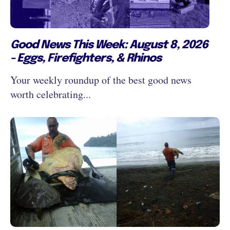
Good News This Week: August 8, 2026
- Eggs, Firefighters, & Rhinos
Your weekly roundup of the best good news
worth celebrating...