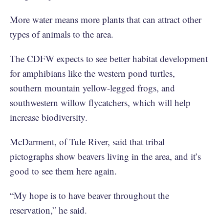
More water means more plants that can attract other
types of animals to the area.
The CDFW expects to see better habitat development
for amphibians like the western pond turtles,
southern mountain yellow-legged frogs, and
southwestern willow flycatchers, which will help
increase biodiversity.
McDarment, of Tule River, said that tribal
pictographs show beavers living in the area, and it’s
good to see them here again.
“My hope is to have beaver throughout the
reservation,” he said.