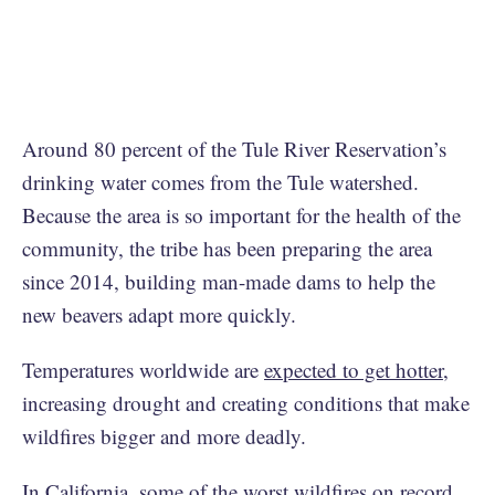
Around 80 percent of the Tule River Reservation’s
drinking water comes from the Tule watershed.
Because the area is so important for the health of the
community, the tribe has been preparing the area
since 2014, building man-made dams to help the
new beavers adapt more quickly.
Temperatures worldwide are
expected to get hotter
,
increasing drought and creating conditions that make
wildfires bigger and more deadly.
In California,
some of the worst wildfires
on record