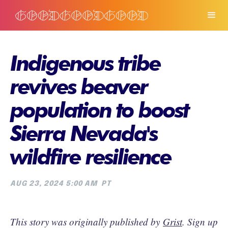
Indigenous tribe
revives beaver
population to boost
Sierra Nevada's
wildfire resilience
AUG 23, 2024 5:00 AM
PT
This story was originally published by
Grist
. Sign up