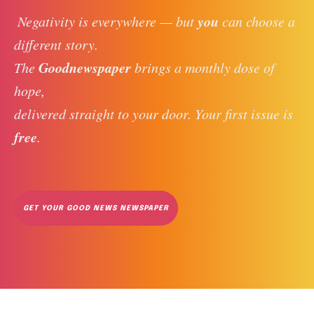
you
 Negativity is everywhere — but 
 can choose a 
different story. 
Goodnewspaper
The 
 brings a monthly dose of 
hope, 
delivered straight to your door. Your first issue is 
free
. 
GET YOUR GOOD NEWS NEWSPAPER