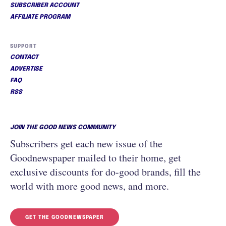
SUBSCRIBER ACCOUNT
AFFILIATE PROGRAM
SUPPORT
CONTACT
ADVERTISE
FAQ
RSS
JOIN THE GOOD NEWS COMMUNITY
Subscribers get each new issue of the
Goodnewspaper mailed to their home, get
exclusive discounts for do-good brands, fill the
world with more good news, and more.
GET THE GOODNEWSPAPER