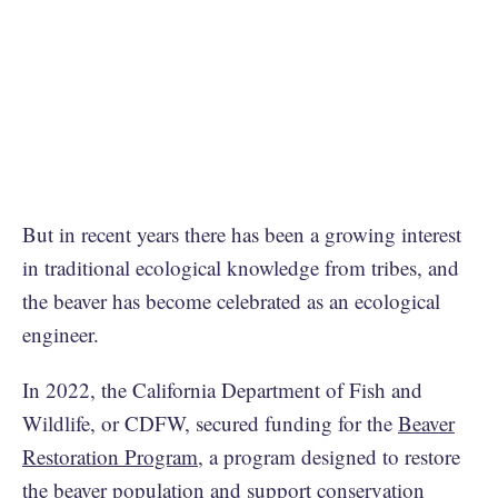
But in recent years there has been a growing interest
in traditional ecological knowledge from tribes, and
the beaver has become celebrated as an ecological
engineer.
In 2022, the California Department of Fish and
Wildlife, or CDFW, secured funding for the
Beaver
Restoration Program
, a program designed to restore
the beaver population and support conservation