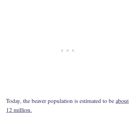
Today, the beaver population is estimated to be
about
12 million.