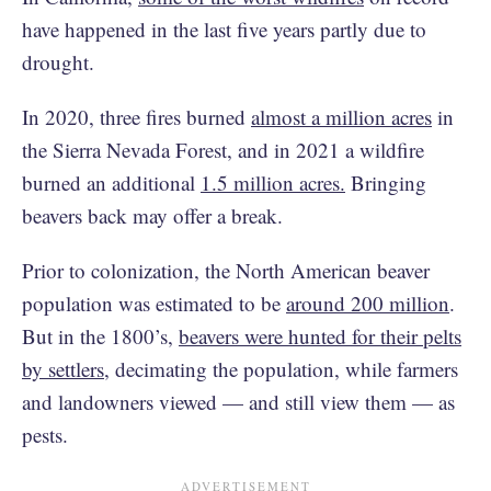
have happened in the last five years partly due to
drought.
In 2020, three fires burned
almost a million acres
in
the Sierra Nevada Forest, and in 2021 a wildfire
burned an additional
1.5 million acres.
Bringing
beavers back may offer a break.
Prior to colonization, the North American beaver
population was estimated to be
around 200 million
.
But in the 1800’s,
beavers were hunted for their pelts
by settlers
, decimating the population, while farmers
and landowners viewed — and still view them — as
pests.