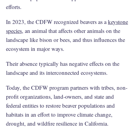
efforts.
In 2023, the CDFW recognized beavers as a
keystone
species
, an animal that affects other animals on the
landscape like bison or bees, and thus influences the
ecosystem in major ways.
Their absence typically has negative effects on the
landscape and its interconnected ecosystems.
Today, the CDFW program partners with tribes, non-
profit organizations, land-owners, and state and
federal entities to restore beaver populations and
habitats in an effort to improve climate change,
drought, and wildfire resilience in California.