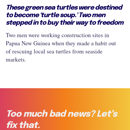
These green sea turtles were destined
to become 'turtle soup.' Two men
stepped in to buy their way to freedom
Two men were working construction sites in
Papua New Guinea when they made a habit out
of rescuing local sea turtles from seaside
markets.
Too much bad news? Let’s
fix that.