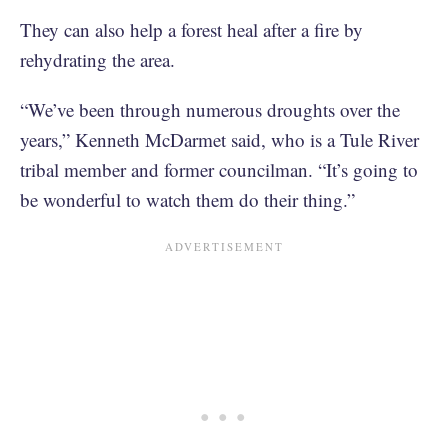
They can also help a forest heal after a fire by
rehydrating the area.
“We’ve been through numerous droughts over the
years,” Kenneth McDarmet said, who is a Tule River
tribal member and former councilman. “It’s going to
be wonderful to watch them do their thing.”