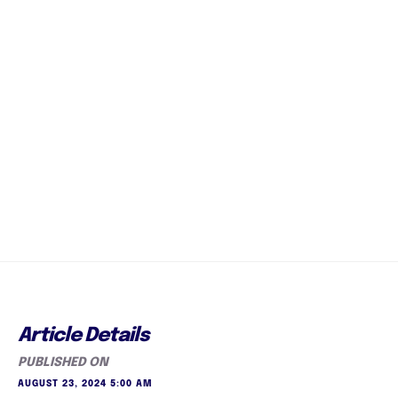
Article Details
PUBLISHED ON
AUGUST 23, 2024 5:00 AM