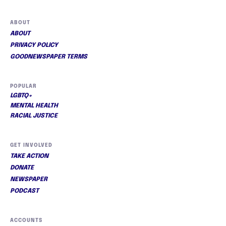
ABOUT
ABOUT
PRIVACY POLICY
GOODNEWSPAPER TERMS
POPULAR
LGBTQ+
MENTAL HEALTH
RACIAL JUSTICE
GET INVOLVED
TAKE ACTION
DONATE
NEWSPAPER
PODCAST
ACCOUNTS