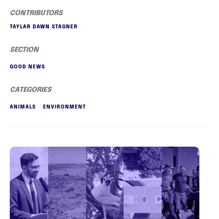
CONTRIBUTORS
TAYLAR DAWN STAGNER
SECTION
GOOD NEWS
CATEGORIES
ANIMALS
ENVIRONMENT