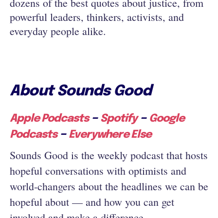
dozens of the best quotes about justice, from
powerful leaders, thinkers, activists, and
everyday people alike.
About Sounds Good
–
–
Apple Podcasts
Spotify
Google
–
Podcasts
Everywhere Else
Sounds Good is the weekly podcast that hosts
hopeful conversations with optimists and
world-changers about the headlines we can be
hopeful about — and how you can get
involved and make a difference.