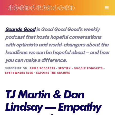
Sounds Good
is Good Good Good’s weekly
podcast that hosts hopeful conversations
with optimists and world-changers about the
headlines we can be hopeful about — and how
you can make a difference.
SUBSCRIBE ON:
APPLE PODCASTS
–
SPOTIFY
–
GOOGLE PODCASTS
–
EVERYWHERE ELSE
–
EXPLORE THE ARCHIVE
TJ Martin & Dan
Lindsay — Empathy