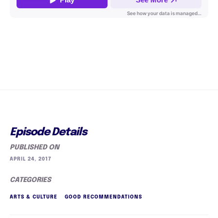
Episode Details
PUBLISHED ON
APRIL 24, 2017
CATEGORIES
ARTS & CULTURE
GOOD RECOMMENDATIONS