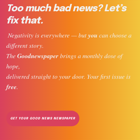
Too much bad news? Let’s
fix that.
you
 Negativity is everywhere — but 
 can choose a 
different story. 
Goodnewspaper
The 
 brings a monthly dose of 
hope, 
delivered straight to your door. Your first issue is 
free
. 
GET YOUR GOOD NEWS NEWSPAPER