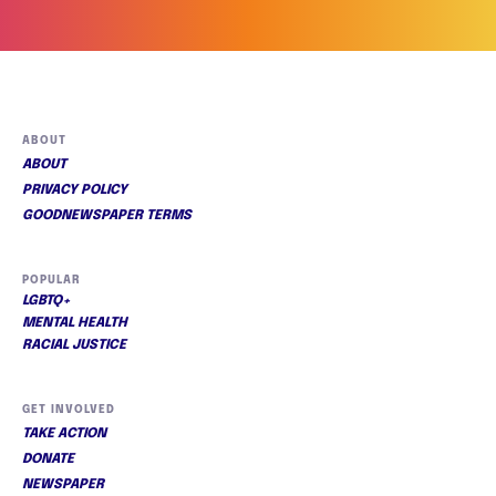
ABOUT
ABOUT
PRIVACY POLICY
GOODNEWSPAPER TERMS
POPULAR
LGBTQ+
MENTAL HEALTH
RACIAL JUSTICE
GET INVOLVED
TAKE ACTION
DONATE
NEWSPAPER