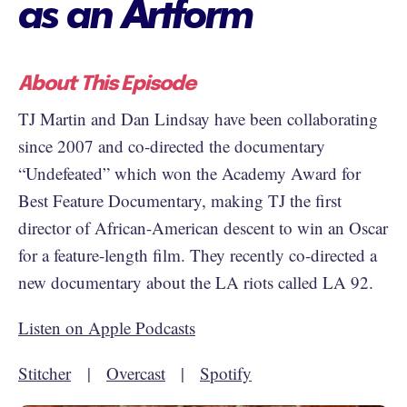
as an Artform
About This Episode
TJ Martin and Dan Lindsay have been collaborating
since 2007 and co-directed the documentary
“Undefeated” which won the Academy Award for
Best Feature Documentary, making TJ the first
director of African-American descent to win an Oscar
for a feature-length film. They recently co-directed a
new documentary about the LA riots called LA 92.
Listen on Apple Podcasts
Stitcher
|
Overcast
|
Spotify