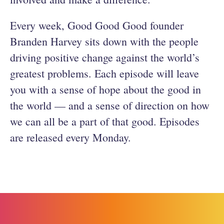
Every week, Good Good Good founder
Branden Harvey sits down with the people
driving positive change against the world’s
greatest problems. Each episode will leave
you with a sense of hope about the good in
the world — and a sense of direction on how
we can all be a part of that good. Episodes
are released every Monday.