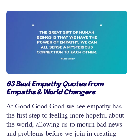
63 Best Empathy Quotes from
Empaths & World Changers
At Good Good Good we see empathy has
the first step to feeling more hopeful about
the world, allowing us to mourn bad news
and problems before we join in creating