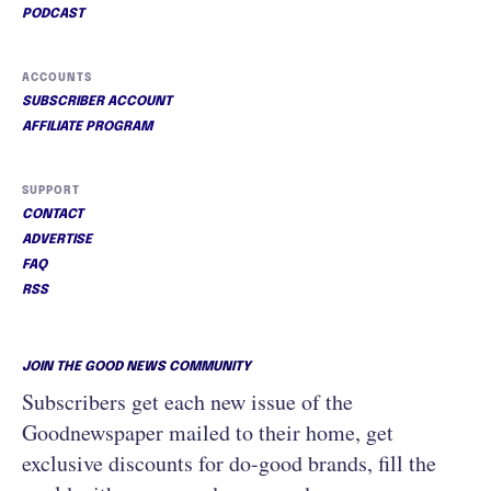
PODCAST
ACCOUNTS
SUBSCRIBER ACCOUNT
AFFILIATE PROGRAM
SUPPORT
CONTACT
ADVERTISE
FAQ
RSS
JOIN THE GOOD NEWS COMMUNITY
Subscribers get each new issue of the
Goodnewspaper mailed to their home, get
exclusive discounts for do-good brands, fill the