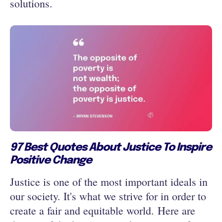
solutions.
97 Best Quotes About Justice To Inspire
Positive Change
Justice is one of the most important ideals in
our society. It's what we strive for in order to
create a fair and equitable world. Here are