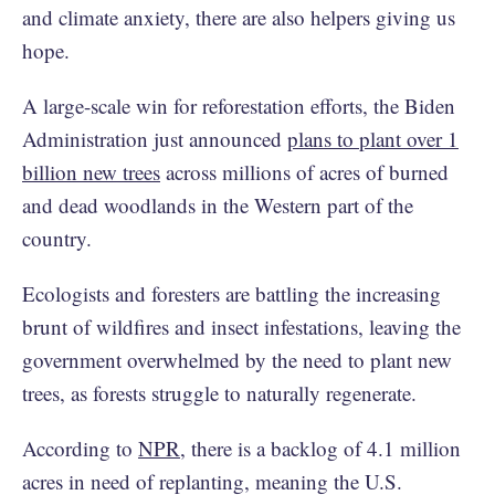
and climate anxiety, there are also helpers giving us
hope.
A large-scale win for reforestation efforts, the Biden
Administration just announced
plans to plant over 1
billion new trees
across millions of acres of burned
and dead woodlands in the Western part of the
country.
Ecologists and foresters are battling the increasing
brunt of wildfires and insect infestations, leaving the
government overwhelmed by the need to plant new
trees, as forests struggle to naturally regenerate.
According to
NPR
, there is a backlog of 4.1 million
acres in need of replanting, meaning the U.S.