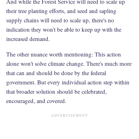
And while the Forest Service will need to scale up
their tree planting efforts, and seed and sapling
supply chains will need to scale up, there's no
indication they won't be able to keep up with the
increased demand.
The other nuance worth mentioning: This action
alone won't solve climate change. There's much more
that can and should be done by the federal
government. But every individual action step within
that broader solution should be celebrated,
encouraged, and covered.