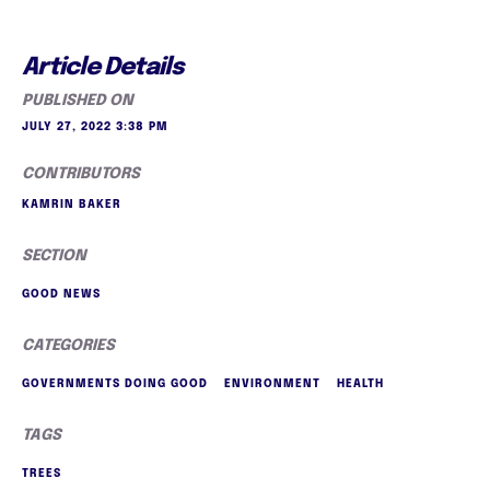
Article Details
PUBLISHED ON
JULY 27, 2022 3:38 PM
CONTRIBUTORS
KAMRIN BAKER
SECTION
GOOD NEWS
CATEGORIES
GOVERNMENTS DOING GOOD
ENVIRONMENT
HEALTH
TAGS
TREES