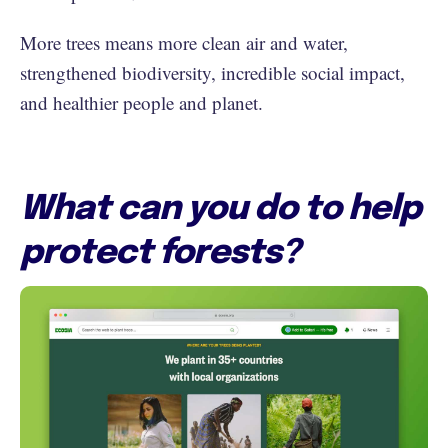
More trees means more clean air and water,
strengthened biodiversity, incredible social impact,
and healthier people and planet.
What can you do to help
protect forests?