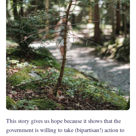
This story gives us hope because it shows that the
government is willing to take (bipartisan!) action to