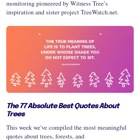
monitoring pioneered by Witness Tree’s
inspiration and sister project TreeWatch.net.
The 77 Absolute Best Quotes About
Trees
This week we've compiled the most meaningful
quotes about trees, forests, and