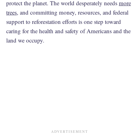
protect the planet. The world desperately needs
more
trees
, and committing money, resources, and federal
support to reforestation efforts is one step toward
caring for the health and safety of Americans and the
land we occupy.