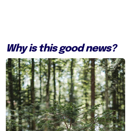
Why is this good news?