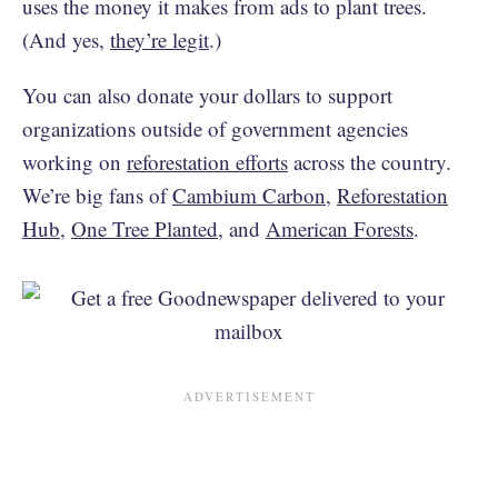
uses the money it makes from ads to plant trees.
(And yes,
they’re legit
.)
You can also donate your dollars to support
organizations outside of government agencies
working on
reforestation efforts
across the country.
We’re big fans of
Cambium Carbon
,
Reforestation
Hub
,
One Tree Planted
, and
American Forests
.