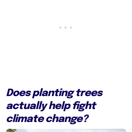
Does planting trees
actually help fight
climate change?