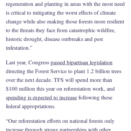
regeneration and planting in areas with the most need
is critical to mitigating the worst effects of climate
change while also making those forests more resilient
to the threats they face from catastrophic wildfire,
historic drought, disease outbreaks and pest
infestation.”
Last year, Congress
passed bipartisan legislation
directing the Forest Service to plant 1.2 billion trees
over the next decade. TFS will spend more than
$100 million this year on reforestation work, and
spending is expected to increase
following these
federal appropriations.
“Our reforestation efforts on national forests only
increase through strong partnerships with other