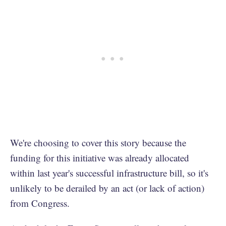
We're choosing to cover this story because the
funding for this initiative was already allocated
within last year's successful infrastructure bill, so it's
unlikely to be derailed by an act (or lack of action)
from Congress.