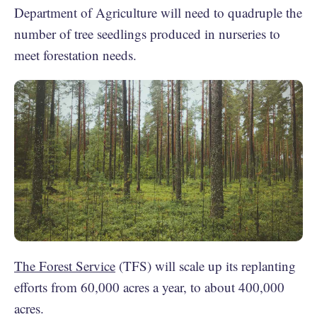
Department of Agriculture will need to quadruple the
number of tree seedlings produced in nurseries to
meet forestation needs.
The Forest Service
(TFS) will scale up its replanting
efforts from 60,000 acres a year, to about 400,000
acres.