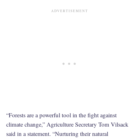
“Forests are a powerful tool in the fight against
climate change,” Agriculture Secretary Tom Vilsack
said in a statement. “Nurturing their natural