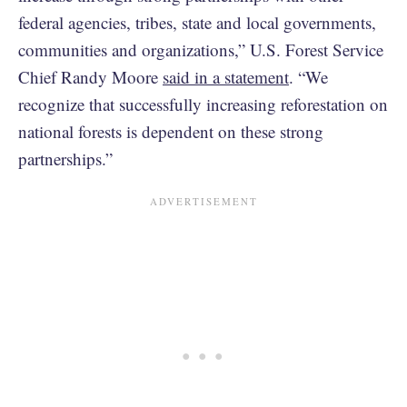
federal agencies, tribes, state and local governments,
communities and organizations,” U.S. Forest Service
Chief Randy Moore
said in a statement
. “We
recognize that successfully increasing reforestation on
national forests is dependent on these strong
partnerships.”