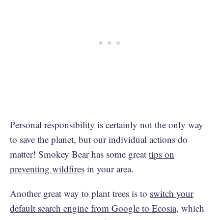
Personal responsibility is certainly not the only way
to save the planet, but our individual actions do
matter! Smokey Bear has some great
tips on
preventing wildfires
in your area.
Another great way to plant trees is to
switch your
default search engine from Google to Ecosia
, which