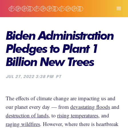
Biden Administration
Pledges to Plant 1
Billion New Trees
JUL 27, 2022 3:38 PM
PT
The effects of climate change are impacting us and
our planet every day — from
devastating floods
and
destruction of lands
, to
rising temperatures
, and
raging wildfires
. However, where there is heartbreak