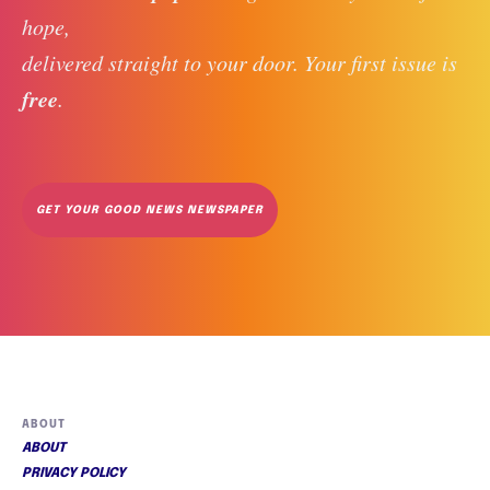
hope, 
delivered straight to your door. Your first issue is 
free
. 
GET YOUR GOOD NEWS NEWSPAPER
ABOUT
ABOUT
PRIVACY POLICY