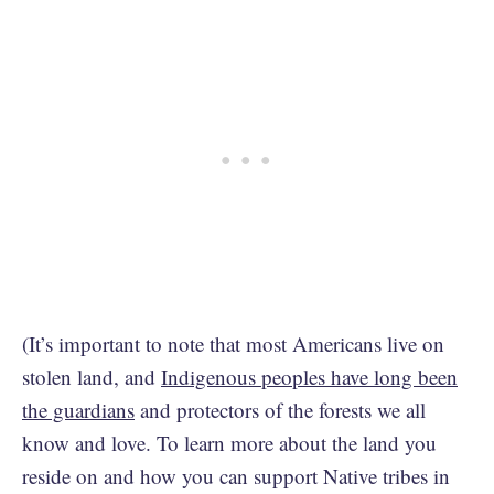
(It’s important to note that most Americans live on
stolen land, and
Indigenous peoples have long been
the guardians
and protectors of the forests we all
know and love. To learn more about the land you
reside on and how you can support Native tribes in