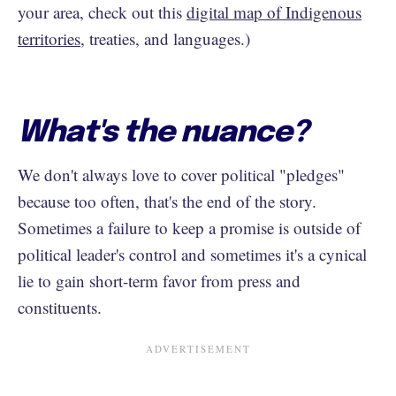
your area, check out this
digital map of Indigenous
territories
, treaties, and languages.)
What's the nuance?
We don't always love to cover political "pledges"
because too often, that's the end of the story.
Sometimes a failure to keep a promise is outside of
political leader's control and sometimes it's a cynical
lie to gain short-term favor from press and
constituents.