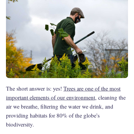
The short answer is: yes!
Trees are one of the most
important elements of our environment
, cleaning the
air we breathe, filtering the water we drink, and
providing habitats for 80% of the globe’s
biodiversity.