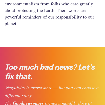
environmentalism from folks who care greatly
about protecting the Earth. Their words are
powerful reminders of our responsibility to our
planet.
Too much bad news? Let’s
fix that.
you
 Negativity is everywhere — but 
 can choose a 
different story. 
Goodnewspaper
The 
 brings a monthly dose of 