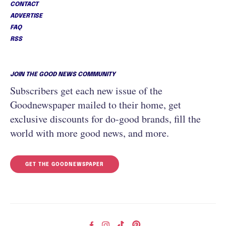
CONTACT
ADVERTISE
FAQ
RSS
JOIN THE GOOD NEWS COMMUNITY
Subscribers get each new issue of the
Goodnewspaper mailed to their home, get
exclusive discounts for do-good brands, fill the
world with more good news, and more.
GET THE GOODNEWSPAPER