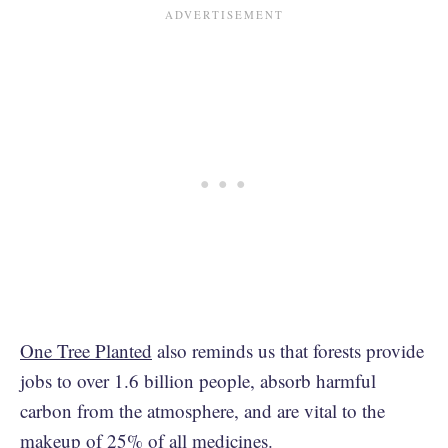
One Tree Planted
also reminds us that forests provide
jobs to over 1.6 billion people, absorb harmful
carbon from the atmosphere, and are vital to the
makeup of 25% of all medicines.