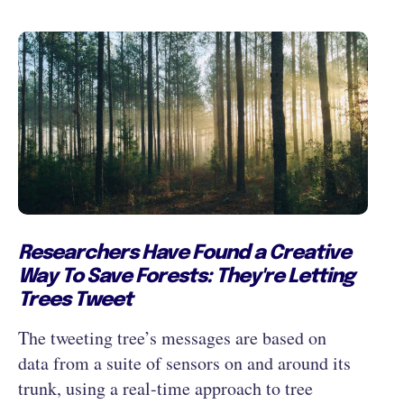
Researchers Have Found a Creative
Way To Save Forests: They're Letting
Trees Tweet
The tweeting tree’s messages are based on
data from a suite of sensors on and around its
trunk, using a real-time approach to tree