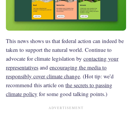
This news shows us that federal action can indeed be
taken to support the natural world. Continue to
advocate for climate legislation by
contacting your
representatives
and
encouraging the media to
responsibly cover climate change
. (Hot tip: we’d
recommend this article on
the secrets to passing
climate policy
for some good talking points.)