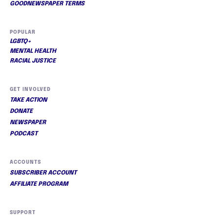
GOODNEWSPAPER TERMS
POPULAR
LGBTQ+
MENTAL HEALTH
RACIAL JUSTICE
GET INVOLVED
TAKE ACTION
DONATE
NEWSPAPER
PODCAST
ACCOUNTS
SUBSCRIBER ACCOUNT
AFFILIATE PROGRAM
SUPPORT