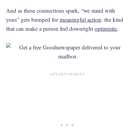
And as these connections spark, “we stand with
yous” gets bumped for
meaningful action
: the kind
that can make a person feel downright
optimistic
.