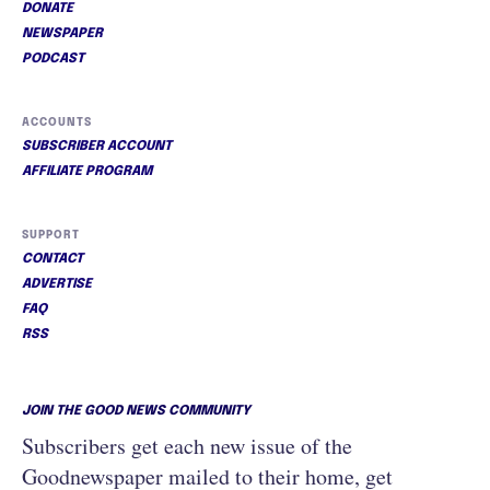
DONATE
NEWSPAPER
PODCAST
ACCOUNTS
SUBSCRIBER ACCOUNT
AFFILIATE PROGRAM
SUPPORT
CONTACT
ADVERTISE
FAQ
RSS
JOIN THE GOOD NEWS COMMUNITY
Subscribers get each new issue of the
Goodnewspaper mailed to their home, get