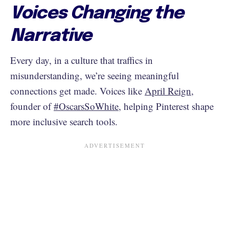
Voices Changing the
Narrative
Every day, in a culture that traffics in
misunderstanding, we’re seeing meaningful
connections get made. Voices like
April Reign
,
founder of
#OscarsSoWhite
, helping Pinterest shape
more inclusive search tools.