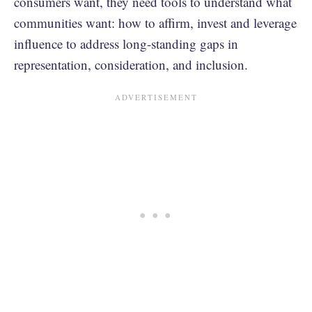
consumers want, they need tools to understand what
communities want: how to affirm, invest and leverage
influence to address long-standing gaps in
representation, consideration, and inclusion.