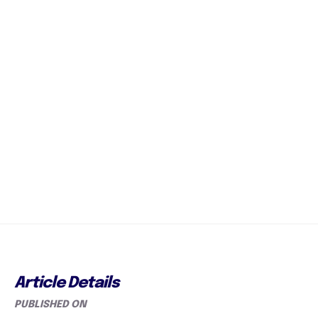
Article Details
PUBLISHED ON