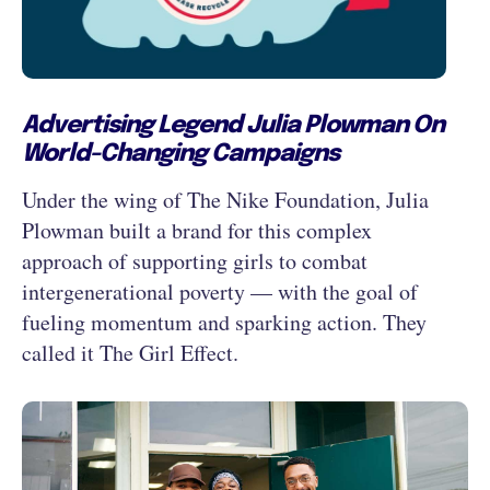
Advertising Legend Julia Plowman On
World-Changing Campaigns
Under the wing of The Nike Foundation, Julia
Plowman built a brand for this complex
approach of supporting girls to combat
intergenerational poverty — with the goal of
fueling momentum and sparking action. They
called it The Girl Effect.