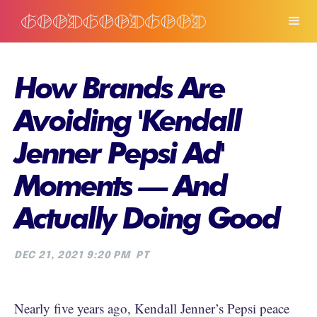
How Brands Are
Avoiding 'Kendall
Jenner Pepsi Ad'
Moments — And
Actually Doing Good
DEC 21, 2021 9:20 PM
PT
Nearly five years ago, Kendall Jenner’s Pepsi peace