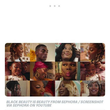
BLACK BEAUTY IS BEAUTY FROM SEPHORA / SCREENSHOT
VIA SEPHORA ON YOUTUBE