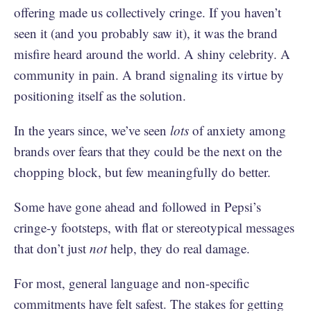
offering made us collectively cringe. If you haven’t
seen it (and you probably saw it), it was the brand
misfire heard around the world. A shiny celebrity. A
community in pain. A brand signaling its virtue by
positioning itself as the solution.
In the years since, we’ve seen
lots
of anxiety among
brands over fears that they could be the next on the
chopping block, but few meaningfully do better.
Some have gone ahead and followed in Pepsi’s
cringe-y footsteps, with flat or stereotypical messages
that don’t just
not
help, they do real damage.
For most, general language and non-specific
commitments have felt safest. The stakes for getting