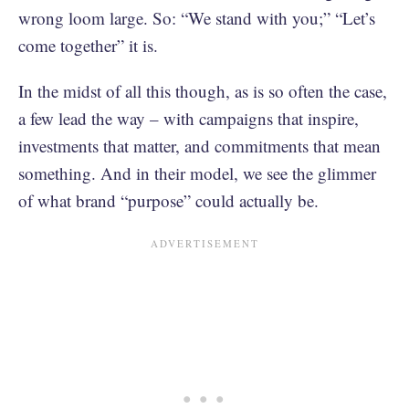
wrong loom large. So: “We stand with you;” “Let’s
come together” it is.
In the midst of all this though, as is so often the case,
a few lead the way – with campaigns that inspire,
investments that matter, and commitments that mean
something. And in their model, we see the glimmer
of what brand “purpose” could actually be.