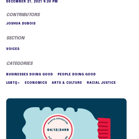
DECEMBER 21, 2021 9:20 PM
CONTRIBUTORS
JOSHUA DUBOIS
SECTION
VOICES
CATEGORIES
BUSINESSES DOING GOOD
PEOPLE DOING GOOD
LGBTQ+
ECONOMICS
ARTS & CULTURE
RACIAL JUSTICE