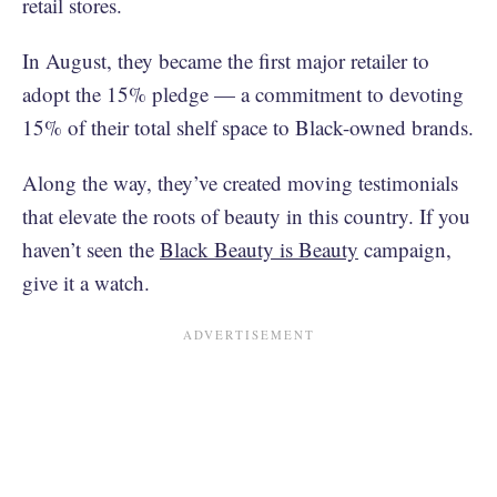
retail stores.
In August, they became the first major retailer to
adopt the 15% pledge — a commitment to devoting
15% of their total shelf space to Black-owned brands.
Along the way, they’ve created moving testimonials
that elevate the roots of beauty in this country. If you
haven’t seen the
Black Beauty is Beauty
campaign,
give it a watch.