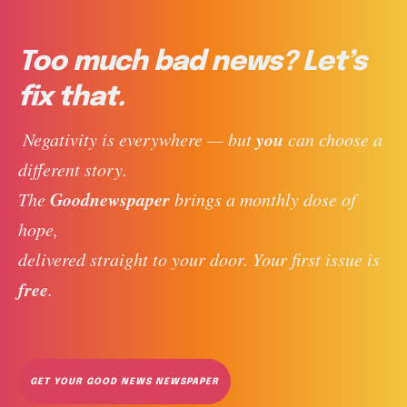
Too much bad news? Let’s
fix that.
you
 Negativity is everywhere — but 
 can choose a 
different story. 
Goodnewspaper
The 
 brings a monthly dose of 
hope, 
delivered straight to your door. Your first issue is 
free
. 
GET YOUR GOOD NEWS NEWSPAPER