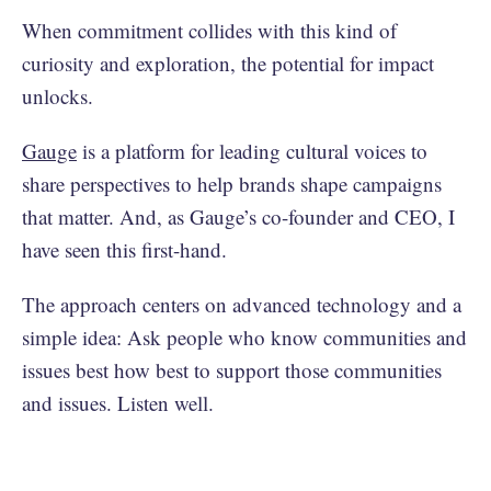
When commitment collides with this kind of
curiosity and exploration, the potential for impact
unlocks.
Gauge
is a platform for leading cultural voices to
share perspectives to help brands shape campaigns
that matter. And, as Gauge’s co-founder and CEO, I
have seen this first-hand.
The approach centers on advanced technology and a
simple idea: Ask people who know communities and
issues best how best to support those communities
and issues. Listen well.