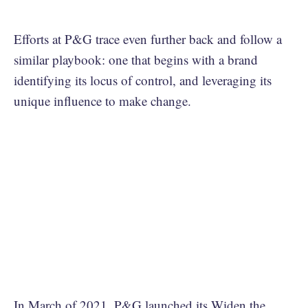
Efforts at P&G trace even further back and follow a
similar playbook: one that begins with a brand
identifying its locus of control, and leveraging its
unique influence to make change.
In March of 2021, P&G launched its
Widen the