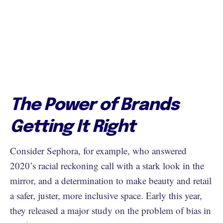
The Power of Brands
Getting It Right
Consider Sephora, for example, who answered
2020’s racial reckoning call with a stark look in the
mirror, and a determination to make beauty and retail
a safer, juster, more inclusive space. Early this year,
they released a major study on the problem of bias in