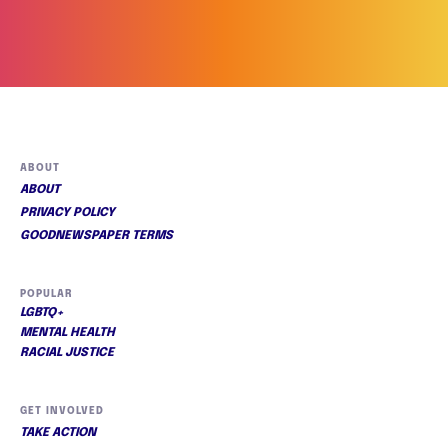
ABOUT
ABOUT
PRIVACY POLICY
GOODNEWSPAPER TERMS
POPULAR
LGBTQ+
MENTAL HEALTH
RACIAL JUSTICE
GET INVOLVED
TAKE ACTION