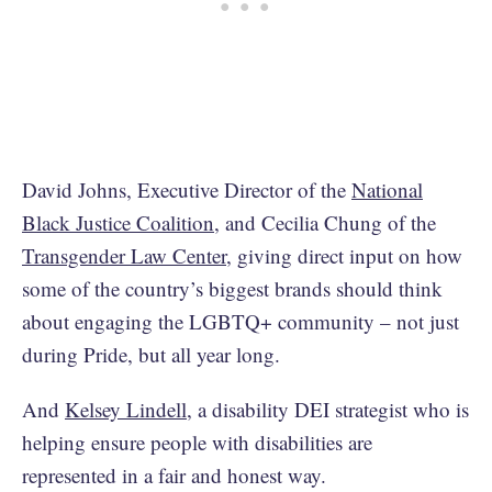
David Johns, Executive Director of the
National
Black Justice Coalition
, and Cecilia Chung of the
Transgender Law Center
, giving direct input on how
some of the country’s biggest brands should think
about engaging the LGBTQ+ community – not just
during Pride, but all year long.
And
Kelsey Lindell
, a disability DEI strategist who is
helping ensure people with disabilities are
represented in a fair and honest way.