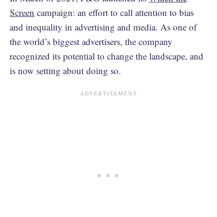
Screen
campaign: an effort to call attention to bias
and inequality in advertising and media. As one of
the world’s biggest advertisers, the company
recognized its potential to change the landscape, and
is now setting about doing so.