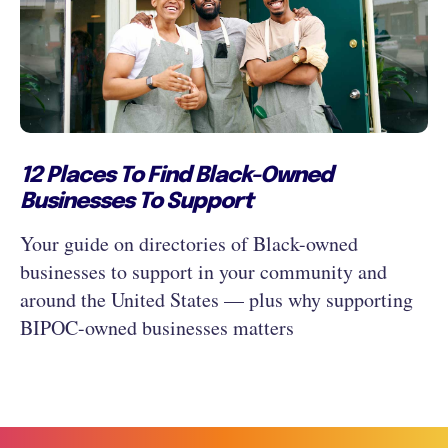
12 Places To Find Black-Owned
Businesses To Support
Your guide on directories of Black-owned
businesses to support in your community and
around the United States — plus why supporting
BIPOC-owned businesses matters