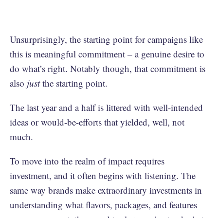
Unsurprisingly, the starting point for campaigns like
this is meaningful commitment – a genuine desire to
do what’s right. Notably though, that commitment is
also
just
the starting point.
The last year and a half is littered with well-intended
ideas or would-be-efforts that yielded, well, not
much.
To move into the realm of impact requires
investment, and it often begins with listening. The
same way brands make extraordinary investments in
understanding what flavors, packages, and features