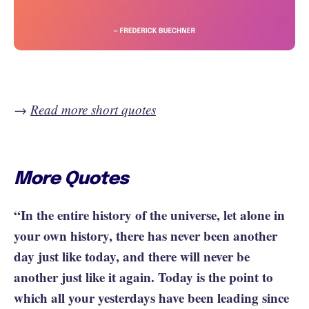
→
Read more short quotes
More Quotes
“In the entire history of the universe, let alone in
your own history, there has never been another
day just like today, and there will never be
another just like it again. Today is the point to
which all your yesterdays have been leading since