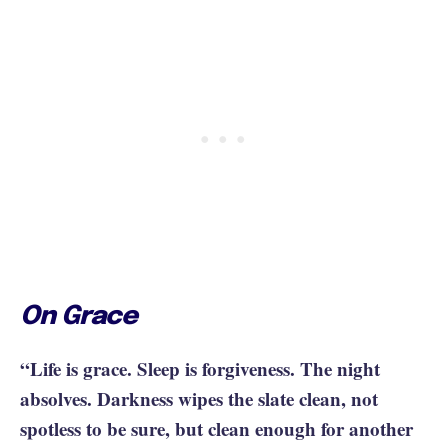
On Grace
“Life is grace. Sleep is forgiveness. The night
absolves. Darkness wipes the slate clean, not
spotless to be sure, but clean enough for another