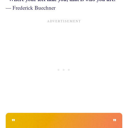
— Frederick Buechner