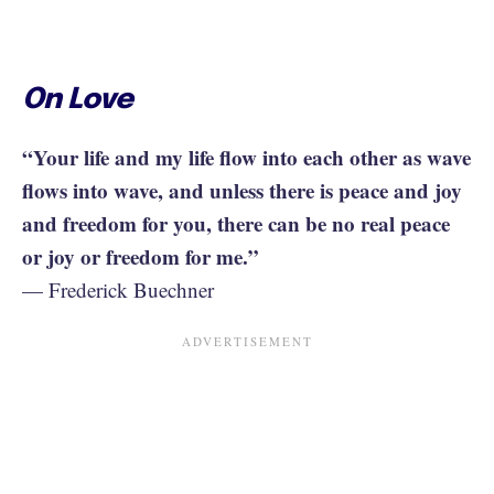
On Love
“Your life and my life flow into each other as wave
flows into wave, and unless there is peace and joy
and freedom for you, there can be no real peace
or joy or freedom for me.”
— Frederick Buechner