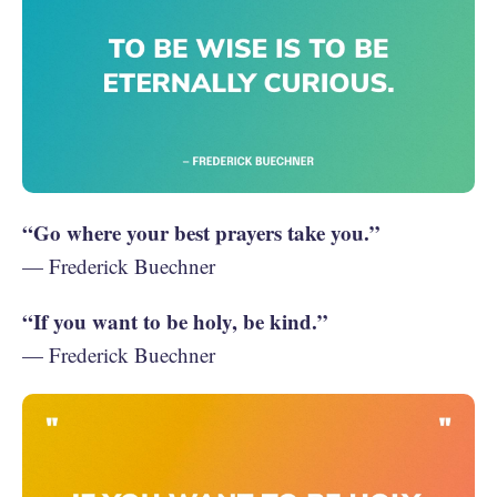
“Go where your best prayers take you.”
— Frederick Buechner
“If you want to be holy, be kind.”
— Frederick Buechner