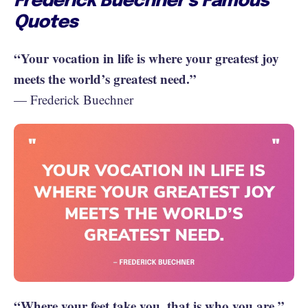
Frederick Buechner’s Famous
Quotes
“Your vocation in life is where your greatest joy
meets the world’s greatest need.”
— Frederick Buechner
“Where your feet take you, that is who you are.”