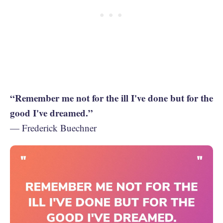
“Remember me not for the ill I've done but for the
good I've dreamed.”
— Frederick Buechner