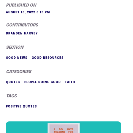
PUBLISHED ON
AUGUST 15, 2022 5:13 PM
CONTRIBUTORS
BRANDEN HARVEY
SECTION
GOOD NEWS
GOOD RESOURCES
CATEGORIES
QUOTES
PEOPLE DOING GOOD
FAITH
TAGS
POSITIVE QUOTES