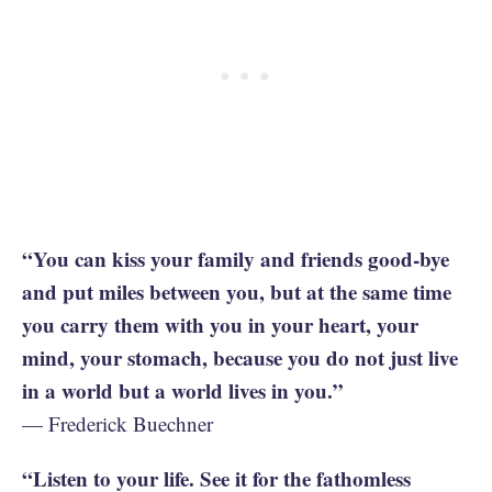
“You can kiss your family and friends good-bye
and put miles between you, but at the same time
you carry them with you in your heart, your
mind, your stomach, because you do not just live
in a world but a world lives in you.”
— Frederick Buechner
“Listen to your life. See it for the fathomless