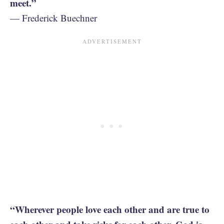
meet.”
— Frederick Buechner
“Wherever people love each other and are true to