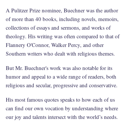
A Pulitzer Prize nominee, Buechner was the author
of more than 40 books, including novels, memoirs,
collections of essays and sermons, and works of
theology. His writing was often compared to that of
Flannery O'Connor, Walker Percy, and other
Southern writers who dealt with religious themes.
But Mr. Buechner's work was also notable for its
humor and appeal to a wide range of readers, both
religious and secular, progressive and conservative.
His most famous quotes speaks to how each of us
can find our own vocation by understanding where
our joy and talents intersect with the world’s needs.