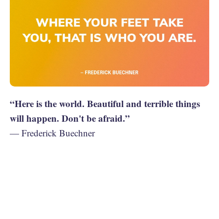
“Here is the world. Beautiful and terrible things
will happen. Don't be afraid.”
— Frederick Buechner