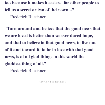
too because it makes it easier... for other people to
tell us a secret or two of their own...”
— Frederick Buechner
“Turn around and believe that the good news that
we are loved is better than we ever dared hope,
and that to believe in that good news, to live out
of it and toward it, to be in love with that good
news, is of all glad things in this world the
gladdest thing of all.”
— Frederick Buechner