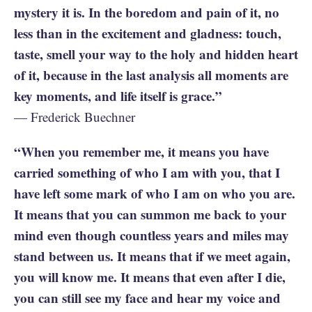
mystery it is. In the boredom and pain of it, no
less than in the excitement and gladness: touch,
taste, smell your way to the holy and hidden heart
of it, because in the last analysis all moments are
key moments, and life itself is grace.”
— Frederick Buechner
“When you remember me, it means you have
carried something of who I am with you, that I
have left some mark of who I am on who you are.
It means that you can summon me back to your
mind even though countless years and miles may
stand between us. It means that if we meet again,
you will know me. It means that even after I die,
you can still see my face and hear my voice and