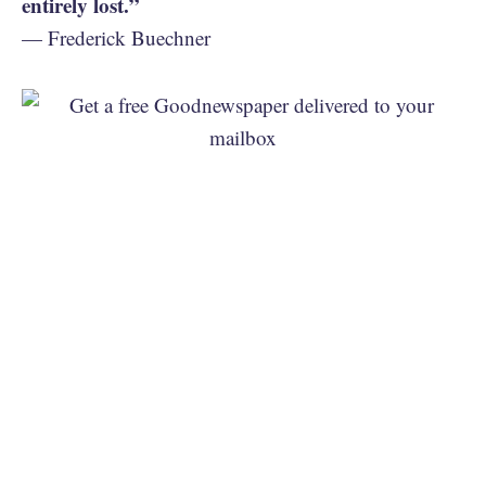
entirely lost.”
— Frederick Buechner