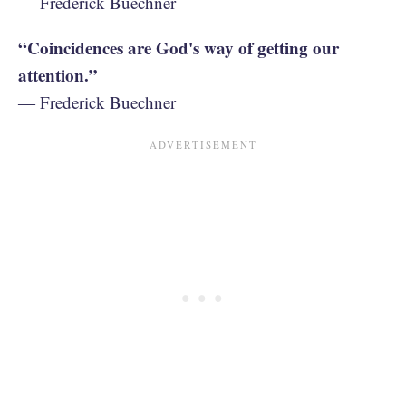
— Frederick Buechner
“Coincidences are God's way of getting our
attention.”
― Frederick Buechner