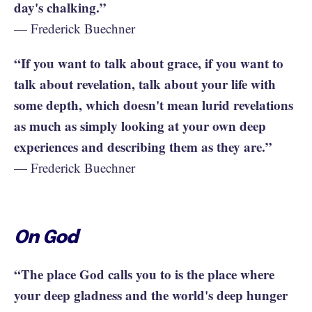
day's chalking.”
— Frederick Buechner
“If you want to talk about grace, if you want to
talk about revelation, talk about your life with
some depth, which doesn't mean lurid revelations
as much as simply looking at your own deep
experiences and describing them as they are.”
— Frederick Buechner
On God
“The place God calls you to is the place where
your deep gladness and the world's deep hunger