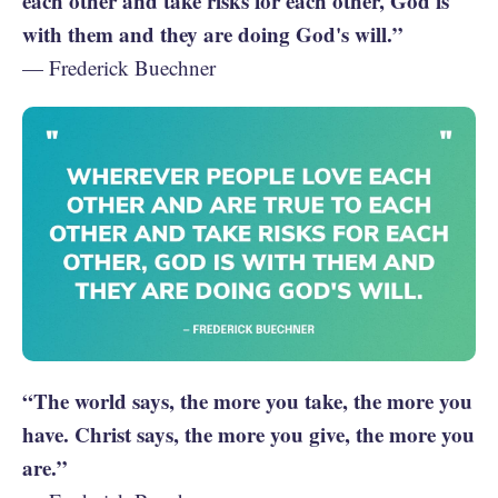
each other and take risks for each other, God is
with them and they are doing God's will.”
— Frederick Buechner
“The world says, the more you take, the more you
have. Christ says, the more you give, the more you
are.”