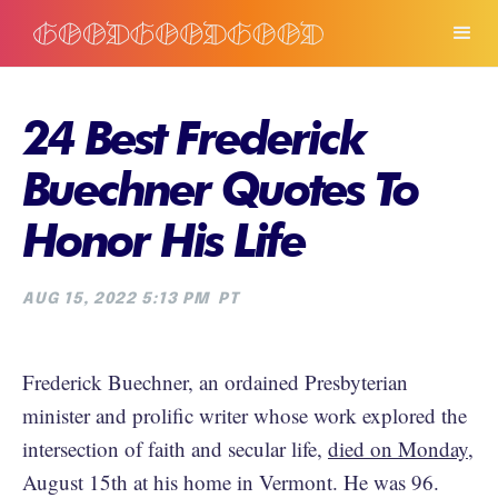
24 Best Frederick
Buechner Quotes To
Honor His Life
AUG 15, 2022 5:13 PM
PT
Frederick Buechner, an ordained Presbyterian
minister and prolific writer whose work explored the
intersection of faith and secular life,
died on Monday
,
August 15th at his home in Vermont. He was 96.