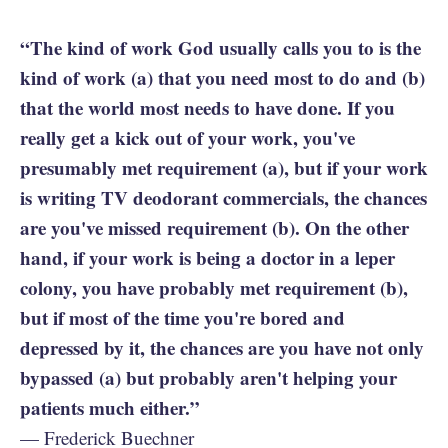
“The kind of work God usually calls you to is the
kind of work (a) that you need most to do and (b)
that the world most needs to have done. If you
really get a kick out of your work, you've
presumably met requirement (a), but if your work
is writing TV deodorant commercials, the chances
are you've missed requirement (b). On the other
hand, if your work is being a doctor in a leper
colony, you have probably met requirement (b),
but if most of the time you're bored and
depressed by it, the chances are you have not only
bypassed (a) but probably aren't helping your
patients much either.”
— Frederick Buechner