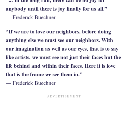
anybody until there is joy finally for us all.”
— Frederick Buechner
“If we are to love our neighbors, before doing
anything else we must see our neighbors. With
our imagination as well as our eyes, that is to say
like artists, we must see not just their faces but the
life behind and within their faces. Here it is love
that is the frame we see them in.”
— Frederick Buechner