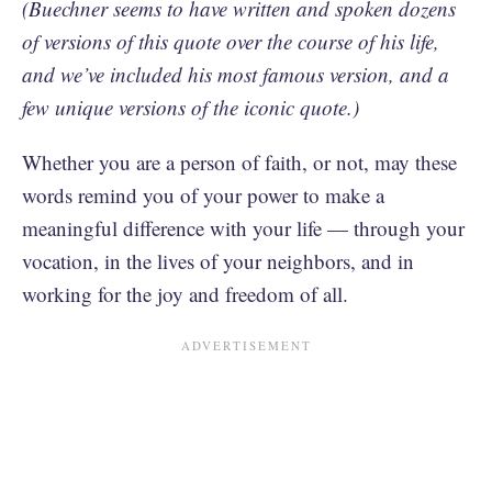
(Buechner seems to have written and spoken dozens
of versions of this quote over the course of his life,
and we’ve included his most famous version, and a
few unique versions of the iconic quote.)
Whether you are a person of faith, or not, may these
words remind you of your power to make a
meaningful difference with your life — through your
vocation, in the lives of your neighbors, and in
working for the joy and freedom of all.