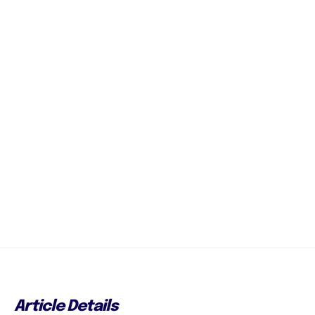
Article Details