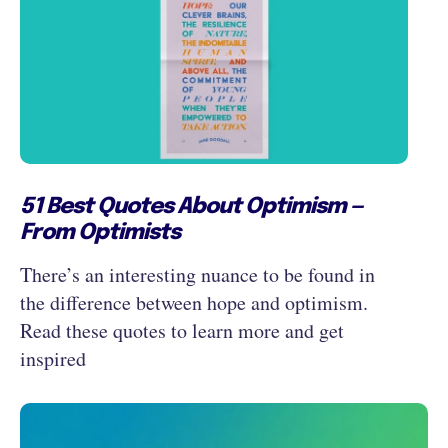
51 Best Quotes About Optimism —
From Optimists
There’s an interesting nuance to be found in
the difference between hope and optimism.
Read these quotes to learn more and get
inspired