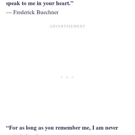
speak to me in your heart.”
— Frederick Buechner
“For as long as you remember me, I am never