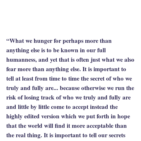
“What we hunger for perhaps more than
anything else is to be known in our full
humanness, and yet that is often just what we also
fear more than anything else. It is important to
tell at least from time to time the secret of who we
truly and fully are... because otherwise we run the
risk of losing track of who we truly and fully are
and little by little come to accept instead the
highly edited version which we put forth in hope
that the world will find it more acceptable than
the real thing. It is important to tell our secrets