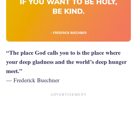
“The place God calls you to is the place where
your deep gladness and the world’s deep hunger
meet.”
— Frederick Buechner