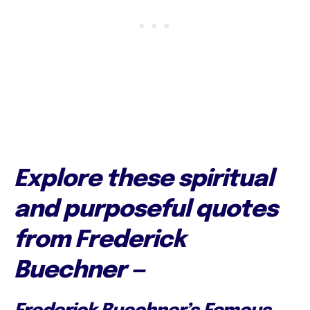
Explore these spiritual
and purposeful quotes
from Frederick
Buechner —