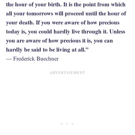
the hour of your birth. It is the point from which
all your tomorrows will proceed until the hour of
your death. If you were aware of how precious
today is, you could hardly live through it. Unless
you are aware of how precious it is, you can
hardly be said to be living at all.”
— Frederick Buechner