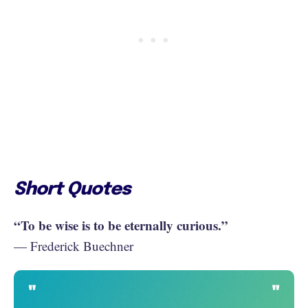
Short Quotes
“To be wise is to be eternally curious.”
— Frederick Buechner