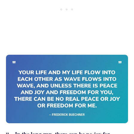
“... In the long run, there can be no joy for