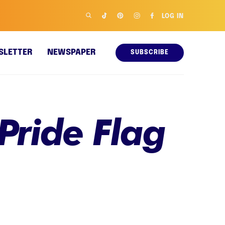
LOG IN
SLETTER
NEWSPAPER
SUBSCRIBE
Pride Flag