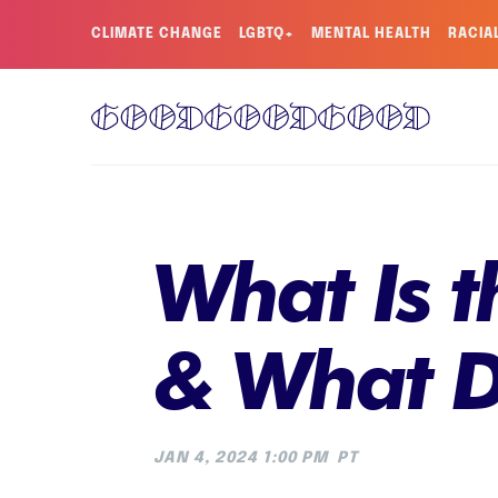
CLIMATE CHANGE
LGBTQ+
MENTAL HEALTH
RACIA
What Is t
& What D
JAN 4, 2024 1:00 PM
PT