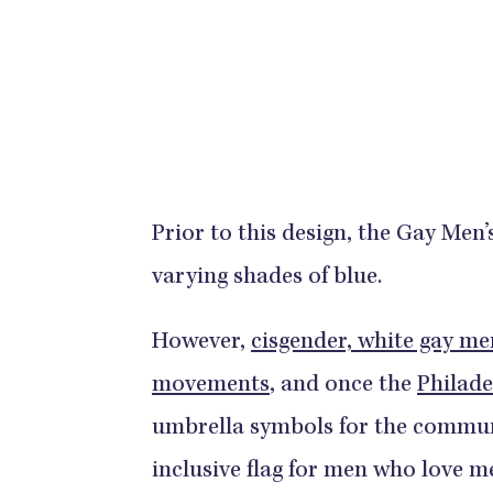
Prior to this design, the Gay Men’s
varying shades of blue.
However,
cisgender, white gay men
movements
, and once the
Philade
umbrella symbols for the commun
inclusive flag for men who love m