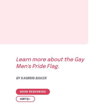
Learn more about the Gay
Men's Pride Flag.
BY
KAMRIN BAKER
GOOD RESOURCES
LGBTQ+