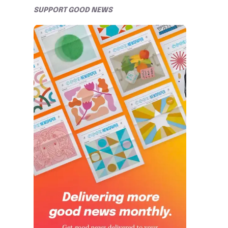
SUPPORT GOOD NEWS