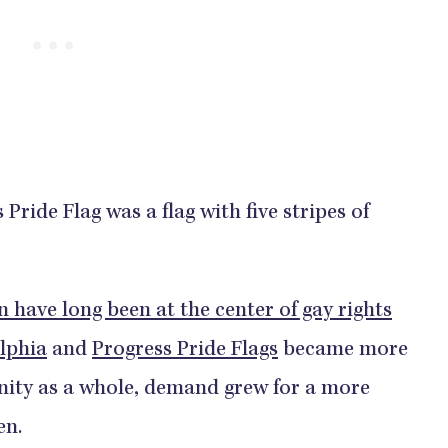
 Pride Flag was a flag with five stripes of
 have long been at the center of gay rights
lphia
and
Progress Pride Flags
became more
ity as a whole, demand grew for a more
en.