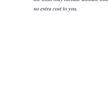
the links may include affiliate l
no extra cost to you.