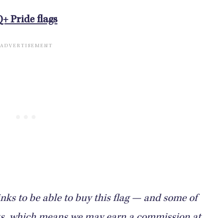
Q+ Pride flags
nks to be able to buy this flag — and some of