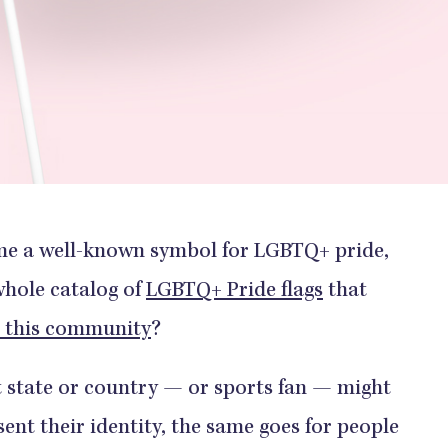
ome a well-known symbol for LGBTQ+ pride,
whole catalog of
LGBTQ+ Pride flags
that
in this community
?
t state or country — or sports fan — might
esent their identity, the same goes for people