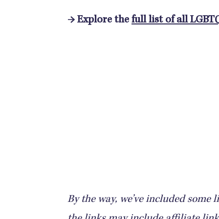
→ Explore the
full list of all LGBT
By the way, we’ve included some li