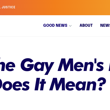
L JUSTICE
GOOD NEWS
ABOUT
NEW
he Gay Men's 
oes It Mean?