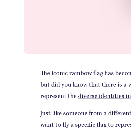
The iconic rainbow flag has bec
but did you know that there is a 
represent the
diverse identities 
Just like someone from a differen
want to fly a specific flag to repr