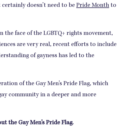
certainly doesn’t need to be
Pride Month
to
en the face of the LGBTQ+ rights movement,
ences are very real, recent efforts to include
erstanding of gayness has led to the
eration of the Gay Men’s Pride Flag, which
 gay community in a deeper and more
ut the Gay Men’s Pride Flag.