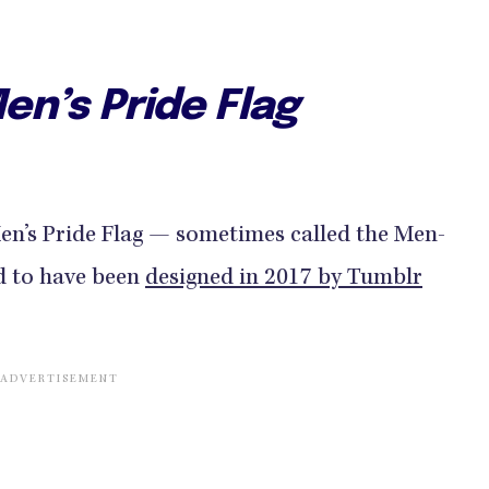
en’s Pride Flag
Men’s Pride Flag — sometimes called the Men-
d to have been
designed in 2017 by Tumblr