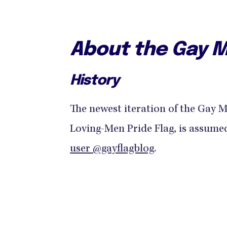
About the Gay M
History
The newest iteration of the Gay 
Loving-Men Pride Flag, is assume
user @gayflagblog
.