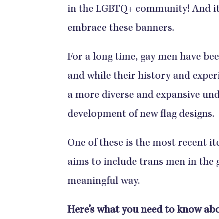
in the LGBTQ+ community! And it 
embrace these banners.
For a long time, gay men have be
and while their history and experi
a more diverse and expansive und
development of new flag designs.
One of these is the most recent it
aims to include trans men in the
meaningful way.
Here’s what you need to know abo