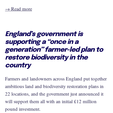
→ Read more
England’s government is
supporting a “once in a
generation” farmer-led plan to
restore biodiversity in the
country
Farmers and landowners across England put together
ambitious land and biodiversity restoration plans in
22 locations, and the government just announced it
will support them all with an initial £12 million
pound investment.