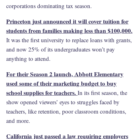
corporations dominating tax season.
Princeton just announced it will cover tuition for
students from families making less than $100,000.
It was the first university to replace loans with grants,
and now 25% of its undergraduates won’t pay
anything to attend.
For their Season 2 launch, Abbott Elementary
used some of their marketing budget to buy
school supplies for teachers.
In its first season, the
show opened viewers’ eyes to struggles faced by
teachers, like retention, poor classroom conditions,
and more.
California just passed a law requiring employers