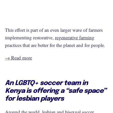
This effort is part of an even larger wave of farmers
implementing restorative,
regenerative farming
practices that are better for the planet and for people.
→ Read more
An LGBTQ+ soccer team in
Kenya is offering a “safe space”
for lesbian players
Around the world, lesbian and bisexual soccer