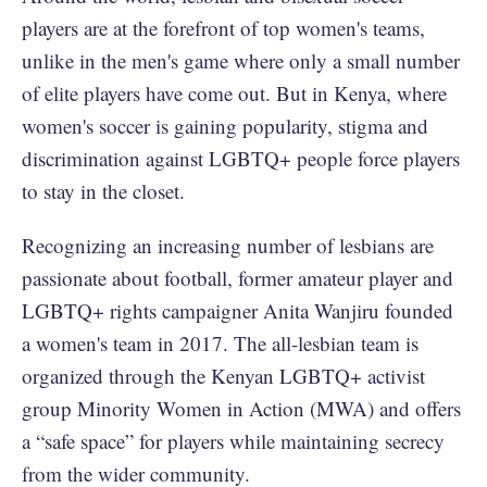
players are at the forefront of top women's teams,
unlike in the men's game where only a small number
of elite players have come out. But in Kenya, where
women's soccer is gaining popularity, stigma and
discrimination against LGBTQ+ people force players
to stay in the closet.
Recognizing an increasing number of lesbians are
passionate about football, former amateur player and
LGBTQ+ rights campaigner Anita Wanjiru founded
a women's team in 2017. The all-lesbian team is
organized through the Kenyan LGBTQ+ activist
group Minority Women in Action (MWA) and offers
a “safe space” for players while maintaining secrecy
from the wider community.