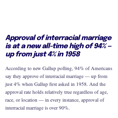
Approval of interracial marriage
is at a new all-time high of 94% —
up from just 4% in 1958
According to new Gallup polling, 94% of Americans
say they approve of interracial marriage — up from
just 4% when Gallup first asked in 1958. And the
approval rate holds relatively true regardless of age,
race, or location — in every instance, approval of
interracial marriage is over 90%.