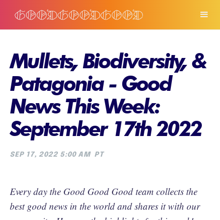
Mullets, Biodiversity, &
Patagonia - Good
News This Week:
September 17th 2022
SEP 17, 2022 5:00 AM
PT
Every day the Good Good Good team collects the
best good news in the world and shares it with our