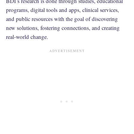
BDI’s research is done through studies, educational
programs, digital tools and apps, clinical services,
and public resources with the goal of discovering
new solutions, fostering connections, and creating
real-world change.