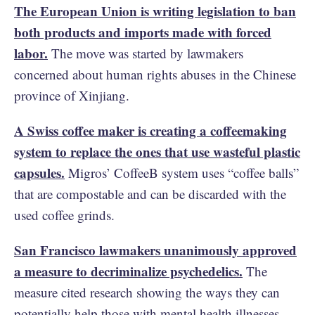
The European Union is writing legislation to ban
both products and imports made with forced
labor.
The move was started by lawmakers
concerned about human rights abuses in the Chinese
province of Xinjiang.
A Swiss coffee maker is creating a coffeemaking
system to replace the ones that use wasteful plastic
capsules.
Migros’ CoffeeB system uses “coffee balls”
that are compostable and can be discarded with the
used coffee grinds.
San Francisco lawmakers unanimously approved
a measure to decriminalize psychedelics.
The
measure cited research showing the ways they can
potentially help those with mental health illnesses