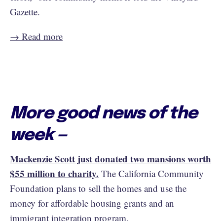
Gazette.
→ Read more
More good news of the
week —
Mackenzie Scott just donated two mansions worth
$55 million to charity.
The California Community
Foundation plans to sell the homes and use the
money for affordable housing grants and an
immigrant integration program.