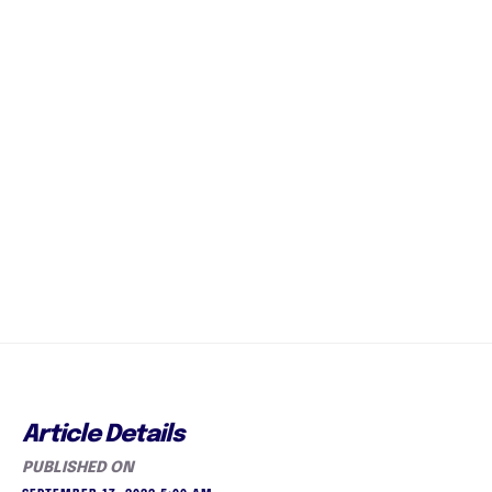
Article Details
PUBLISHED ON