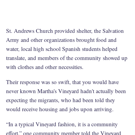
St. Andrews Church provided shelter, the Salvation
Army and other organizations brought food and
water, local high school Spanish students helped
translate, and members of the community showed up
with clothes and other necessities.
Their response was so swift, that you would have
never known Martha's Vineyard hadn't actually been
expecting the migrants, who had been told they
would receive housing and jobs upon arriving.
“In a typical Vineyard fashion, it is a community
effort,” one community member told the Vineyard