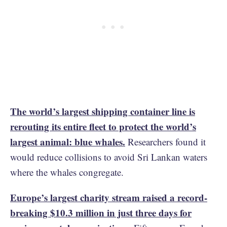
The world’s largest shipping container line is
rerouting its entire fleet to protect the world’s
largest animal: blue whales.
Researchers found it
would reduce collisions to avoid Sri Lankan waters
where the whales congregate.
Europe’s largest charity stream raised a record-
breaking $10.3 million in just three days for