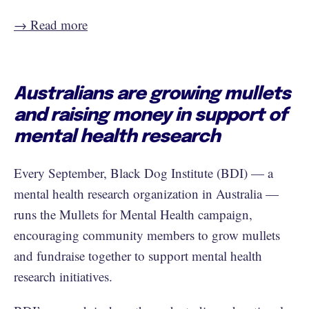
→ Read more
Australians are growing mullets
and raising money in support of
mental health research
Every September, Black Dog Institute (BDI) — a
mental health research organization in Australia —
runs the Mullets for Mental Health campaign,
encouraging community members to grow mullets
and fundraise together to support mental health
research initiatives.