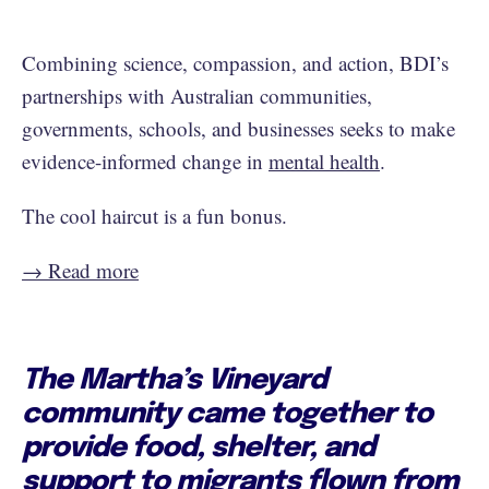
Combining science, compassion, and action, BDI’s
partnerships with Australian communities,
governments, schools, and businesses seeks to make
evidence-informed change in
mental health
.
The cool haircut is a fun bonus.
→ Read more
The Martha’s Vineyard
community came together to
provide food, shelter, and
support to migrants flown from