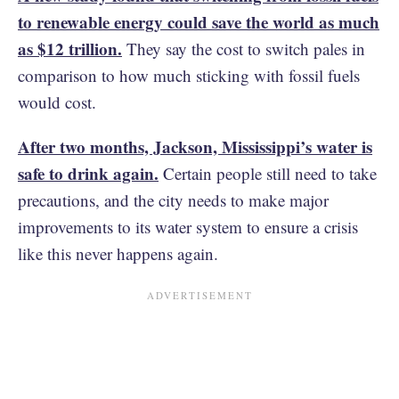
to renewable energy could save the world as much
as $12 trillion.
They say the cost to switch pales in
comparison to how much sticking with fossil fuels
would cost.
After two months, Jackson, Mississippi’s water is
safe to drink again.
Certain people still need to take
precautions, and the city needs to make major
improvements to its water system to ensure a crisis
like this never happens again.