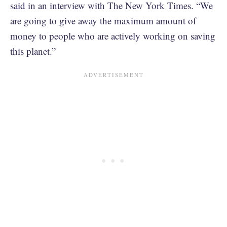
said in an interview with The New York Times. “We
are going to give away the maximum amount of
money to people who are actively working on saving
this planet.”