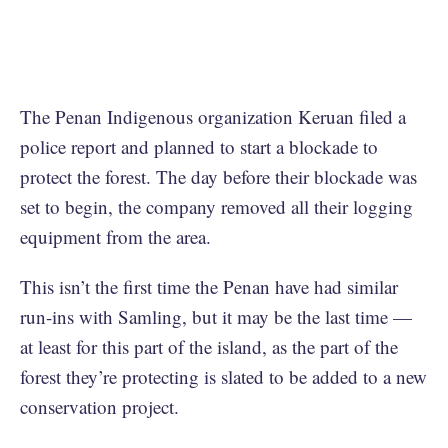
The Penan Indigenous organization Keruan filed a
police report and planned to start a blockade to
protect the forest. The day before their blockade was
set to begin, the company removed all their logging
equipment from the area.
This isn’t the first time the Penan have had similar
run-ins with Samling, but it may be the last time —
at least for this part of the island, as the part of the
forest they’re protecting is slated to be added to a new
conservation project.