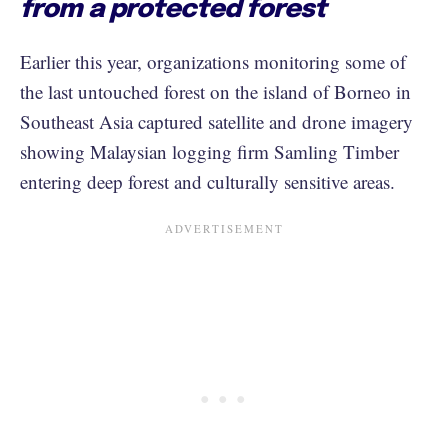
from a protected forest
Earlier this year, organizations monitoring some of
the last untouched forest on the island of Borneo in
Southeast Asia captured satellite and drone imagery
showing Malaysian logging firm Samling Timber
entering deep forest and culturally sensitive areas.