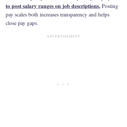
to post salary ranges on job descriptions.
Posting
pay scales both increases transparency and helps
close pay gaps.