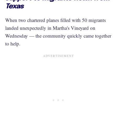
Texas
When two chartered planes filled with 50 migrants
landed unexpectedly in Martha's Vineyard on
Wednesday — the community quickly came together
to help.