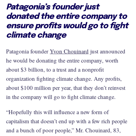
Patagonia’s founder just
donated the entire company to
ensure profits would go to fight
climate change
Patagonia founder
Yvon Chouinard
just announced
he would be donating the entire company, worth
about $3 billion, to a trust and a nonprofit
organization fighting climate change. Any profits,
about $100 million per year, that they don’t reinvest
in the company will go to fight climate change.
“Hopefully this will influence a new form of
capitalism that doesn’t end up with a few rich people
and a bunch of poor people,” Mr. Chouinard, 83,