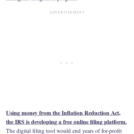
Using money from the Inflation Reduction Act,
the IRS is developing a free online filing platform.
The digital filing tool would end years of for-profit