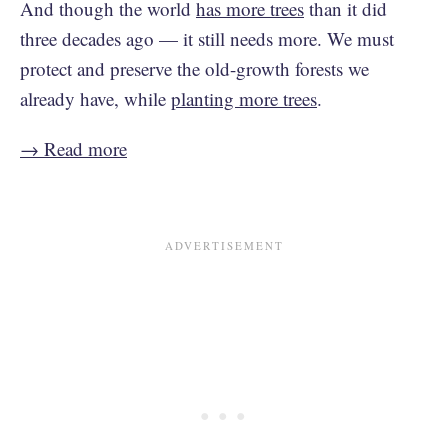
And though the world
has more trees
than it did
three decades ago — it still needs more. We must
protect and preserve the old-growth forests we
already have, while
planting more trees
.
→ Read more