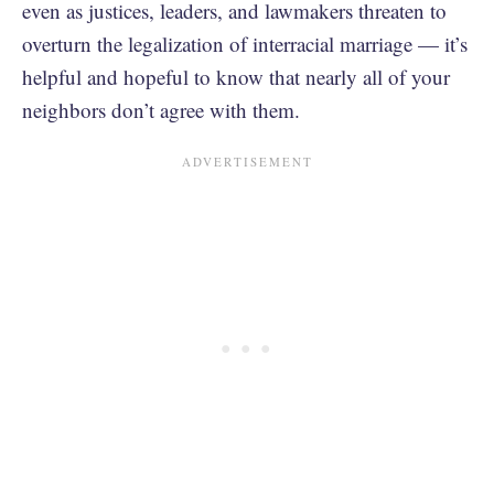
even as justices, leaders, and lawmakers threaten to
overturn the legalization of interracial marriage — it’s
helpful and hopeful to know that nearly all of your
neighbors don’t agree with them.