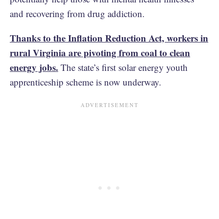
and recovering from drug addiction.
Thanks to the Inflation Reduction Act, workers in
rural Virginia are pivoting from coal to clean
energy jobs.
The state’s first solar energy youth
apprenticeship scheme is now underway.