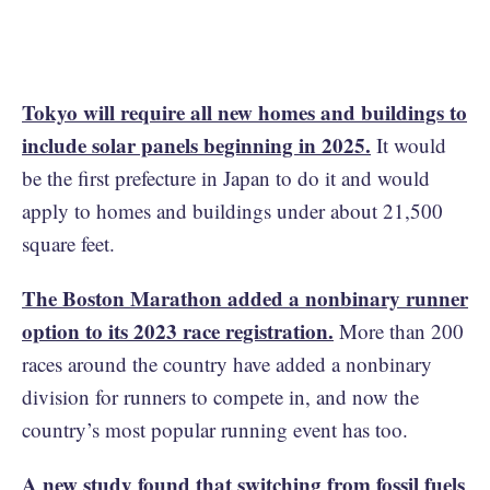
Tokyo will require all new homes and buildings to
include solar panels beginning in 2025.
It would
be the first prefecture in Japan to do it and would
apply to homes and buildings under about 21,500
square feet.
The Boston Marathon added a nonbinary runner
option to its 2023 race registration.
More than 200
races around the country have added a nonbinary
division for runners to compete in, and now the
country’s most popular running event has too.
A new study found that switching from fossil fuels