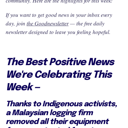
community. Here are the highlights for this week!
If you want to get good news in your inbox every
day, join
the Goodnewsletter
— the free daily
newsletter designed to leave you feeling hopeful.
The Best Positive News
We're Celebrating This
Week —
Thanks to Indigenous activists,
a Malaysian logging firm
removed all their equipment