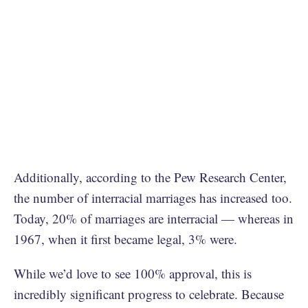
Additionally, according to the Pew Research Center,
the number of interracial marriages has increased too.
Today, 20% of marriages are interracial — whereas in
1967, when it first became legal, 3% were.
While we’d love to see 100% approval, this is
incredibly significant progress to celebrate. Because