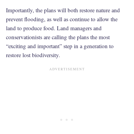
Importantly, the plans will both restore nature and
prevent flooding, as well as continue to allow the
land to produce food. Land managers and
conservationists are calling the plans the most
“exciting and important” step in a generation to
restore lost biodiversity.