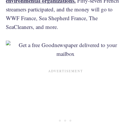
environmental organizations.
Fifty-seven French
streamers participated, and the money will go to
WWF France, Sea Shepherd France, The
SeaCleaners, and more.