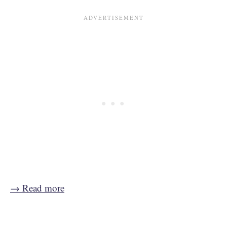
→ Read more