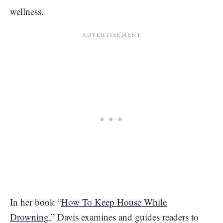
wellness.
In her book “
How To Keep House While
Drowning
,” Davis examines and guides readers to