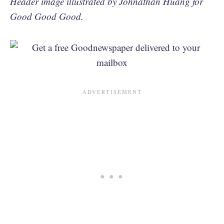
Header image illustrated by Johnathan Huang for
Good Good Good.