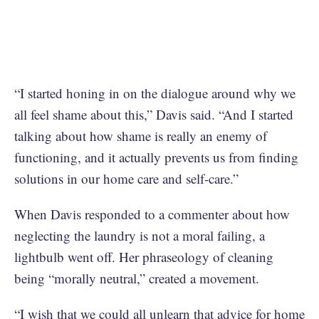
“I started honing in on the dialogue around why we
all feel shame about this,” Davis said. “And I started
talking about how shame is really an enemy of
functioning, and it actually prevents us from finding
solutions in our home care and self-care.”
When Davis responded to a commenter about how
neglecting the laundry is not a moral failing, a
lightbulb went off. Her phraseology of cleaning
being “morally neutral,” created a movement.
“I wish that we could all unlearn that advice for home