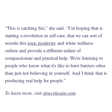
“This is catching fire,” she said. “I’m hoping that is
starting a revolution in self-care, that we can sort of
wrestle this
toxic positivity
and white wellness
culture and provide a different milieu of
compassionate and practical help. We're listening to
people who know what it's like to have barriers other
than just not believing in yourself. And I think that is
producing real help for people.”
To learn more, visit
strugglecare.com
.