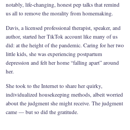
notably, life-changing, honest pep talks that remind
us all to remove the morality from homemaking.
Davis, a licensed professional therapist, speaker, and
author, started her TikTok account like many of us
did: at the height of the pandemic. Caring for her two
little kids, she was experiencing postpartum
depression and felt her home “falling apart” around
her.
She took to the Internet to share her quirky,
individualized housekeeping methods, albeit worried
about the judgment she might receive. The judgment
came — but so did the gratitude.