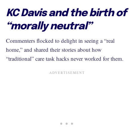
KC Davis and the birth of
“morally neutral”
Commenters flocked to delight in seeing a “real
home,” and shared their stories about how
“traditional” care task hacks never worked for them.