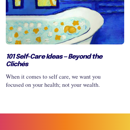
101 Self-Care Ideas — Beyond the
Clichés
When it comes to self care, we want you
focused on your health; not your wealth.