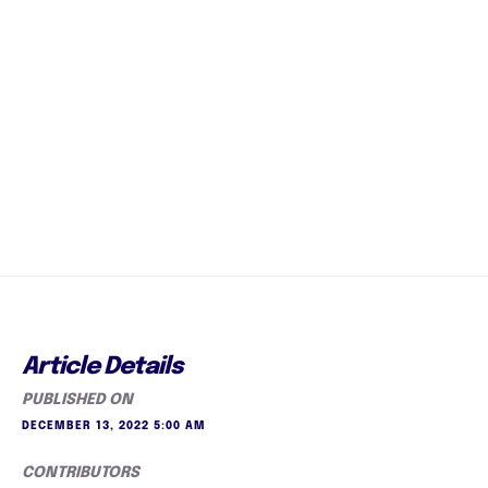
Article Details
PUBLISHED ON
DECEMBER 13, 2022 5:00 AM
CONTRIBUTORS