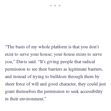
“The basis of my whole platform is that you don’t
exist to serve your house; your house exists to serve
you,” Davis said. “It’s giving people that radical
permission to see their barriers as legitimate barriers,
and instead of trying to bulldoze through them by
sheer force of will and good character, they could just
grant themselves the permission to seek accessibility
in their environment.”