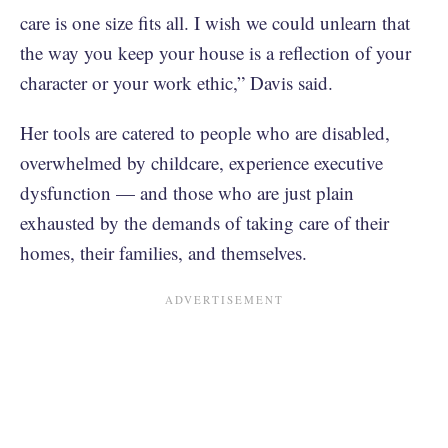
care is one size fits all. I wish we could unlearn that
the way you keep your house is a reflection of your
character or your work ethic,” Davis said.
Her tools are catered to people who are disabled,
overwhelmed by childcare, experience executive
dysfunction — and those who are just plain
exhausted by the demands of taking care of their
homes, their families, and themselves.