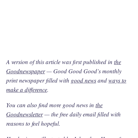
A version of this article was first published in
the
Goodnewspaper
— Good Good Good’s monthly
print newspaper filled with
good news
and
ways to
make a difference
.
You can also find more good news in
the
Goodnewsletter
— the free daily email filled with
reasons to feel hopeful.