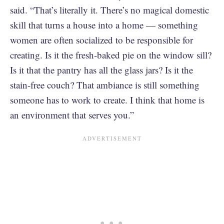
said. “That’s literally it. There’s no magical domestic
skill that turns a house into a home — something
women are often socialized to be responsible for
creating. Is it the fresh-baked pie on the window sill?
Is it that the pantry has all the glass jars? Is it the
stain-free couch? That ambiance is still something
someone has to work to create. I think that home is
an environment that serves you.”