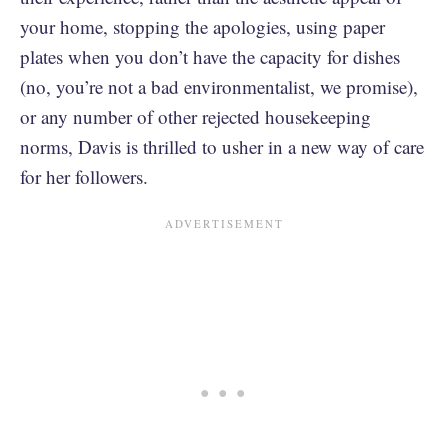
your home, stopping the apologies, using paper
plates when you don’t have the capacity for dishes
(no, you’re not a bad environmentalist, we promise),
or any number of other rejected housekeeping
norms, Davis is thrilled to usher in a new way of care
for her followers.