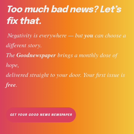
Too much bad news? Let’s
fix that.
you
 Negativity is everywhere — but 
 can choose a 
different story. 
Goodnewspaper
The 
 brings a monthly dose of 
hope, 
delivered straight to your door. Your first issue is 
free
. 
GET YOUR GOOD NEWS NEWSPAPER