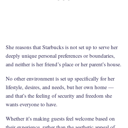
She reasons that Starbucks is not set up to serve her
deeply unique personal preferences or boundaries,
and neither is her friend’s place or her parent’s house.
No other environment is set up specifically for her
lifestyle, desires, and needs, but her own home —
and that’s the feeling of security and freedom she
wants everyone to have.
Whether it’s making guests feel welcome based on
their experience, rather than the aesthetic appeal of