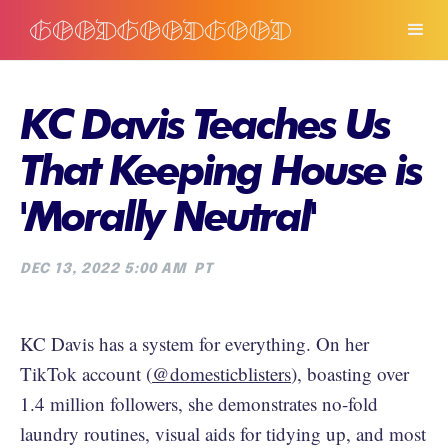
KC Davis Teaches Us
That Keeping House is
'Morally Neutral'
DEC 13, 2022 5:00 AM
PT
KC Davis has a system for everything. On her
TikTok account (
@domesticblisters
), boasting over
1.4 million followers, she demonstrates no-fold
laundry routines, visual aids for tidying up, and most