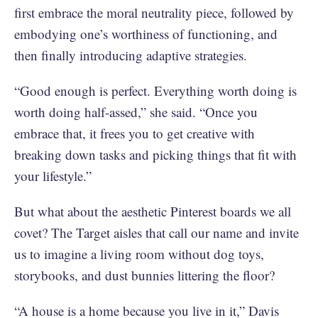
first embrace the moral neutrality piece, followed by
embodying one’s worthiness of functioning, and
then finally introducing adaptive strategies.
“Good enough is perfect. Everything worth doing is
worth doing half-assed,” she said. “Once you
embrace that, it frees you to get creative with
breaking down tasks and picking things that fit with
your lifestyle.”
But what about the aesthetic Pinterest boards we all
covet? The Target aisles that call our name and invite
us to imagine a living room without dog toys,
storybooks, and dust bunnies littering the floor?
“A house is a home because you live in it,” Davis