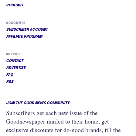
PODCAST
ACCOUNTS
SUBSCRIBER ACCOUNT
AFFILIATE PROGRAM
SUPPORT
CONTACT
ADVERTISE
FAQ
RSS
JOIN THE GOOD NEWS COMMUNITY
Subscribers get each new issue of the
Goodnewspaper mailed to their home, get
exclusive discounts for do-good brands, fill the