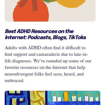
Best ADHD Resources on the
Internet: Podcasts, Blogs, TikToks
Adults with ADHD often find it difficult to
find support and camaraderie due to late-in-
life diagnoses. We’ve rounded up some of our
favorite resources on the Internet that help
neurodivergent folks feel seen, heard, and
embraced.