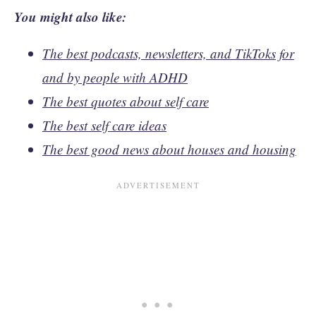
You might also like:
The best podcasts, newsletters, and TikToks for
and by people with ADHD
The best quotes about self care
The best self care ideas
The best good news about houses and housing