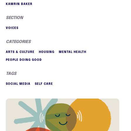
KAMRIN BAKER
SECTION
VOICES
CATEGORIES
ARTS & CULTURE
HOUSING
MENTAL HEALTH
PEOPLE DOING GOOD
TAGS
SOCIAL MEDIA
SELF CARE