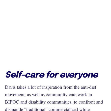
Self-care for everyone
Davis takes a lot of inspiration from the anti-diet
movement, as well as community care work in
BIPOC and disability communities, to confront and
dismantle “traditional” commercialized white