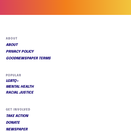
ABOUT
ABOUT
PRIVACY POLICY
GOODNEWSPAPER TERMS
POPULAR
LGBTQ+
MENTAL HEALTH
RACIAL JUSTICE
GET INVOLVED
TAKE ACTION
DONATE
NEWSPAPER