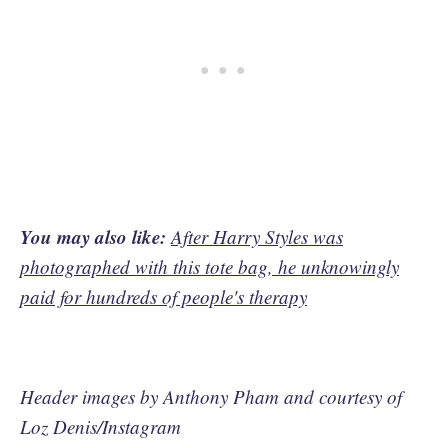
You may also like:
After Harry Styles was
photographed with this tote bag, he unknowingly
paid for hundreds of people's therapy
Header images by Anthony Pham and courtesy of
Loz Denis/Instagram