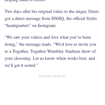
Two days after his original video to the singer, Denis
got a direct message from HSHQ, the official Styles
“headquarters” on Instagram.
“We saw your videos and love what you’ve been
doing,” the message reads. “We’d love to invite you
to a Together, Together Wembley Stadium show of
your choosing. Let us know when works best, and
we’ll get it sorted.”