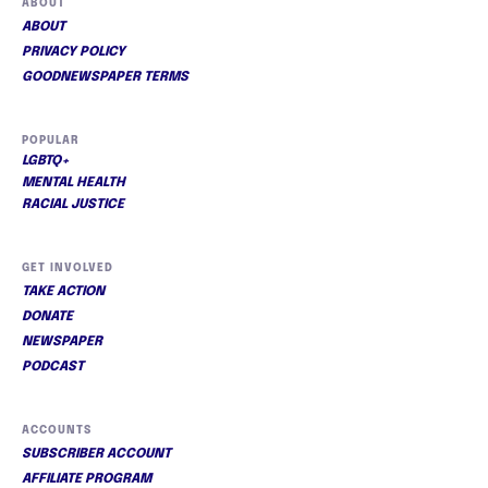
ABOUT
ABOUT
PRIVACY POLICY
GOODNEWSPAPER TERMS
POPULAR
LGBTQ+
MENTAL HEALTH
RACIAL JUSTICE
GET INVOLVED
TAKE ACTION
DONATE
NEWSPAPER
PODCAST
ACCOUNTS
SUBSCRIBER ACCOUNT
AFFILIATE PROGRAM