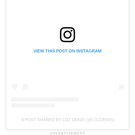
VIEW THIS POST ON INSTAGRAM
A POST SHARED BY LOZ DENIS (@LOZDENIS)