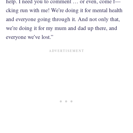
help. I need you to comment … or even, come f—
cking run with me! We’re doing it for mental health
and everyone going through it. And not only that,
we’re doing it for my mum and dad up there, and
everyone we’ve lost.”