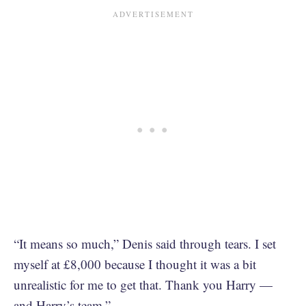
“It means so much,” Denis said through tears. I set
myself at £8,000 because I thought it was a bit
unrealistic for me to get that. Thank you Harry —
and Harry’s team.”