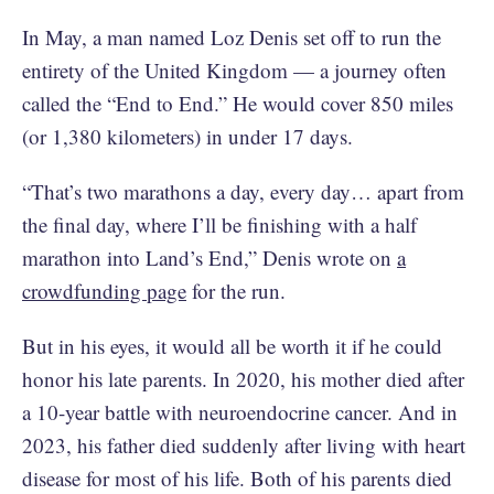
In May, a man named Loz Denis set off to run the
entirety of the United Kingdom — a journey often
called the “End to End.” He would cover 850 miles
(or 1,380 kilometers) in under 17 days.
“That’s two marathons a day, every day… apart from
the final day, where I’ll be finishing with a half
marathon into Land’s End,” Denis wrote on
a
crowdfunding page
for the run.
But in his eyes, it would all be worth it if he could
honor his late parents. In 2020, his mother died after
a 10-year battle with neuroendocrine cancer. And in
2023, his father died suddenly after living with heart
disease for most of his life. Both of his parents died