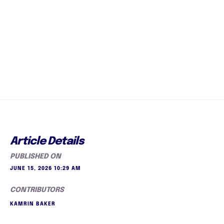
Article Details
PUBLISHED ON
JUNE 15, 2026 10:29 AM
CONTRIBUTORS
KAMRIN BAKER