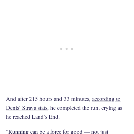
And after 215 hours and 33 minutes,
according to
Denis’ Strava stats
, he completed the run, crying as
he reached Land’s End.
“Running can be a force for good — not just