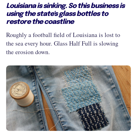
Louisiana is sinking. So this business is
using the state's glass bottles to
restore the coastline
Roughly a football field of Louisiana is lost to
the sea every hour. Glass Half Full is slowing
the erosion down.