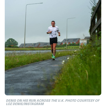
DENIS ON HIS RUN ACROSS THE U.K. PHOTO COURTESY OF
LOZ DENIS/INSTAGRAM