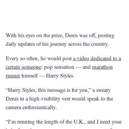
With his eyes on the prize, Denis was off, posting
daily updates of his journey across the country.
Every so often, he would post
a video dedicated to a
certain someone
: pop sensation — and
marathon
runner
himself — Harry Styles.
“Harry Styles, this message is for you,” a sweaty
Denis in a high-visibility vest would speak to the
camera enthusiastically.
“I’m running the length of the U.K., and I need your