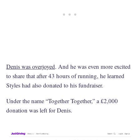
Denis was overjoyed
. And he was even more excited
to share that after 43 hours of running, he learned
Styles had also donated to his fundraiser.
Under the name “Together Together,” a £2,000
donation was left for Denis.