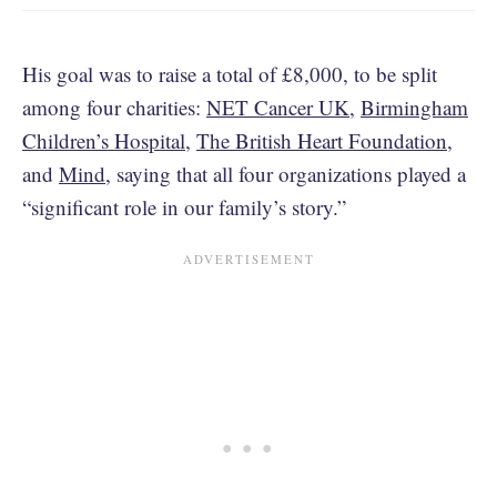
His goal was to raise a total of £8,000, to be split
among four charities:
NET Cancer UK
,
Birmingham
Children’s Hospital
,
The British Heart Foundation
,
and
Mind
, saying that all four organizations played a
“significant role in our family’s story.”