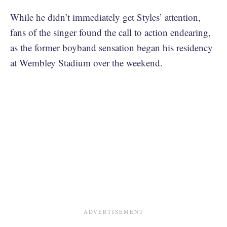
While he didn’t immediately get Styles’ attention,
fans of the singer found the call to action endearing,
as the former boyband sensation began his residency
at Wembley Stadium over the weekend.