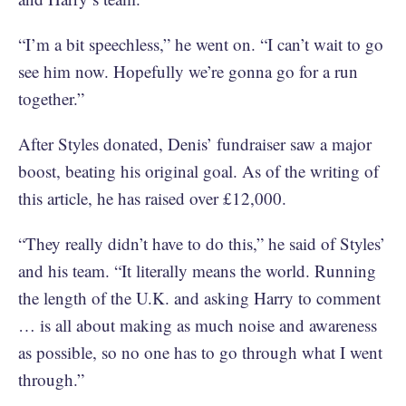
“I’m a bit speechless,” he went on. “I can’t wait to go
see him now. Hopefully we’re gonna go for a run
together.”
After Styles donated, Denis’ fundraiser saw a major
boost, beating his original goal. As of the writing of
this article, he has raised over £12,000.
“They really didn’t have to do this,” he said of Styles’
and his team. “It literally means the world. Running
the length of the U.K. and asking Harry to comment
… is all about making as much noise and awareness
as possible, so no one has to go through what I went
through.”