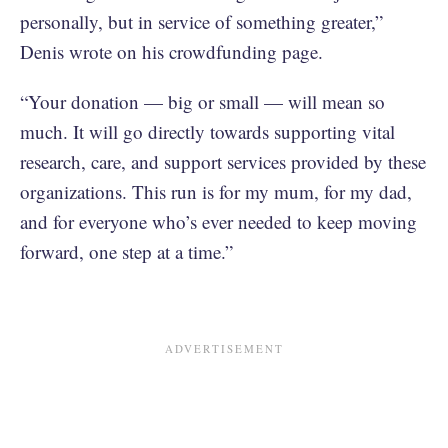
personally, but in service of something greater,”
Denis wrote on his crowdfunding page.
“Your donation — big or small — will mean so
much. It will go directly towards supporting vital
research, care, and support services provided by these
organizations. This run is for my mum, for my dad,
and for everyone who’s ever needed to keep moving
forward, one step at a time.”