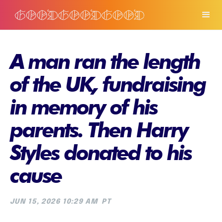
A man ran the length
of the UK, fundraising
in memory of his
parents. Then Harry
Styles donated to his
cause
JUN 15, 2026 10:29 AM
PT