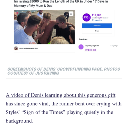
SCREENSHOTS OF DENIS' CROWDFUNDING PAGE. PHOTOS
COURTESY OF JUSTGIVING
A video of Denis learning about this generous gift
has since gone viral, the runner bent over crying with
Styles’ “Sign of the Times” playing quietly in the
background.