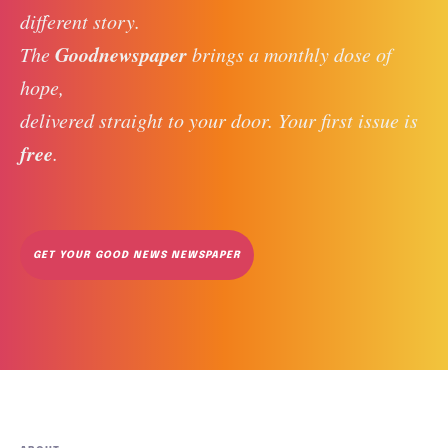
different story. 
Goodnewspaper
The 
 brings a monthly dose of 
hope, 
delivered straight to your door. Your first issue is 
free
. 
GET YOUR GOOD NEWS NEWSPAPER