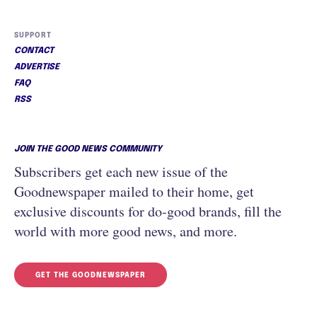
SUPPORT
CONTACT
ADVERTISE
FAQ
RSS
JOIN THE GOOD NEWS COMMUNITY
Subscribers get each new issue of the
Goodnewspaper mailed to their home, get
exclusive discounts for do-good brands, fill the
world with more good news, and more.
GET THE GOODNEWSPAPER