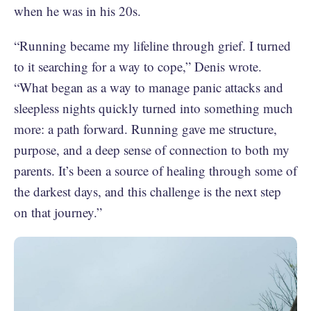
when he was in his 20s.
“Running became my lifeline through grief. I turned
to it searching for a way to cope,” Denis wrote.
“What began as a way to manage panic attacks and
sleepless nights quickly turned into something much
more: a path forward. Running gave me structure,
purpose, and a deep sense of connection to both my
parents. It’s been a source of healing through some of
the darkest days, and this challenge is the next step
on that journey.”