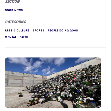
SECTION
GOOD NEWS
CATEGORIES
ARTS & CULTURE
SPORTS
PEOPLE DOING GOOD
MENTAL HEALTH