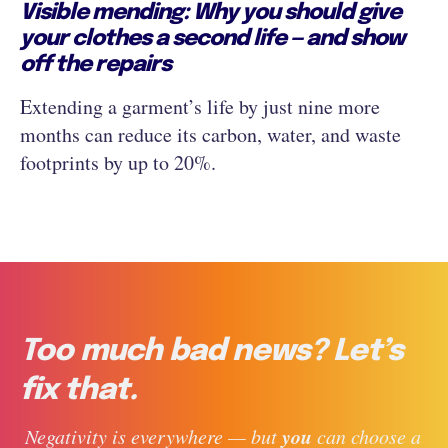
Visible mending: Why you should give
your clothes a second life — and show
off the repairs
Extending a garment’s life by just nine more
months can reduce its carbon, water, and waste
footprints by up to 20%.
Too much bad news? Let’s
fix that.
you
 Negativity is everywhere — but 
 can choose a 