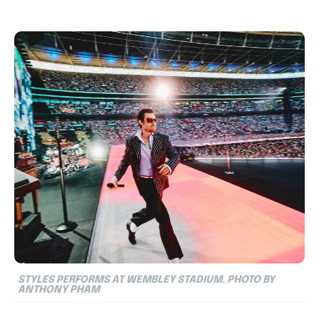
STYLES PERFORMS AT WEMBLEY STADIUM. PHOTO BY
ANTHONY PHAM