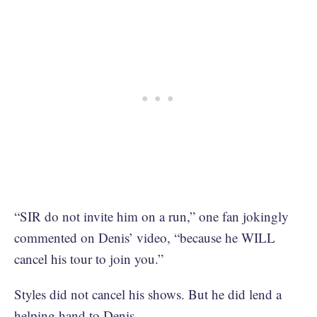
“SIR do not invite him on a run,” one fan jokingly
commented on Denis’ video, “because he WILL
cancel his tour to join you.”
Styles did not cancel his shows. But he did lend a
helping hand to Denis.