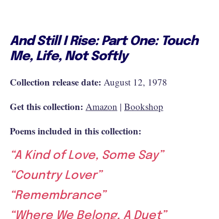
And Still I Rise: Part One: Touch
Me, Life, Not Softly
Collection release date:
August 12, 1978
Get this collection:
Amazon
|
Bookshop
Poems included in this collection:
“A Kind of Love, Some Say”
“Country Lover”
“Remembrance”
“Where We Belong, A Duet”