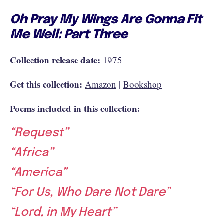
Oh Pray My Wings Are Gonna Fit
Me Well: Part Three
Collection release date:
1975
Get this collection:
Amazon
|
Bookshop
Poems included in this collection:
“Request”
“Africa”
“America”
“For Us, Who Dare Not Dare”
“Lord, in My Heart”