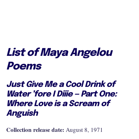
List of Maya Angelou
Poems
Just Give Me a Cool Drink of
Water ’fore I Diiie — Part One:
Where Love is a Scream of
Anguish
Collection release date:
August 8, 1971