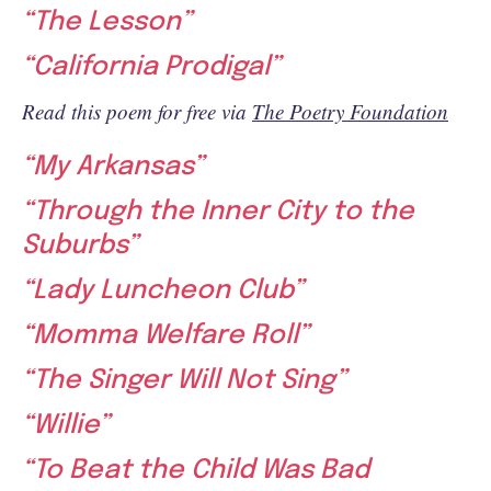
“The Lesson”
“California Prodigal”
Read this poem for free via
The Poetry Foundation
“My Arkansas”
“Through the Inner City to the
Suburbs”
“Lady Luncheon Club”
“Momma Welfare Roll”
“The Singer Will Not Sing”
“Willie”
“To Beat the Child Was Bad