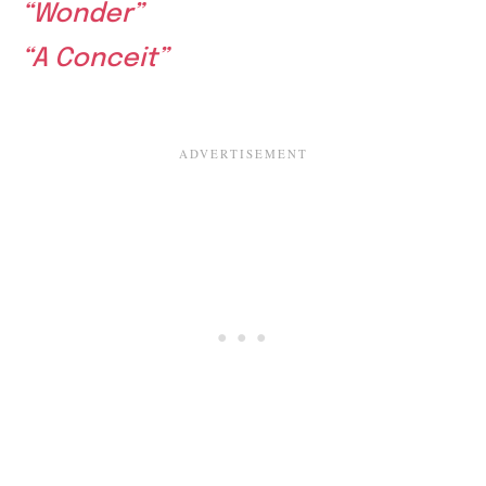
“Wonder”
“A Conceit”