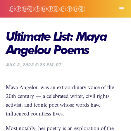
Ultimate List: Maya
Angelou Poems
AUG 3, 2023 5:26 PM
PT
Maya Angelou was an extraordinary voice of the
20th century — a celebrated writer, civil rights
activist, and iconic poet whose words have
influenced countless lives.
Most notably, her poetry is an exploration of the