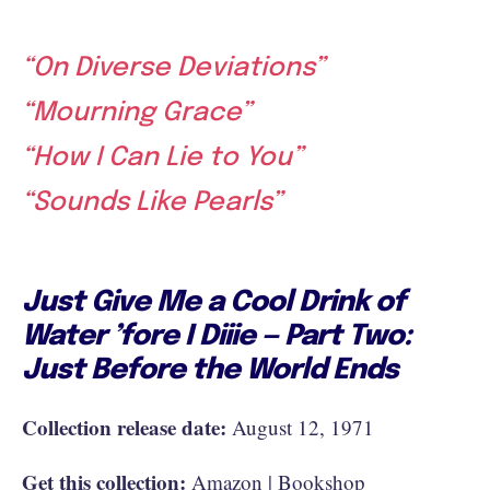
“On Diverse Deviations”
“Mourning Grace”
“How I Can Lie to You”
“Sounds Like Pearls”
Just Give Me a Cool Drink of
Water ’fore I Diiie — Part Two:
Just Before the World Ends
Collection release date:
August 12, 1971
Get this collection:
Amazon
|
Bookshop