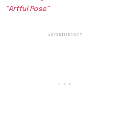
“Artful Pose”