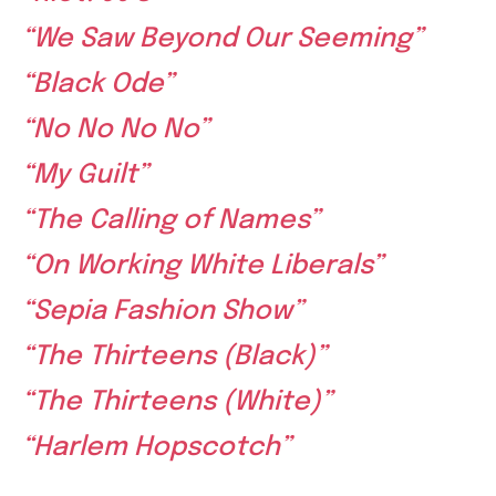
“We Saw Beyond Our Seeming”
“Black Ode”
“No No No No”
“My Guilt”
“The Calling of Names”
“On Working White Liberals”
“Sepia Fashion Show”
“The Thirteens (Black)”
“The Thirteens (White)”
“Harlem Hopscotch”