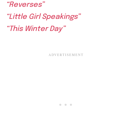
“Reverses”
“Little Girl Speakings”
“This Winter Day”