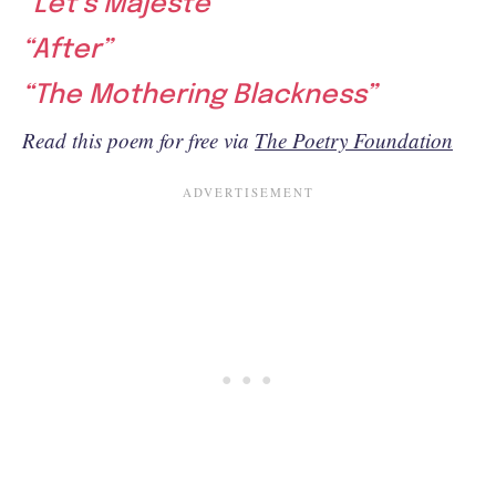
“Let’s Majeste”
“After”
“The Mothering Blackness”
Read this poem for free via
The Poetry Foundation