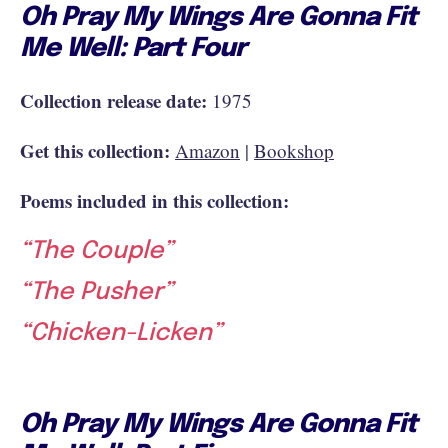
Oh Pray My Wings Are Gonna Fit
Me Well: Part Four
Collection release date:
1975
Get this collection:
Amazon
|
Bookshop
Poems included in this collection:
“The Couple”
“The Pusher”
“Chicken-Licken”
Oh Pray My Wings Are Gonna Fit