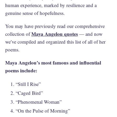
human experience, marked by resilience and a
genuine sense of hopefulness.
You may have previously read our comprehensive
Maya Angelou quotes
collection of
— and now
we’ve compiled and organized this list of all of her
poems.
Maya Angelou’s most famous and influential
poems include:
“Still I Rise”
“Caged Bird”
“Phenomenal Woman”
“On the Pulse of Morning”