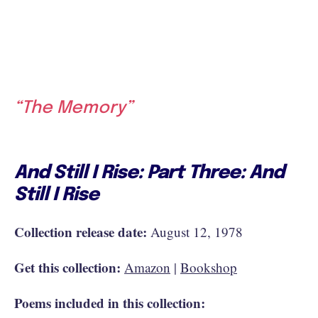
“The Memory”
And Still I Rise: Part Three: And
Still I Rise
Collection release date:
August 12, 1978
Get this collection:
Amazon
|
Bookshop
Poems included in this collection: