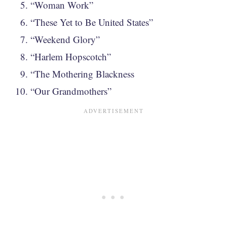
“Woman Work”
“These Yet to Be United States”
“Weekend Glory”
“Harlem Hopscotch”
“The Mothering Blackness
“Our Grandmothers”