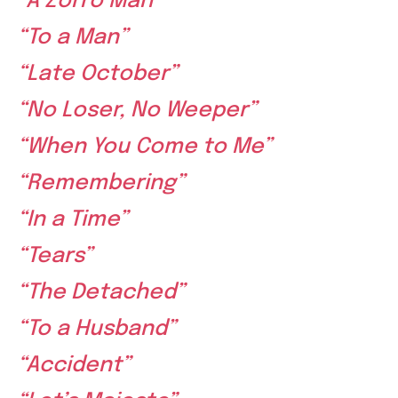
“A Zorro Man”
“To a Man”
“Late October”
“No Loser, No Weeper”
“When You Come to Me”
“Remembering”
“In a Time”
“Tears”
“The Detached”
“To a Husband”
“Accident”