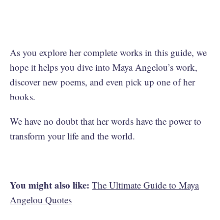
As you explore her complete works in this guide, we
hope it helps you dive into Maya Angelou’s work,
discover new poems, and even pick up one of her
books.
We have no doubt that her words have the power to
transform your life and the world.
You might also like:
The Ultimate Guide to Maya
Angelou Quotes