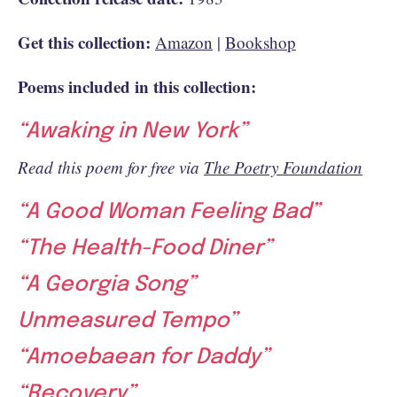
Get this collection:
Amazon
|
Bookshop
Poems included in this collection:
“Awaking in New York”
Read this poem for free via
The Poetry Foundation
“A Good Woman Feeling Bad”
“The Health-Food Diner”
“A Georgia Song”
Unmeasured Tempo”
“Amoebaean for Daddy”
“Recovery”