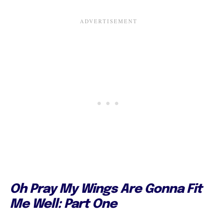
Oh Pray My Wings Are Gonna Fit
Me Well: Part One