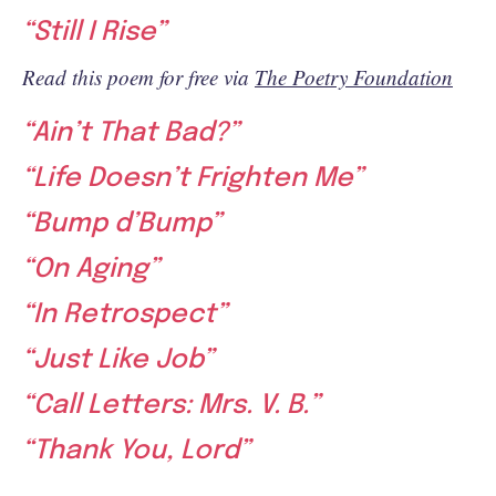
“Still I Rise”
Read this poem for free via
The Poetry Foundation
“Ain’t That Bad?”
“Life Doesn’t Frighten Me”
“Bump d’Bump”
“On Aging”
“In Retrospect”
“Just Like Job”
“Call Letters: Mrs. V. B.”
“Thank You, Lord”