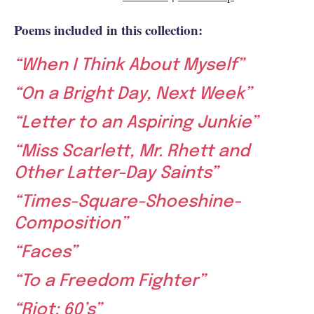
Poems included in this collection:
“When I Think About Myself”
“On a Bright Day, Next Week”
“Letter to an Aspiring Junkie”
“Miss Scarlett, Mr. Rhett and
Other Latter-Day Saints”
“Times-Square-Shoeshine-
Composition”
“Faces”
“To a Freedom Fighter”
“Riot: 60’s”