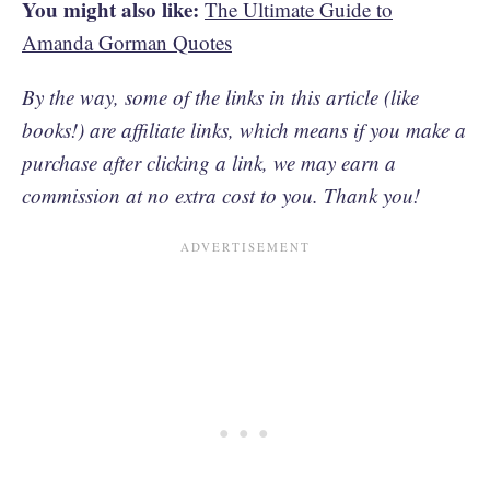
You might also like:
The Ultimate Guide to
Amanda Gorman Quotes
By the way, some of the links in this article (like
books!) are affiliate links, which means if you make a
purchase after clicking a link, we may earn a
commission at no extra cost to you. Thank you!