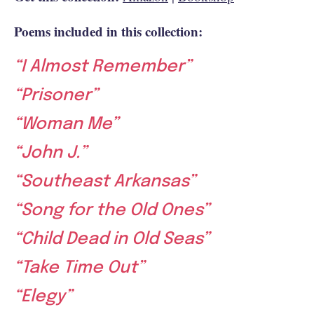
Poems included in this collection:
“I Almost Remember”
“Prisoner”
“Woman Me”
“John J.”
“Southeast Arkansas”
“Song for the Old Ones”
“Child Dead in Old Seas”
“Take Time Out”
“Elegy”