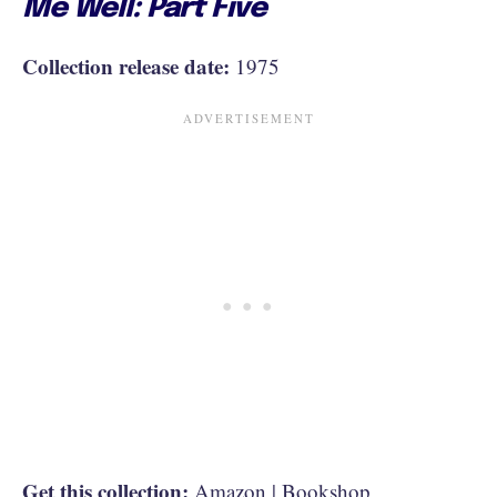
Me Well: Part Five
Collection release date:
1975
Get this collection:
Amazon
|
Bookshop