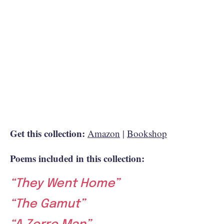
Get this collection:
Amazon
|
Bookshop
Poems included in this collection:
“They Went Home”
“The Gamut”