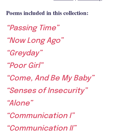
Poems included in this collection:
“Passing Time”
“Now Long Ago”
“Greyday”
“Poor Girl”
“Come, And Be My Baby”
“Senses of Insecurity”
“Alone”
“Communication I”
“Communication II”