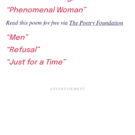
“Phenomenal Woman”
Read this poem for free via
The Poetry Foundation
“Men”
“Refusal”
“Just for a Time”