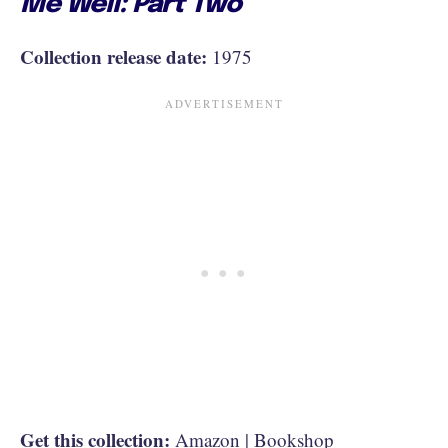
Me Well: Part Two
Collection release date:
1975
Get this collection:
Amazon
|
Bookshop