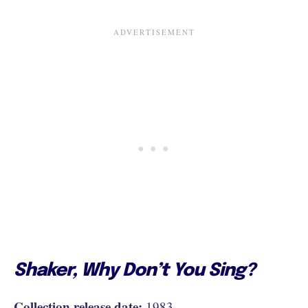
Shaker, Why Don’t You Sing?
Collection release date:
1983