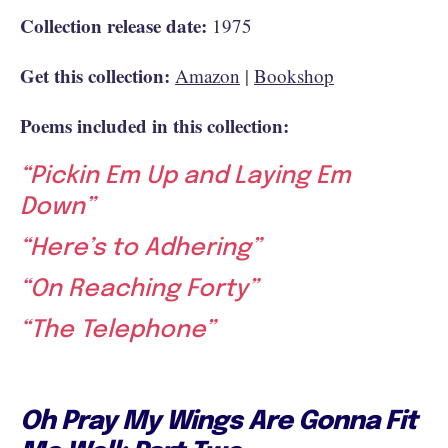
Collection release date:
1975
Get this collection:
Amazon
|
Bookshop
Poems included in this collection:
“Pickin Em Up and Laying Em
Down”
“Here’s to Adhering”
“On Reaching Forty”
“The Telephone”
Oh Pray My Wings Are Gonna Fit