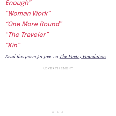
Enough”
“Woman Work”
“One More Round”
“The Traveler”
“Kin”
Read this poem for free via
The Poetry Foundation