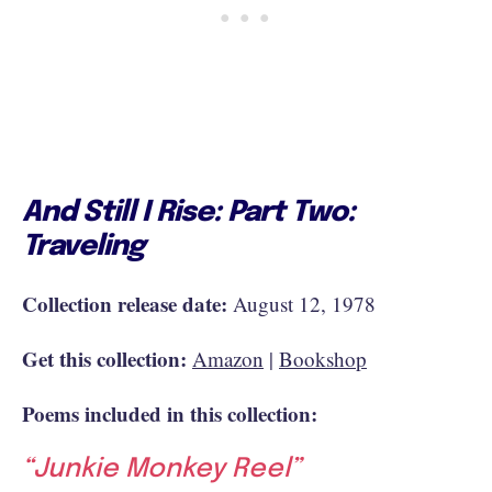
And Still I Rise: Part Two:
Traveling
Collection release date:
August 12, 1978
Get this collection:
Amazon
|
Bookshop
Poems included in this collection:
“Junkie Monkey Reel”