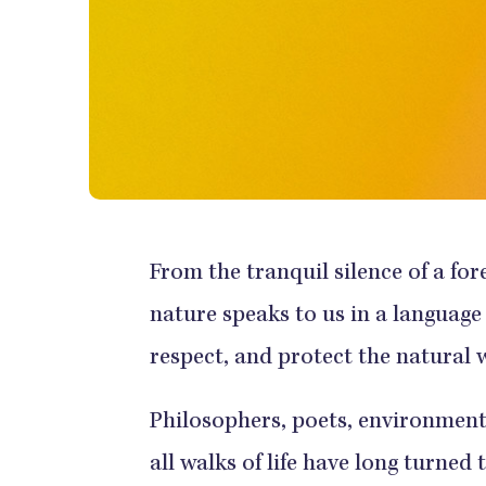
From the tranquil silence of a for
nature speaks to us in a language
respect, and protect the natural 
Philosophers, poets, environmenta
all walks of life have long turned