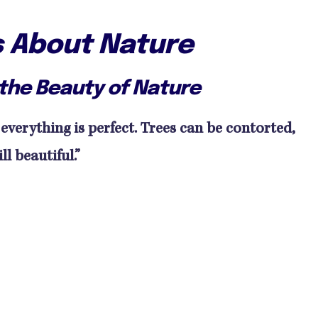
s About Nature
the Beauty of Nature
 everything is perfect. Trees can be contorted,
ll beautiful.”