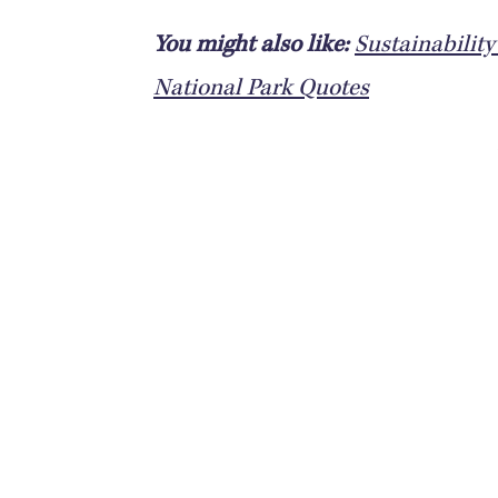
You might also like:
Sustainabilit
National Park Quotes