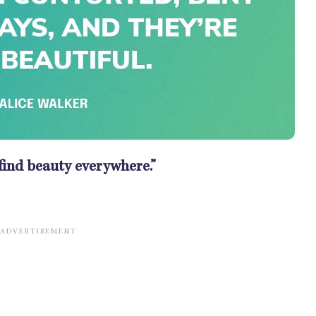
 find beauty everywhere.”