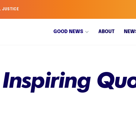
L JUSTICE
GOOD NEWS
ABOUT
NEW
 Inspiring Qu