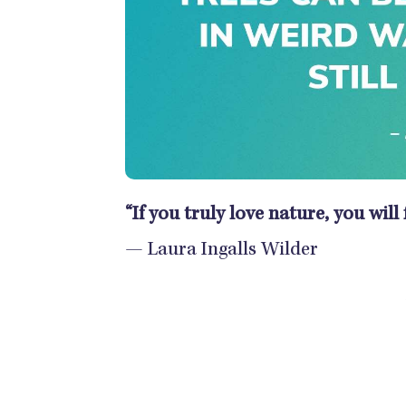
“If you truly love nature, you will
— Laura Ingalls Wilder