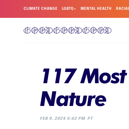
CLIMATE CHANGE
LGBTQ+
MENTAL HEALTH
RACIA
117 Most
Nature
FEB 9, 2024 5:42 PM
PT