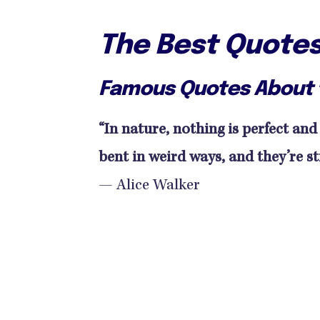
The Best Quote
Famous Quotes About 
“In nature, nothing is perfect and
bent in weird ways, and they’re sti
— Alice Walker