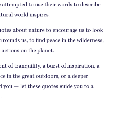
ve attempted to use their words to describe
tural world inspires.
uotes about nature to encourage us to look
rrounds us, to find peace in the wilderness,
 actions on the planet.
 of tranquility, a burst of inspiration, a
ce in the great outdoors, or a deeper
d you — let these quotes guide you to a
.