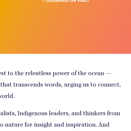
est to the relentless power of the ocean —
 that transcends words, urging us to connect,
world.
lists, Indigenous leaders, and thinkers from
 to nature for insight and inspiration. And