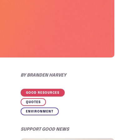
BY
BRANDEN HARVEY
GOOD RESOURCES
QUOTES
ENVIRONMENT
SUPPORT GOOD NEWS