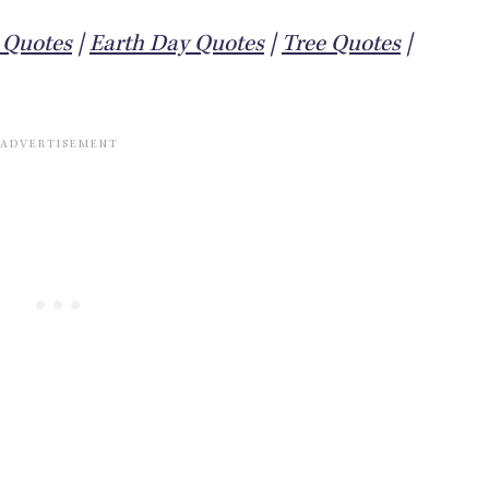
y Quotes
|
Earth Day Quotes
|
Tree Quotes
|