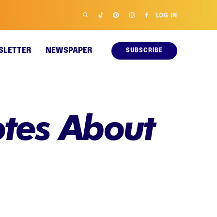
LOG IN
SLETTER
NEWSPAPER
SUBSCRIBE
otes About