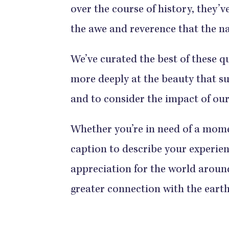
over the course of history, they’
the awe and reverence that the na
We’ve curated the best of these q
more deeply at the beauty that su
and to consider the impact of our
Whether you’re in need of a moment
caption to describe your experien
appreciation for the world aroun
greater connection with the earth