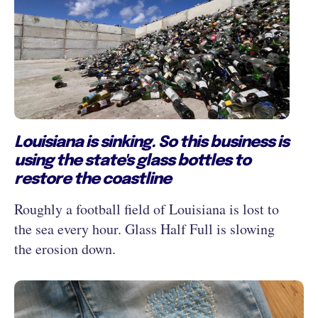
Louisiana is sinking. So this business is
using the state's glass bottles to
restore the coastline
Roughly a football field of Louisiana is lost to
the sea every hour. Glass Half Full is slowing
the erosion down.