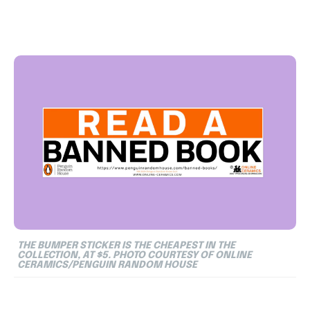
THE BUMPER STICKER IS THE CHEAPEST IN THE
COLLECTION, AT $5. PHOTO COURTESY OF ONLINE
CERAMICS/PENGUIN RANDOM HOUSE