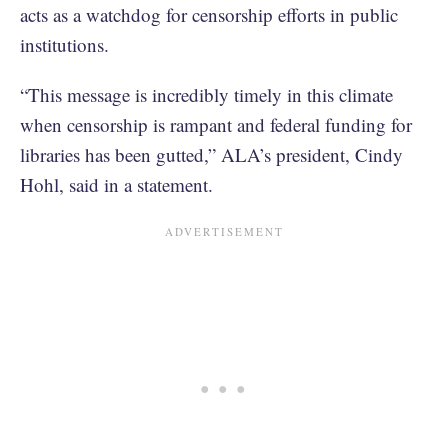
acts as a watchdog for censorship efforts in public
institutions.
“This message is incredibly timely in this climate
when censorship is rampant and federal funding for
libraries has been gutted,” ALA’s president, Cindy
Hohl, said in a statement.