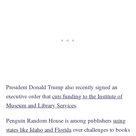
President Donald Trump also recently signed an
executive order that
cuts funding to the Institute of
Museum and Library Services
.
Penguin Random House is among publishers
suing
states like Idaho and Florida
over challenges to books