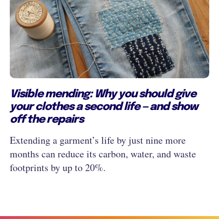
Visible mending: Why you should give
your clothes a second life — and show
off the repairs
Extending a garment’s life by just nine more
months can reduce its carbon, water, and waste
footprints by up to 20%.