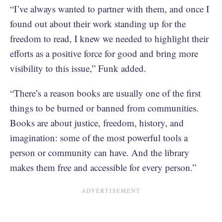
“I’ve always wanted to partner with them, and once I
found out about their work standing up for the
freedom to read, I knew we needed to highlight their
efforts as a positive force for good and bring more
visibility to this issue,” Funk added.
“There’s a reason books are usually one of the first
things to be burned or banned from communities.
Books are about justice, freedom, history, and
imagination: some of the most powerful tools a
person or community can have. And the library
makes them free and accessible for every person.”