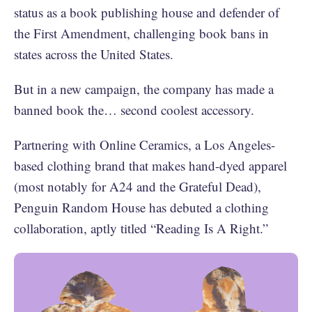
status as a book publishing house and defender of
the First Amendment, challenging book bans in
states across the United States.
But in a new campaign, the company has made a
banned book the… second coolest accessory.
Partnering with Online Ceramics, a Los Angeles-
based clothing brand that makes hand-dyed apparel
(most notably for A24 and the Grateful Dead),
Penguin Random House has debuted a clothing
collaboration, aptly titled “Reading Is A Right.”