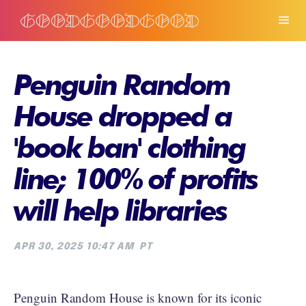
Penguin Random
House dropped a
'book ban' clothing
line; 100% of profits
will help libraries
APR 30, 2025 10:47 AM
PT
Penguin Random House is known for its iconic