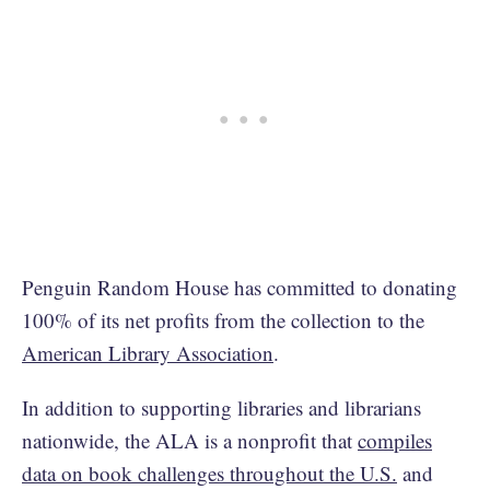
Penguin Random House has committed to donating
100% of its net profits from the collection to the
American Library Association
.
In addition to supporting libraries and librarians
nationwide, the ALA is a nonprofit that
compiles
data on book challenges throughout the U.S.
and