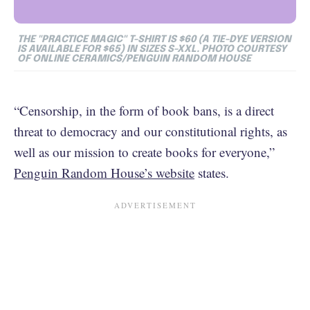
THE "PRACTICE MAGIC" T-SHIRT IS $60 (A TIE-DYE VERSION
IS AVAILABLE FOR $65) IN SIZES S-XXL. PHOTO COURTESY
OF ONLINE CERAMICS/PENGUIN RANDOM HOUSE
“Censorship, in the form of book bans, is a direct
threat to democracy and our constitutional rights, as
well as our mission to create books for everyone,”
Penguin Random House’s website
states.