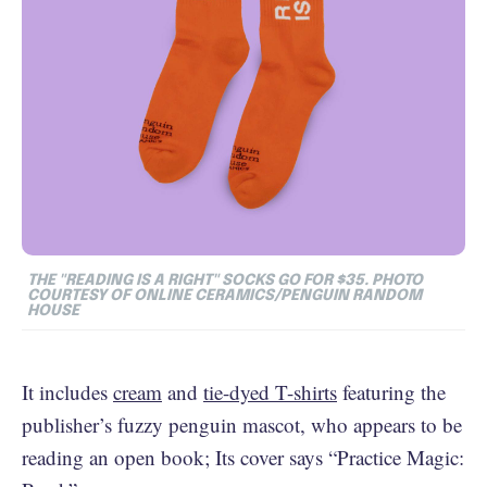
THE "READING IS A RIGHT" SOCKS GO FOR $35. PHOTO
COURTESY OF ONLINE CERAMICS/PENGUIN RANDOM
HOUSE
It includes
cream
and
tie-dyed T-shirts
featuring the
publisher’s fuzzy penguin mascot, who appears to be
reading an open book; Its cover says “Practice Magic: