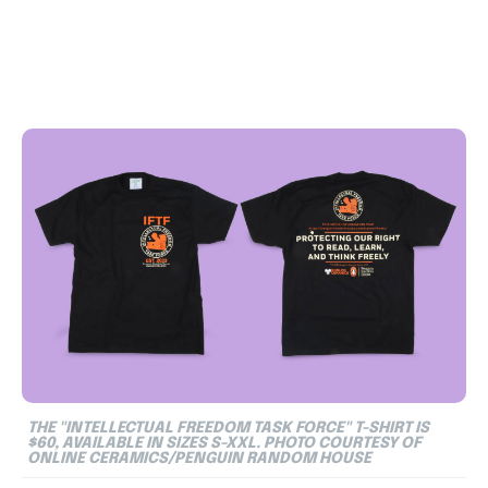
THE "INTELLECTUAL FREEDOM TASK FORCE" T-SHIRT IS
$60, AVAILABLE IN SIZES S-XXL. PHOTO COURTESY OF
ONLINE CERAMICS/PENGUIN RANDOM HOUSE