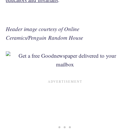
Header image courtesy of Online
Ceramics/Penguin Random House