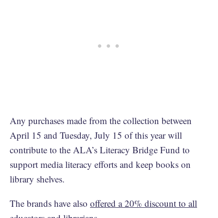
Any purchases made from the collection between
April 15 and Tuesday, July 15 of this year will
contribute to the ALA’s Literacy Bridge Fund to
support media literacy efforts and keep books on
library shelves.
The brands have also
offered a 20% discount to all
educators and librarians
.