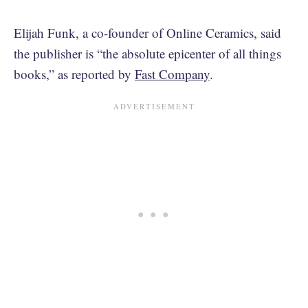
Elijah Funk, a co-founder of Online Ceramics, said
the publisher is “the absolute epicenter of all things
books,” as reported by
Fast Company
.