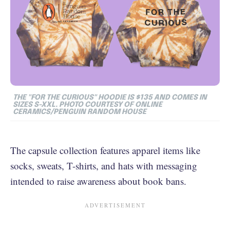
THE "FOR THE CURIOUS" HOODIE IS $135 AND COMES IN
SIZES S-XXL. PHOTO COURTESY OF ONLINE
CERAMICS/PENGUIN RANDOM HOUSE
The capsule collection features apparel items like
socks, sweats, T-shirts, and hats with messaging
intended to raise awareness about book bans.