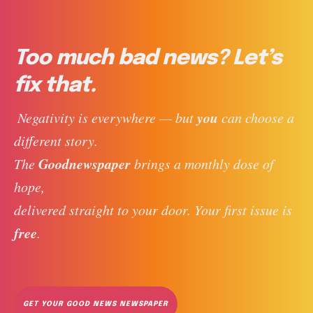
Too much bad news? Let’s
fix that.
you
 Negativity is everywhere — but 
 can choose a 
different story. 
Goodnewspaper
The 
 brings a monthly dose of 
hope, 
delivered straight to your door. Your first issue is 
free
. 
GET YOUR GOOD NEWS NEWSPAPER