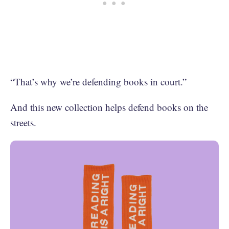
“That’s why we’re defending books in court.”
And this new collection helps defend books on the
streets.