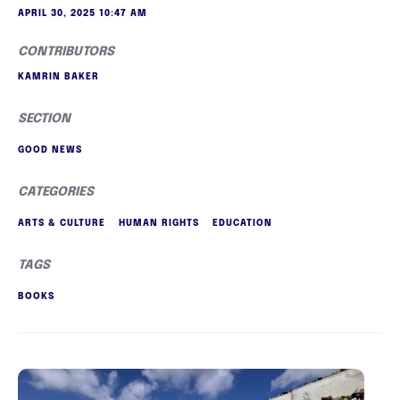
APRIL 30, 2025 10:47 AM
CONTRIBUTORS
KAMRIN BAKER
SECTION
GOOD NEWS
CATEGORIES
ARTS & CULTURE
HUMAN RIGHTS
EDUCATION
TAGS
BOOKS