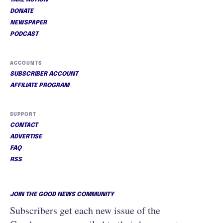
TAKE ACTION
DONATE
NEWSPAPER
PODCAST
ACCOUNTS
SUBSCRIBER ACCOUNT
AFFILIATE PROGRAM
SUPPORT
CONTACT
ADVERTISE
FAQ
RSS
JOIN THE GOOD NEWS COMMUNITY
Subscribers get each new issue of the