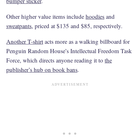
bumper sticker
.
Other higher value items include
hoodies
and
sweatpants
, priced at $135 and $85, respectively.
Another T-shirt
acts more as a walking billboard for
Penguin Random House’s Intellectual Freedom Task
Force, which directs anyone reading it to
the
publisher’s hub on book bans
.