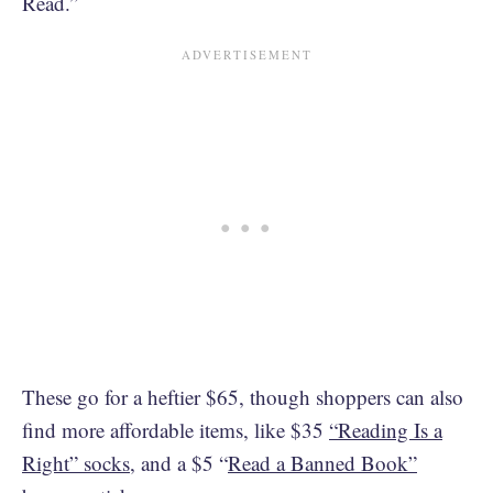
Read.”
These go for a heftier $65, though shoppers can also
find more affordable items, like $35
“Reading Is a
Right” socks
, and a $5 “
Read a Banned Book”