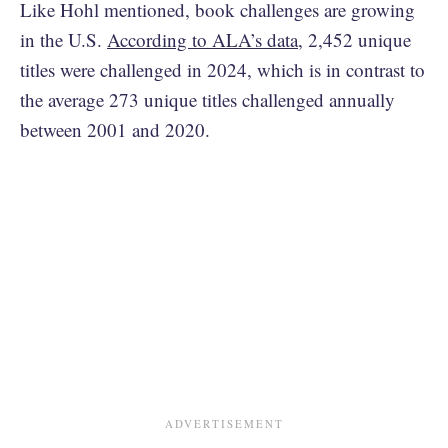
Like Hohl mentioned, book challenges are growing
in the U.S.
According to ALA’s data
, 2,452 unique
titles were challenged in 2024, which is in contrast to
the average 273 unique titles challenged annually
between 2001 and 2020.