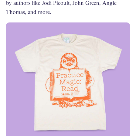
by authors like Jodi Picoult, John Green, Angie
Thomas, and more.