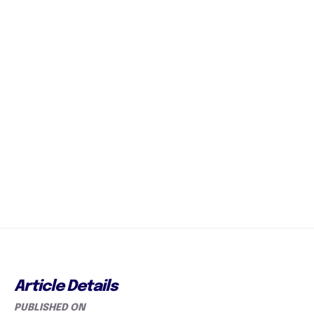
Article Details
PUBLISHED ON