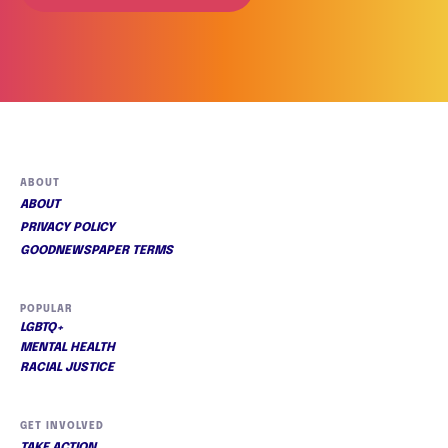
ABOUT
ABOUT
PRIVACY POLICY
GOODNEWSPAPER TERMS
POPULAR
LGBTQ+
MENTAL HEALTH
RACIAL JUSTICE
GET INVOLVED