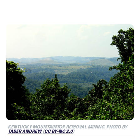
KENTUCKY MOUNTAINTOP REMOVAL MINING. PHOTO BY
TABER ANDREW
(
CC BY-NC 2.0
)