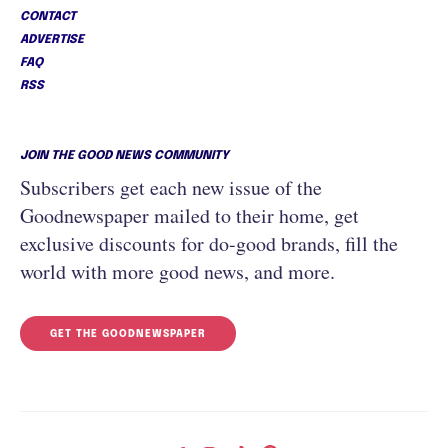
CONTACT
ADVERTISE
FAQ
RSS
JOIN THE GOOD NEWS COMMUNITY
Subscribers get each new issue of the
Goodnewspaper mailed to their home, get
exclusive discounts for do-good brands, fill the
world with more good news, and more.
GET THE GOODNEWSPAPER