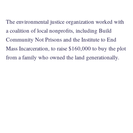
The environmental justice organization worked with
a coalition of local nonprofits, including Build
Community Not Prisons and the Institute to End
Mass Incarceration, to raise $160,000 to buy the plot
from a family who owned the land generationally.