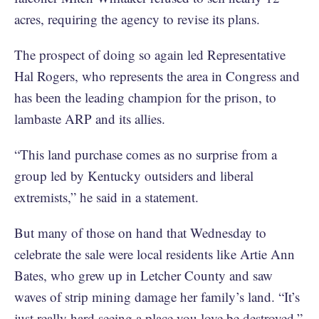
acres, requiring the agency to revise its plans.
The prospect of doing so again led Representative
Hal Rogers, who represents the area in Congress and
has been the leading champion for the prison, to
lambaste ARP and its allies.
“This land purchase comes as no surprise from a
group led by Kentucky outsiders and liberal
extremists,” he said in a statement.
But many of those on hand that Wednesday to
celebrate the sale were local residents like Artie Ann
Bates, who grew up in Letcher County and saw
waves of strip mining damage her family’s land. “It’s
just really hard seeing a place you love be destroyed,”