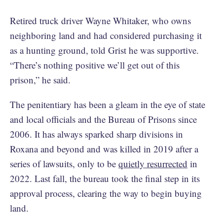
Retired truck driver Wayne Whitaker, who owns
neighboring
land and had considered purchasing it
as a hunting ground, told Grist he was supportive.
“There’s nothing positive we’ll get out of this
prison,” he said.
The penitentiary has been a gleam in the eye of state
and local officials and the Bureau of Prisons since
2006. It has always sparked sharp divisions in
Roxana and beyond and was killed in 2019 after a
series of lawsuits, only to be
quietly resurrected
in
2022. Last fall, the bureau took the final step in its
approval process, clearing the way to begin buying
land.