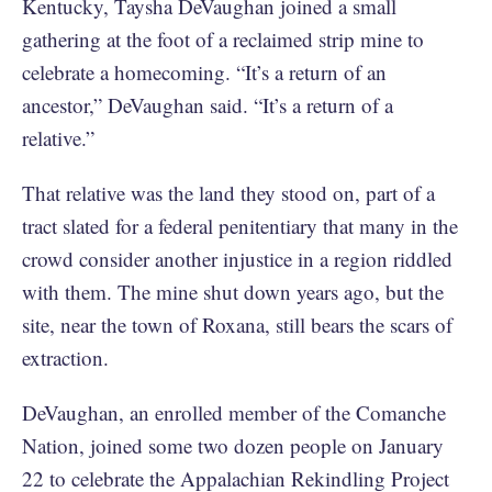
Kentucky, Taysha DeVaughan joined a small
gathering at the foot of a reclaimed strip mine to
celebrate a homecoming. “It’s a return of an
ancestor,” DeVaughan said. “It’s a return of a
relative.”
That relative was the land they stood on, part of a
tract slated for a federal penitentiary that many in the
crowd consider another injustice in a region riddled
with them. The mine shut down years ago, but the
site, near the town of Roxana, still bears the scars of
extraction.
DeVaughan, an enrolled member of the Comanche
Nation, joined some two dozen people on January
22 to celebrate the Appalachian Rekindling Project