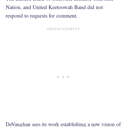
Nation, and United Keetoowah Band did not
respond to requests for comment.
DeVaughan sees its work establishing a new vision of