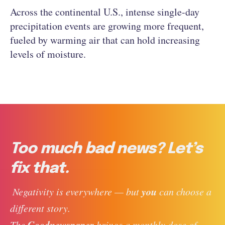
Across the continental U.S., intense single-day
precipitation events are growing more frequent,
fueled by warming air that can hold increasing
levels of moisture.
Too much bad news? Let’s
fix that.
you
 Negativity is everywhere — but 
 can choose a 
different story. 
Goodnewspaper
The 
 brings a monthly dose of 