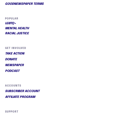
GOODNEWSPAPER TERMS
POPULAR
LGBTQ+
MENTAL HEALTH
RACIAL JUSTICE
GET INVOLVED
TAKE ACTION
DONATE
NEWSPAPER
PODCAST
ACCOUNTS
SUBSCRIBER ACCOUNT
AFFILIATE PROGRAM
SUPPORT