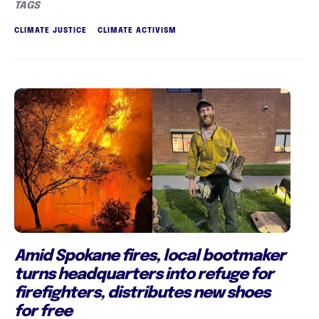
TAGS
CLIMATE JUSTICE
CLIMATE ACTIVISM
Amid Spokane fires, local bootmaker
turns headquarters into refuge for
firefighters, distributes new shoes
for free