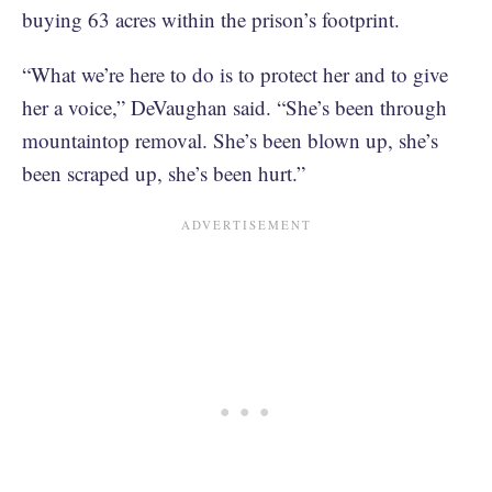
buying 63 acres within the prison’s footprint.
“What we’re here to do is to protect her and to give
her a voice,” DeVaughan said. “She’s been through
mountaintop removal. She’s been blown up, she’s
been scraped up, she’s been hurt.”