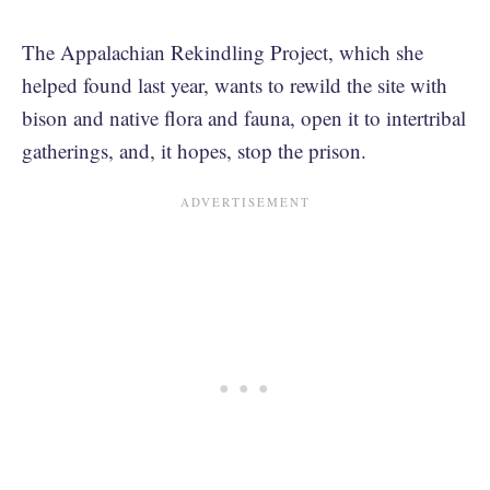
The Appalachian Rekindling Project, which she
helped found last year, wants to rewild the site with
bison and native flora and fauna, open it to intertribal
gatherings, and, it hopes, stop the prison.