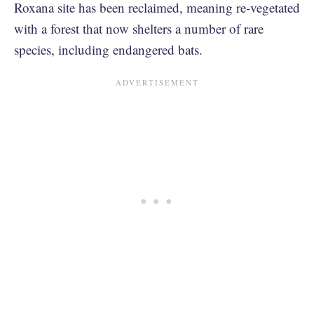
Roxana site has been reclaimed, meaning re-vegetated
with a forest that now shelters a number of rare
species, including endangered bats.