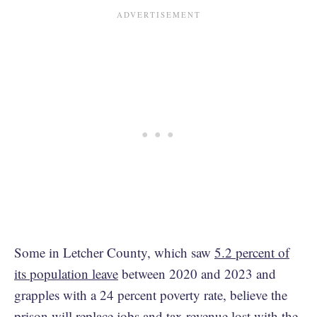
Some in Letcher County, which saw
5.2 percent of
its population leave
between 2020 and 2023 and
grapples with a 24 percent poverty rate, believe the
prison will replace jobs and tax revenue lost with the