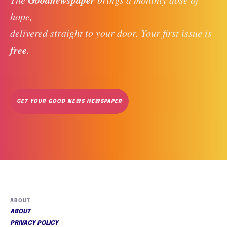
hope, 
delivered straight to your door. Your first issue is 
free
. 
GET YOUR GOOD NEWS NEWSPAPER
ABOUT
ABOUT
PRIVACY POLICY