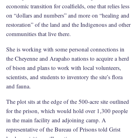
economic transition for coalfields, one that relies less
on “dollars and numbers” and more on “healing and
restoration” of the land and the Indigenous and other
communities that live there.
She is working with some personal connections in
the Cheyenne and Arapaho nations to acquire a herd
of bison and plans to work with local volunteers,
scientists, and students to inventory the site’s flora
and fauna.
The plot sits at the edge of the 500-acre site outlined
for the prison, which would hold over 1,300 people
in the main facility and adjoining camp. A
representative of the Bureau of Prisons told Grist