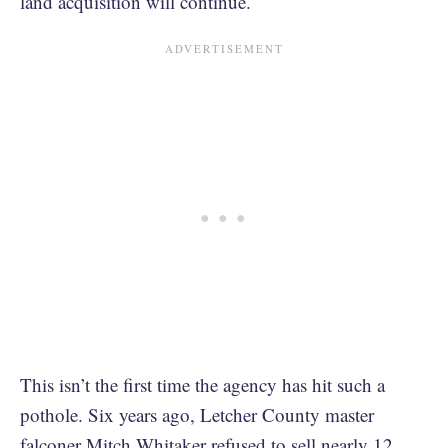
land acquisition will continue.
This isn’t the first time the agency has hit such a
pothole. Six years ago, Letcher County master
falconer Mitch Whitaker refused to sell nearly 12