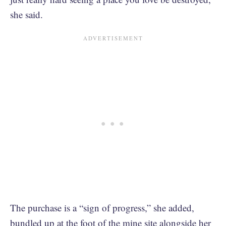
she said.
The purchase is a “sign of progress,” she added,
bundled up at the foot of the mine site alongside her