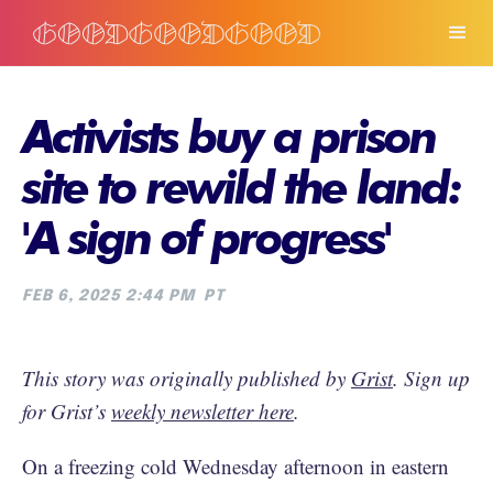
Activists buy a prison
site to rewild the land:
'A sign of progress'
FEB 6, 2025 2:44 PM
PT
This story was originally published by
Grist
. Sign up
for Grist’s
weekly newsletter here
.
On a freezing cold Wednesday afternoon in eastern