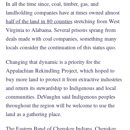
In all the time since, coal, timber, gas, and
landholding companies have at times owned almost
half of the land in 80 counties
stretching from West
Virginia to Alabama. Several prisons sprang from
deals made with coal companies, something many
locals consider the continuation of this status quo.
Changing that dynamic is a priority for the
Appalachian Rekindling Project, which hoped to
buy more land to protect it from extractive industries
and return its stewardship to Indigenous and local
communities. DeVaughn said Indigenous peoples
throughout the region will be welcome to use the
land as a gathering place.
The Eastern Band of Cherokee Indians, Cherokee