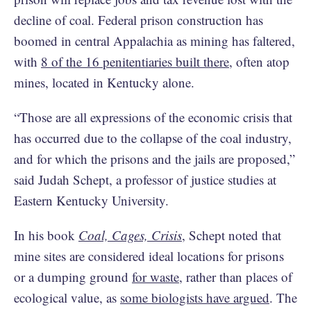
decline of coal. Federal prison construction has
boomed in central Appalachia as mining has faltered,
with
8 of the 16 penitentiaries built there
, often atop
mines, located in Kentucky alone.
“Those are all expressions of the economic crisis that
has occurred due to the collapse of the coal industry,
and for which the prisons and the jails are proposed,”
said Judah Schept, a professor of justice studies at
Eastern Kentucky University.
In his book
Coal, Cages, Crisis
, Schept noted that
mine sites are considered ideal locations for prisons
or a dumping ground
for waste
, rather than places of
ecological value, as
some biologists have argued
. The