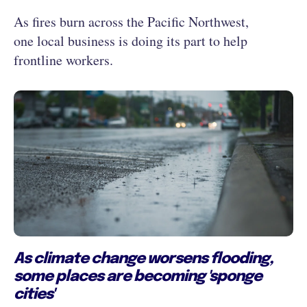
As fires burn across the Pacific Northwest,
one local business is doing its part to help
frontline workers.
As climate change worsens flooding,
some places are becoming 'sponge
cities'