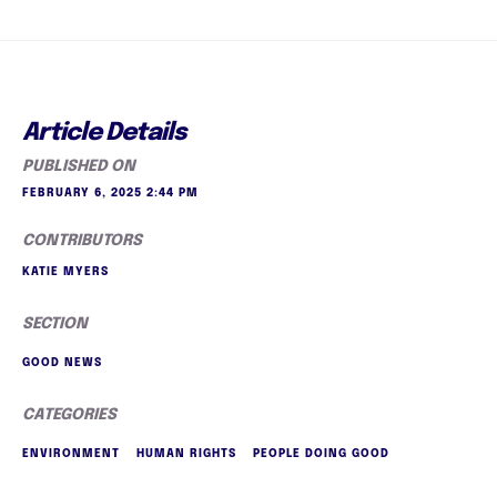
Article Details
PUBLISHED ON
FEBRUARY 6, 2025 2:44 PM
CONTRIBUTORS
KATIE MYERS
SECTION
GOOD NEWS
CATEGORIES
ENVIRONMENT
HUMAN RIGHTS
PEOPLE DOING GOOD