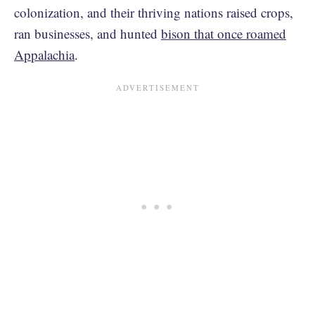
colonization, and their thriving nations raised crops,
ran businesses, and hunted
bison that once roamed
Appalachia
.