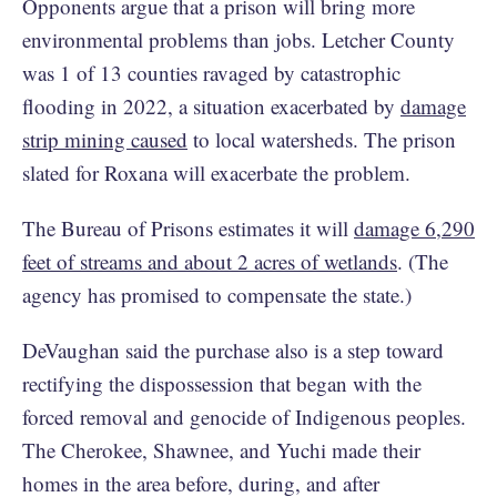
Opponents argue that a prison will bring more
environmental problems than jobs. Letcher County
was 1 of 13 counties ravaged by catastrophic
flooding in 2022, a situation exacerbated by
damage
strip mining caused
to local watersheds. The prison
slated for Roxana will exacerbate the problem.
The Bureau of Prisons estimates it will
damage 6,290
feet of streams and about 2 acres of wetlands
. (The
agency has promised to compensate the state.)
DeVaughan said the purchase also is a step toward
rectifying the dispossession that began with the
forced removal and genocide of Indigenous peoples.
The Cherokee, Shawnee, and Yuchi made their
homes in the area before, during, and after