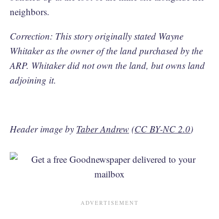
neighbors.
Correction: This story originally stated Wayne
Whitaker as the owner of the land purchased by the
ARP. Whitaker did not own the land, but owns land
adjoining it.
Header image by
Taber Andrew
(
CC BY-NC 2.0
)