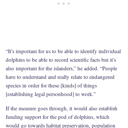
“It’s important for us to be able to identify individual
dolphins to be able to record scientific facts but it’s
also important for the islanders,” he added. “People
have to understand and really relate to endangered
species in order for these [kinds] of things
[establishing legal personhood] to work.”
If the measure goes through, it would also establish
funding support for the pod of dolphins, which
would go towards habitat preservation, population