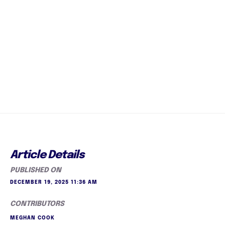
Article Details
PUBLISHED ON
DECEMBER 19, 2025 11:36 AM
CONTRIBUTORS
MEGHAN COOK