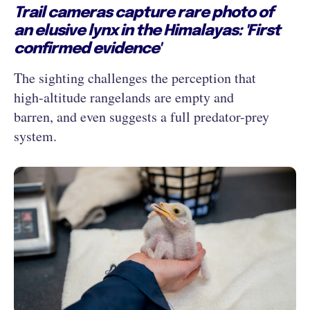
Trail cameras capture rare photo of
an elusive lynx in the Himalayas: 'First
confirmed evidence'
The sighting challenges the perception that
high-altitude rangelands are empty and
barren, and even suggests a full predator-prey
system.