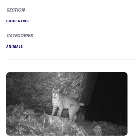
SECTION
GOOD NEWS
CATEGORIES
ANIMALS