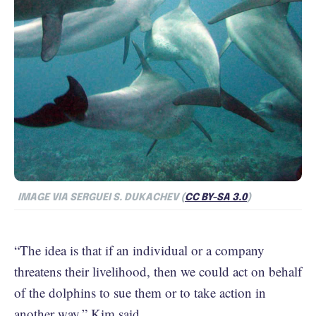
IMAGE VIA SERGUEI S. DUKACHEV (
CC BY-SA 3.0
)
“The idea is that if an individual or a company
threatens their livelihood, then we could act on behalf
of the dolphins to sue them or to take action in
another way,” Kim said.