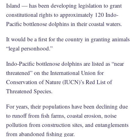
Island — has been developing legislation to grant
constitutional rights to approximately 120 Indo-
Pacific bottlenose dolphins in their coastal waters.
It would be a first for the country in granting animals
“legal personhood.”
Indo-Pacific bottlenose dolphins are listed as “near
threatened” on the International Union for
Conservation of Nature (IUCN)’s Red List of
Threatened Species.
For years, their populations have been declining due
to runoff from fish farms, coastal erosion, noise
pollution from construction sites, and entanglements
from abandoned fishing gear.