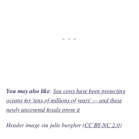
You may also like
:
Sea cows have been protecting
oceans for 'tens of millions of years' — and these
newly uncovered fossils prove it
Header image via julie burgher (
CC BY-NC 2.0
)