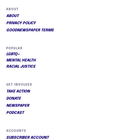
ABOUT
ABOUT
PRIVACY POLICY
GOODNEWSPAPER TERMS
POPULAR
LGBTQ+
MENTAL HEALTH
RACIAL JUSTICE
GET INVOLVED
TAKE ACTION
DONATE
NEWSPAPER
PODCAST
ACCOUNTS
SUBSCRIBER ACCOUNT