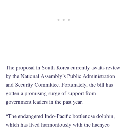
The proposal in South Korea currently awaits review
by the National Assembly’s Public Administration
and Security Committee. Fortunately, the bill has
gotten a promising surge of support from
government leaders in the past year.
“The endangered Indo-Pacific bottlenose dolphin,
which has lived harmoniously with the haenyeo