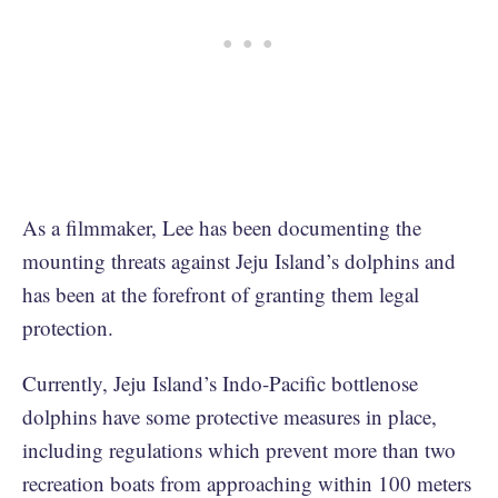
As a filmmaker, Lee has been documenting the
mounting threats against Jeju Island’s dolphins and
has been at the forefront of granting them legal
protection.
Currently, Jeju Island’s Indo-Pacific bottlenose
dolphins have some protective measures in place,
including regulations which prevent more than two
recreation boats from approaching within 100 meters