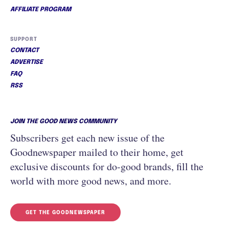
AFFILIATE PROGRAM
SUPPORT
CONTACT
ADVERTISE
FAQ
RSS
JOIN THE GOOD NEWS COMMUNITY
Subscribers get each new issue of the
Goodnewspaper mailed to their home, get
exclusive discounts for do-good brands, fill the
world with more good news, and more.
GET THE GOODNEWSPAPER