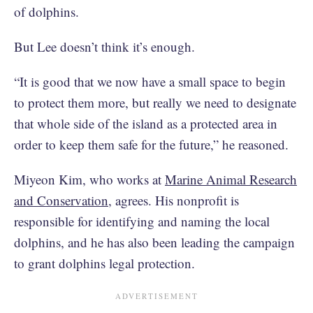
of dolphins.
But Lee doesn’t think it’s enough.
“It is good that we now have a small space to begin
to protect them more, but really we need to designate
that whole side of the island as a protected area in
order to keep them safe for the future,” he reasoned.
Miyeon Kim, who works at
Marine Animal Research
and Conservation
, agrees. His nonprofit is
responsible for identifying and naming the local
dolphins, and he has also been leading the campaign
to grant dolphins legal protection.