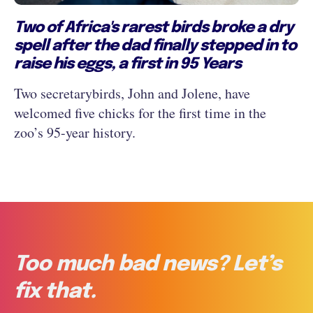
Two of Africa's rarest birds broke a dry
spell after the dad finally stepped in to
raise his eggs, a first in 95 Years
Two secretarybirds, John and Jolene, have
welcomed five chicks for the first time in the
zoo’s 95-year history.
Too much bad news? Let’s
fix that.