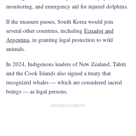
monitoring, and emergency aid for injured dolphins.
If the measure passes, South Korea would join
several other countries, including
Ecuador and
Argentina
, in granting legal protection to wild
animals.
In 2024, Indigenous leaders of New Zealand, Tahiti
and the Cook Islands also signed a treaty that
recognized whales — which are considered sacred
beings — as legal persons.