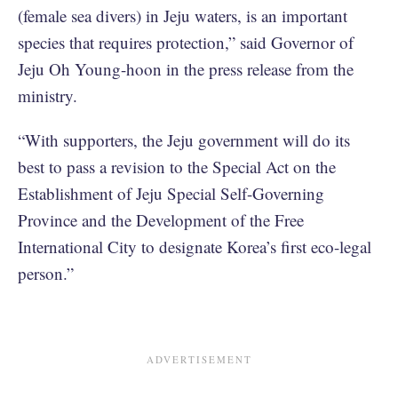
(female sea divers) in Jeju waters, is an important
species that requires protection,” said Governor of
Jeju Oh Young-hoon in the press release from the
ministry.
“With supporters, the Jeju government will do its
best to pass a revision to the Special Act on the
Establishment of Jeju Special Self-Governing
Province and the Development of the Free
International City to designate Korea’s first eco-legal
person.”