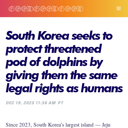
South Korea seeks to
protect threatened
pod of dolphins by
giving them the same
legal rights as humans
DEC 19, 2025 11:36 AM
PT
Since 2023, South Korea’s largest island — Jeju