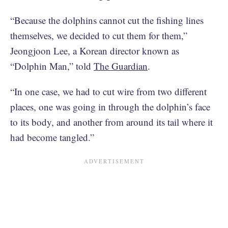
“Because the dolphins cannot cut the fishing lines
themselves, we decided to cut them for them,”
Jeongjoon Lee, a Korean director known as
“Dolphin Man,” told
The Guardian
.
“In one case, we had to cut wire from two different
places, one was going in through the dolphin’s face
to its body, and another from around its tail where it
had become tangled.”