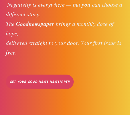
you
 Negativity is everywhere — but 
 can choose a 
different story. 
Goodnewspaper
The 
 brings a monthly dose of 
hope, 
delivered straight to your door. Your first issue is 
free
. 
GET YOUR GOOD NEWS NEWSPAPER