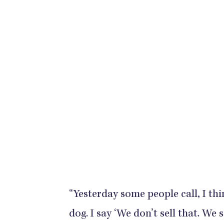
“Yesterday some people call, I thi
dog. I say ‘We don’t sell that. We s