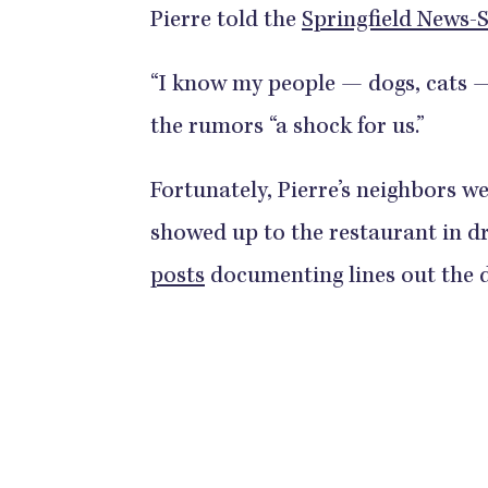
Pierre told the
Springfield News-
“I know my people — dogs, cats — 
the rumors “a shock for us.”
Fortunately, Pierre’s neighbors we
showed up to the restaurant in d
posts
documenting lines out the 