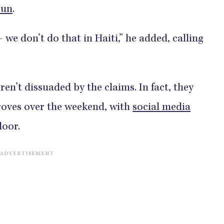
Sun
.
we don’t do that in Haiti,” he added, calling
ren’t dissuaded by the claims. In fact, they
roves over the weekend, with
social media
door.