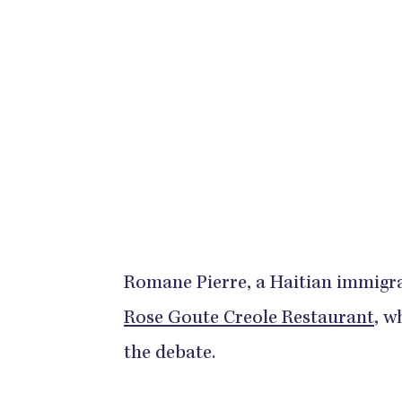
Romane Pierre, a Haitian immigran
Rose Goute Creole Restaurant
, w
the debate.