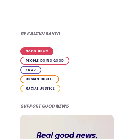
BY
KAMRIN BAKER
GOOD NEWS
PEOPLE DOING GOOD
FOOD
HUMAN RIGHTS
RACIAL JUSTICE
SUPPORT GOOD NEWS