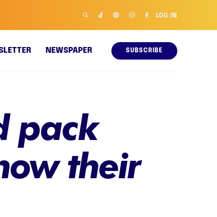
LOG IN
SLETTER
NEWSPAPER
SUBSCRIBE
ld pack
how their