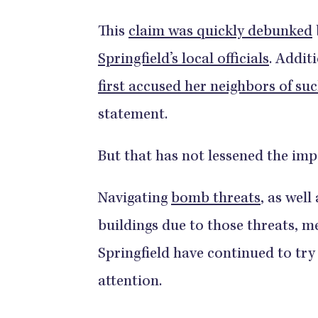
This
claim was quickly debunked
Springfield’s local officials
. Addit
first accused her neighbors of su
statement.
But that has not lessened the im
Navigating
bomb threats
, as well
buildings due to those threats, 
Springfield have continued to try
attention.