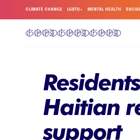
CLIMATE CHANGE
LGBTQ+
MENTAL HEALTH
RACIA
Residents
Haitian r
support