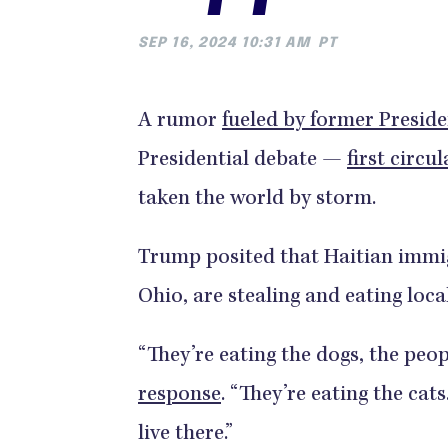
SEP 16, 2024 10:31 AM
PT
A rumor
fueled by former Presi
Presidential debate —
first circu
taken the world by storm.
Trump posited that Haitian immig
Ohio, are stealing and eating loca
“They’re eating the dogs, the peop
response
. “They’re eating the cats
live there.”