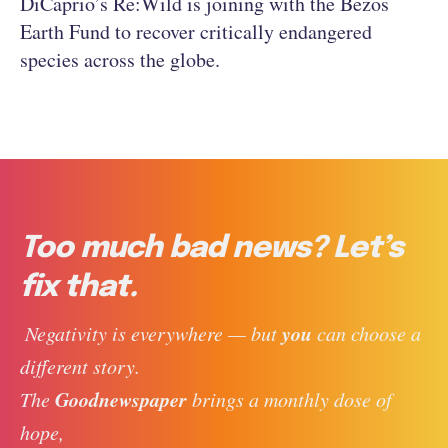
DiCaprio’s Re:Wild is joining with the Bezos
Earth Fund to recover critically endangered
species across the globe.
Too much bad news? Let’s
fix that.
you
 Negativity is everywhere — but 
 can choose a 
different story. 
Goodnewspaper
The 
 brings a monthly dose of 
hope, 