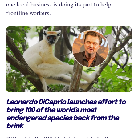
one local business is doing its part to help
frontline workers.
Leonardo DiCaprio launches effort to
bring 100 of the world's most
endangered species back from the
brink