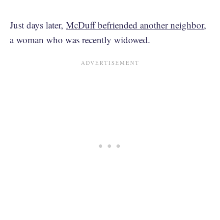
Just days later,
McDuff befriended another neighbor
,
a woman who was recently widowed.