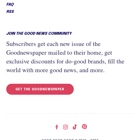
FAQ
RSS
JOIN THE GOOD NEWS COMMUNITY
Subscribers get each new issue of the
Goodnewspaper mailed to their home, get
exclusive discounts for do-good brands, fill the
world with more good news, and more.
GET THE GOODNEWSPAPER