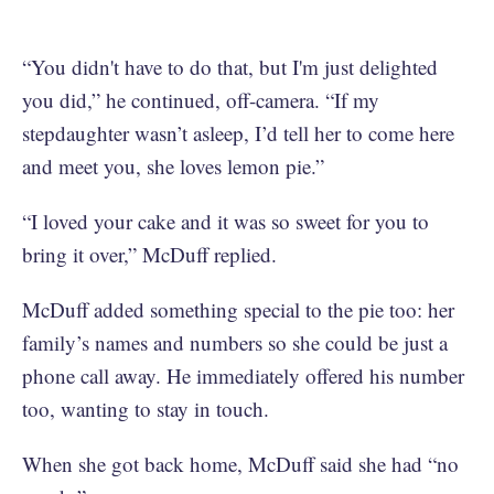
“You didn't have to do that, but I'm just delighted
you did,” he continued, off-camera. “If my
stepdaughter wasn’t asleep, I’d tell her to come here
and meet you, she loves lemon pie.”
“I loved your cake and it was so sweet for you to
bring it over,” McDuff replied.
McDuff added something special to the pie too: her
family’s names and numbers so she could be just a
phone call away. He immediately offered his number
too, wanting to stay in touch.
When she got back home, McDuff said she had “no