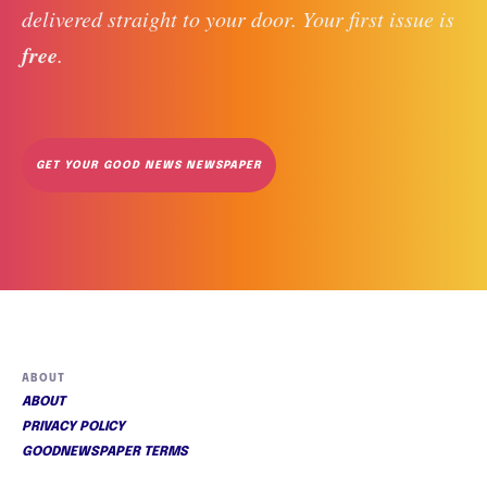
delivered straight to your door. Your first issue is 
free
. 
GET YOUR GOOD NEWS NEWSPAPER
ABOUT
ABOUT
PRIVACY POLICY
GOODNEWSPAPER TERMS