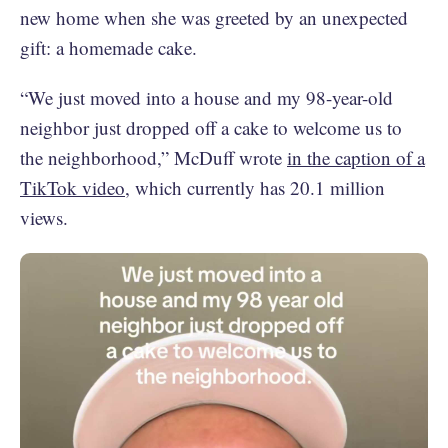
new home when she was greeted by an unexpected
gift: a homemade cake.
“We just moved into a house and my 98-year-old
neighbor just dropped off a cake to welcome us to
the neighborhood,” McDuff wrote
in the caption of a
TikTok video
, which currently has 20.1 million
views.