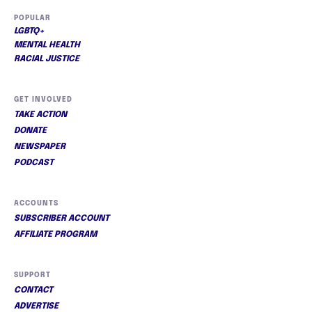
POPULAR
LGBTQ+
MENTAL HEALTH
RACIAL JUSTICE
GET INVOLVED
TAKE ACTION
DONATE
NEWSPAPER
PODCAST
ACCOUNTS
SUBSCRIBER ACCOUNT
AFFILIATE PROGRAM
SUPPORT
CONTACT
ADVERTISE