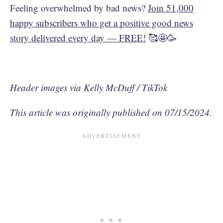
Feeling overwhelmed by bad news?
Join 51,000
happy subscribers who get a positive good news
story delivered every day — FREE!
🥰🤩🥳
Header images via Kelly McDuff / TikTok
This article was originally published on 07/15/2024.