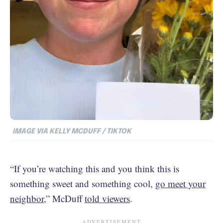
IMAGE VIA KELLY MCDUFF / TIKTOK
“If you’re watching this and you think this is
something sweet and something cool,
go meet your
neighbor
,” McDuff
told viewers
.