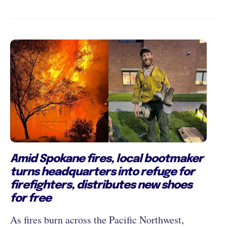
Amid Spokane fires, local bootmaker
turns headquarters into refuge for
firefighters, distributes new shoes
for free
As fires burn across the Pacific Northwest,