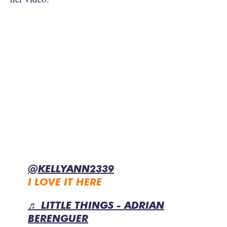
@KELLYANN2339
I LOVE IT HERE
♬ LITTLE THINGS - ADRIAN
BERENGUER