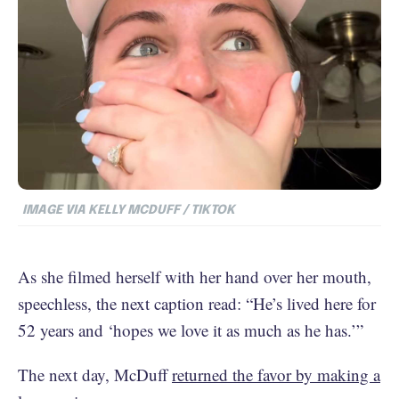
IMAGE VIA KELLY MCDUFF / TIKTOK
As she filmed herself with her hand over her mouth,
speechless, the next caption read: “He’s lived here for
52 years and ‘hopes we love it as much as he has.’”
The next day, McDuff
returned the favor by making a