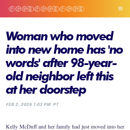
Woman who moved
into new home has 'no
words' after 98-year-
old neighbor left this
at her doorstep
FEB 2, 2026 1:03 PM
PT
Kelly McDuff and her family had just moved into her