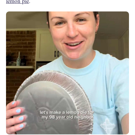
lemon pie
.