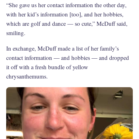
“She gave us her contact information the other day,
with her kid’s information [too], and her hobbies,
which are golf and dance — so cute,” McDuff said,
smiling.
In exchange, McDuff made a list of her family’s
contact information — and hobbies — and dropped
it off with a fresh bundle of yellow
chrysanthemums.