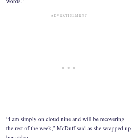
words.”
“I am simply on cloud nine and will be recovering
the rest of the week,” McDuff said as she wrapped up
her video.