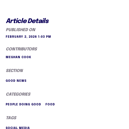
Article Details
PUBLISHED ON
FEBRUARY 2, 2026 1:03 PM
CONTRIBUTORS
MEGHAN COOK
SECTION
GOOD NEWS
CATEGORIES
PEOPLE DOING GOOD
FOOD
TAGS
SOCIAL MEDIA