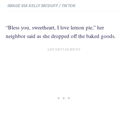
IMAGE VIA KELLY MCDUFF / TIKTOK
“Bless you, sweetheart, I love lemon pie,” her
neighbor said as she dropped off the baked goods.