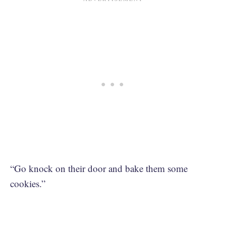
“Go knock on their door and bake them some
cookies.”