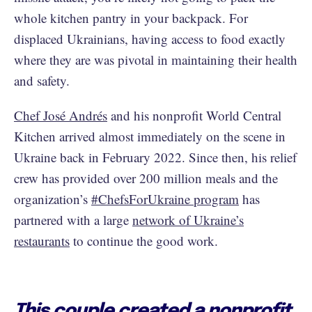
whole kitchen pantry in your backpack. For
displaced Ukrainians, having access to food exactly
where they are was pivotal in maintaining their health
and safety.
Chef José Andrés
and his nonprofit World Central
Kitchen arrived almost immediately on the scene in
Ukraine back in February 2022. Since then, his relief
crew has provided over 200 million meals and the
organization’s
#ChefsForUkraine program
has
partnered with a large
network of Ukraine’s
restaurants
to continue the good work.
This couple created a nonprofit