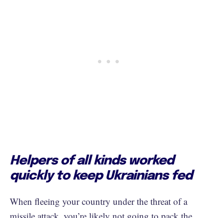
Helpers of all kinds worked
quickly to keep Ukrainians fed
When fleeing your country under the threat of a
missile attack, you’re likely not going to pack the