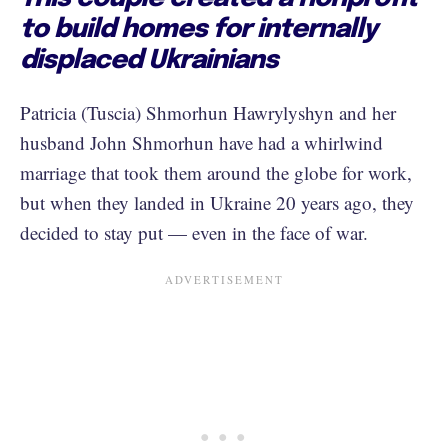
to build homes for internally
displaced Ukrainians
Patricia (Tuscia) Shmorhun Hawrylyshyn and her
husband John Shmorhun have had a whirlwind
marriage that took them around the globe for work,
but when they landed in Ukraine 20 years ago, they
decided to stay put — even in the face of war.