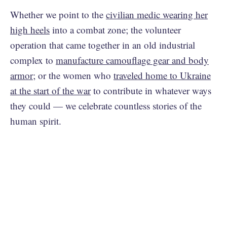
Whether we point to the
civilian medic wearing her
high heels
into a combat zone; the volunteer
operation that came together in an old industrial
complex to
manufacture camouflage gear and body
armor
; or the women who
traveled home to Ukraine
at the start of the war
to contribute in whatever ways
they could — we celebrate countless stories of the
human spirit.