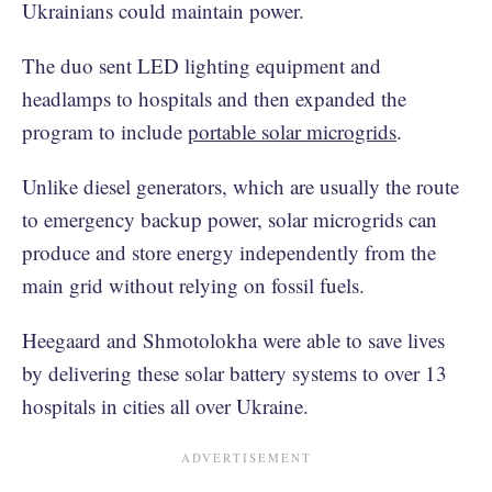
Ukrainians could maintain power.
The duo sent LED lighting equipment and
headlamps to hospitals and then expanded the
program to include
portable solar microgrids
.
Unlike diesel generators, which are usually the route
to emergency backup power, solar microgrids can
produce and store energy independently from the
main grid without relying on fossil fuels.
Heegaard and Shmotolokha were able to save lives
by delivering these solar battery systems to over 13
hospitals in cities all over Ukraine.