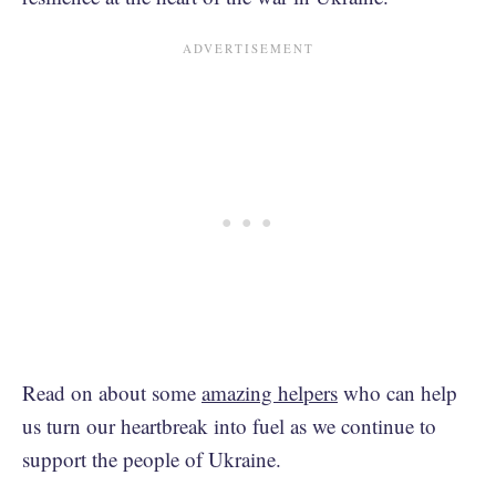
Read on about some
amazing helpers
who can help
us turn our heartbreak into fuel as we continue to
support the people of Ukraine.