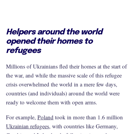
Helpers around the world
opened their homes to
refugees
Millions of Ukrainians fled their homes at the start of
the war, and while the massive scale of this refugee
crisis overwhelmed the world in a mere few days,
countries (and individuals) around the world were
ready to welcome them with open arms.
For example,
Poland
took in more than 1.6 million
Ukrainian refugees
, with countries like Germany,