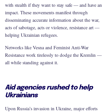
with stealth if they want to stay safe — and have an
impact. These movements manifest through
disseminating accurate information about the war,
acts of sabotage, acts or violence, resistance art —
helping Ukrainian refugees.
Networks like Vesna and Feminist Anti-War
Resistance work tirelessly to dodge the Kremlin —
all while standing against it.
Aid agencies rushed to help
Ukrainians
Upon Russia’s invasion in Ukraine, major efforts