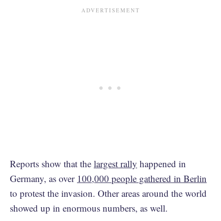
Reports show that the
largest rally
happened in
Germany, as over
100,000 people gathered in Berlin
to protest the invasion. Other areas around the world
showed up in enormous numbers, as well.