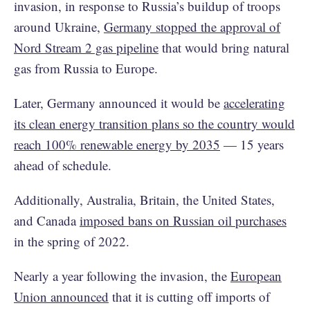
invasion, in response to Russia’s buildup of troops
around Ukraine,
Germany stopped the approval of
Nord Stream 2 gas pipeline
that would bring natural
gas from Russia to Europe.
Later, Germany announced it would be
accelerating
its clean energy transition plans so the country would
reach 100% renewable energy by 2035
— 15 years
ahead of schedule.
Additionally, Australia, Britain, the United States,
and Canada
imposed bans on Russian oil purchases
in the spring of 2022.
Nearly a year following the invasion, the
European
Union announced
that it is cutting off imports of