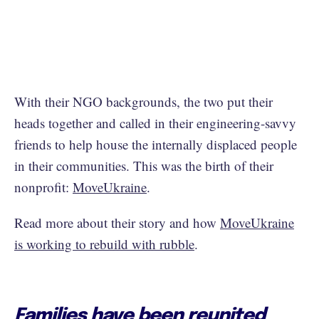
With their NGO backgrounds, the two put their
heads together and called in their engineering-savvy
friends to help house the internally displaced people
in their communities. This was the birth of their
nonprofit:
MoveUkraine
.
Read more about their story and how
MoveUkraine
is working to rebuild with rubble
.
Families have been reunited