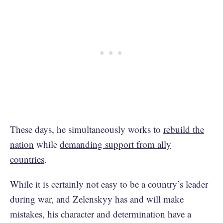
These days, he simultaneously works to
rebuild the
nation
while
demanding support from ally
countries
.
While it is certainly not easy to be a country’s leader
during war, and Zelenskyy has and will make
mistakes, his character and determination have a