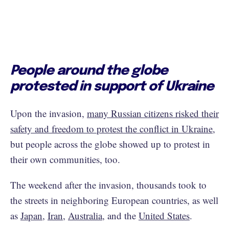
People around the globe
protested in support of Ukraine
Upon the invasion,
many Russian citizens risked their
safety and freedom to protest the conflict in Ukraine
,
but people across the globe showed up to protest in
their own communities, too.
The weekend after the invasion, thousands took to
the streets in neighboring European countries, as well
as
Japan
,
Iran
,
Australia
, and the
United States
.