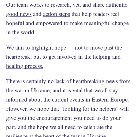
Our team works to research, vet, and share authentic
good news
and
action steps
that help readers feel
hopeful and empowered to make meaningful change
in the world.
We aim to highlight hope — not to move past the
heartbreak, but to get involved in the helping and
healing process.
There is certainly no lack of heartbreaking news from
the war in Ukraine, and it is vital that we all stay
informed about the current events in Eastern Europe.
However, we hope that “
looking for the helpers
” will
give you the encouragement you need to do your
part, and the hope we all need to celebrate the
resilience at the heart of the war in Ukraine.