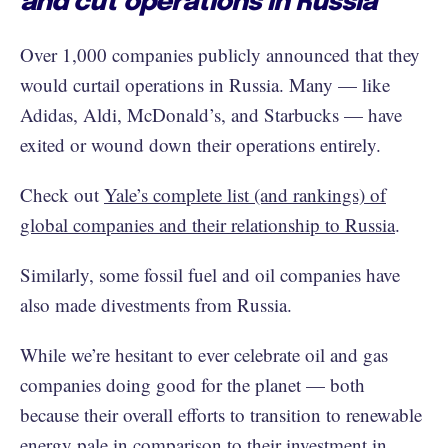
and cut operations in Russia
Over 1,000 companies publicly announced that they
would curtail operations in Russia. Many — like
Adidas, Aldi, McDonald’s, and Starbucks — have
exited or wound down their operations entirely.
Check out
Yale’s complete list (and rankings) of
global companies and their relationship to Russia
.
Similarly, some fossil fuel and oil companies have
also made divestments from Russia.
While we’re hesitant to ever celebrate oil and gas
companies doing good for the planet — both
because their overall efforts to transition to renewable
energy pale in comparison to their investment in