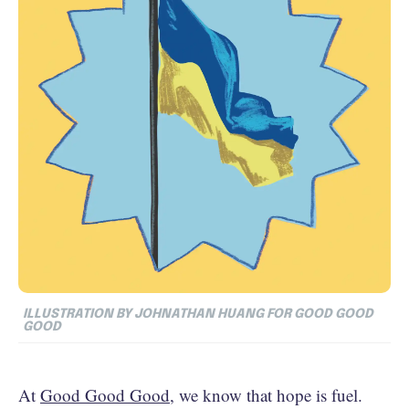
ILLUSTRATION BY JOHNATHAN HUANG FOR GOOD GOOD
GOOD
At
Good Good Good
, we know that hope is fuel.