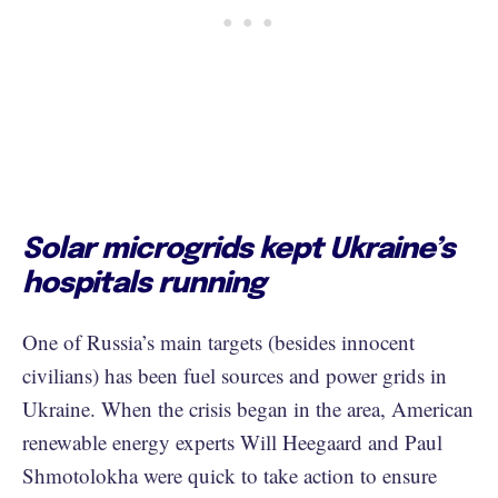
Solar microgrids kept Ukraine’s
hospitals running
One of Russia’s main targets (besides innocent
civilians) has been fuel sources and power grids in
Ukraine. When the crisis began in the area, American
renewable energy experts Will Heegaard and Paul
Shmotolokha were quick to take action to ensure