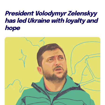
President Volodymyr Zelenskyy
has led Ukraine with loyalty and
hope