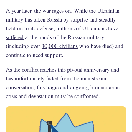
A year later, the war rages on. While the
Ukrainian
military has taken Russia by surprise
and steadily
held on to its defense,
millions of Ukrainians have
suffered
at the hands of the Russian military
(including over
30,000 civilians
who have died) and
continue to need support.
As the conflict reaches this pivotal anniversary and
has unfortunately
faded from the mainstream
conversation
, this tragic and ongoing humanitarian
crisis and devastation must be confronted.