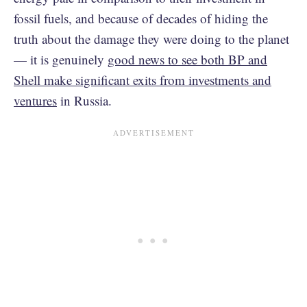
fossil fuels, and because of decades of hiding the
truth about the damage they were doing to the planet
— it is genuinely
good news to see both BP and
Shell make significant exits from investments and
ventures
in Russia.