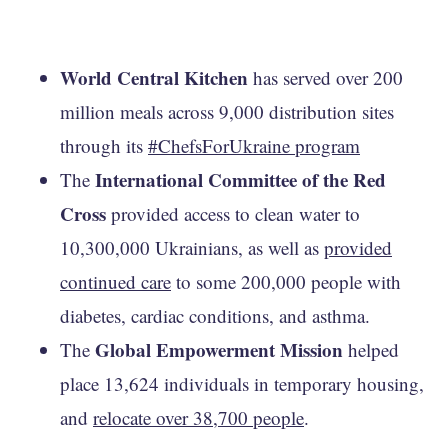
World Central Kitchen
has served over 200
million meals across 9,000 distribution sites
through its
#ChefsForUkraine program
International Committee of the Red
The
Cross
provided access to clean water to
10,300,000 Ukrainians, as well as
provided
continued care
to some 200,000 people with
diabetes, cardiac conditions, and asthma.
Global Empowerment Mission
The
helped
place 13,624 individuals in temporary housing,
and
relocate over 38,700 people
.