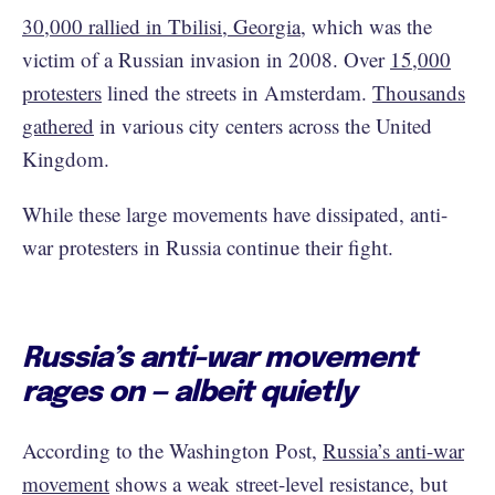
30,000 rallied in Tbilisi, Georgia
, which was the
victim of a Russian invasion in 2008. Over
15,000
protesters
lined the streets in Amsterdam.
Thousands
gathered
in various city centers across the United
Kingdom.
While these large movements have dissipated, anti-
war protesters in Russia continue their fight.
Russia’s anti-war movement
rages on — albeit quietly
According to the Washington Post,
Russia’s anti-war
movement
shows a weak street-level resistance, but