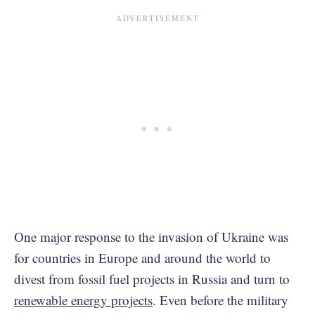
One major response to the invasion of Ukraine was
for countries in Europe and around the world to
divest from fossil fuel projects in Russia and turn to
renewable energy projects
. Even before the military