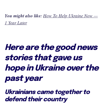
You might also like:
How To Help Ukraine Now —
1 Year Later
Here are the good news
stories that gave us
hope in Ukraine over the
past year
Ukrainians came together to
defend their country