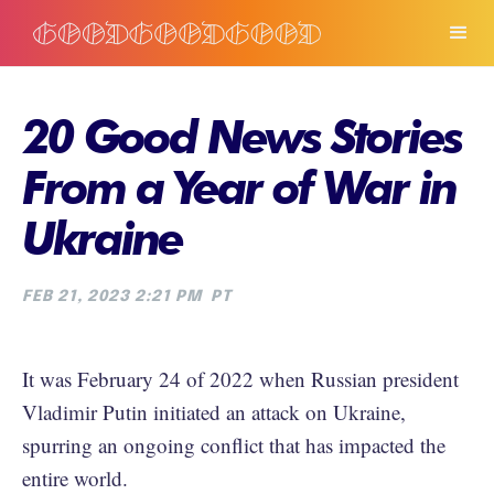
20 Good News Stories
From a Year of War in
Ukraine
FEB 21, 2023 2:21 PM
PT
It was February 24 of 2022 when Russian president
Vladimir Putin initiated an attack on Ukraine,
spurring an ongoing conflict that has impacted the
entire world.