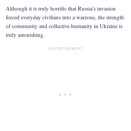
Although it is truly horrific that Russia’s invasion
forced everyday civilians into a warzone, the strength
of community and collective humanity in Ukraine is
truly astonishing.