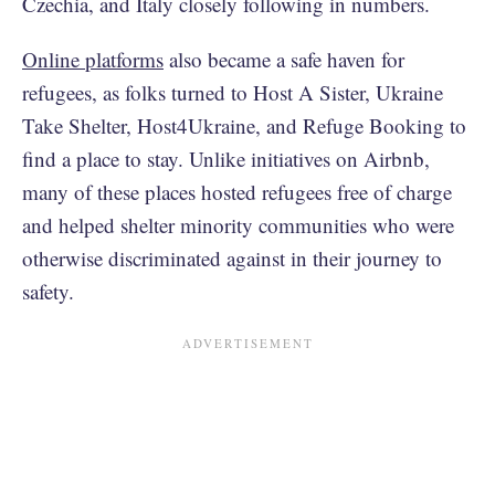
Czechia, and Italy closely following in numbers.
Online platforms
also became a safe haven for
refugees, as folks turned to Host A Sister, Ukraine
Take Shelter, Host4Ukraine, and Refuge Booking to
find a place to stay. Unlike initiatives on Airbnb,
many of these places hosted refugees free of charge
and helped shelter minority communities who were
otherwise discriminated against in their journey to
safety.