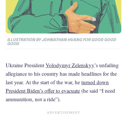
ILLUSTRATION BY JOHNATHAN HUANG FOR GOOD GOOD
GOOD
Ukraine President
Volodymyr Zelenskyy
’s unfailing
allegiance to his country has made headlines for the
last year. At the start of the war, he
turned down
President Biden’s offer to evacuate
(he said “I need
ammunition, not a ride”).