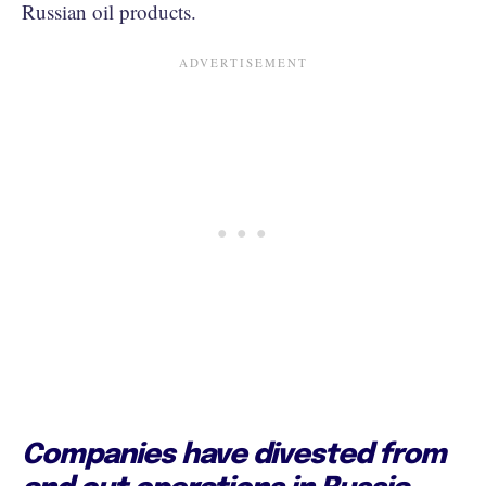
Russian oil products.
Companies have divested from