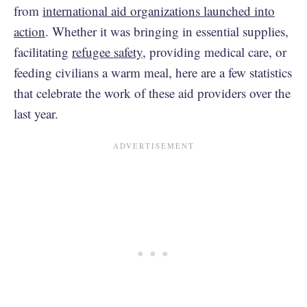
from
international aid organizations launched into
action
. Whether it was bringing in essential supplies,
facilitating
refugee safety
, providing medical care, or
feeding civilians a warm meal, here are a few statistics
that celebrate the work of these aid providers over the
last year.