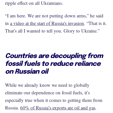
ripple effect on all Ukrainians.
“I am here. We are not putting down arms,” he said
in
a video at the start of Russia's invasion
. “That is it.
That’s all I wanted to tell you. Glory to Ukraine.”
Countries are decoupling from
fossil fuels to reduce reliance
on Russian oil
While we already know we need to globally
eliminate our dependence on fossil fuels, it’s
especially true when it comes to getting them from
Russia.
60% of Russia’s exports are oil and gas
.