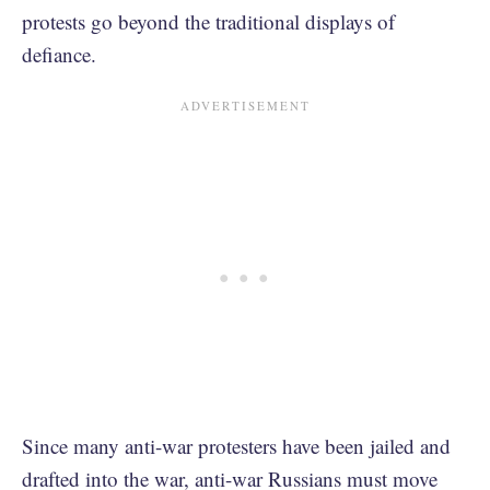
protests go beyond the traditional displays of
defiance.
Since many anti-war protesters have been jailed and
drafted into the war, anti-war Russians must move