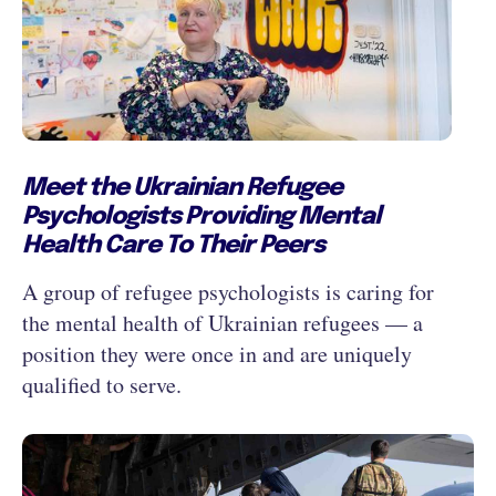
Meet the Ukrainian Refugee
Psychologists Providing Mental
Health Care To Their Peers
A group of refugee psychologists is caring for
the mental health of Ukrainian refugees — a
position they were once in and are uniquely
qualified to serve.