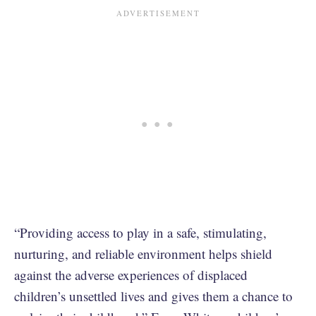
“Providing access to play in a safe, stimulating,
nurturing, and reliable environment helps shield
against the adverse experiences of displaced
children’s unsettled lives and gives them a chance to