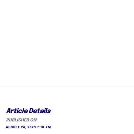
Article Details
PUBLISHED ON
AUGUST 24, 2023 7:10 AM