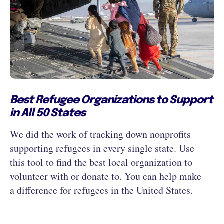
Best Refugee Organizations to Support
in All 50 States
We did the work of tracking down nonprofits
supporting refugees in every single state. Use
this tool to find the best local organization to
volunteer with or donate to. You can help make
a difference for refugees in the United States.