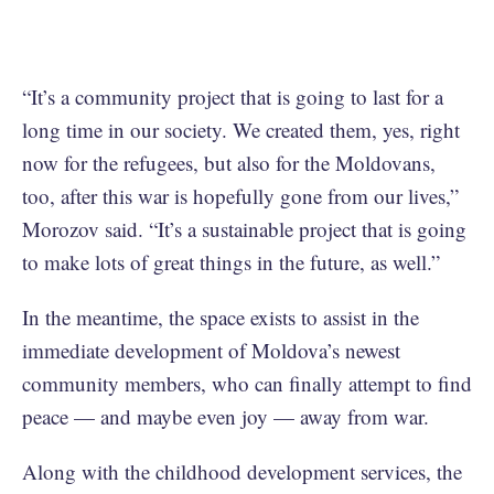
“It’s a community project that is going to last for a
long time in our society. We created them, yes, right
now for the refugees, but also for the Moldovans,
too, after this war is hopefully gone from our lives,”
Morozov said. “It’s a sustainable project that is going
to make lots of great things in the future, as well.”
In the meantime, the space exists to assist in the
immediate development of Moldova’s newest
community members, who can finally attempt to find
peace — and maybe even joy — away from war.
Along with the childhood development services, the