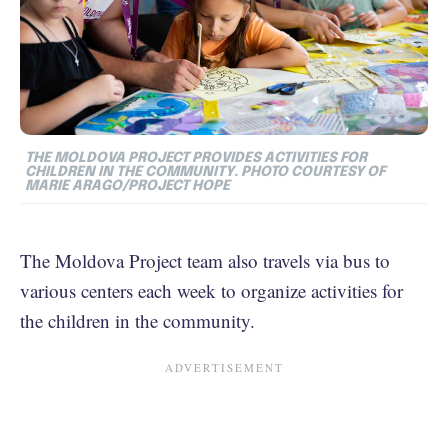
THE MOLDOVA PROJECT PROVIDES ACTIVITIES FOR
CHILDREN IN THE COMMUNITY. PHOTO COURTESY OF
MARIE ARAGO/PROJECT HOPE
The Moldova Project team also travels via bus to
various centers each week to organize activities for
the children in the community.