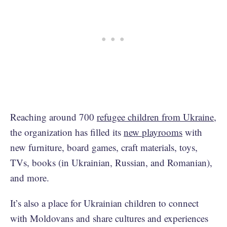
Reaching around 700
refugee children from Ukraine
,
the organization has filled its
new playrooms
with
new furniture, board games, craft materials, toys,
TVs, books (in Ukrainian, Russian, and Romanian),
and more.
It’s also a place for Ukrainian children to connect
with Moldovans and share cultures and experiences