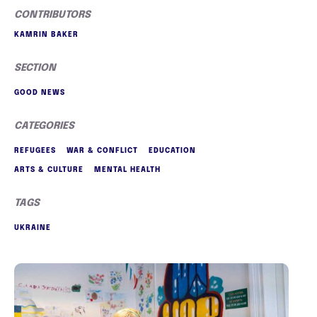
CONTRIBUTORS
KAMRIN BAKER
SECTION
GOOD NEWS
CATEGORIES
REFUGEES
WAR & CONFLICT
EDUCATION
ARTS & CULTURE
MENTAL HEALTH
TAGS
UKRAINE