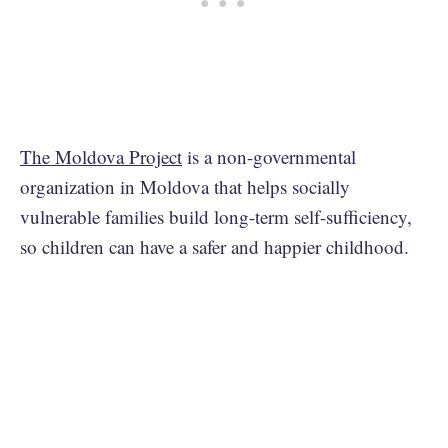
The Moldova Project
is a non-governmental
organization in Moldova that helps socially
vulnerable families build long-term self-sufficiency,
so children can have a safer and happier childhood.