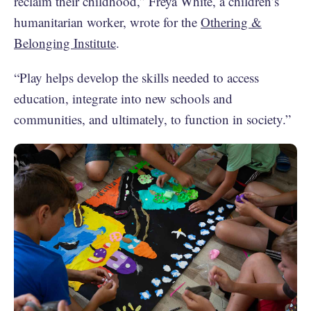
reclaim their childhood,” Freya White, a children’s
humanitarian worker, wrote for the
Othering &
Belonging Institute
.
“Play helps develop the skills needed to access
education, integrate into new schools and
communities, and ultimately, to function in society.”