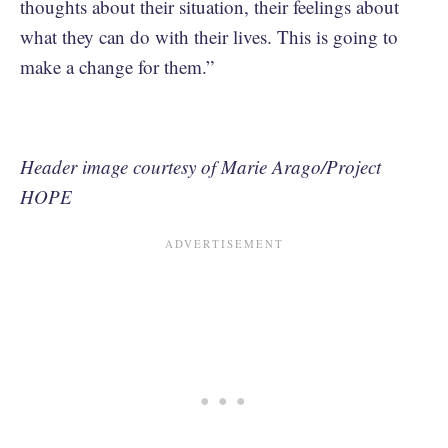
thoughts about their situation, their feelings about
what they can do with their lives. This is going to
make a change for them.”
Header image courtesy of Marie Arago/Project
HOPE