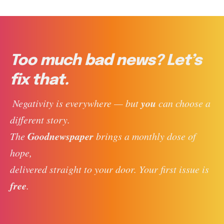
Too much bad news? Let’s
fix that.
you
 Negativity is everywhere — but 
 can choose a 
different story. 
Goodnewspaper
The 
 brings a monthly dose of 
hope, 
delivered straight to your door. Your first issue is 
free
. 