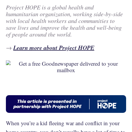
Project HOPE is a global health and
humanitarian organization, working side-by-side
with local health workers and communities to
save lives and improve the health and well-being
of people around the world.
Learn more about Project HOPE
→
When you’re a kid fleeing war and conflict in your
home country, you don’t usually have a lot of time to