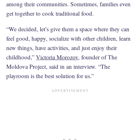
among their communities. Sometimes, families even
get together to cook traditional food.
“We decided, let’s give them a space where they can
feel good, happy, socialize with other children, learn
new things, have activities, and just enjoy their
childhood,”
Victoria Morozov
, founder of The
Moldova Project, said in an interview. “The
playroom is the best solution for us.”