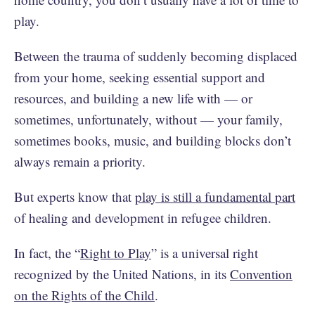
play.
Between the trauma of suddenly becoming displaced
from your home, seeking essential support and
resources, and building a new life with — or
sometimes, unfortunately, without — your family,
sometimes books, music, and building blocks don’t
always remain a priority.
But experts know that
play is still a fundamental part
of healing and development in refugee children.
In fact, the “
Right to Play
” is a universal right
recognized by the United Nations, in its
Convention
on the Rights of the Child
.