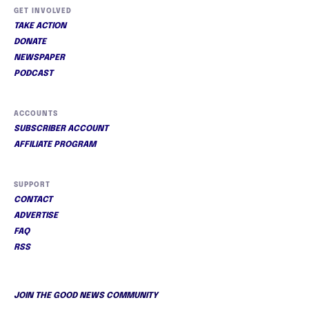
GET INVOLVED
TAKE ACTION
DONATE
NEWSPAPER
PODCAST
ACCOUNTS
SUBSCRIBER ACCOUNT
AFFILIATE PROGRAM
SUPPORT
CONTACT
ADVERTISE
FAQ
RSS
JOIN THE GOOD NEWS COMMUNITY