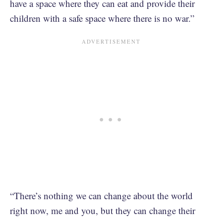
have a space where they can eat and provide their
children with a safe space where there is no war.”
“There’s nothing we can change about the world
right now, me and you, but they can change their