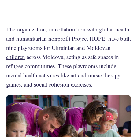
The organization, in collaboration with global health
and humanitarian nonprofit Project HOPE, have
built
nine playrooms for Ukrainian and Moldovan
children
across Moldova, acting as safe spaces in
refugee communities. These playrooms include
mental health activities like art and music therapy,
games, and social cohesion exercises.