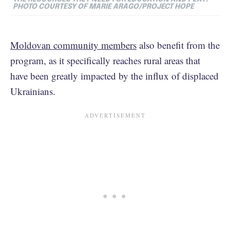
PHOTO COURTESY OF MARIE ARAGO/PROJECT HOPE
Moldovan community members
also benefit from the
program, as it specifically reaches rural areas that
have been greatly impacted by the influx of displaced
Ukrainians.