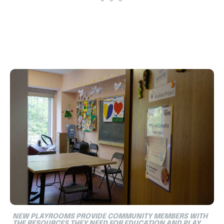
NEW PLAYROOMS PROVIDE COMMUNITY MEMBERS WITH
THE RESOURCES THEY NEED FOR EDUCATION AND PLAY.