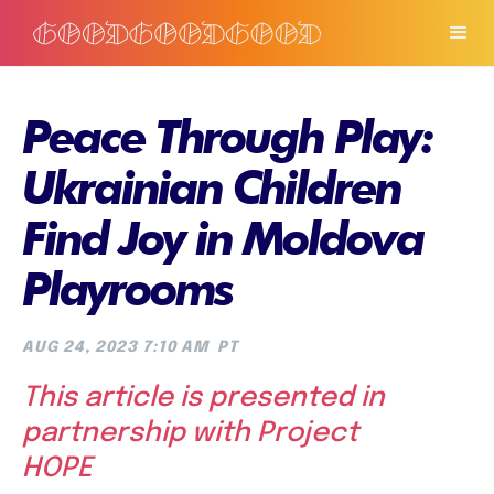
Peace Through Play:
Ukrainian Children
Find Joy in Moldova
Playrooms
AUG 24, 2023 7:10 AM
PT
This article is presented in
partnership with Project
HOPE