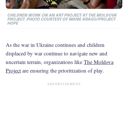
CHILDREN WORK ON AN ART PROJECT AT THE MOLDOVA
PROJECT. PHOTO COURTESY OF MARIE ARAGO/PROJECT
HOPE
As the war in Ukraine continues and children
displaced by war continue to navigate new and
uncertain terrain, organizations like
The Moldova
Project
are ensuring the prioritization of play.