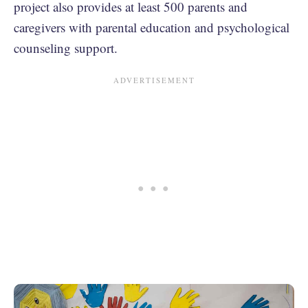
project also provides at least 500 parents and
caregivers with parental education and psychological
counseling support.