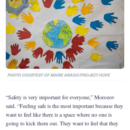
PHOTO COURTESY OF MARIE ARAGO/PROJECT HOPE
“Safety is very important for everyone,” Morozov
said. “Feeling safe is the most important because they
want to feel like there is a space where no one is
going to kick them out. They want to feel that they