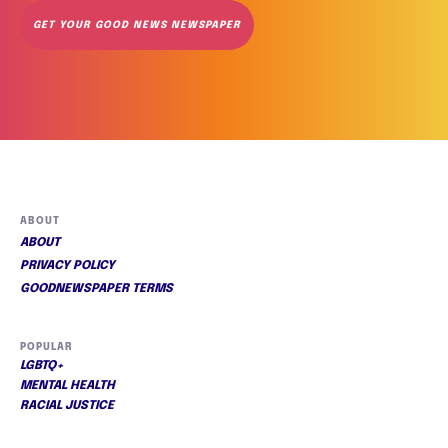
GET YOUR GOOD NEWS NEWSPAPER
ABOUT
ABOUT
PRIVACY POLICY
GOODNEWSPAPER TERMS
POPULAR
LGBTQ+
MENTAL HEALTH
RACIAL JUSTICE