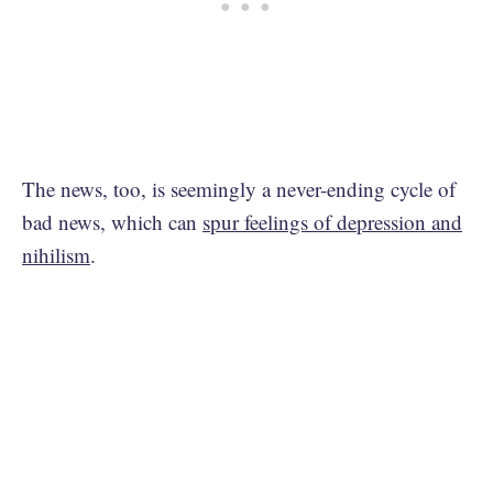
The news, too, is seemingly a never-ending cycle of
bad news, which can
spur feelings of depression and
nihilism
.