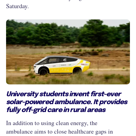
Saturday.
University students invent first-ever
solar-powered ambulance. It provides
fully off-grid care in rural areas
In addition to using clean energy, the
ambulance aims to close healthcare gaps in