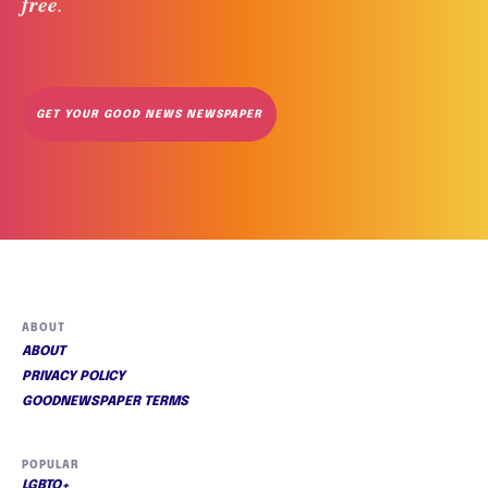
free
. 
GET YOUR GOOD NEWS NEWSPAPER
ABOUT
ABOUT
PRIVACY POLICY
GOODNEWSPAPER TERMS
POPULAR
LGBTQ+