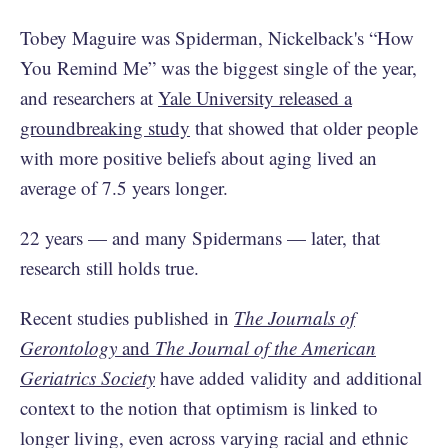
Tobey Maguire was Spiderman, ​​Nickelback's “How
You Remind Me” was the biggest single of the year,
and researchers at
Yale University released a
groundbreaking study
that showed that older people
with more positive beliefs about aging lived an
average of 7.5 years longer.
22 years — and many Spidermans — later, that
research still holds true.
Recent studies published in
The Journals of
Gerontology
and
The Journal of the American
Geriatrics Society
have added validity and additional
context to the notion that optimism is linked to
longer living, even across varying racial and ethnic