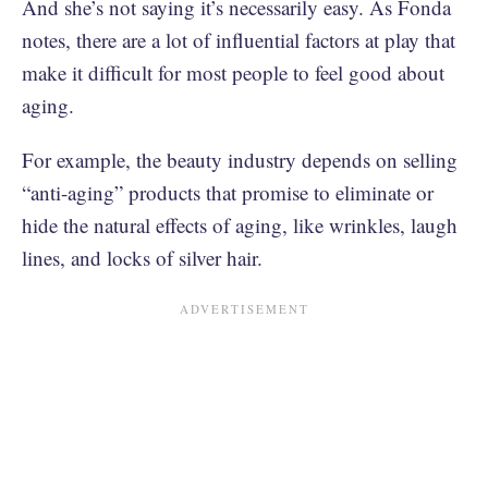
And she’s not saying it’s necessarily easy. As Fonda
notes, there are a lot of influential factors at play that
make it difficult for most people to feel good about
aging.
For example, the beauty industry depends on selling
“anti-aging” products that promise to eliminate or
hide the natural effects of aging, like wrinkles, laugh
lines, and locks of silver hair.