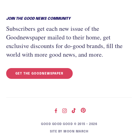
JOIN THE GOOD NEWS COMMUNITY
Subscribers get each new issue of the
Goodnewspaper mailed to their home, get
exclusive discounts for do-good brands, fill the
world with more good news, and more.
GET THE GOODNEWSPAPER
GOOD GOOD GOOD © 2015 – 2026
SITE BY
MOON MARCH