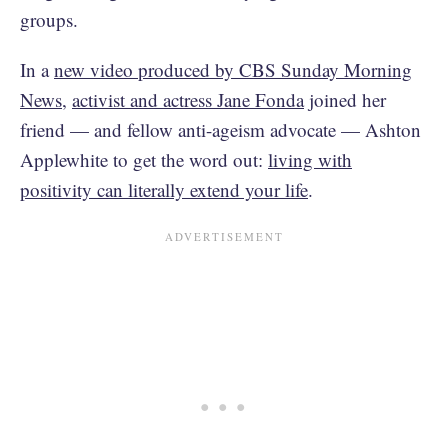
groups.
In a
new video produced by CBS Sunday Morning
News
,
activist and actress Jane Fonda
joined her
friend — and fellow anti-ageism advocate — Ashton
Applewhite to get the word out:
living with
positivity can literally extend your life
.