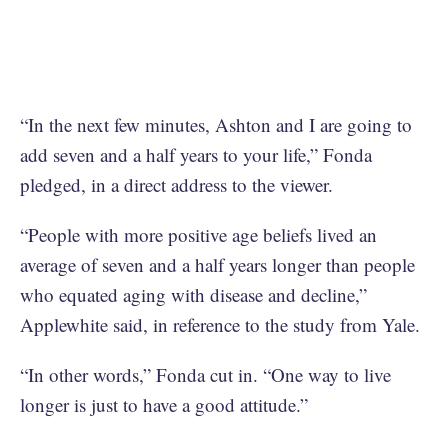
“In the next few minutes, Ashton and I are going to
add seven and a half years to your life,” Fonda
pledged, in a direct address to the viewer.
“People with more positive age beliefs lived an
average of seven and a half years longer than people
who equated aging with disease and decline,”
Applewhite said, in reference to the study from Yale.
“In other words,” Fonda cut in. “One way to live
longer is just to have a good attitude.”