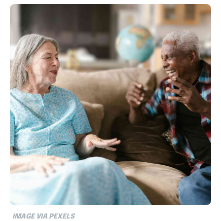
IMAGE VIA PEXELS