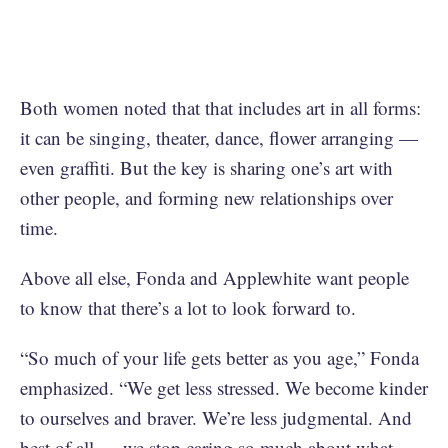
Both women noted that that includes art in all forms:
it can be singing, theater, dance, flower arranging —
even graffiti. But the key is sharing one’s art with
other people, and forming new relationships over
time.
Above all else, Fonda and Applewhite want people
to know that there’s a lot to look forward to.
“So much of your life gets better as you age,” Fonda
emphasized. “We get less stressed. We become kinder
to ourselves and braver. We’re less judgmental. And
best of all — we stop caring so much about what