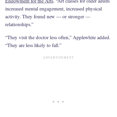
Endowment for the Arts
. “Art classes for older adults
increased mental engagement, increased physical
activity. They found new — or stronger —
relationships.”
“They visit the doctor less often,” Applewhite added.
“They are less likely to fall.”