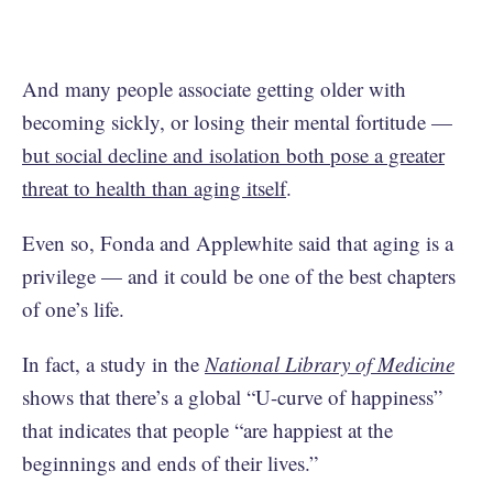
And many people associate getting older with
becoming sickly, or losing their mental fortitude —
but social decline and isolation both pose a greater
threat to health than aging itself
.
Even so, Fonda and Applewhite said that aging is a
privilege — and it could be one of the best chapters
of one’s life.
In fact, a study in the
National Library of Medicine
shows that there’s a global “U-curve of happiness”
that indicates that people “are happiest at the
beginnings and ends of their lives.”