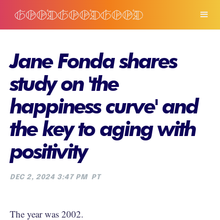
Jane Fonda shares
study on 'the
happiness curve' and
the key to aging with
positivity
DEC 2, 2024 3:47 PM
PT
The year was 2002.