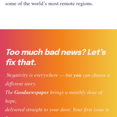
some of the world’s most remote regions.
Too much bad news? Let’s
fix that.
you
 Negativity is everywhere — but 
 can choose a 
different story. 
Goodnewspaper
The 
 brings a monthly dose of 
hope, 
delivered straight to your door. Your first issue is 