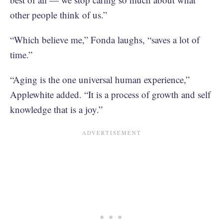
other people think of us.”
“Which believe me,” Fonda laughs, “saves a lot of
time.”
“Aging is the one universal human experience,”
Applewhite added. “It is a process of growth and self
knowledge that is a joy.”