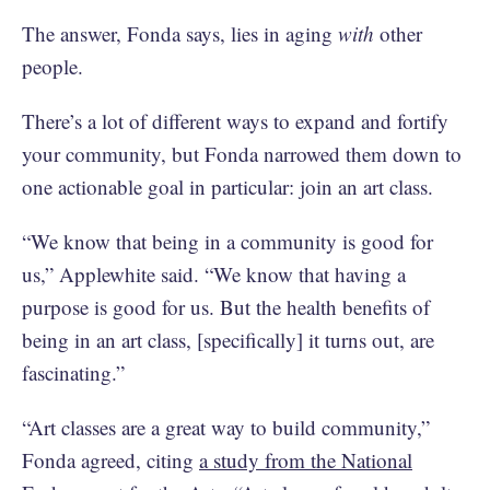
The answer, Fonda says, lies in aging
with
other
people.
There’s a lot of different ways to expand and fortify
your community, but Fonda narrowed them down to
one actionable goal in particular: join an art class.
“We know that being in a community is good for
us,” Applewhite said. “We know that having a
purpose is good for us. But the health benefits of
being in an art class, [specifically] it turns out, are
fascinating.”
“Art classes are a great way to build community,”
Fonda agreed, citing
a study from the National