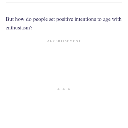
But how do people set positive intentions to age with
enthusiasm?