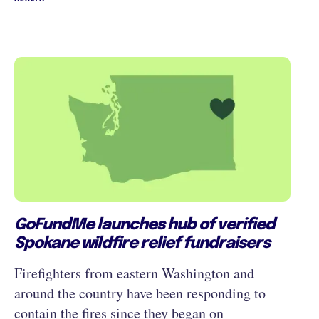
GoFundMe launches hub of verified
Spokane wildfire relief fundraisers
Firefighters from eastern Washington and
around the country have been responding to
contain the fires since they began on