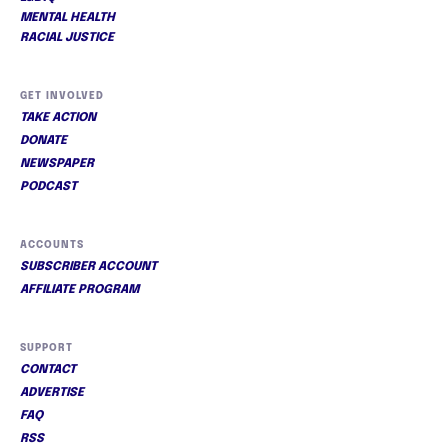
MENTAL HEALTH
RACIAL JUSTICE
GET INVOLVED
TAKE ACTION
DONATE
NEWSPAPER
PODCAST
ACCOUNTS
SUBSCRIBER ACCOUNT
AFFILIATE PROGRAM
SUPPORT
CONTACT
ADVERTISE
FAQ
RSS