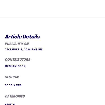
Article Details
PUBLISHED ON
DECEMBER 2, 2024 3:47 PM
CONTRIBUTORS
MEGHAN COOK
SECTION
GOOD NEWS
CATEGORIES
HEALTH