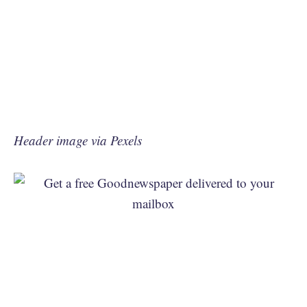
Header image via Pexels