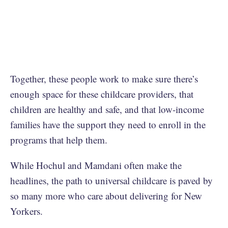
Together, these people work to make sure there’s
enough space for these childcare providers, that
children are healthy and safe, and that low-income
families have the support they need to enroll in the
programs that help them.
While Hochul and Mamdani often make the
headlines, the path to universal childcare is paved by
so many more who care about delivering for New
Yorkers.