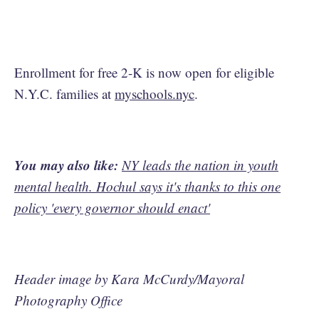
Enrollment for free 2-K is now open for eligible
N.Y.C. families at
myschools.nyc
.
You may also like:
NY leads the nation in youth
mental health. Hochul says it's thanks to this one
policy 'every governor should enact'
Header image by Kara McCurdy/Mayoral
Photography Office