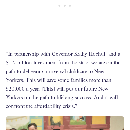
“In partnership with Governor Kathy Hochul, and a
$1.2 billion investment from the state, we are on the
path to delivering universal childcare to New
Yorkers. This will save some families more than
$20,000 a year. [This] will put our future New
Yorkers on the path to lifelong success. And it will
confront the affordability crisis.”