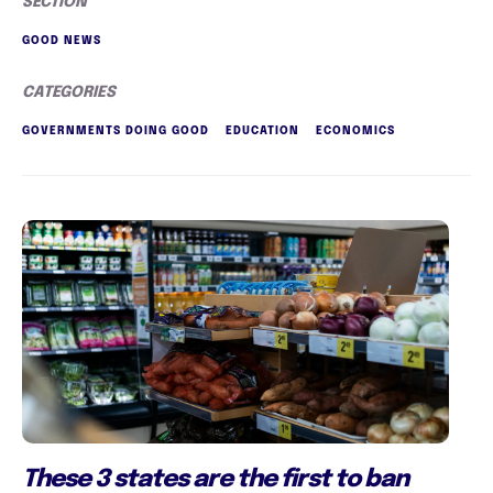
SECTION
GOOD NEWS
CATEGORIES
GOVERNMENTS DOING GOOD
EDUCATION
ECONOMICS
These 3 states are the first to ban