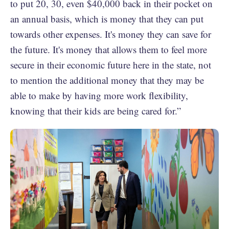
to put 20, 30, even $40,000 back in their pocket on
an annual basis, which is money that they can put
towards other expenses. It's money they can save for
the future. It's money that allows them to feel more
secure in their economic future here in the state, not
to mention the additional money that they may be
able to make by having more work flexibility,
knowing that their kids are being cared for.”