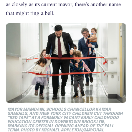
as closely as its current mayor, there’s another name
that might ring a bell.
MAYOR MAMDANI, SCHOOLS CHANCELLOR KAMAR
SAMUELS, AND NEW YORK CITY CHILDREN CUT THROUGH
“RED TAPE” AT A FORMERLY VACANT EARLY CHILDHOOD
EDUCATION CENTER IN DOWNTOWN BROOKLYN,
MARKING ITS OFFICIAL OPENING AHEAD OF THE FALL
TERM. PHOTO BY MICHAEL APPLETON/MAYORAL