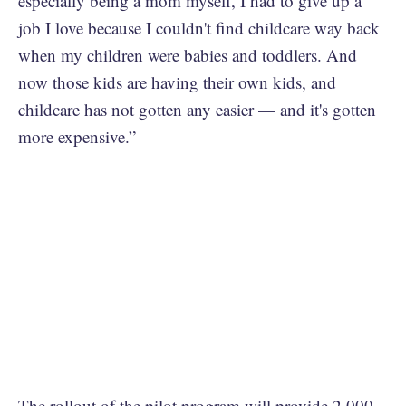
especially being a mom myself, I had to give up a
job I love because I couldn't find childcare way back
when my children were babies and toddlers. And
now those kids are having their own kids, and
childcare has not gotten any easier — and it's gotten
more expensive.”
The rollout of the pilot program will provide 2,000