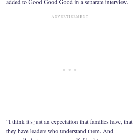
added to Good Good Good in a separate interview.
“I think it's just an expectation that families have, that
they have leaders who understand them. And