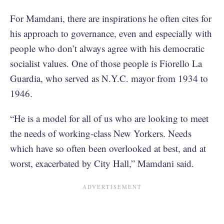
For Mamdani, there are inspirations he often cites for
his approach to governance, even and especially with
people who don’t always agree with his democratic
socialist values. One of those people is Fiorello La
Guardia, who served as N.Y.C. mayor from 1934 to
1946.
“He is a model for all of us who are looking to meet
the needs of working-class New Yorkers. Needs
which have so often been overlooked at best, and at
worst, exacerbated by City Hall,” Mamdani said.