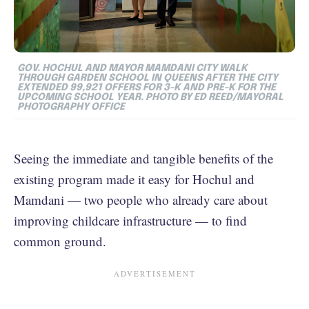
GOV. HOCHUL AND MAYOR MAMDANI CITY WALK
THROUGH GARDEN SCHOOL IN QUEENS AFTER THE CITY
EXTENDED 99,921 OFFERS FOR 3-K AND PRE-K FOR THE
UPCOMING SCHOOL YEAR. PHOTO BY ED REED/MAYORAL
PHOTOGRAPHY OFFICE
Seeing the immediate and tangible benefits of the
existing program made it easy for Hochul and
Mamdani — two people who already care about
improving childcare infrastructure — to find
common ground.