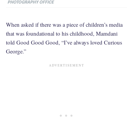
PHOTOGRAPHY OFFICE
When asked if there was a piece of children’s media
that was foundational to his childhood, Mamdani
told Good Good Good, “I’ve always loved Curious
George.”