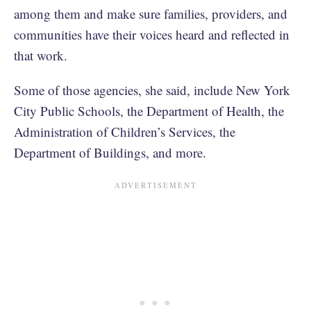
among them and make sure families, providers, and
communities have their voices heard and reflected in
that work.
Some of those agencies, she said, include New York
City Public Schools, the Department of Health, the
Administration of Children’s Services, the
Department of Buildings, and more.