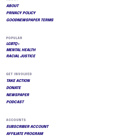
ABOUT
PRIVACY POLICY
GOODNEWSPAPER TERMS
POPULAR
LGBTQ+
MENTAL HEALTH
RACIAL JUSTICE
GET INVOLVED
TAKE ACTION
DONATE
NEWSPAPER
PODCAST
ACCOUNTS
SUBSCRIBER ACCOUNT
AFFILIATE PROGRAM