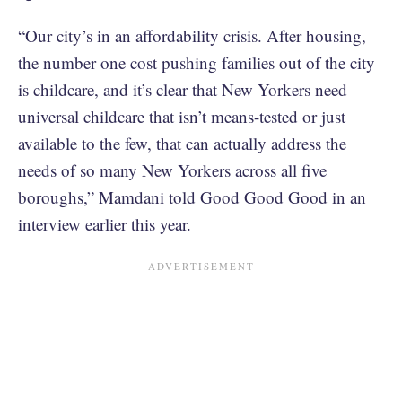
“Our city’s in an affordability crisis. After housing,
the number one cost pushing families out of the city
is childcare, and it’s clear that New Yorkers need
universal childcare that isn’t means-tested or just
available to the few, that can actually address the
needs of so many New Yorkers across all five
boroughs,” Mamdani told Good Good Good in an
interview earlier this year.