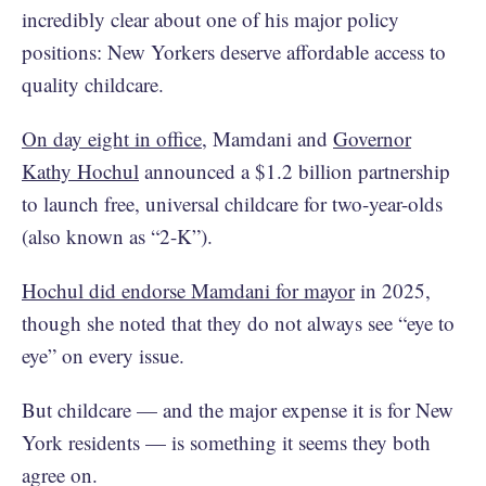
incredibly clear about one of his major policy
positions: New Yorkers deserve affordable access to
quality childcare.
On day eight in office
, Mamdani and
Governor
Kathy Hochul
announced a $1.2 billion partnership
to launch free, universal childcare for two-year-olds
(also known as “2-K”).
Hochul did endorse Mamdani for mayor
in 2025,
though she noted that they do not always see “eye to
eye” on every issue.
But childcare — and the major expense it is for New
York residents — is something it seems they both
agree on.