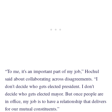
“To me, it's an important part of my job,” Hochul
said about collaborating across disagreements. “I
don't decide who gets elected president. I don't
decide who gets elected mayor. But once people are
in office, my job is to have a relationship that delivers
for our mutual constituents.”