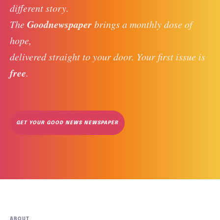
different story. 
Goodnewspaper
The 
 brings a monthly dose of 
hope, 
delivered straight to your door. Your first issue is 
free
. 
GET YOUR GOOD NEWS NEWSPAPER
ABOUT