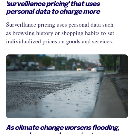
'surveillance pricing' that uses
personal data to charge more
Surveillance pricing uses personal data such
as browsing history or shopping habits to set
individualized prices on goods and services.
As climate change worsens flooding,