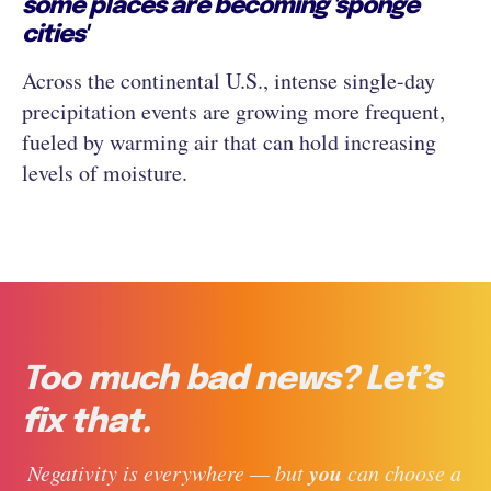
some places are becoming 'sponge
cities'
Across the continental U.S., intense single-day
precipitation events are growing more frequent,
fueled by warming air that can hold increasing
levels of moisture.
Too much bad news? Let’s
fix that.
you
 Negativity is everywhere — but 
 can choose a 