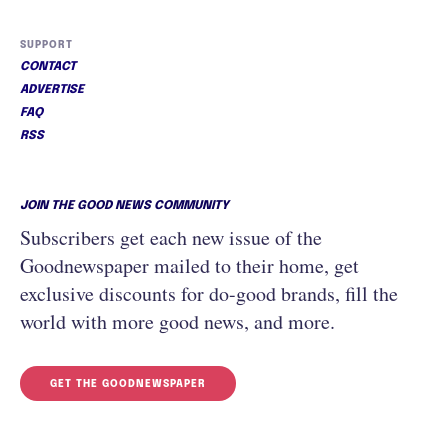
SUPPORT
CONTACT
ADVERTISE
FAQ
RSS
JOIN THE GOOD NEWS COMMUNITY
Subscribers get each new issue of the
Goodnewspaper mailed to their home, get
exclusive discounts for do-good brands, fill the
world with more good news, and more.
GET THE GOODNEWSPAPER