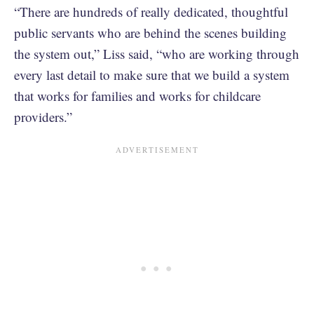
“There are hundreds of really dedicated, thoughtful
public servants who are behind the scenes building
the system out,” Liss said, “who are working through
every last detail to make sure that we build a system
that works for families and works for childcare
providers.”