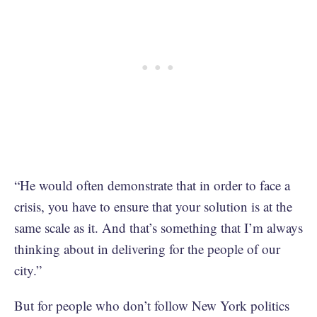
“He would often demonstrate that in order to face a
crisis, you have to ensure that your solution is at the
same scale as it. And that’s something that I’m always
thinking about in delivering for the people of our
city.”
But for people who don’t follow New York politics