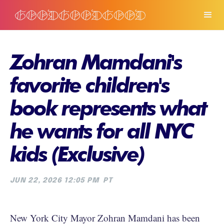
Zohran Mamdani's
favorite children's
book represents what
he wants for all NYC
kids (Exclusive)
JUN 22, 2026 12:05 PM
PT
New York City Mayor Zohran Mamdani has been