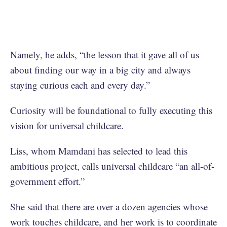
Namely, he adds, “the lesson that it gave all of us
about finding our way in a big city and always
staying curious each and every day.”
Curiosity will be foundational to fully executing this
vision for universal childcare.
Liss, whom Mamdani has selected to lead this
ambitious project, calls universal childcare “an all-of-
government effort.”
She said that there are over a dozen agencies whose
work touches childcare, and her work is to coordinate