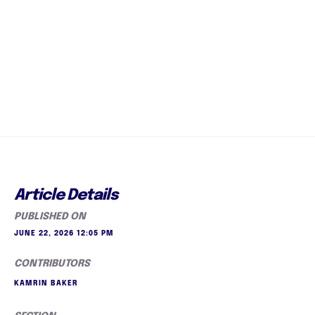
Article Details
PUBLISHED ON
JUNE 22, 2026 12:05 PM
CONTRIBUTORS
KAMRIN BAKER