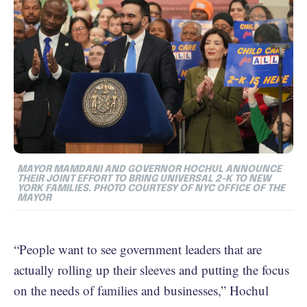
MAYOR MAMDANI AND GOVERNOR HOCHUL ANNOUNCE
THEIR JOINT EFFORT TO BRING UNIVERSAL 2-K TO NEW
YORK FAMILIES. PHOTO COURTESY OF NYC OFFICE OF THE
MAYOR
“People want to see government leaders that are
actually rolling up their sleeves and putting the focus
on the needs of families and businesses,” Hochul