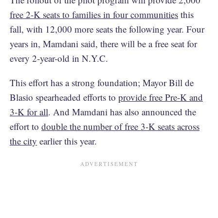
free 2-K seats to families in four communities
this
fall, with 12,000 more seats the following year. Four
years in, Mamdani said, there will be a free seat for
every 2-year-old in N.Y.C.
This effort has a strong foundation; Mayor Bill de
Blasio spearheaded efforts to
provide free Pre-K and
3-K for all
. And Mamdani has also announced the
effort to
double the number of free 3-K seats across
the city
earlier this year.