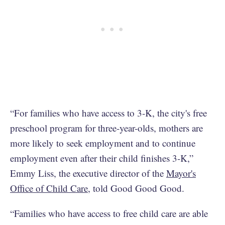
“For families who have access to 3-K, the city's free
preschool program for three-year-olds, mothers are
more likely to seek employment and to continue
employment even after their child finishes 3-K,”
Emmy Liss, the executive director of the
Mayor's
Office of Child Care
, told Good Good Good.
“Families who have access to free child care are able