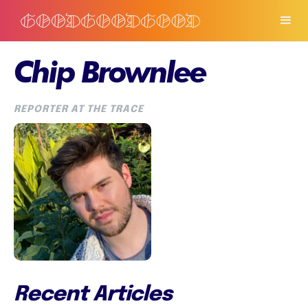
Chip Brownlee
REPORTER AT THE TRACE
Recent Articles