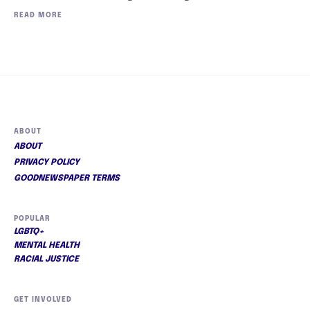
READ MORE
ABOUT
ABOUT
PRIVACY POLICY
GOODNEWSPAPER TERMS
POPULAR
LGBTQ+
MENTAL HEALTH
RACIAL JUSTICE
GET INVOLVED