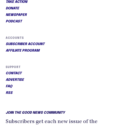
TAKE ACTION
DONATE
NEWSPAPER
PODCAST
ACCOUNTS
SUBSCRIBER ACCOUNT
AFFILIATE PROGRAM
SUPPORT
CONTACT
ADVERTISE
FAQ
RSS
JOIN THE GOOD NEWS COMMUNITY
Subscribers get each new issue of the