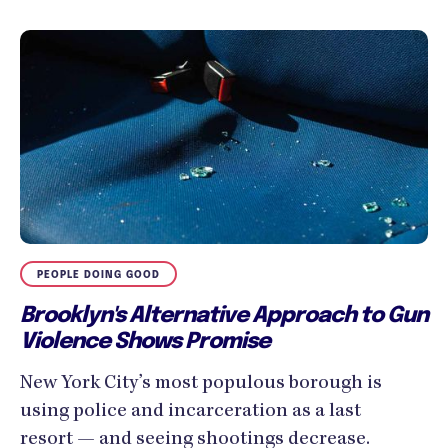
PEOPLE DOING GOOD
Brooklyn's Alternative Approach to Gun
Violence Shows Promise
New York City’s most populous borough is
using police and incarceration as a last
resort — and seeing shootings decrease.