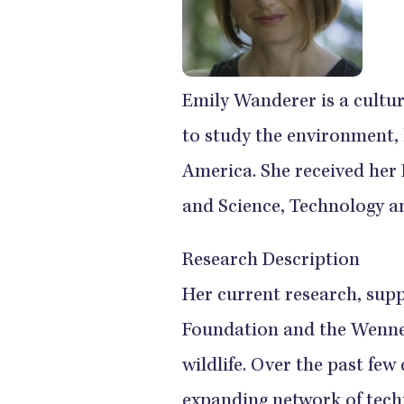
Emily Wanderer is a cultu
to study the environment,
America. She received her
and Science, Technology an
Research Description
Her current research, supp
Foundation and the Wenner
wildlife. Over the past few
expanding network of techn