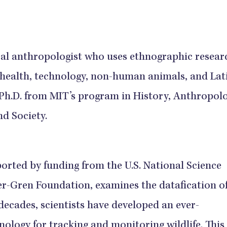
ral anthropologist who uses ethnographic resear
 health, technology, non-human animals, and Lat
 Ph.D. from MIT’s program in History, Anthropolo
d Society.
orted by funding from the U.S. National Science
-Gren Foundation, examines the datafication o
 decades, scientists have developed an ever-
ology for tracking and monitoring wildlife. This