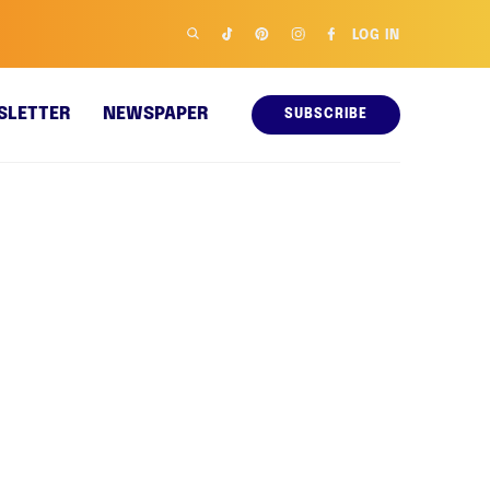
LOG IN
SLETTER
NEWSPAPER
SUBSCRIBE