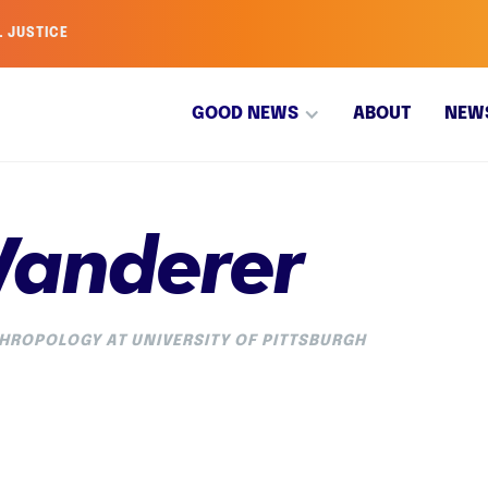
L JUSTICE
GOOD NEWS
ABOUT
NEW
Wanderer
HROPOLOGY AT UNIVERSITY OF PITTSBURGH