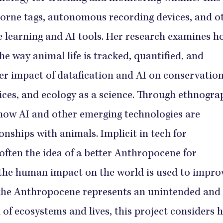
orne tags, autonomous recording devices, and o
e learning and AI tools. Her research examines 
e way animal life is tracked, quantified, and
r impact of datafication and AI on conservation
es, and ecology as a science. Through ethnogra
 how AI and other emerging technologies are
nships with animals. Implicit in tech for
 often the idea of a better Anthropocene for
the human impact on the world is used to impro
 the Anthropocene represents an unintended and
of ecosystems and lives, this project considers 