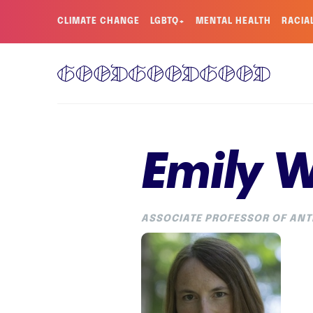
CLIMATE CHANGE
LGBTQ+
MENTAL HEALTH
RACIA
Emily 
ASSOCIATE PROFESSOR OF ANT