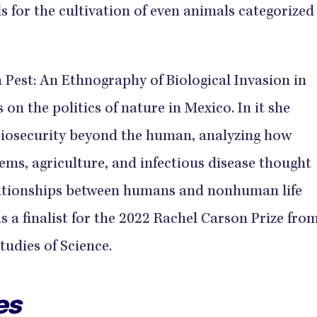
s for the cultivation of even animals categorized
 a Pest: An Ethnography of Biological Invasion in
 on the politics of nature in Mexico. In it she
biosecurity beyond the human, analyzing how
tems, agriculture, and infectious disease thought
ationships between humans and nonhuman life
as a finalist for the 2022 Rachel Carson Prize fro
tudies of Science.
es