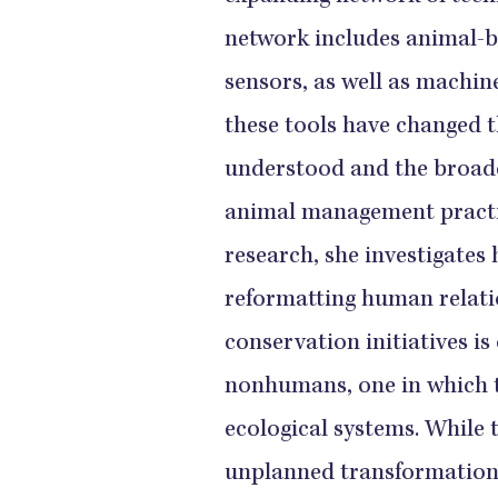
network includes animal-b
sensors, as well as machin
these tools have changed th
understood and the broade
animal management practic
research, she investigates
reformatting human relatio
conservation initiatives is
nonhumans, one in which 
ecological systems. While
unplanned transformation 