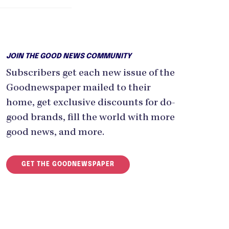
JOIN THE GOOD NEWS COMMUNITY
Subscribers get each new issue of the
Goodnewspaper mailed to their
home, get exclusive discounts for do-
good brands, fill the world with more
good news, and more.
GET THE GOODNEWSPAPER