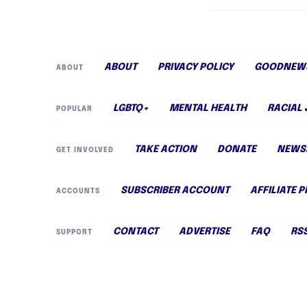
ABOUT
PRIVACY POLICY
GOODNEWS
ABOUT
LGBTQ+
MENTAL HEALTH
RACIAL 
POPULAR
TAKE ACTION
DONATE
NEWS
GET INVOLVED
SUBSCRIBER ACCOUNT
AFFILIATE 
ACCOUNTS
CONTACT
ADVERTISE
FAQ
RS
SUPPORT