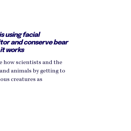
is using facial
itor and conserve bear
it works
e how scientists and the
and animals by getting to
us creatures as