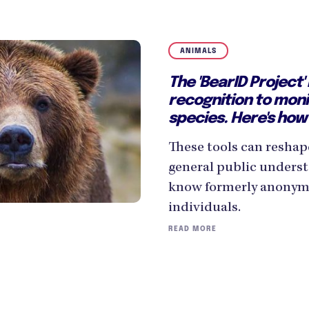
ANIMALS
The 'BearID Project' 
recognition to mon
species. Here's how 
These tools can reshap
general public underst
know formerly anonymo
individuals.
READ MORE