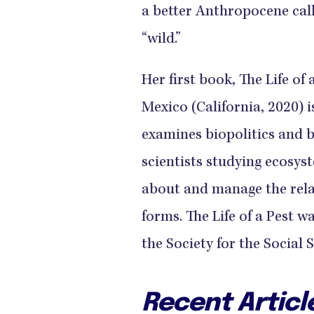
a better Anthropocene call
“wild.”
Her first book, The Life of
Mexico (California, 2020) is
examines biopolitics and 
scientists studying ecosys
about and manage the rel
forms. The Life of a Pest w
the Society for the Social S
Recent Articl