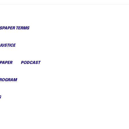
PAPER TERMS
JUSTICE
PAPER
PODCAST
PROGRAM
S