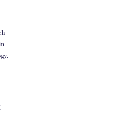
ch
in
gy,
f