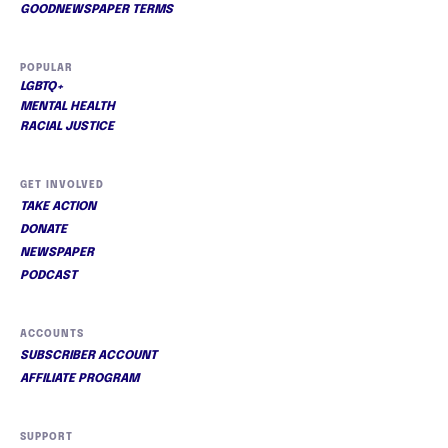
GOODNEWSPAPER TERMS
POPULAR
LGBTQ+
MENTAL HEALTH
RACIAL JUSTICE
GET INVOLVED
TAKE ACTION
DONATE
NEWSPAPER
PODCAST
ACCOUNTS
SUBSCRIBER ACCOUNT
AFFILIATE PROGRAM
SUPPORT