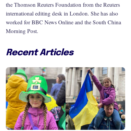
the Thomson Reuters Foundation from the Reuters
international editing desk in London. She has also
worked for BBC News Online and the South China
Morning Post.
Recent Articles