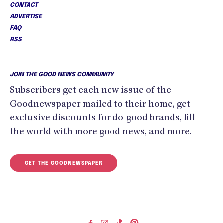
CONTACT
ADVERTISE
FAQ
RSS
JOIN THE GOOD NEWS COMMUNITY
Subscribers get each new issue of the
Goodnewspaper mailed to their home, get
exclusive discounts for do-good brands, fill
the world with more good news, and more.
GET THE GOODNEWSPAPER