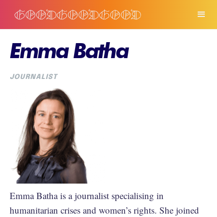
Emma Batha
JOURNALIST
Emma Batha is a journalist specialising in
humanitarian crises and women’s rights. She joined