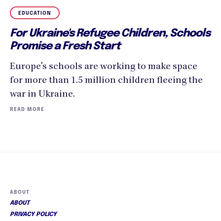
EDUCATION
For Ukraine's Refugee Children, Schools
Promise a Fresh Start
Europe's schools are working to make space
for more than 1.5 million children fleeing the
war in Ukraine.
READ MORE
ABOUT
ABOUT
PRIVACY POLICY