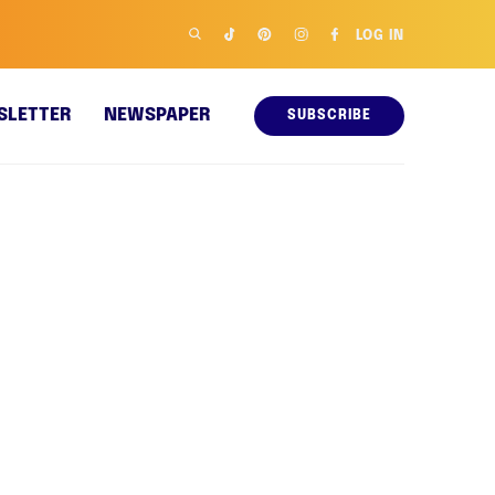
LOG IN
SLETTER
NEWSPAPER
SUBSCRIBE