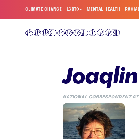
CLIMATE CHANGE
LGBTQ+
MENTAL HEALTH
RACIA
Joaqlin
NATIONAL CORRESPONDENT AT