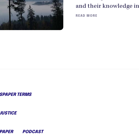
and their knowledge in
READ MORE
PAPER TERMS
JUSTICE
PAPER
PODCAST