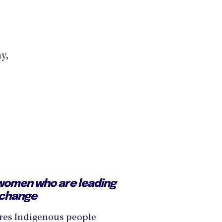
y,
women who are leading
 change
res Indigenous people