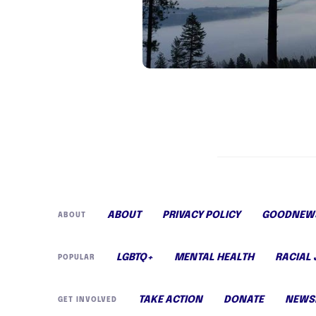
ABOUT
PRIVACY POLICY
GOODNEWS
ABOUT
LGBTQ+
MENTAL HEALTH
RACIAL 
POPULAR
TAKE ACTION
DONATE
NEWS
GET INVOLVED