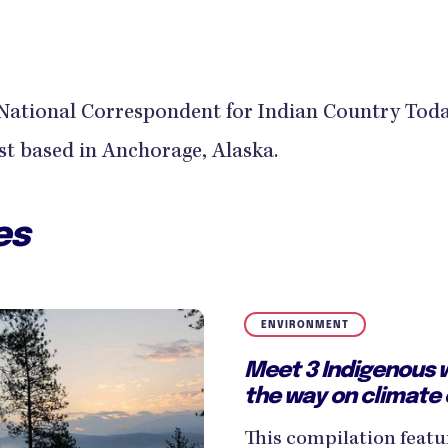
 a National Correspondent for Indian Country Toda
ist based in Anchorage, Alaska.
es
ENVIRONMENT
Meet 3 Indigenous 
the way on climate
This compilation featu