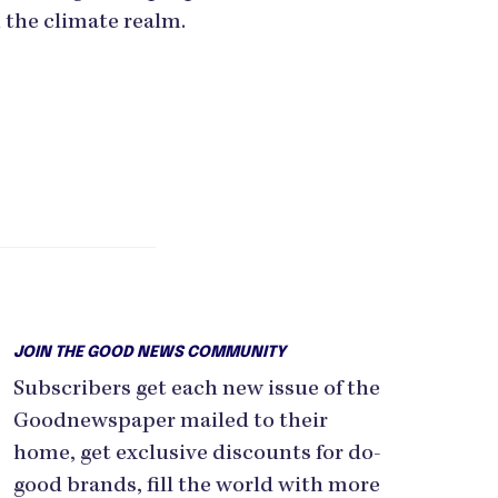
 the climate realm.
JOIN THE GOOD NEWS COMMUNITY
Subscribers get each new issue of the
Goodnewspaper mailed to their
home, get exclusive discounts for do-
good brands, fill the world with more