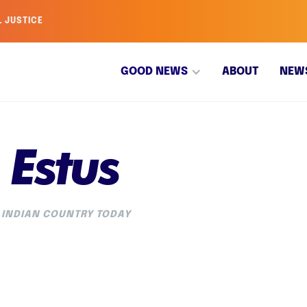
L JUSTICE
GOOD NEWS
ABOUT
NEW
 Estus
 INDIAN COUNTRY TODAY