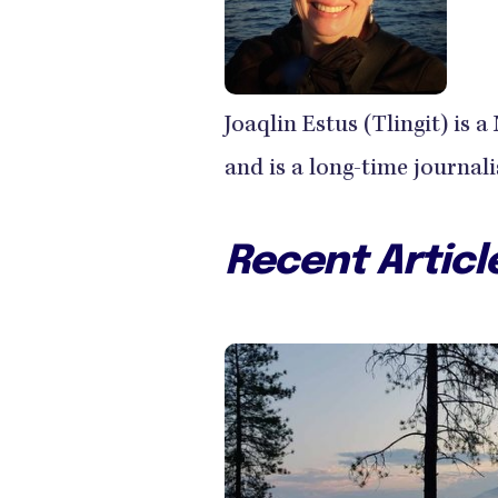
Joaqlin Estus (Tlingit) is
and is a long-time journal
Recent Articl