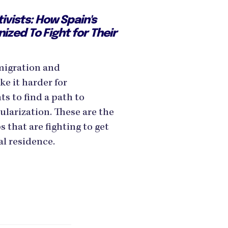
tivists: How Spain's
ized To Fight for Their
migration and
e it harder for
 to find a path to
ularization. These are the
s that are fighting to get
al residence.