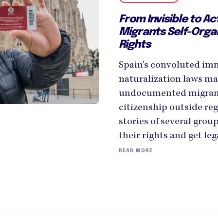
From Invisible to Ac
Migrants Self-Organ
Rights
Spain’s convoluted im
naturalization laws mak
undocumented migrants
citizenship outside reg
stories of several group
their rights and get leg
READ MORE