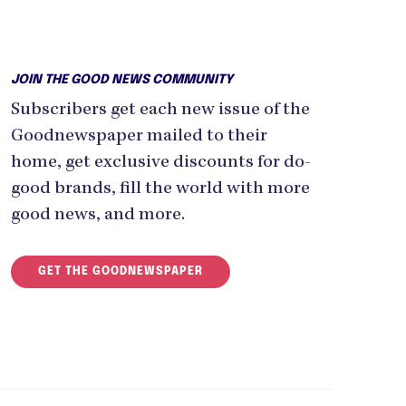
JOIN THE GOOD NEWS COMMUNITY
Subscribers get each new issue of the
Goodnewspaper mailed to their
home, get exclusive discounts for do-
good brands, fill the world with more
good news, and more.
GET THE GOODNEWSPAPER