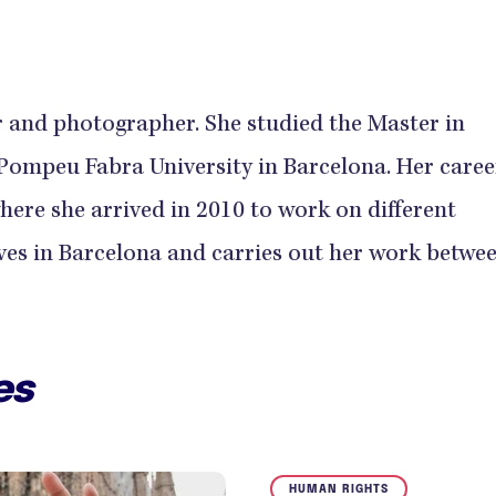
 and photographer. She studied the Master in
ompeu Fabra University in Barcelona. Her career
where she arrived in 2010 to work on different
ves in Barcelona and carries out her work betwe
es
HUMAN RIGHTS