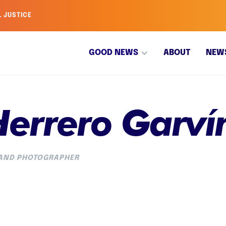
L JUSTICE
GOOD NEWS
ABOUT
NEW
Herrero Garví
 AND PHOTOGRAPHER