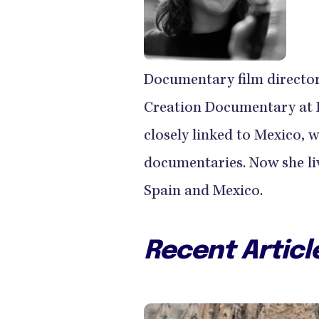
Documentary film director
Creation Documentary at P
closely linked to Mexico, 
documentaries. Now she li
Spain and Mexico.
Recent Articl