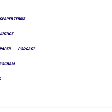
PAPER TERMS
JUSTICE
PAPER
PODCAST
PROGRAM
S