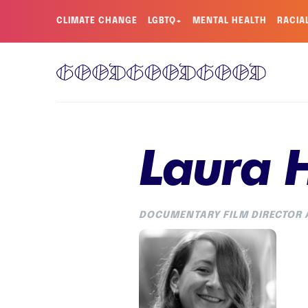
CLIMATE CHANGE
LGBTQ+
MENTAL HEALTH
RACIA
Laura 
DOCUMENTARY FILM DIRECTOR