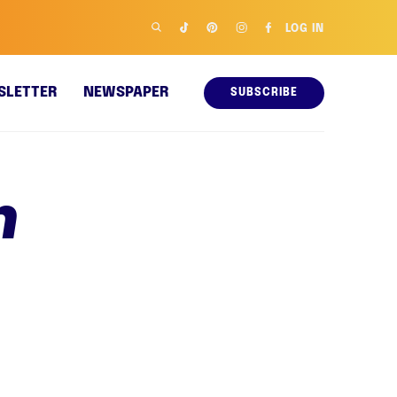
LOG IN
SLETTER
NEWSPAPER
SUBSCRIBE
n