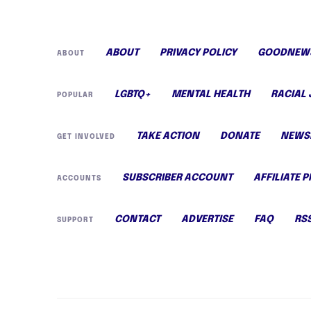
ABOUT
PRIVACY POLICY
GOODNEWS
ABOUT
LGBTQ+
MENTAL HEALTH
RACIAL 
POPULAR
TAKE ACTION
DONATE
NEWS
GET INVOLVED
SUBSCRIBER ACCOUNT
AFFILIATE 
ACCOUNTS
CONTACT
ADVERTISE
FAQ
RS
SUPPORT