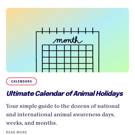
CALENDARS
Ultimate Calendar of Animal Holidays
Your simple guide to the dozens of national
and international animal awareness days,
weeks, and months.
READ MORE