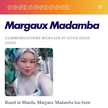
Margaux Madamba
COMMUNICATIONS MANAGER AT GOOD GOOD
GOOD
Based in Manila, Margaux Madamba has been