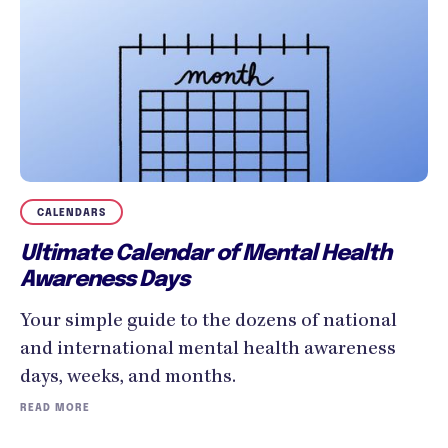
CALENDARS
Ultimate Calendar of Mental Health
Awareness Days
Your simple guide to the dozens of national
and international mental health awareness
days, weeks, and months.
READ MORE