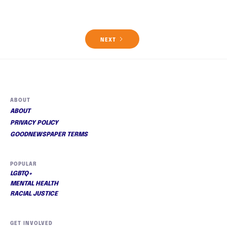
NEXT
ABOUT
ABOUT
PRIVACY POLICY
GOODNEWSPAPER TERMS
POPULAR
LGBTQ+
MENTAL HEALTH
RACIAL JUSTICE
GET INVOLVED