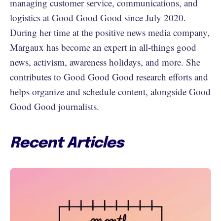
managing customer service, communications, and
logistics at Good Good Good since July 2020.
During her time at the positive news media company,
Margaux has become an expert in all-things good
news, activism, awareness holidays, and more. She
contributes to Good Good Good research efforts and
helps organize and schedule content, alongside Good
Good Good journalists.
Recent Articles