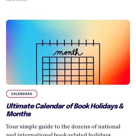
CALENDARS
Ultimate Calendar of Book Holidays &
Months
Your simple guide to the dozens of national
and international book-related holidays,