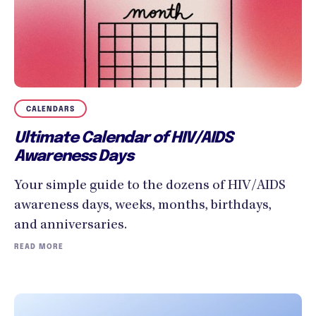
CALENDARS
Ultimate Calendar of HIV/AIDS
Awareness Days
Your simple guide to the dozens of HIV/AIDS
awareness days, weeks, months, birthdays,
and anniversaries.
READ MORE