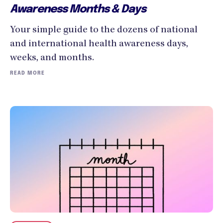
Awareness Months & Days
Your simple guide to the dozens of national
and international health awareness days,
weeks, and months.
READ MORE