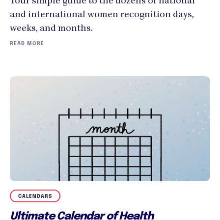
Your simple guide to the dozens of national
and international women recognition days,
weeks, and months.
READ MORE
CALENDARS
Ultimate Calendar of Health