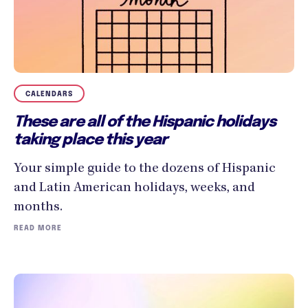
CALENDARS
These are all of the Hispanic holidays
taking place this year
Your simple guide to the dozens of Hispanic
and Latin American holidays, weeks, and
months.
READ MORE