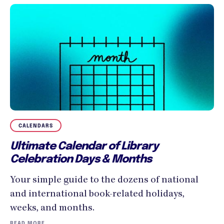
CALENDARS
Ultimate Calendar of Library
Celebration Days & Months
Your simple guide to the dozens of national
and international book-related holidays,
weeks, and months.
READ MORE