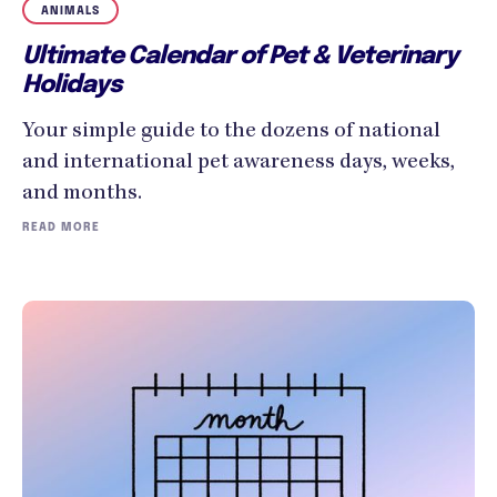
ANIMALS
Ultimate Calendar of Pet & Veterinary
Holidays
Your simple guide to the dozens of national
and international pet awareness days, weeks,
and months.
READ MORE