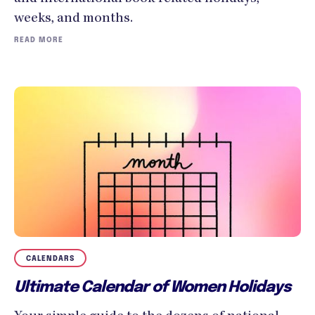
weeks, and months.
READ MORE
CALENDARS
Ultimate Calendar of Women Holidays