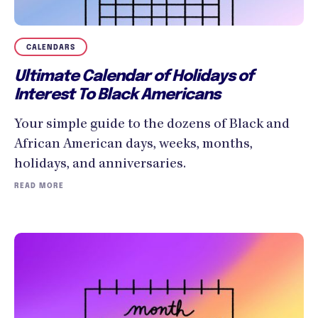
CALENDARS
Ultimate Calendar of Holidays of
Interest To Black Americans
Your simple guide to the dozens of Black and
African American days, weeks, months,
holidays, and anniversaries.
READ MORE