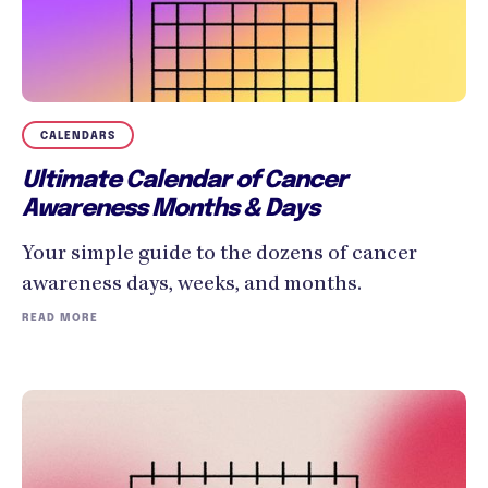
CALENDARS
Ultimate Calendar of Cancer
Awareness Months & Days
Your simple guide to the dozens of cancer
awareness days, weeks, and months.
READ MORE