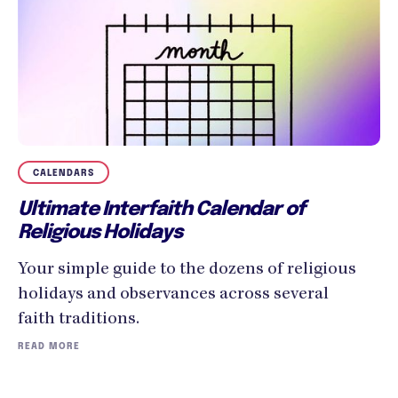
CALENDARS
Ultimate Interfaith Calendar of
Religious Holidays
Your simple guide to the dozens of religious
holidays and observances across several
faith traditions.
READ MORE