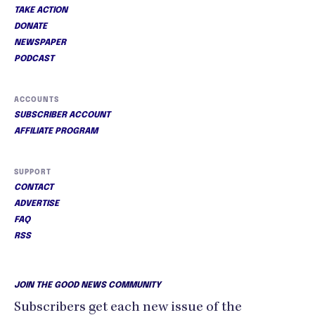
TAKE ACTION
DONATE
NEWSPAPER
PODCAST
ACCOUNTS
SUBSCRIBER ACCOUNT
AFFILIATE PROGRAM
SUPPORT
CONTACT
ADVERTISE
FAQ
RSS
JOIN THE GOOD NEWS COMMUNITY
Subscribers get each new issue of the