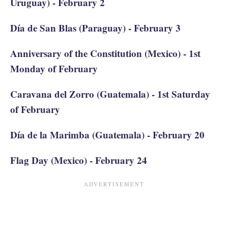
Uruguay) - February 2
Día de San Blas (Paraguay) - February 3
Anniversary of the Constitution (Mexico) - 1st
Monday of February
Caravana del Zorro (Guatemala) - 1st Saturday
of February
Día de la Marimba (Guatemala) - February 20
Flag Day (Mexico) - February 24