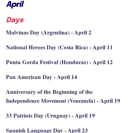
April
Days
Malvinas Day (Argentina) - April 2
National Heroes Day (Costa Rica) - April 11
Punta Gorda Festival (Honduras) - April 12
Pan American Day - April 14
Anniversary of the Beginning of the
Independence Movement (Venezuela) - April 19
33 Patriots Day (Uruguay) - April 19
Spanish Language Day - April 23