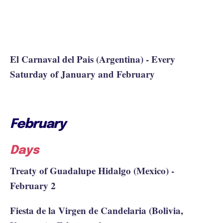
El Carnaval del Pais (Argentina) - Every
Saturday of January and February
February
Days
Treaty of Guadalupe Hidalgo (Mexico) -
February 2
Fiesta de la Virgen de Candelaria (Bolivia,