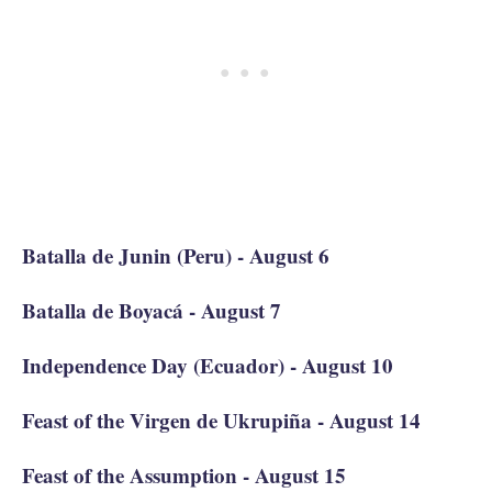
Batalla de Junin (Peru) - August 6
Batalla de Boyacá - August 7
Independence Day (Ecuador) - August 10
Feast of the Virgen de Ukrupiña - August 14
Feast of the Assumption - August 15