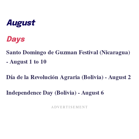
August
Days
Santo Domingo de Guzman Festival (Nicaragua)
- August 1 to 10
Día de la Revolución Agraria (Bolivia) - August 2
Independence Day (Bolivia) - August 6