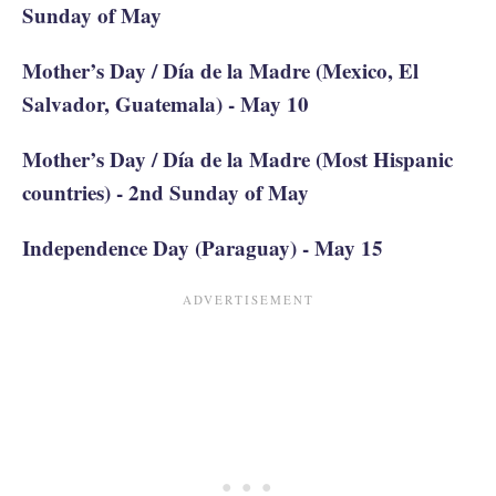
Sunday of May
Mother’s Day / Día de la Madre (Mexico, El
Salvador, Guatemala) - May 10
Mother’s Day / Día de la Madre (Most Hispanic
countries) - 2nd Sunday of May
Independence Day (Paraguay) - May 15