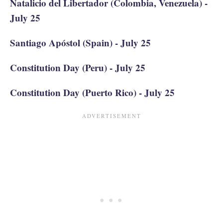
Natalicio del Libertador (Colombia, Venezuela) -
July 25
Santiago Apóstol (Spain) - July 25
Constitution Day (Peru) - July 25
Constitution Day (Puerto Rico) - July 25