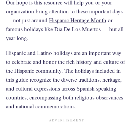
Our hope is this resource will help you or your
organization bring attention to these important days
— not just around
Hispanic Heritage Month
or
famous holidays like Dia De Los Muertos — but all
year long.
Hispanic and Latino holidays are an important way
to celebrate and honor the rich history and culture of
the Hispanic community. The holidays included in
this guide recognize the diverse traditions, heritage,
and cultural expressions across Spanish speaking
countries, encompassing both religious observances
and national commemorations.