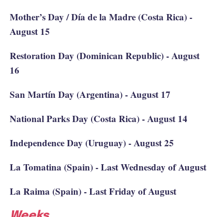
Mother’s Day / Día de la Madre (Costa Rica) -
August 15
Restoration Day (Dominican Republic) - August
16
San Martín Day (Argentina) - August 17
National Parks Day (Costa Rica) - August 14
Independence Day (Uruguay) - August 25
La Tomatina (Spain) - Last Wednesday of August
La Raima (Spain) - Last Friday of August
Weeks