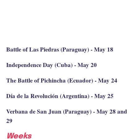
Battle of Las Piedras (Paraguay) - May 18
Independence Day (Cuba) - May 20
The Battle of Pichincha (Ecuador) - May 24
Día de la Revolución (Argentina) - May 25
Verbana de San Juan (Paraguay) - May 28 and
29
Weeks