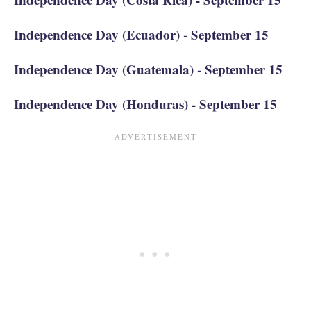
Independence Day (Ecuador) - September 15
Independence Day (Guatemala) - September 15
Independence Day (Honduras) - September 15