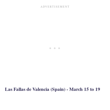
Las Fallas de Valencia (Spain) - March 15 to 19