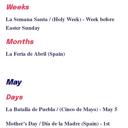
Weeks
La Semana Santa / (Holy Week) - Week before
Easter Sunday
Months
La Feria de Abril (Spain)
May
Days
La Batalla de Puebla / (Cinco de Mayo) - May 5
Mother’s Day / Día de la Madre (Spain) - 1st