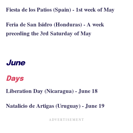
Fiesta de los Patios (Spain) - 1st week of May
Feria de San Isidro (Honduras) - A week
preceding the 3rd Saturday of May
June
Days
Liberation Day (Nicaragua) - June 18
Natalicio de Artigas (Uruguay) - June 19