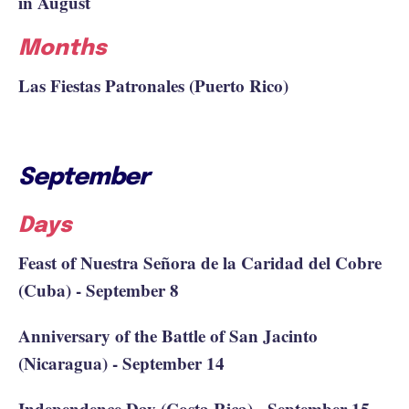
in August
Months
Las Fiestas Patronales (Puerto Rico)
September
Days
Feast of Nuestra Señora de la Caridad del Cobre
(Cuba) - September 8
Anniversary of the Battle of San Jacinto
(Nicaragua) - September 14
Independence Day (Costa Rica) - September 15