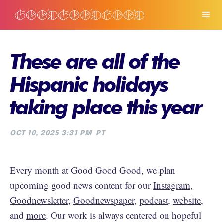
These are all of the
Hispanic holidays
taking place this year
OCT 10, 2025 3:31 PM
PT
Every month at Good Good Good, we plan
upcoming good news content for our
Instagram
,
Goodnewsletter
,
Goodnewspaper
,
podcast
,
website
,
and
more
. Our work is always centered on hopeful