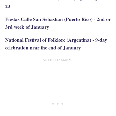
23
Fiestas Calle San Sebastian (Puerto Rico) - 2nd or
3rd week of January
National Festival of Folklore (Argentina) - 9-day
celebration near the end of January