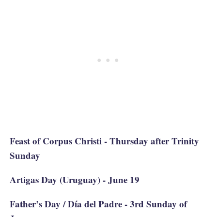
Feast of Corpus Christi - Thursday after Trinity
Sunday
Artigas Day (Uruguay) - June 19
Father’s Day / Día del Padre - 3rd Sunday of