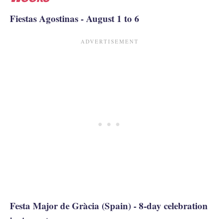
Fiestas Agostinas - August 1 to 6
Festa Major de Gràcia (Spain) - 8-day celebration