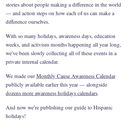
stories about people making a difference in the world
— and action steps on how each of us can make a
difference ourselves.
With so many holidays, awareness days, education
weeks, and activism months happening all year long,
we’ve been slowly collecting all of these events in a
private internal calendar.
We made our
Monthly Cause Awareness Calendar
publicly available earlier this year — alongside
dozens more awareness holidays calendars
.
And now we’re publishing our guide to Hispanic
holidays!