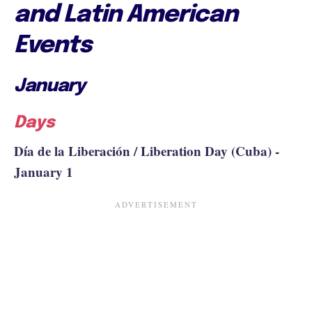
and Latin American
Events
January
Days
Día de la Liberación / Liberation Day (Cuba) -
January 1