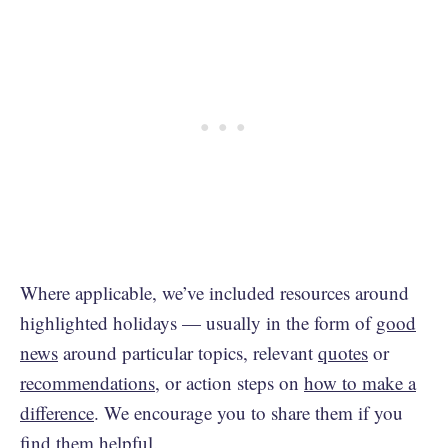
Where applicable, we’ve included resources around
highlighted holidays — usually in the form of
good
news
around particular topics, relevant
quotes
or
recommendations
, or action steps on
how to make a
difference
. We encourage you to share them if you
find them helpful.