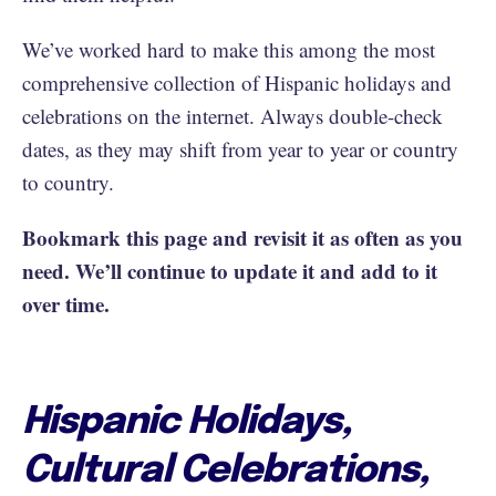
We’ve worked hard to make this among the most
comprehensive collection of Hispanic holidays and
celebrations on the internet. Always double-check
dates, as they may shift from year to year or country
to country.
Bookmark this page and revisit it as often as you
need. We’ll continue to update it and add to it
over time.
Hispanic Holidays,
Cultural Celebrations,