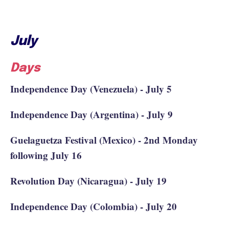
July
Days
Independence Day (Venezuela) - July 5
Independence Day (Argentina) - July 9
Guelaguetza Festival (Mexico) - 2nd Monday
following July 16
Revolution Day (Nicaragua) - July 19
Independence Day (Colombia) - July 20