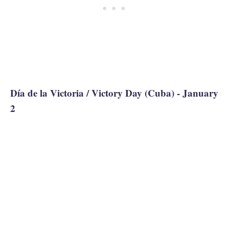
Día de la Victoria / Victory Day (Cuba) - January
2