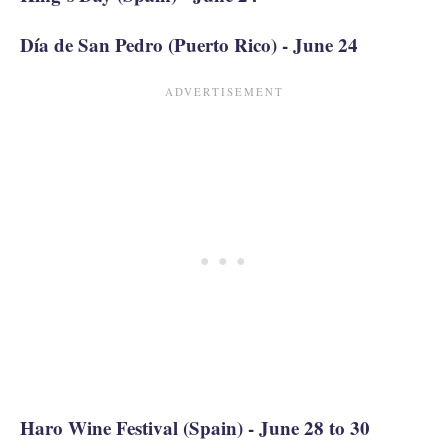
Día de San Pedro (Puerto Rico) - June 24
Haro Wine Festival (Spain) - June 28 to 30