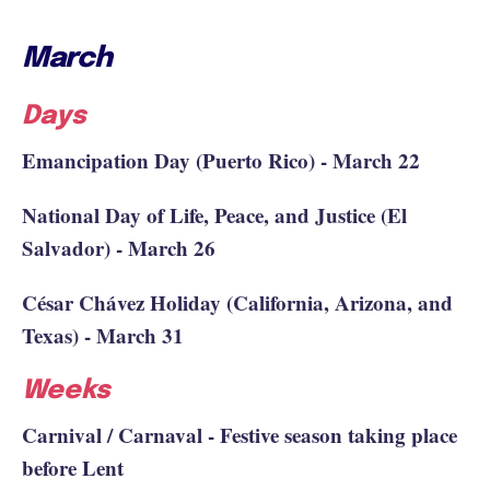
March
Days
Emancipation Day (Puerto Rico) - March 22
National Day of Life, Peace, and Justice (El
Salvador) - March 26
César Chávez Holiday (California, Arizona, and
Texas) - March 31
Weeks
Carnival / Carnaval - Festive season taking place
before Lent