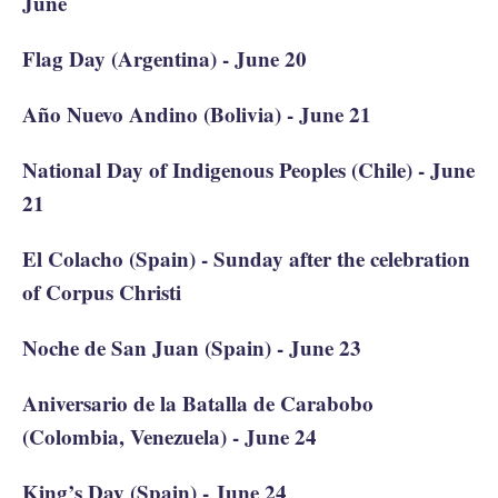
June
Flag Day (Argentina) - June 20
Año Nuevo Andino (Bolivia) - June 21
National Day of Indigenous Peoples (Chile) - June
21
El Colacho (Spain) - Sunday after the celebration
of Corpus Christi
Noche de San Juan (Spain) - June 23
Aniversario de la Batalla de Carabobo
(Colombia, Venezuela) - June 24
King’s Day (Spain) - June 24