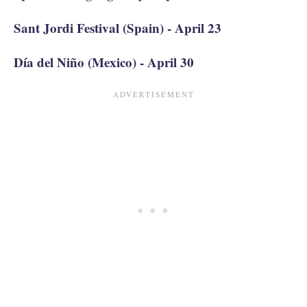
Sant Jordi Festival (Spain) - April 23
Día del Niño (Mexico) - April 30