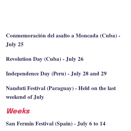
Conmemoración del asalto a Moncada (Cuba) -
July 25
Revolution Day (Cuba) - July 26
Independence Day (Peru) - July 28 and 29
Nanduti Festival (Paraguay) - Held on the last
weekend of July
Weeks
San Fermín Festival (Spain) - July 6 to 14