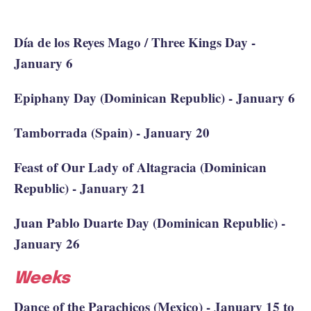
Día de los Reyes Mago / Three Kings Day -
January 6
Epiphany Day (Dominican Republic) - January 6
Tamborrada (Spain) - January 20
Feast of Our Lady of Altagracia (Dominican
Republic) - January 21
Juan Pablo Duarte Day (Dominican Republic) -
January 26
Weeks
Dance of the Parachicos (Mexico) - January 15 to