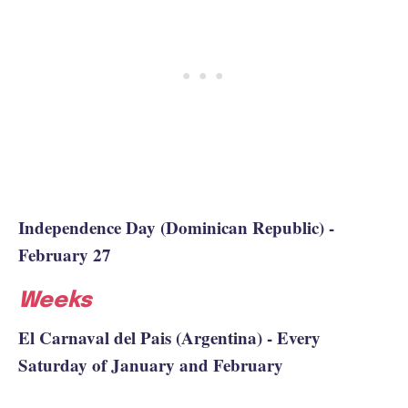
Independence Day (Dominican Republic) -
February 27
Weeks
El Carnaval del Pais (Argentina) - Every
Saturday of January and February