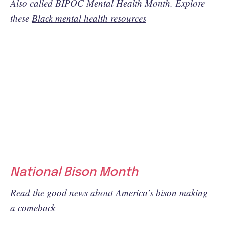
Also called BIPOC Mental Health Month. Explore
these
Black mental health resources
National Bison Month
Read the good news about
America’s bison making
a comeback