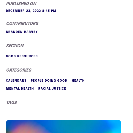
PUBLISHED ON
DECEMBER 23, 2022 8:45 PM
CONTRIBUTORS
BRANDEN HARVEY
SECTION
GOOD RESOURCES
CATEGORIES
CALENDARS
PEOPLE DOING GOOD
HEALTH
MENTAL HEALTH
RACIAL JUSTICE
TAGS