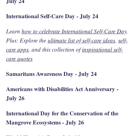
July 24
International Self-Care Day - July 24
Learn
how to celebrate International Self-Care Day
.
Plus: Explore the
ultimate list of self-care ideas
,
self-
care apps
, and this collection of
inspirational self-
care quotes
Samaritans Awareness Day - July 24
Americans with Disabilities Act Anniversary -
July 26
International Day for the Conservation of the
Mangrove Ecosystems - July 26