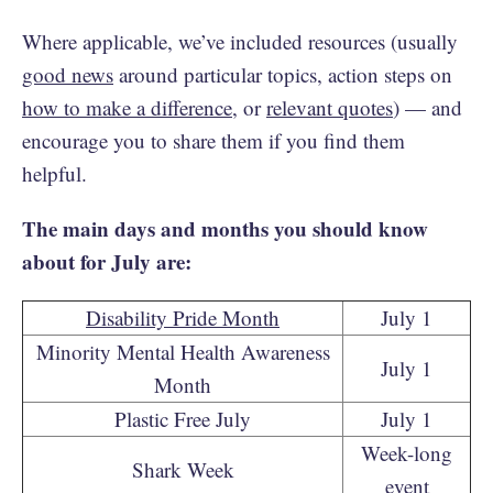
Where applicable, we’ve included resources (usually
good news
around particular topics, action steps on
how to make a difference
, or
relevant quotes
) — and
encourage you to share them if you find them
helpful.
The main days and months you should know
about for July are:
Disability Pride Month
July 1
Minority Mental Health Awareness
July 1
Month
Plastic Free July
July 1
Week-long
Shark Week
event