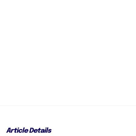
Article Details