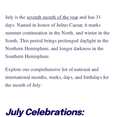
July is the
seventh month of the year
and has 31
days. Named in honor of Julius Caesar, it marks
summer continuation in the North, and winter in the
South. This period brings prolonged daylight in the
Northern Hemisphere, and longer darkness in the
Southern Hemisphere.
Explore our comprehensive list of national and
international months, weeks, days, and birthdays for
the month of July:
July Celebrations: