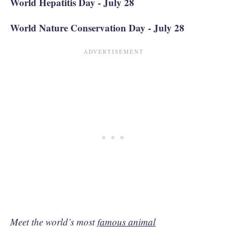
World Hepatitis Day - July 28
World Nature Conservation Day - July 28
Meet the world’s most
famous animal