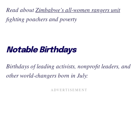
Read about
Zimbabwe’s all-women rangers unit
fighting poachers and poverty
Notable Birthdays
Birthdays of leading activists, nonprofit leaders, and
other world-changers born in July: