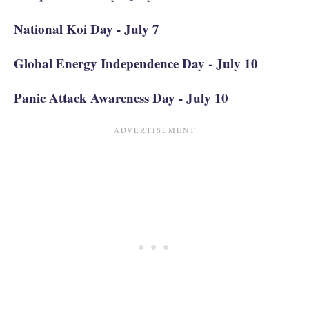
National Koi Day - July 7
Global Energy Independence Day - July 10
Panic Attack Awareness Day - July 10