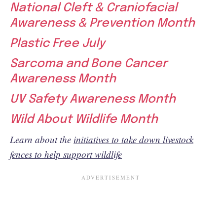
National Cleft & Craniofacial
Awareness & Prevention Month
Plastic Free July
Sarcoma and Bone Cancer
Awareness Month
UV Safety Awareness Month
Wild About Wildlife Month
Learn about the
initiatives to take down livestock
fences to help support wildlife