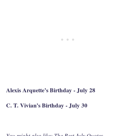
Alexis Arquette’s Birthday - July 28
C. T. Vivian’s Birthday - July 30
You might also like:
The Best July Quotes