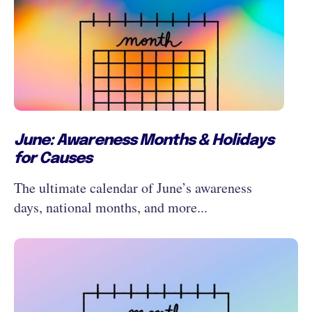
June: Awareness Months & Holidays
for Causes
The ultimate calendar of June’s awareness
days, national months, and more...