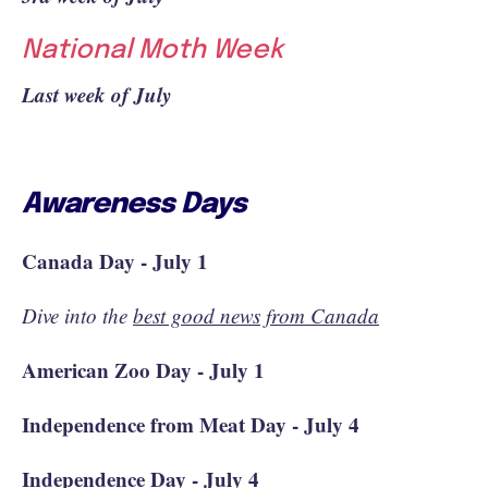
National Moth Week
Last week of July
Awareness Days
Canada Day - July 1
Dive into the
best good news from Canada
American Zoo Day - July 1
Independence from Meat Day - July 4
Independence Day - July 4