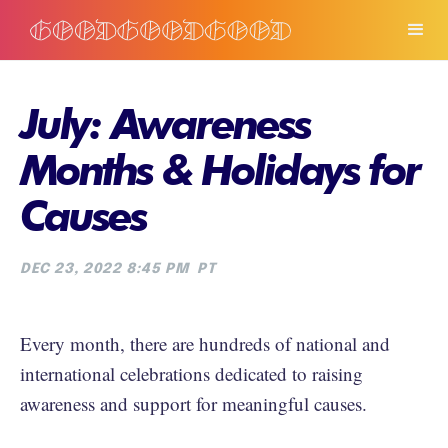
July: Awareness
Months & Holidays for
Causes
DEC 23, 2022 8:45 PM
PT
Every month, there are hundreds of national and
international celebrations dedicated to raising
awareness and support for meaningful causes.