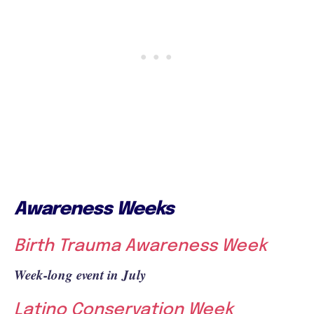
Awareness Weeks
Birth Trauma Awareness Week
Week-long event in July
Latino Conservation Week