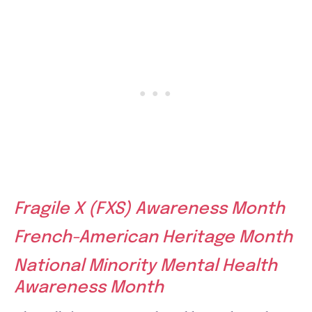
Fragile X (FXS) Awareness Month
French-American Heritage Month
National Minority Mental Health
Awareness Month