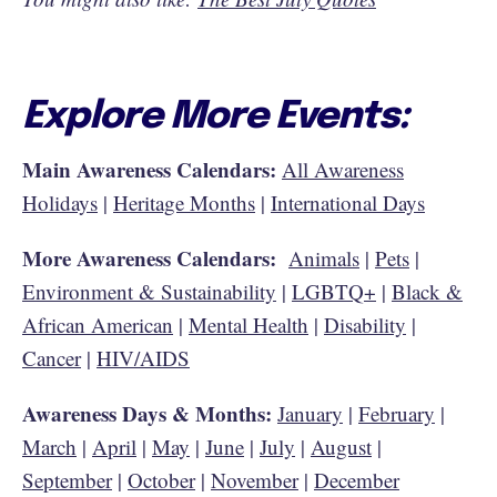
Explore More Events:
Main Awareness Calendars:
All Awareness
Holidays
|
Heritage Months
|
International Days
More Awareness Calendars:
Animals
|
Pets
|
Environment & Sustainability
|
LGBTQ+
|
Black &
African American
|
Mental Health
|
Disability
|
Cancer
|
HIV/AIDS
Awareness Days & Months:
January
|
February
|
March
|
April
|
May
|
June
|
July
|
August
|
September
|
October
|
November
|
December