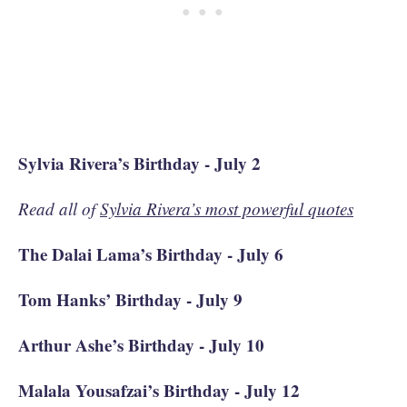
Sylvia Rivera’s Birthday - July 2
Read all of
Sylvia Rivera’s most powerful quotes
The Dalai Lama’s Birthday - July 6
Tom Hanks’ Birthday - July 9
Arthur Ashe’s Birthday - July 10
Malala Yousafzai’s Birthday - July 12