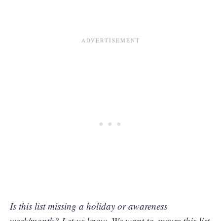
Is this list missing a holiday or awareness
week/month?
Let us know.
We want to ensure this list