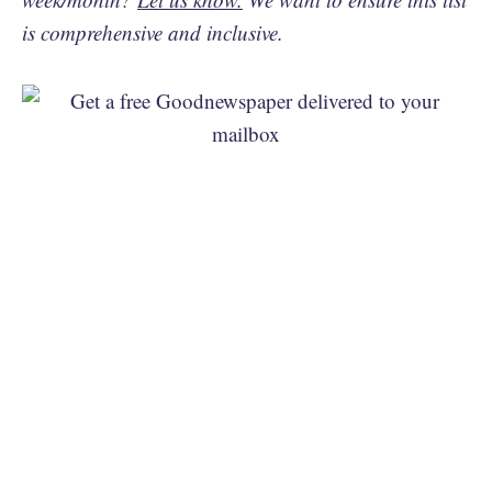
is comprehensive and inclusive.