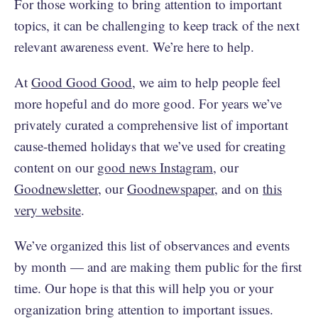
For those working to bring attention to important
topics, it can be challenging to keep track of the next
relevant awareness event. We’re here to help.
At
Good Good Good
, we aim to help people feel
more hopeful and do more good. For years we’ve
privately curated a comprehensive list of important
cause-themed holidays that we’ve used for creating
content on our
good news Instagram
, our
Goodnewsletter
, our
Goodnewspaper
, and on
this
very website
.
We’ve organized this list of observances and events
by month — and are making them public for the first
time. Our hope is that this will help you or your
organization bring attention to important issues.