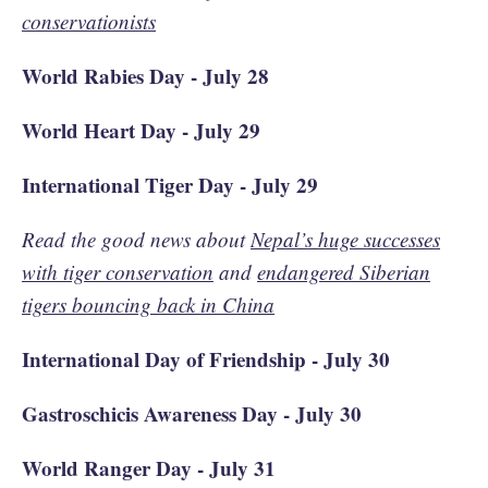
conservationists
World Rabies Day - July 28
World Heart Day - July 29
International Tiger Day - July 29
Read the good news about
Nepal’s huge successes
with tiger conservation
and
endangered Siberian
tigers bouncing back in China
International Day of Friendship - July 30
Gastroschicis Awareness Day - July 30
World Ranger Day - July 31