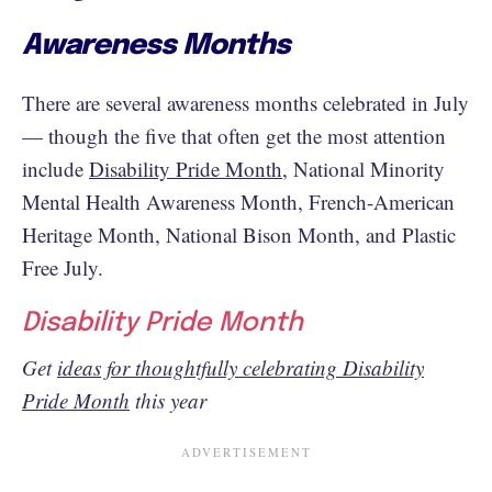
Awareness Months
There are several awareness months celebrated in July
— though the five that often get the most attention
include
Disability Pride Month
, National Minority
Mental Health Awareness Month, French-American
Heritage Month, National Bison Month, and Plastic
Free July.
Disability Pride Month
Get
ideas for thoughtfully celebrating Disability
Pride Month
this year