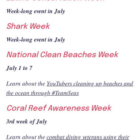
Week-long event in July
Shark Week
Week-long event in July
National Clean Beaches Week
July 1 to 7
Learn about the
YouTubers cleaning up beaches and
the ocean through #TeamSeas
Coral Reef Awareness Week
3rd week of July
Learn about the
combat diving veterans using their