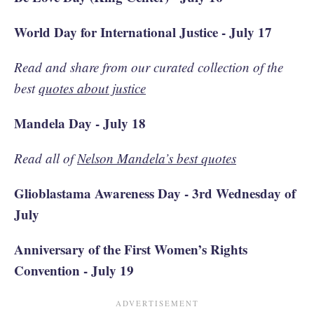
World Day for International Justice - July 17
Read and share from our curated collection of the
best
quotes about justice
Mandela Day - July 18
Read all of
Nelson Mandela’s best quotes
Glioblastama Awareness Day - 3rd Wednesday of
July
Anniversary of the First Women’s Rights
Convention - July 19