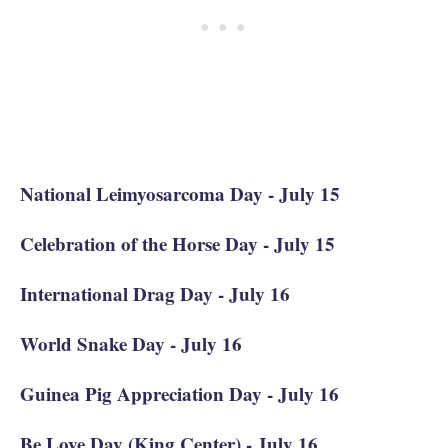
National Leimyosarcoma Day - July 15
Celebration of the Horse Day - July 15
International Drag Day - July 16
World Snake Day - July 16
Guinea Pig Appreciation Day - July 16
Be Love Day (King Center) - July 16