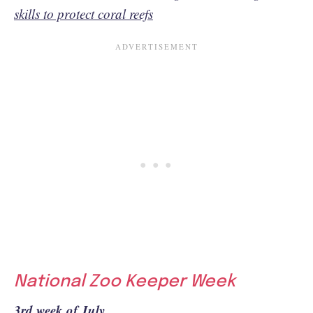
skills to protect coral reefs
National Zoo Keeper Week
3rd week of July