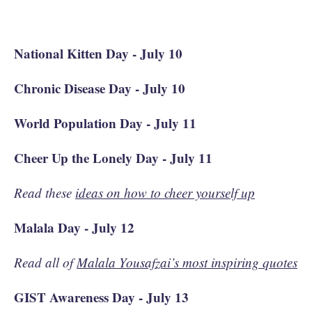
National Kitten Day - July 10
Chronic Disease Day - July 10
World Population Day - July 11
Cheer Up the Lonely Day - July 11
Read these
ideas on how to cheer yourself up
Malala Day - July 12
Read all of
Malala Yousafzai’s most inspiring quotes
GIST Awareness Day - July 13