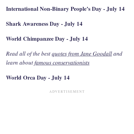
International Non-Binary People’s Day - July 14
Shark Awareness Day - July 14
World Chimpanzee Day - July 14
Read all of the best
quotes from Jane Goodall
and
learn about
famous conservationists
World Orca Day - July 14