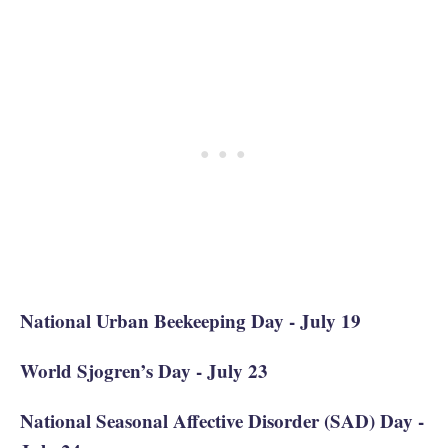
National Urban Beekeeping Day - July 19
World Sjogren’s Day - July 23
National Seasonal Affective Disorder (SAD) Day -