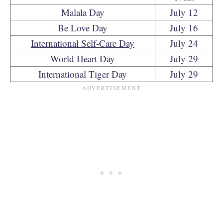
Malala Day
July 12
Be Love Day
July 16
International Self-Care Day
July 24
World Heart Day
July 29
International Tiger Day
July 29