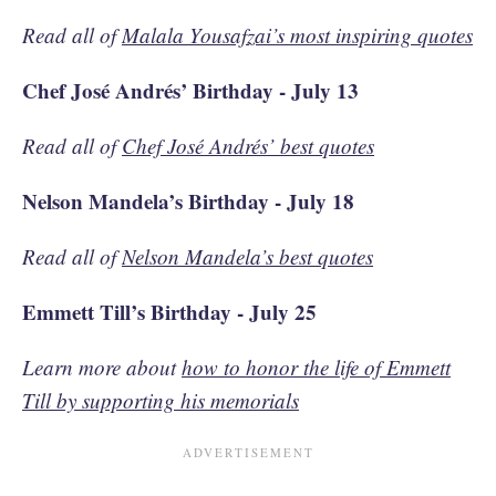
Read all of
Malala Yousafzai’s most inspiring quotes
Chef José Andrés’ Birthday - July 13
Read all of
Chef José Andrés’ best quotes
Nelson Mandela’s Birthday - July 18
Read all of
Nelson Mandela’s best quotes
Emmett Till’s Birthday - July 25
Learn more about
how to honor the life of Emmett
Till by supporting his memorials