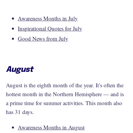
Awareness Months in July
Inspirational Quotes for July
Good News from July
August
August is the eighth month of the year. It’s often the
hottest month in the Northern Hemisphere — and is
a prime time for summer activities. This month also
has 31 days.
Awareness Months in August