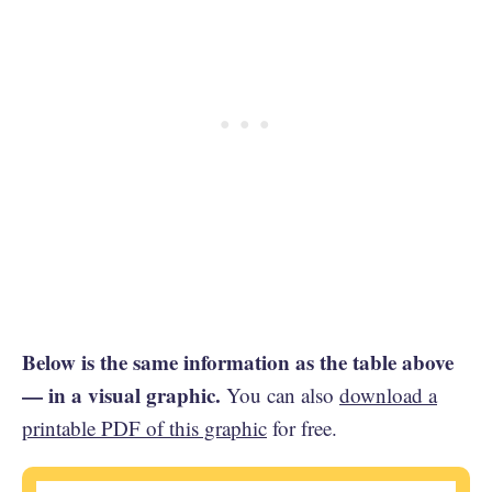
Below is the same information as the table above
— in a visual graphic.
You can also
download a
printable PDF of this graphic
for free.