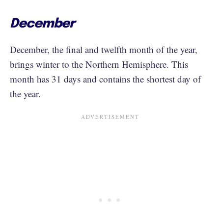
December
December, the final and twelfth month of the year,
brings winter to the Northern Hemisphere. This
month has 31 days and contains the shortest day of
the year.