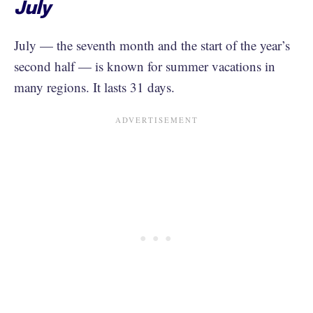
July
July — the seventh month and the start of the year’s
second half — is known for summer vacations in
many regions. It lasts 31 days.