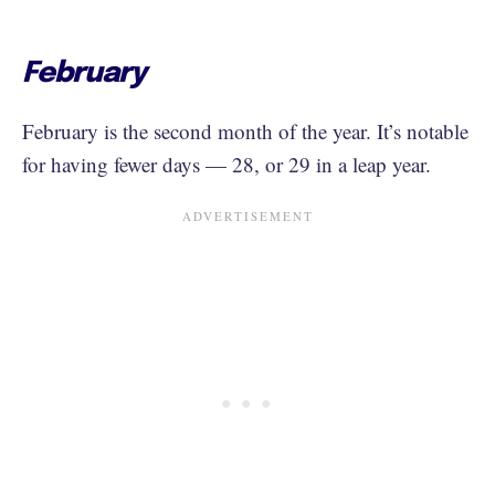
February
February is the second month of the year. It’s notable
for having fewer days — 28, or 29 in a leap year.