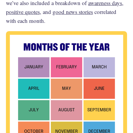
we’ve also included a breakdown of
awareness days
,
positive quotes
, and
good news stories
correlated
with each month.