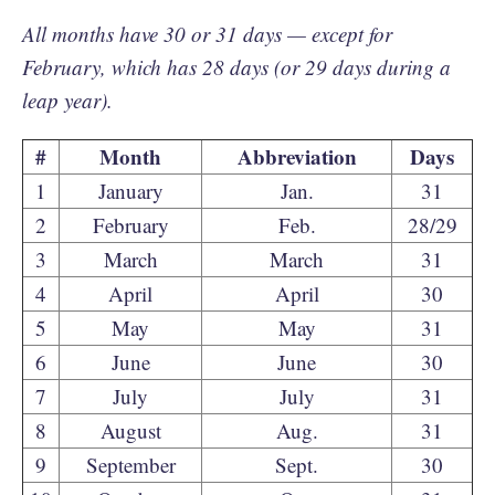
All months have 30 or 31 days — except for
February, which has 28 days (or 29 days during a
leap year).
#
Month
Abbreviation
Days
1
January
Jan.
31
2
February
Feb.
28/29
3
March
March
31
4
April
April
30
5
May
May
31
6
June
June
30
7
July
July
31
8
August
Aug.
31
9
September
Sept.
30