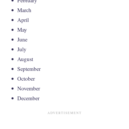
February
March
April
May
June
July
August
September
October
November
December