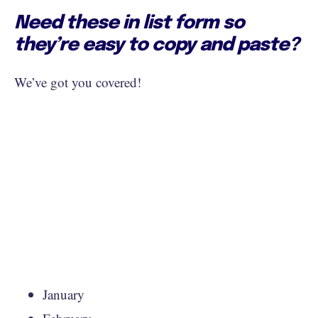
Need these in list form so
they’re easy to copy and paste?
We’ve got you covered!
January