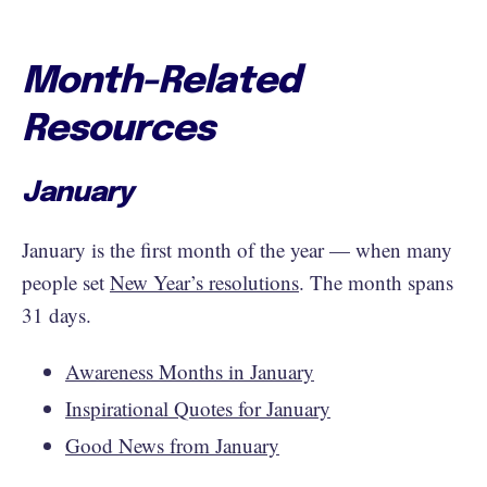
Month-Related
Resources
January
January is the first month of the year — when many
people set
New Year’s resolutions
. The month spans
31 days.
Awareness Months in January
Inspirational Quotes for January
Good News from January