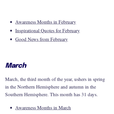
Awareness Months in February
Inspirational Quotes for February
Good News from February
March
March, the third month of the year, ushers in spring
in the Northern Hemisphere and autumn in the
Southern Hemisphere. This month has 31 days.
Awareness Months in March