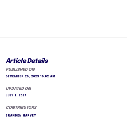
Article Details
PUBLISHED ON
DECEMBER 20, 2023 10:02 AM
UPDATED ON
JULY 1, 2024
CONTRIBUTORS
BRANDEN HARVEY