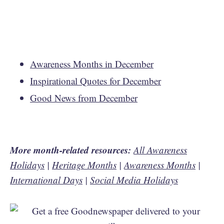
Awareness Months in December
Inspirational Quotes for December
Good News from December
More month-related resources:
All Awareness
Holidays
|
Heritage Months
|
Awareness Months
|
International Days
|
Social Media Holidays