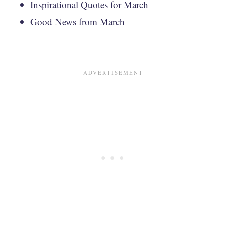
Inspirational Quotes for March
Good News from March