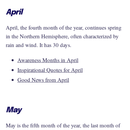
April
April, the fourth month of the year, continues spring
in the Northern Hemisphere, often characterized by
rain and wind. It has 30 days.
Awareness Months in April
Inspirational Quotes for April
Good News from April
May
May is the fifth month of the year, the last month of