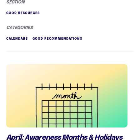
SECTION
GOOD RESOURCES
CATEGORIES
CALENDARS
GOOD RECOMMENDATIONS
April: Awareness Months & Holidays