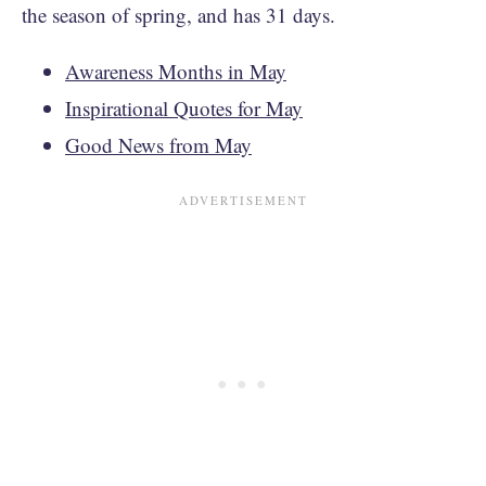
the season of spring, and has 31 days.
Awareness Months in May
Inspirational Quotes for May
Good News from May