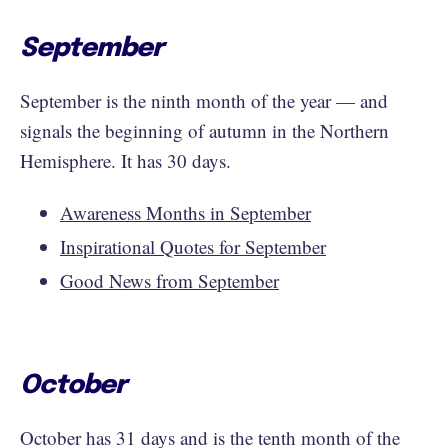
September
September is the ninth month of the year — and
signals the beginning of autumn in the Northern
Hemisphere. It has 30 days.
Awareness Months in September
Inspirational Quotes for September
Good News from September
October
October has 31 days and is the tenth month of the