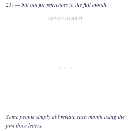
21) — but not for references to the full month.
Some people simply abbreviate each month using the
first three letters.