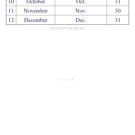
10
October
Oct.
31
11
November
Nov.
30
12
December
Dec.
31