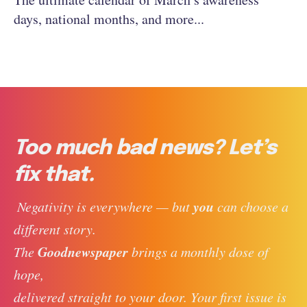
days, national months, and more...
Too much bad news? Let’s
fix that.
you
 Negativity is everywhere — but 
 can choose a 
different story. 
Goodnewspaper
The 
 brings a monthly dose of 
hope, 
delivered straight to your door. Your first issue is 