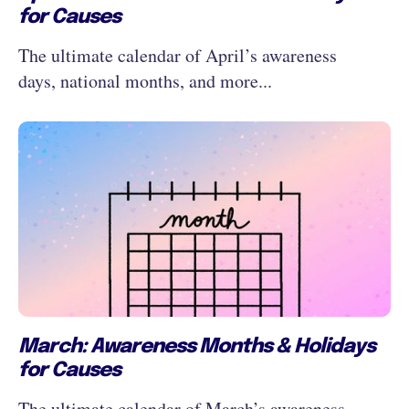
for Causes
The ultimate calendar of April’s awareness
days, national months, and more...
March: Awareness Months & Holidays
for Causes
The ultimate calendar of March’s awareness