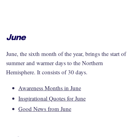
June
June, the sixth month of the year, brings the start of
summer and warmer days to the Northern
Hemisphere. It consists of 30 days.
Awareness Months in June
Inspirational Quotes for June
Good News from June