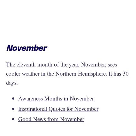
November
The eleventh month of the year, November, sees
cooler weather in the Northern Hemisphere. It has 30
days.
Awareness Months in November
Inspirational Quotes for November
Good News from November