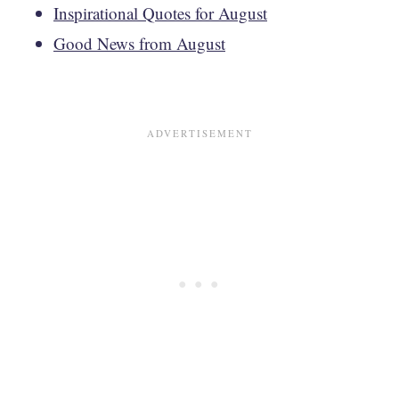
Inspirational Quotes for August
Good News from August