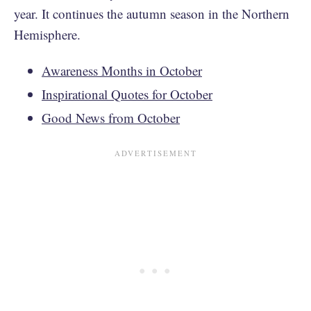
year. It continues the autumn season in the Northern
Hemisphere.
Awareness Months in October
Inspirational Quotes for October
Good News from October