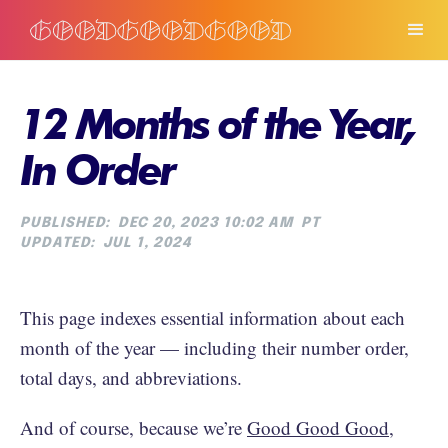
12 Months of the Year,
In Order
PUBLISHED:
DEC 20, 2023 10:02 AM
PT
UPDATED:
JUL 1, 2024
This page indexes essential information about each
month of the year — including their number order,
total days, and abbreviations.
And of course, because we’re
Good Good Good
,