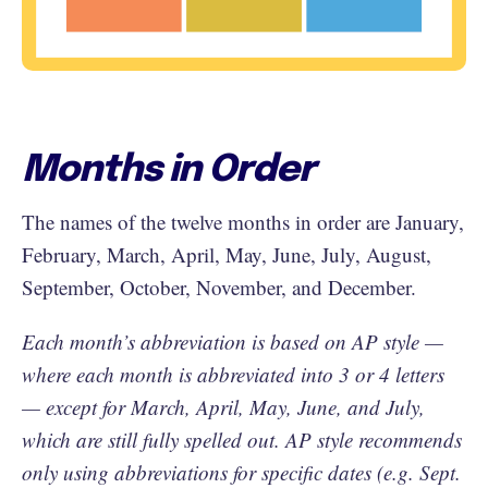
Months in Order
The names of the twelve months in order are January,
February, March, April, May, June, July, August,
September, October, November, and December.
Each month’s abbreviation is based on AP style —
where each month is abbreviated into 3 or 4 letters
— except for March, April, May, June, and July,
which are still fully spelled out. AP style recommends
only using abbreviations for specific dates (e.g. Sept.