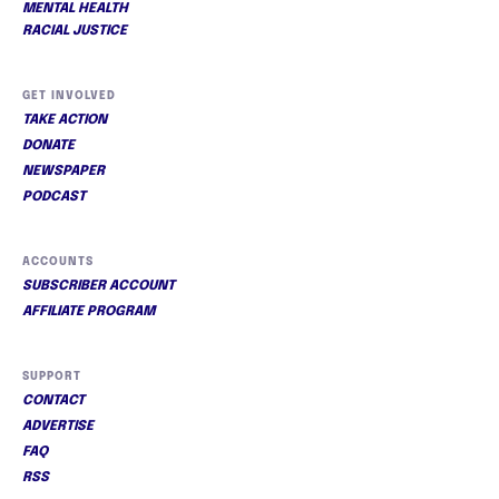
MENTAL HEALTH
RACIAL JUSTICE
GET INVOLVED
TAKE ACTION
DONATE
NEWSPAPER
PODCAST
ACCOUNTS
SUBSCRIBER ACCOUNT
AFFILIATE PROGRAM
SUPPORT
CONTACT
ADVERTISE
FAQ
RSS