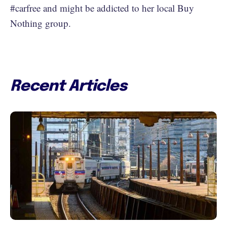
#carfree and might be addicted to her local Buy
Nothing group.
Recent Articles