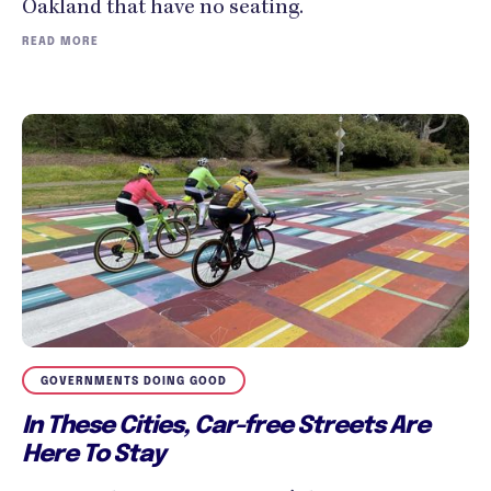
Oakland that have no seating.
READ MORE
GOVERNMENTS DOING GOOD
In These Cities, Car-free Streets Are
Here To Stay