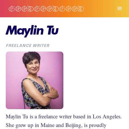
Maylin Tu
FREELANCE WRITER
Maylin Tu is a freelance writer based in Los Angeles.
She grew up in Maine and Beijing, is proudly