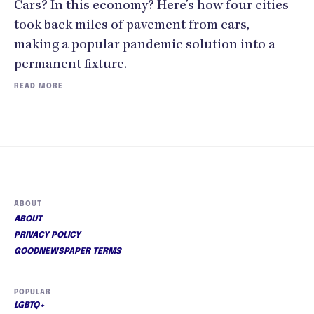
Cars? In this economy? Here’s how four cities
took back miles of pavement from cars,
making a popular pandemic solution into a
permanent fixture.
READ MORE
ABOUT
ABOUT
PRIVACY POLICY
GOODNEWSPAPER TERMS
POPULAR
LGBTQ+