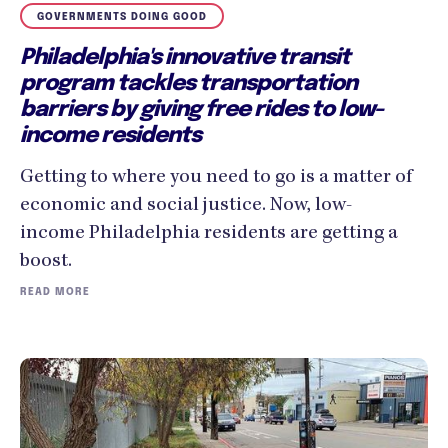
GOVERNMENTS DOING GOOD
Philadelphia's innovative transit
program tackles transportation
barriers by giving free rides to low-
income residents
Getting to where you need to go is a matter of
economic and social justice. Now, low-
income Philadelphia residents are getting a
boost.
READ MORE