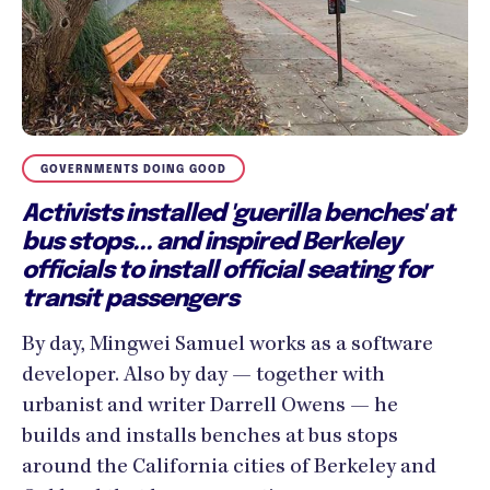
GOVERNMENTS DOING GOOD
Activists installed 'guerilla benches' at
bus stops... and inspired Berkeley
officials to install official seating for
transit passengers
By day, Mingwei Samuel works as a software
developer. Also by day — together with
urbanist and writer Darrell Owens — he
builds and installs benches at bus stops
around the California cities of Berkeley and