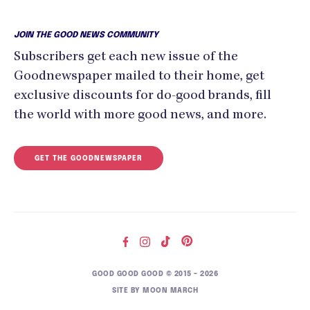
JOIN THE GOOD NEWS COMMUNITY
Subscribers get each new issue of the
Goodnewspaper mailed to their home, get
exclusive discounts for do-good brands, fill
the world with more good news, and more.
GET THE GOODNEWSPAPER
GOOD GOOD GOOD © 2015 – 2026
SITE BY
MOON MARCH