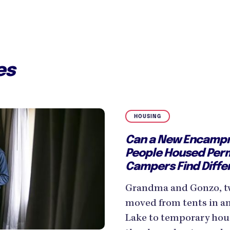
es
HOUSING
Can a New Encampm
People Housed Per
Campers Find Diffe
Grandma and Gonzo, t
moved from tents in a
Lake to temporary hous