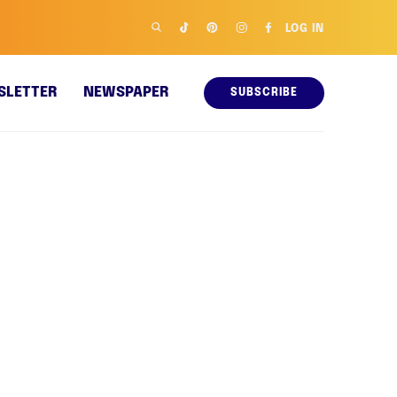
LOG IN
SLETTER
NEWSPAPER
SUBSCRIBE