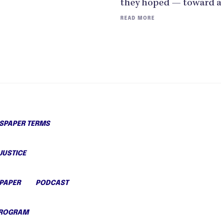
they hoped — toward 
READ MORE
PAPER TERMS
JUSTICE
PAPER
PODCAST
PROGRAM