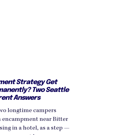
ent Strategy Get
manently? Two Seattle
rent Answers
wo longtime campers
n encampment near Bitter
ing in a hotel, as a step —