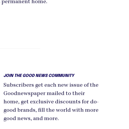
a permanent home.
JOIN THE GOOD NEWS COMMUNITY
Subscribers get each new issue of the
Goodnewspaper mailed to their
home, get exclusive discounts for do-
good brands, fill the world with more
good news, and more.