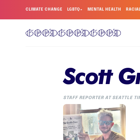
CLIMATE CHANGE
LGBTQ+
MENTAL HEALTH
RACIA
Scott G
STAFF REPORTER AT SEATTLE T