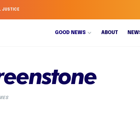
L JUSTICE
GOOD NEWS
ABOUT
NEW
reenstone
IMES