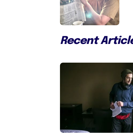
Recent Articl