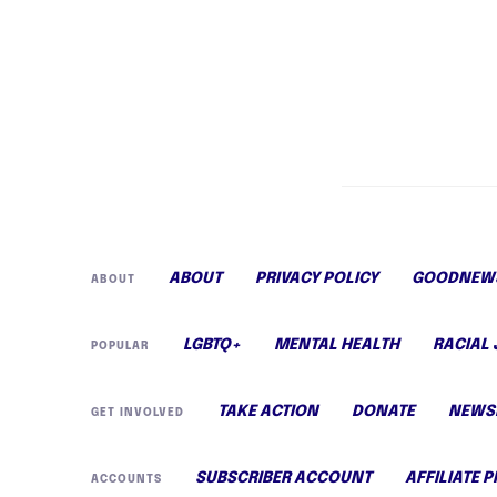
ABOUT
PRIVACY POLICY
GOODNEWS
ABOUT
LGBTQ+
MENTAL HEALTH
RACIAL 
POPULAR
TAKE ACTION
DONATE
NEWS
GET INVOLVED
SUBSCRIBER ACCOUNT
AFFILIATE 
ACCOUNTS