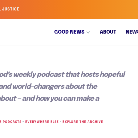
L JUSTICE
GOOD NEWS
ABOUT
NEW
od’s weekly podcast that hosts hopeful
 and world-changers about the
about — and how you can make a
E PODCASTS
–
EVERYWHERE ELSE
–
EXPLORE THE ARCHIVE