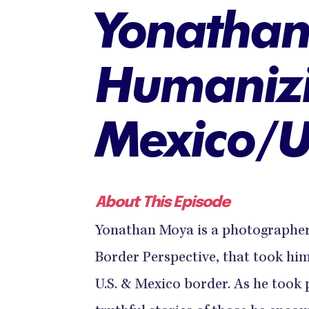
Yonatha
Humanizi
Mexico/U
About This Episode
Yonathan Moya is a photographer r
Border Perspective, that took hi
U.S. & Mexico border. As he took p