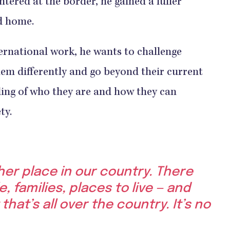
ntered at the border, he gained a fuller
ed home.
rnational work, he wants to challenge
hem differently and go beyond their current
ing of who they are and how they can
ty.
ther place in our country. There
e, families, places to live — and
 that’s all over the country. It’s no