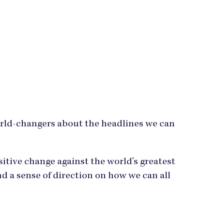
orld-changers about the headlines we can
tive change against the world’s greatest
d a sense of direction on how we can all