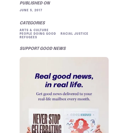
PUBLISHED ON
JUNE 5, 2017
CATEGORIES
ARTS & CULTURE
PEOPLE DOING GOOD
RACIAL JUSTICE
REFUGEES
SUPPORT GOOD NEWS