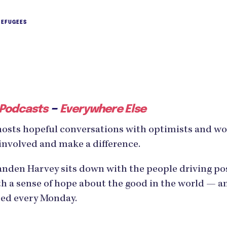
REFUGEES
–
 Podcasts
Everywhere Else
hosts hopeful conversations with optimists and w
involved and make a difference.
den Harvey sits down with the people driving posi
h a sense of hope about the good in the world — an
ased every Monday.