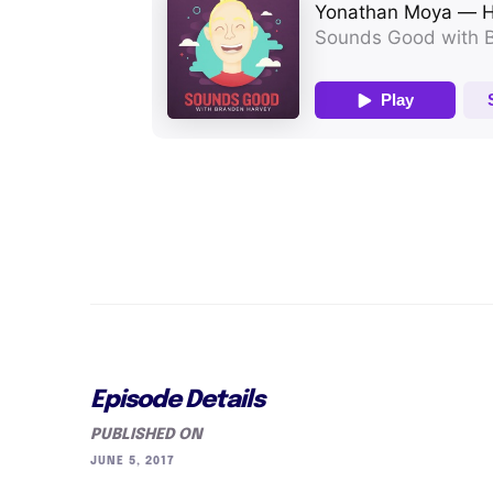
Episode Details
PUBLISHED ON
JUNE 5, 2017