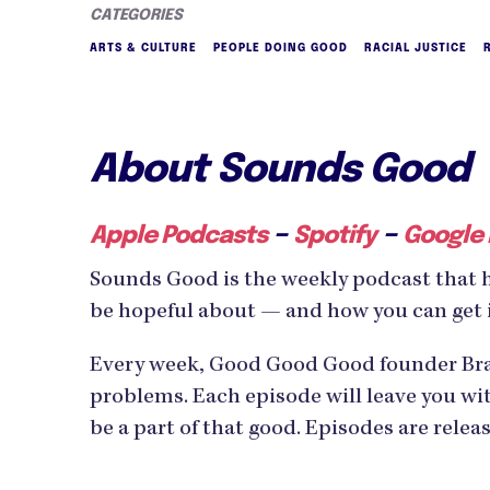
CATEGORIES
ARTS & CULTURE
PEOPLE DOING GOOD
RACIAL JUSTICE
About Sounds Good
–
–
Apple Podcasts
Spotify
Google
Sounds Good is the weekly podcast that 
be hopeful about — and how you can get 
Every week, Good Good Good founder Bran
problems. Each episode will leave you wit
be a part of that good. Episodes are rele