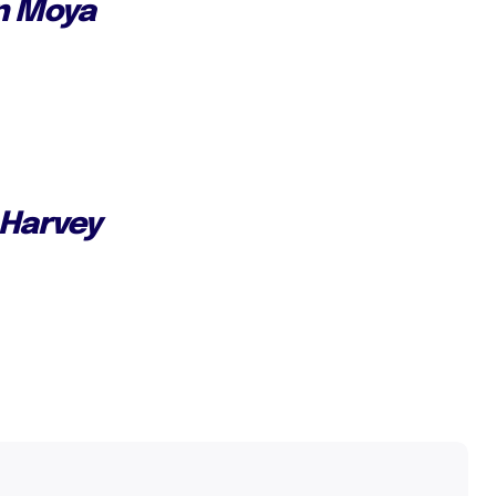
n Moya
 Harvey