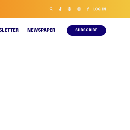
LOG IN
SLETTER
NEWSPAPER
SUBSCRIBE