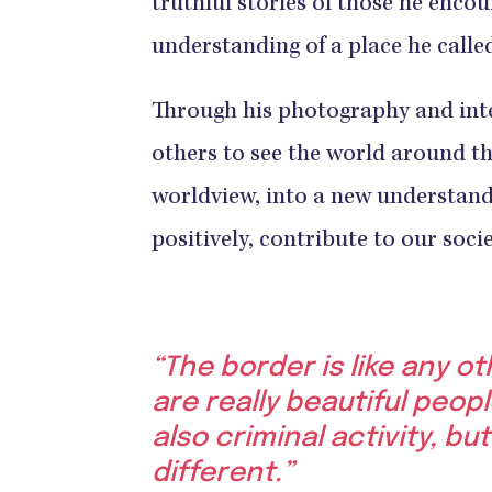
truthful stories of those he encou
understanding of a place he call
Through his photography and inte
others to see the world around t
worldview, into a new understand
positively, contribute to our socie
“The border is like any o
are really beautiful peopl
also criminal activity, but
different.”