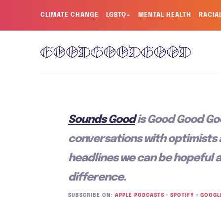
CLIMATE CHANGE
LGBTQ+
MENTAL HEALTH
RACIA
Sounds Good
is Good Good Go
conversations with optimists
headlines we can be hopeful 
difference.
SUBSCRIBE ON:
APPLE PODCASTS
–
SPOTIFY
–
GOOGL