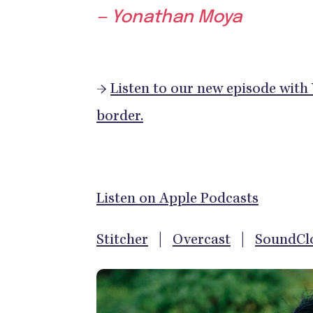
— Yonathan Moya
→
Listen to our new episode with
border.
Listen on Apple Podcasts
Stitcher
|
Overcast
|
SoundCl