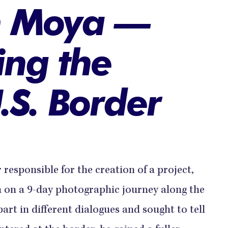
n Moya —
ng the
.S. Border
esponsible for the creation of a project,
m on a 9-day photographic journey along the
art in different dialogues and sought to tell