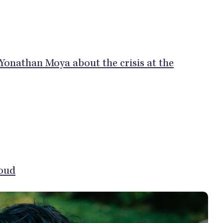
 Yonathan Moya about the crisis at the
oud