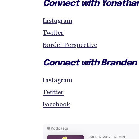
Connect with Yonatha
Instagram
Twitter
Border Perspective
Connect with Branden
Instagram
Twitter
Facebook