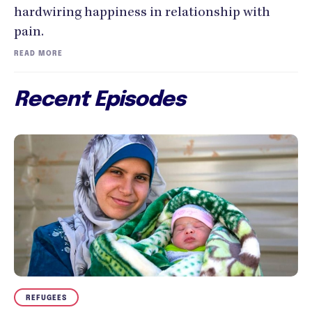
hardwiring happiness in relationship with
pain.
READ MORE
Recent Episodes
REFUGEES