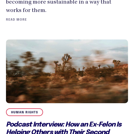
becoming more sustainable in a way that
works for them.
READ MORE
HUMAN RIGHTS
Podcast Interview: How an Ex-Felon Is
Helping Others with Their Second