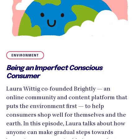
ENVIRONMENT
Being an Imperfect Conscious
Consumer
Laura Wittig co-founded Brightly — an
online community and content platform that
puts the environment first — to help
consumers shop well for themselves and the
earth. In this episode, Laura talks about how
anyone can make gradual steps towards