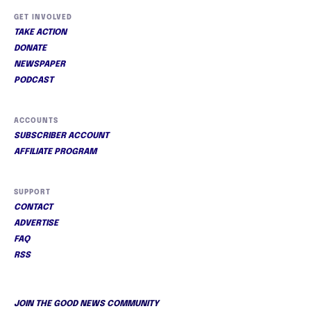
GET INVOLVED
TAKE ACTION
DONATE
NEWSPAPER
PODCAST
ACCOUNTS
SUBSCRIBER ACCOUNT
AFFILIATE PROGRAM
SUPPORT
CONTACT
ADVERTISE
FAQ
RSS
JOIN THE GOOD NEWS COMMUNITY