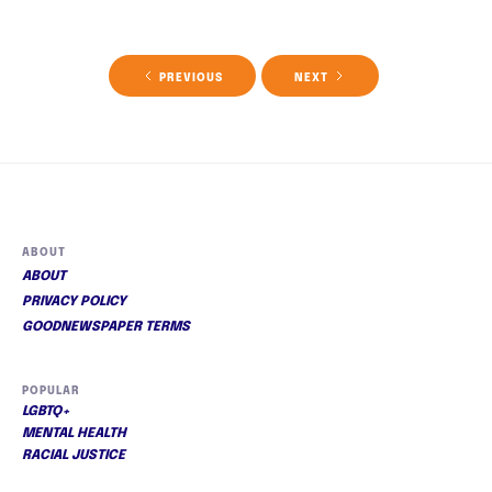
PREVIOUS
NEXT
ABOUT
ABOUT
PRIVACY POLICY
GOODNEWSPAPER TERMS
POPULAR
LGBTQ+
MENTAL HEALTH
RACIAL JUSTICE