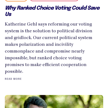
Why Ranked Choice Voting Could Save
Us
Katherine Gehl says reforming our voting
system is the solution to political division
and gridlock. Our current political system
makes polarization and incivility
commonplace and compromise nearly
impossible, but ranked choice voting
promises to make efficient cooperation
possible.
READ MORE