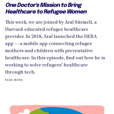
One Doctor's Mission to Bring
Healthcare to Refugee Women
This week, we are joined by Aral Sürmeli, a
Harvard-educated refugee healthcare
provider. In 2018, Aral launched the HERA
app — a mobile app connecting refugee
mothers and children with preventative
healthcare. In this episode, find out how he is
working to solve refugees' healthcare
through tech.
READ MORE