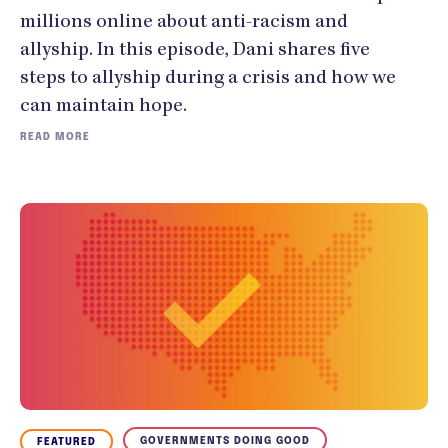
millions online about anti-racism and
allyship. In this episode, Dani shares five
steps to allyship during a crisis and how we
can maintain hope.
READ MORE
GOVERNMENTS DOING GOOD
FEATURED