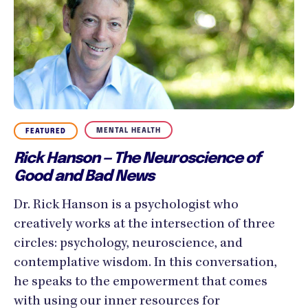
MENTAL HEALTH
FEATURED
Rick Hanson — The Neuroscience of
Good and Bad News
Dr. Rick Hanson is a psychologist who
creatively works at the intersection of three
circles: psychology, neuroscience, and
contemplative wisdom. In this conversation,
he speaks to the empowerment that comes
with using our inner resources for