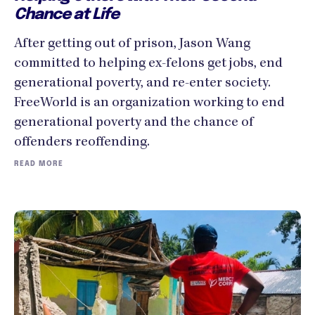
Chance at Life
After getting out of prison, Jason Wang
committed to helping ex-felons get jobs, end
generational poverty, and re-enter society.
FreeWorld is an organization working to end
generational poverty and the chance of
offenders reoffending.
READ MORE