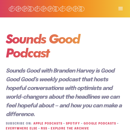
Sounds Good
Podcast
Sounds Good with Branden Harvey is Good
Good Good’s weekly podcast that hosts
hopeful conversations with optimists and
world-changers about the headlines we can
feel hopeful about — and how you can make a
difference.
SUBSCRIBE ON:
APPLE PODCASTS
–
SPOTIFY
–
GOOGLE PODCASTS
–
EVERYWHERE ELSE
–
RSS
–
EXPLORE THE ARCHIVE