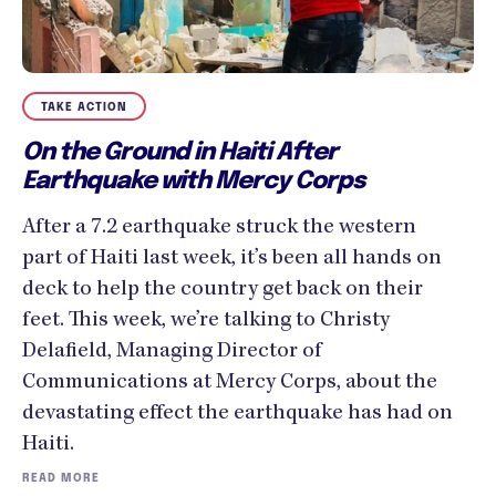
TAKE ACTION
On the Ground in Haiti After
Earthquake with Mercy Corps
After a 7.2 earthquake struck the western
part of Haiti last week, it’s been all hands on
deck to help the country get back on their
feet. This week, we’re talking to Christy
Delafield, Managing Director of
Communications at Mercy Corps, about the
devastating effect the earthquake has had on
Haiti.
READ MORE