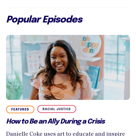
Popular Episodes
RACIAL JUSTICE
FEATURED
How to Be an Ally During a Crisis
Danielle Coke uses art to educate and inspire