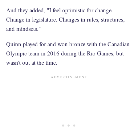
And they added, "I feel optimistic for change.
Change in legislature. Changes in rules, structures,
and mindsets."
Quinn played for and won bronze with the Canadian
Olympic team in 2016 during the Rio Games, but
wasn't out at the time.