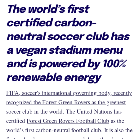
The world’s first
certified carbon-
neutral soccer club has
a vegan stadium menu
and is powered by 100%
renewable energy
FIFA, soccer’s international governing body, recently
recognized the Forest Green Rovers as the greenest
soccer club in the world.
The United Nations has
certified
Forest Green Rovers Football Club
as the
world’s first carbon-neutral football club. It is also the