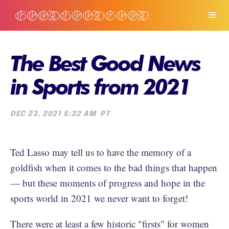
The Best Good News
in Sports from 2021
DEC 23, 2021 5:32 AM
PT
Ted Lasso may tell us to have the memory of a
goldfish when it comes to the bad things that happen
— but these moments of progress and hope in the
sports world in 2021 we never want to forget!
There were at least a few historic "firsts" for women