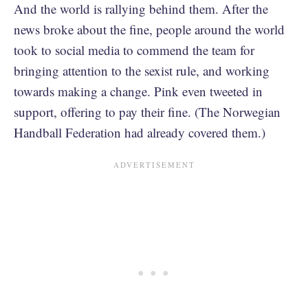
And the world is rallying behind them. After the
news broke about the fine, people around the world
took to social media to commend the team for
bringing attention to the sexist rule, and working
towards making a change. Pink even tweeted in
support, offering to pay their fine. (The Norwegian
Handball Federation had already covered them.)