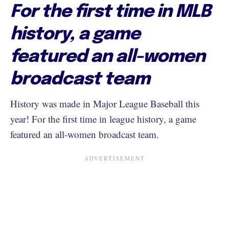
For the first time in MLB
history, a game
featured an all-women
broadcast team
History was made in Major League Baseball this
year! For the first time in league history, a game
featured an all-women broadcast team.