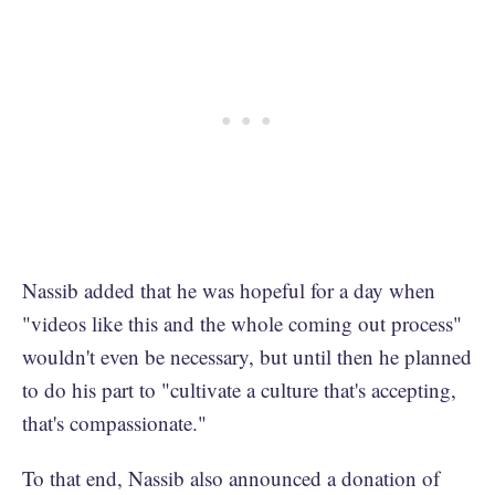
Nassib added that he was hopeful for a day when
"videos like this and the whole coming out process"
wouldn't even be necessary, but until then he planned
to do his part to "cultivate a culture that's accepting,
that's compassionate."
To that end, Nassib also announced a donation of