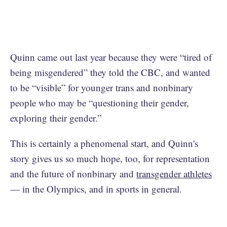
Quinn came out last year because they were “tired of
being misgendered” they told the CBC, and wanted
to be “visible” for younger trans and nonbinary
people who may be “questioning their gender,
exploring their gender.”
This is certainly a phenomenal start, and Quinn's
story gives us so much hope, too, for representation
and the future of nonbinary and
transgender athletes
— in the Olympics, and in sports in general.