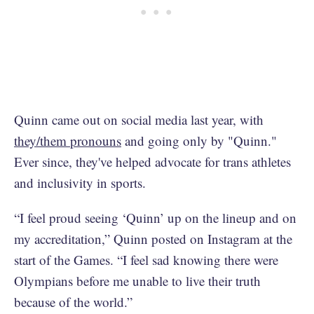
Quinn came out on social media last year, with
they/them pronouns
and going only by "Quinn."
Ever since, they've helped advocate for trans athletes
and inclusivity in sports.
“I feel proud seeing ‘Quinn’ up on the lineup and on
my accreditation,” Quinn posted on Instagram at the
start of the Games. “I feel sad knowing there were
Olympians before me unable to live their truth
because of the world.”