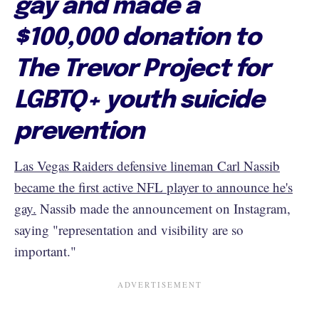
gay and made a
$100,000 donation to
The Trevor Project for
LGBTQ+ youth suicide
prevention
Las Vegas Raiders defensive lineman Carl Nassib
became the first active NFL player to announce he's
gay.
Nassib made the announcement on Instagram,
saying "representation and visibility are so
important."