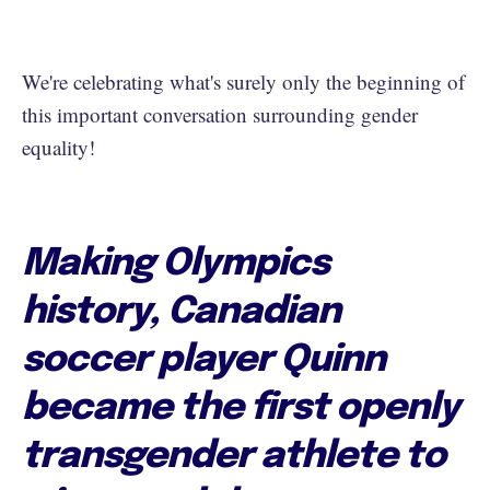
We're celebrating what's surely only the beginning of
this important conversation surrounding gender
equality!
Making Olympics
history, Canadian
soccer player Quinn
became the first openly
transgender athlete to