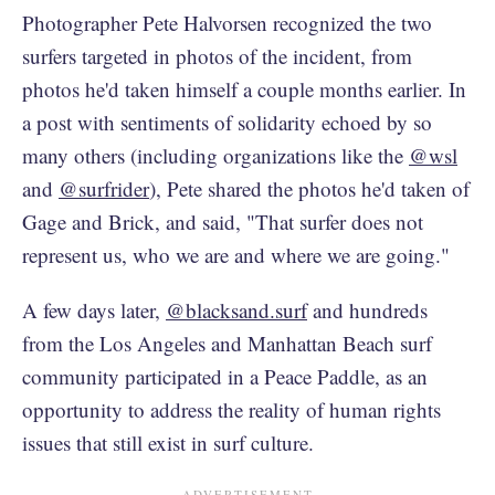
Photographer Pete Halvorsen recognized the two
surfers targeted in photos of the incident, from
photos he'd taken himself a couple months earlier. In
a post with sentiments of solidarity echoed by so
many others (including organizations like the
@wsl
and
@surfrider
), Pete shared the photos he'd taken of
Gage and Brick, and said, "That surfer does not
represent us, who we are and where we are going."
A few days later,
@blacksand.surf
and hundreds
from the Los Angeles and Manhattan Beach surf
community participated in a Peace Paddle, as an
opportunity to address the reality of human rights
issues that still exist in surf culture.