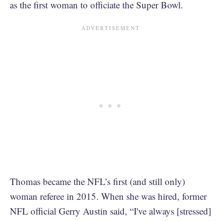
as the first woman to officiate the Super Bowl.
Thomas became the NFL’s first (and still only)
woman referee in 2015. When she was hired, former
NFL official Gerry Austin said, “I've always [stressed]