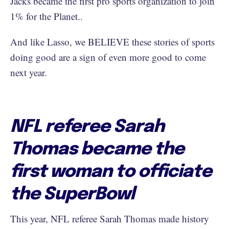
Jacks became the first pro sports organization to join
1% for the Planet..
And like Lasso, we BELIEVE these stories of sports
doing good are a sign of even more good to come
next year.
NFL referee Sarah
Thomas became the
first woman to officiate
the SuperBowl
This year, NFL referee Sarah Thomas made history