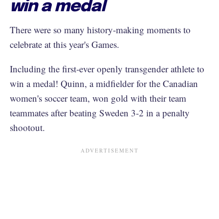
win a medal
There were so many history-making moments to
celebrate at this year's Games.
Including the first-ever openly transgender athlete to
win a medal! Quinn, a midfielder for the Canadian
women's soccer team, won gold with their team
teammates after beating Sweden 3-2 in a penalty
shootout.