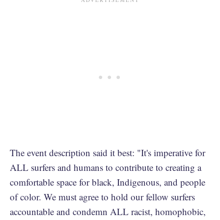
The event description said it best: "It's imperative for
ALL surfers and humans to contribute to creating a
comfortable space for black, Indigenous, and people
of color. We must agree to hold our fellow surfers
accountable and condemn ALL racist, homophobic,