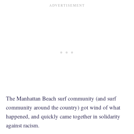
The Manhattan Beach surf community (and surf
community around the country) got wind of what
happened, and quickly came together in solidarity
against racism.