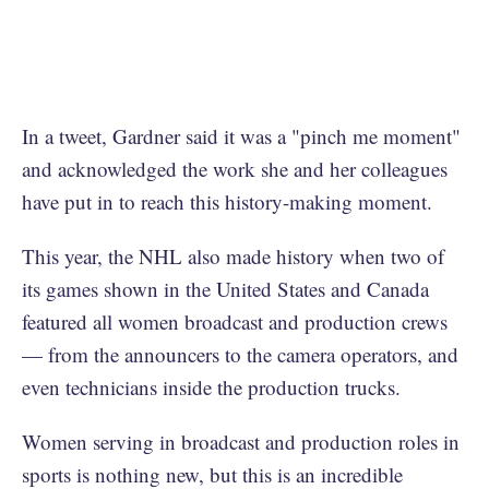
In a tweet, Gardner said it was a "pinch me moment"
and acknowledged the work she and her colleagues
have put in to reach this history-making moment.
This year, the NHL also made history when two of
its games shown in the United States and Canada
featured all women broadcast and production crews
— from the announcers to the camera operators, and
even technicians inside the production trucks.
Women serving in broadcast and production roles in
sports is nothing new, but this is an incredible