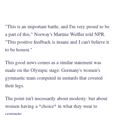
"This is an important battle, and I'm very proud to be
a part of this," Norway's Martine Welfler told NPR.
"This positive feedback is insane and I can't believe it
to be honest."
This good news comes as a similar statement was
made on the Olympic stage: Germany's women's
gymnastic team competed in unitards that covered
their legs.
The point isn't necessarily about modesty: but about
women having a *choice* in what they wear to
compete.