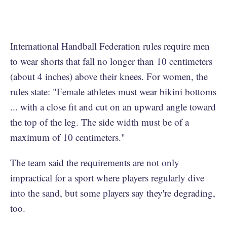
International Handball Federation rules require men
to wear shorts that fall no longer than 10 centimeters
(about 4 inches) above their knees. For women, the
rules state: "Female athletes must wear bikini bottoms
... with a close fit and cut on an upward angle toward
the top of the leg. The side width must be of a
maximum of 10 centimeters."
The team said the requirements are not only
impractical for a sport where players regularly dive
into the sand, but some players say they're degrading,
too.