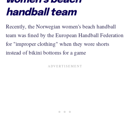
handball team
Recently, the Norwegian women's beach handball
team was fined by the European Handball Federation
for "improper clothing" when they wore shorts
instead of bikini bottoms for a game