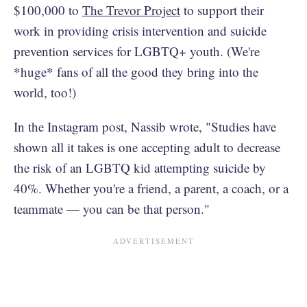
$100,000 to
The Trevor Project
to support their
work in providing crisis intervention and suicide
prevention services for LGBTQ+ youth. (We're
*huge* fans of all the good they bring into the
world, too!)
In the Instagram post, Nassib wrote, "Studies have
shown all it takes is one accepting adult to decrease
the risk of an LGBTQ kid attempting suicide by
40%. Whether you're a friend, a parent, a coach, or a
teammate — you can be that person."