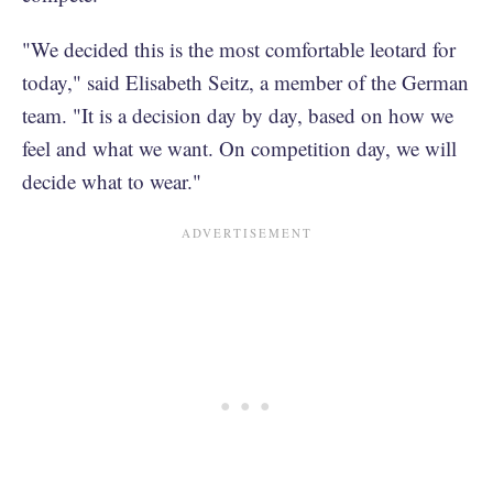
"We decided this is the most comfortable leotard for
today," said Elisabeth Seitz, a member of the German
team. "It is a decision day by day, based on how we
feel and what we want. On competition day, we will
decide what to wear."