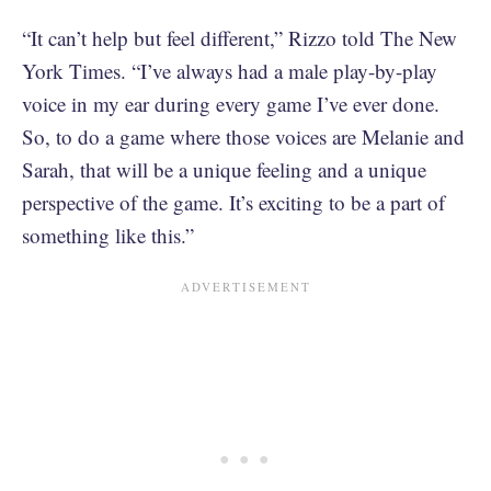
“It can’t help but feel different,” Rizzo told The New
York Times. “I’ve always had a male play-by-play
voice in my ear during every game I’ve ever done.
So, to do a game where those voices are Melanie and
Sarah, that will be a unique feeling and a unique
perspective of the game. It’s exciting to be a part of
something like this.”