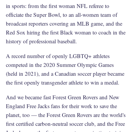
in sports: from the first woman NFL referee to
officiate the Super Bowl, to an all-women team of
broadcast reporters covering an MLB game, and the
Red Sox hiring the first Black woman to coach in the
history of professional baseball.
A record number of openly LGBTQ+ athletes
competed in the 2020 Summer Olympic Games
(held in 2021), and a Canadian soccer player became
the first openly transgender athlete to win a medal.
And we became fast Forest Green Rovers and New
England Free Jacks fans for their work to save the
planet, too — the Forest Green Rovers are the world's
first certified carbon-neutral soccer club, and the Free