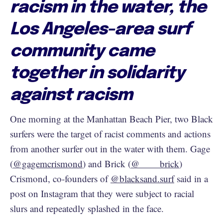
racism in the water, the
Los Angeles-area surf
community came
together in solidarity
against racism
One morning at the Manhattan Beach Pier, two Black
surfers were the target of racist comments and actions
from another surfer out in the water with them. Gage
(
@gagemcrismond
) and Brick (
@____brick
)
Crismond, co-founders of
@blacksand.surf
said in a
post on Instagram that they were subject to racial
slurs and repeatedly splashed in the face.