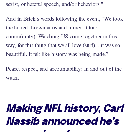
sexist, or hateful speech, and/or behaviors."
And in Brick’s words following the event, “We took
the hatred thrown at us and turned it into
comm(unity). Watching US come together in this
way, for this thing that we all love (surf)... it was so
beautiful. It felt like history was being made.”
Peace, respect, and accountability: In and out of the
water.
Making NFL history, Carl
Nassib announced he’s