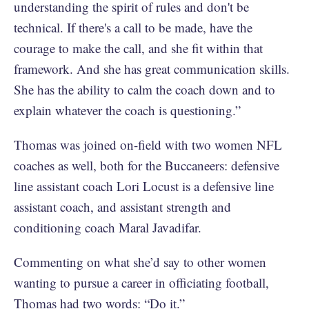
understanding the spirit of rules and don't be
technical. If there's a call to be made, have the
courage to make the call, and she fit within that
framework. And she has great communication skills.
She has the ability to calm the coach down and to
explain whatever the coach is questioning.”
Thomas was joined on-field with two women NFL
coaches as well, both for the Buccaneers: defensive
line assistant coach Lori Locust is a defensive line
assistant coach, and assistant strength and
conditioning coach Maral Javadifar.
Commenting on what she’d say to other women
wanting to pursue a career in officiating football,
Thomas had two words: “Do it.”