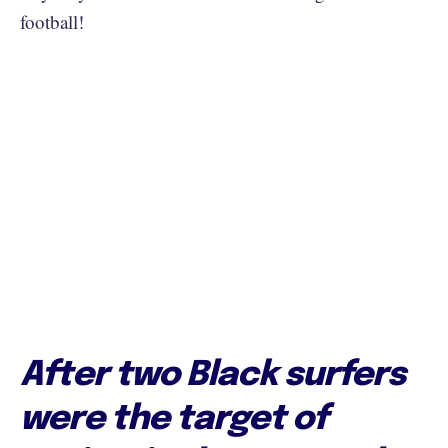
football!
After two Black surfers
were the target of