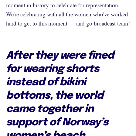
moment in history to celebrate for representation.
We're celebrating with all the women who've worked
hard to get to this moment — and go broadcast team!
After they were fined
for wearing shorts
instead of bikini
bottoms, the world
came together in
support of Norway’s
women’s beach