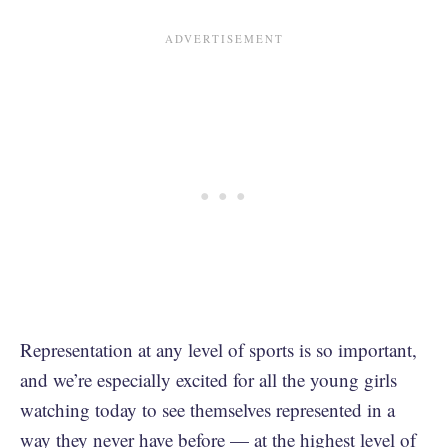
Representation at any level of sports is so important,
and we’re especially excited for all the young girls
watching today to see themselves represented in a
way they never have before — at the highest level of