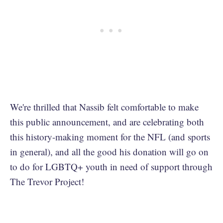
We're thrilled that Nassib felt comfortable to make
this public announcement, and are celebrating both
this history-making moment for the NFL (and sports
in general), and all the good his donation will go on
to do for LGBTQ+ youth in need of support through
The Trevor Project!