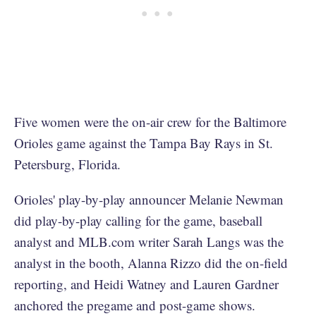
Five women were the on-air crew for the Baltimore
Orioles game against the Tampa Bay Rays in St.
Petersburg, Florida.
Orioles' play-by-play announcer Melanie Newman
did play-by-play calling for the game, baseball
analyst and MLB.com writer Sarah Langs was the
analyst in the booth, Alanna Rizzo did the on-field
reporting, and Heidi Watney and Lauren Gardner
anchored the pregame and post-game shows.