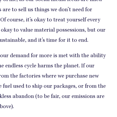
f life, as our social media feeds are filled
 are to sell us things we don’t need for
f course, it’s okay to treat yourself every
’s okay to value material possessions, but our
stainable, and it’s time for it to end.
r demand for more is met with the ability
e endless cycle harms the planet. If our
from the factories where we purchase new
 fuel used to ship our packages, or from the
ckless abandon (to be fair, our emissions are
above).