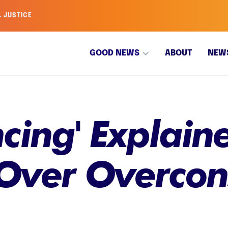
L JUSTICE
GOOD NEWS
ABOUT
NEW
ncing' Explai
s Over Overco