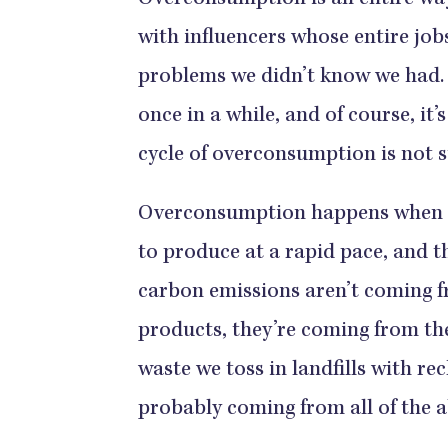
Overconsumption is an entire way o
with influencers whose entire jobs
problems we didn’t know we had. O
once in a while, and of course, it
cycle of overconsumption is not su
Overconsumption happens when ou
to produce at a rapid pace, and th
carbon emissions aren’t coming 
products, they’re coming from the
waste we toss in landfills with re
probably coming from all of the 