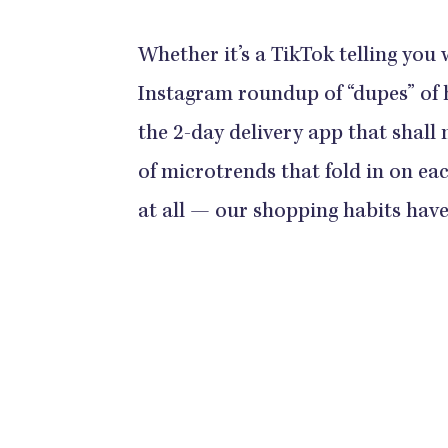
Whether it’s a TikTok telling you
Instagram roundup of “dupes” of 
the 2-day delivery app that shall
of microtrends that fold in on ea
at all — our shopping habits have