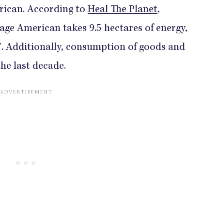
rican. According to
Heal The Planet
,
erage American takes 9.5 hectares of energy,
7. Additionally, consumption of goods and
he last decade.