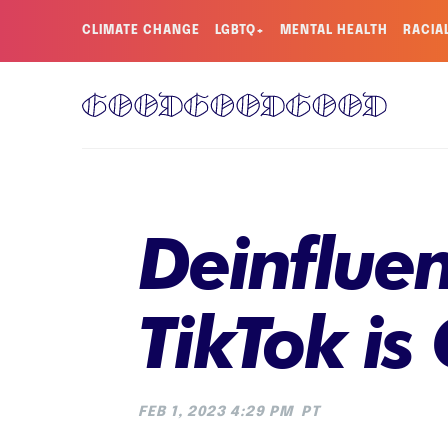
CLIMATE CHANGE
LGBTQ+
MENTAL HEALTH
RACIA
Deinflue
TikTok i
FEB 1, 2023 4:29 PM
PT