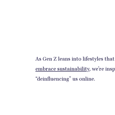
As Gen Z leans into lifestyles th
embrace sustainability
, we’re in
“deinfluencing” us online.