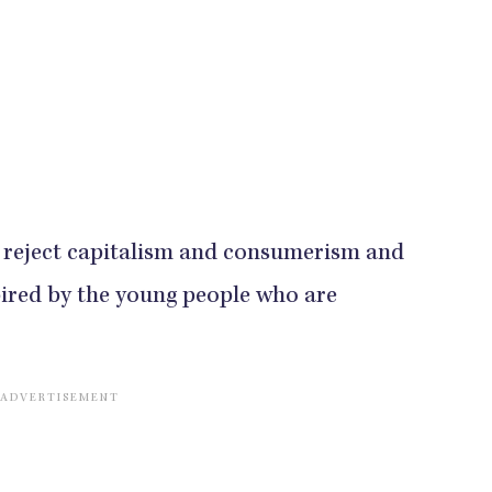
at reject capitalism and consumerism and
spired by the young people who are