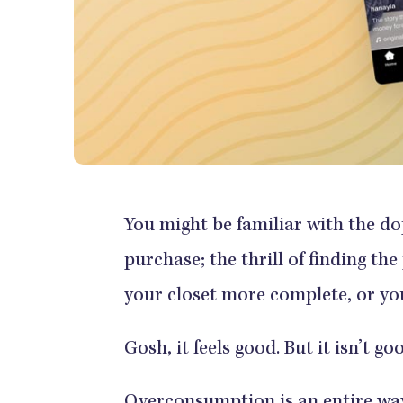
You might be familiar with the 
purchase; the thrill of finding the
your closet more complete, or y
Gosh, it feels good. But it isn’t 