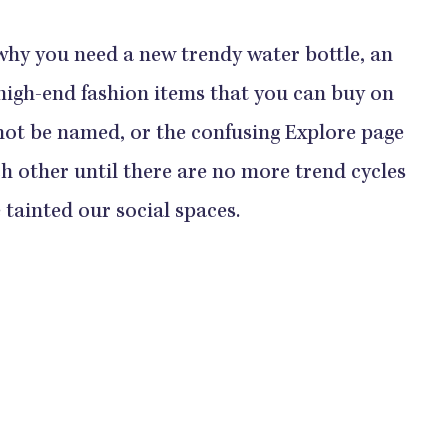
 why you need a new trendy water bottle, an
high-end fashion items that you can buy on
 not be named, or the confusing Explore page
ch other until there are no more trend cycles
 tainted our social spaces.