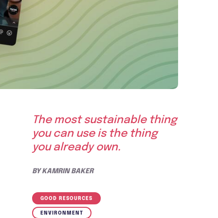
The most sustainable thing
you can use is the thing
you already own.
BY
KAMRIN BAKER
GOOD RESOURCES
ENVIRONMENT