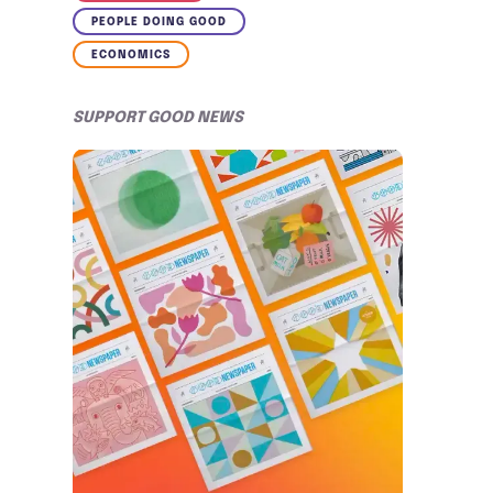
PEOPLE DOING GOOD
ECONOMICS
SUPPORT GOOD NEWS