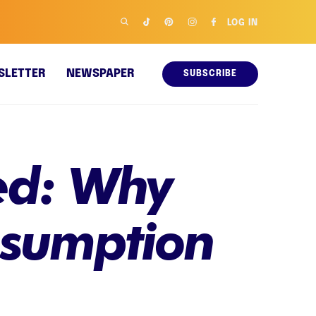
LOG IN
SLETTER
NEWSPAPER
SUBSCRIBE
ned: Why
nsumption