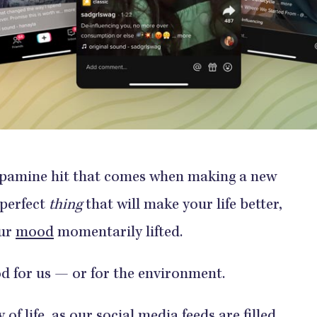
dopamine hit that comes when making a new
 perfect
thing
that will make your life better,
our
mood
momentarily lifted.
good for us — or for the environment.