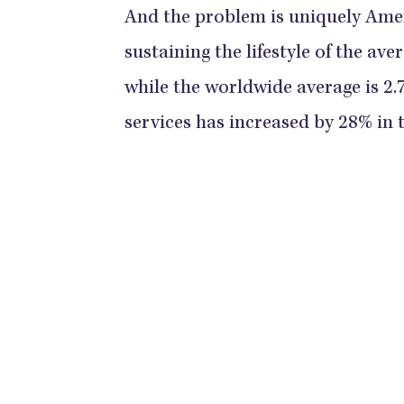
And the problem is uniquely Ame
sustaining the lifestyle of the av
while the worldwide average is 2.
services has increased by 28% in t