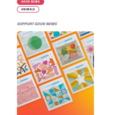
GOOD NEWS
ANIMALS
SUPPORT GOOD NEWS