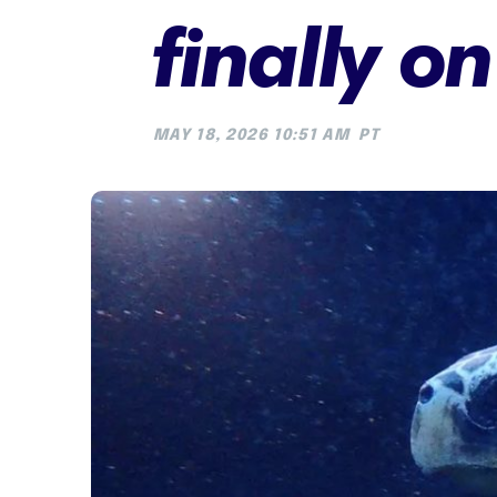
finally o
MAY 18, 2026 10:51 AM
PT