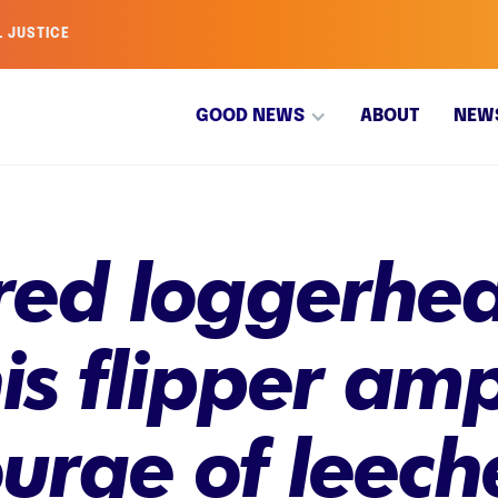
L JUSTICE
GOOD NEWS
ABOUT
NEW
ed loggerhead
is flipper am
urge of leeche