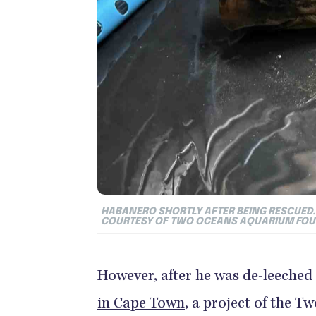
HABANERO SHORTLY AFTER BEING RESCUED. 
COURTESY OF TWO OCEANS AQUARIUM FO
However, after he was de-leeched
in Cape Town
, a project of the 