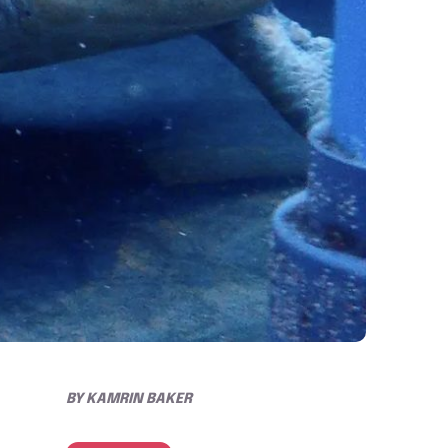
BY
KAMRIN BAKER