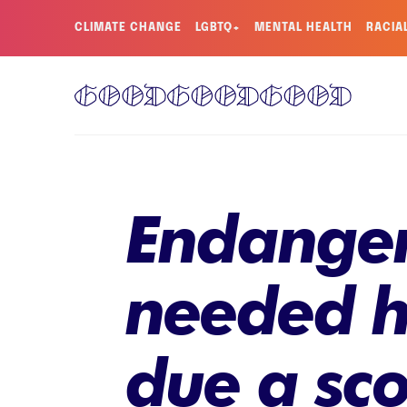
CLIMATE CHANGE
LGBTQ+
MENTAL HEALTH
RACIA
Endanger
needed h
due a sco