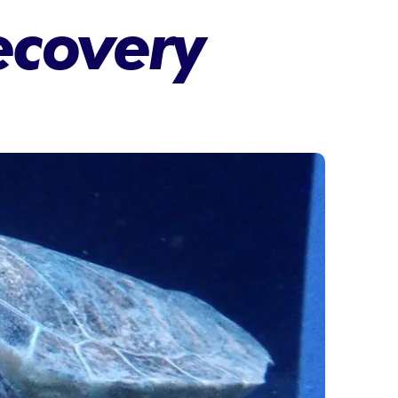
recovery