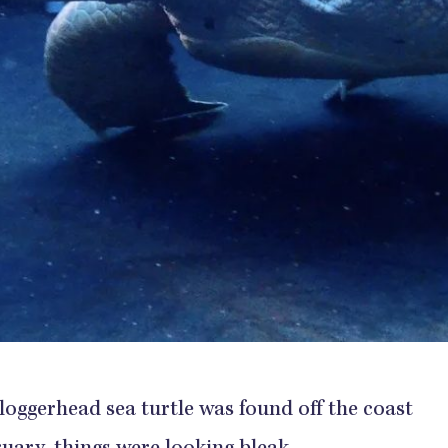
ggerhead sea turtle was found off the coast