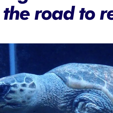
n the road to 