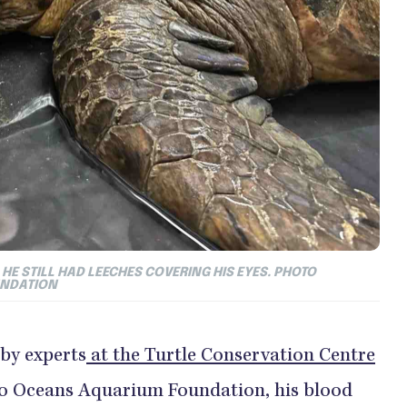
HE STILL HAD LEECHES COVERING HIS EYES. PHOTO
UNDATION
 by experts
at the Turtle Conservation Centre
Two Oceans Aquarium Foundation, his blood