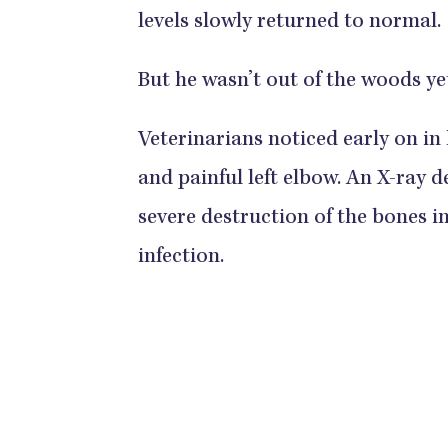
levels slowly returned to normal.
But he wasn’t out of the woods ye
Veterinarians noticed early on in 
and painful left elbow. An X-ray 
severe destruction of the bones in
infection.