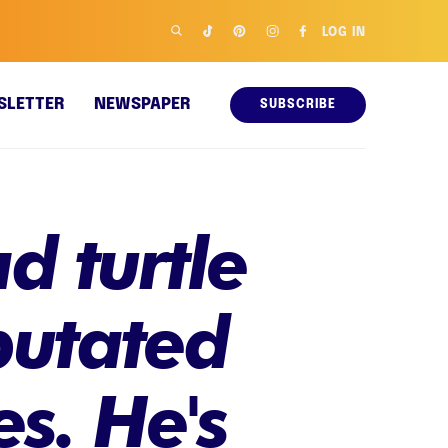
LOG IN
SLETTER
NEWSPAPER
SUBSCRIBE
 turtle
putated
s. He's