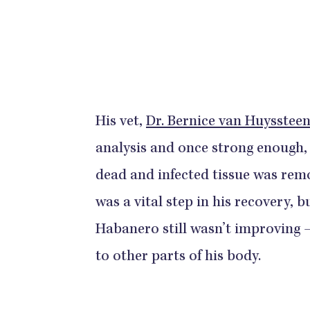
His vet,
Dr. Bernice van Huysstee
analysis and once strong enough, 
dead and infected tissue was rem
was a vital step in his recovery, 
Habanero still wasn’t improving 
to other parts of his body.