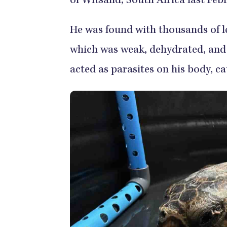
of Witsand, South Africa last Feb
He was found with thousands of le
which was weak, dehydrated, and 
acted as parasites on his body, ca