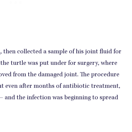
n
, then collected a sample of his joint fluid for
the turtle was put under for surgery, where
oved from the damaged joint. The procedure
but even after months of antibiotic treatment,
— and the infection was beginning to spread