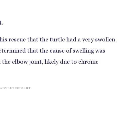
t.
his rescue that the turtle had a very swollen
determined that the cause of swelling was
 the elbow joint, likely due to chronic