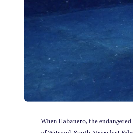
When Habanero, the endangered lo