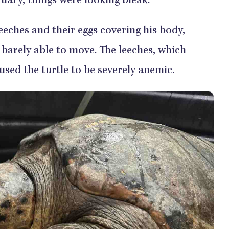
ruary, things were looking bleak.
eches and their eggs covering his body,
barely able to move. The leeches, which
used the turtle to be severely anemic.