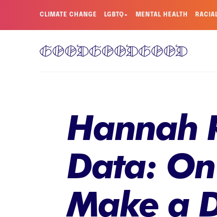
CLIMATE CHANGE
LGBTQ+
MENTAL HEALTH
RACIA
Hannah R
Data: On
Make a D