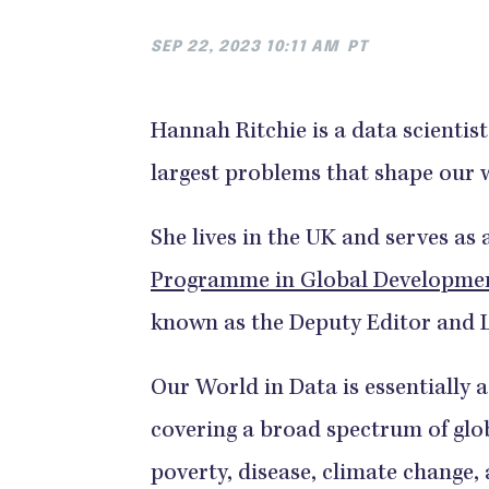
SEP 22, 2023 10:11 AM
PT
Hannah Ritchie is a data scienti
largest problems that shape our 
She lives in the UK and serves as
Programme in Global Development,
known as the Deputy Editor and 
Our World in Data is essentially a
covering a broad spectrum of glob
poverty, disease, climate change,