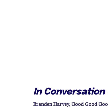
In Conversation
Branden Harvey, Good Good Good: