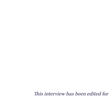
This interview has been edited for 