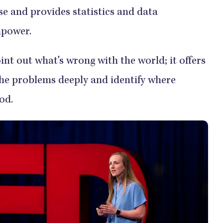
se and provides statistics and data
mpower.
int out what's wrong with the world; it offers
the problems deeply and identify where
ood.