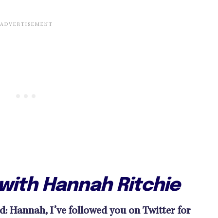
 with Hannah Ritchie
 Hannah, I’ve followed you on Twitter for