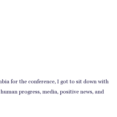
bia for the conference, I got to sit down with
 human progress, media, positive news, and