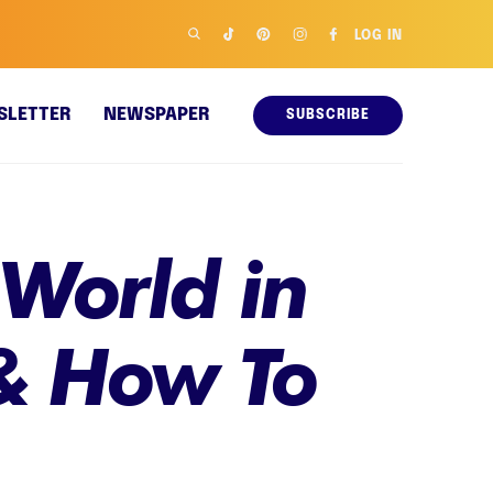
LOG IN
SLETTER
NEWSPAPER
SUBSCRIBE
 World in
& How To