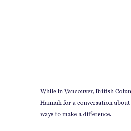
While in Vancouver, British Colum
Hannah for a conversation about
ways to make a difference.