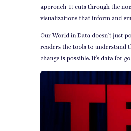
approach. It cuts through the noi
visualizations that inform and e
Our World in Data doesn’t just po
readers the tools to understand 
change is possible. It’s data for g