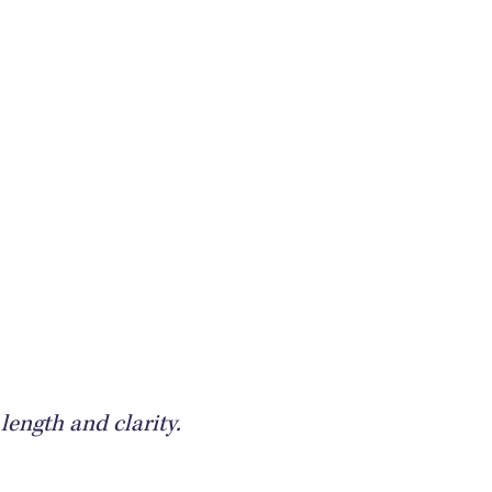
length and clarity.