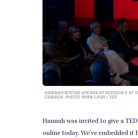
HANNAH RITCHIE SPEAKS AT SESSION 5 AT TE
CANADA. PHOTO: RYAN LASH / TED
Hannah was invited to give a TED
online today. We’ve embedded it h