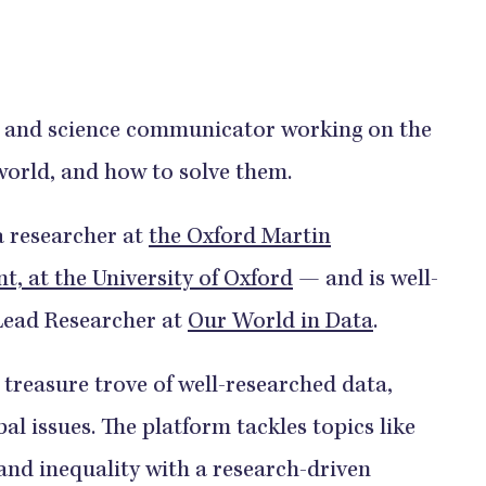
st and science communicator working on the
world, and how to solve them.
 a researcher at
the Oxford Martin
 at the University of Oxford
— and is well-
Lead Researcher at
Our World in Data
.
 treasure trove of well-researched data,
al issues. The platform tackles topics like
 and inequality with a research-driven