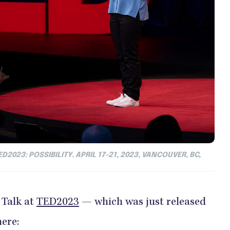
D2023: POSSIBILITY. APRIL 17-21, 2023, VANCOUVER, BC,
 Talk at
TED2023
— which was just released
ere: