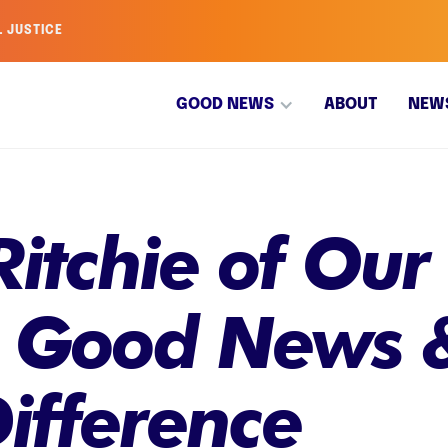
L JUSTICE
GOOD NEWS
ABOUT
NEW
itchie of Our
 Good News 
ifference