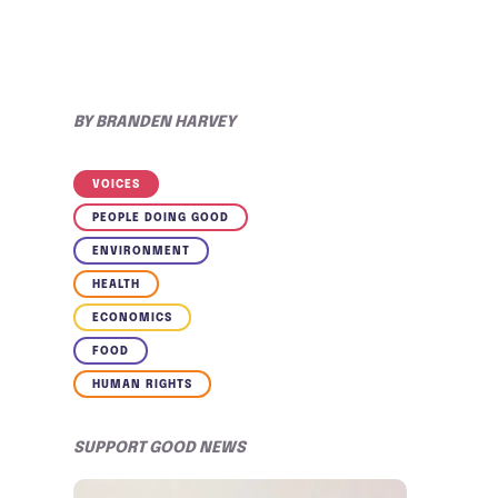
BY
BRANDEN HARVEY
VOICES
PEOPLE DOING GOOD
ENVIRONMENT
HEALTH
ECONOMICS
FOOD
HUMAN RIGHTS
SUPPORT GOOD NEWS