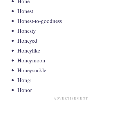
Hone
Honest
Honest-to-goodness
Honesty
Honeyed
Honeylike
Honeymoon
Honeysuckle
Hongi
Honor