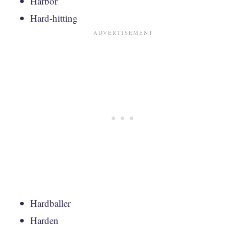
Harbor
Hard-hitting
Hardballer
Harden