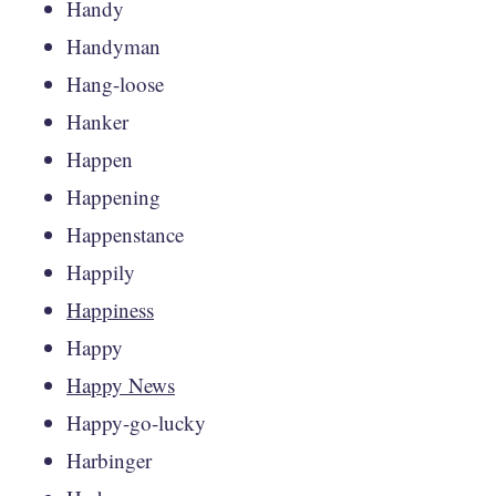
Handy
Handyman
Hang-loose
Hanker
Happen
Happening
Happenstance
Happily
Happiness
Happy
Happy News
Happy-go-lucky
Harbinger