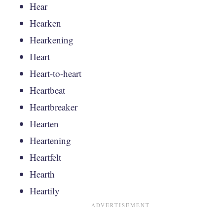
Hear
Hearken
Hearkening
Heart
Heart-to-heart
Heartbeat
Heartbreaker
Hearten
Heartening
Heartfelt
Hearth
Heartily