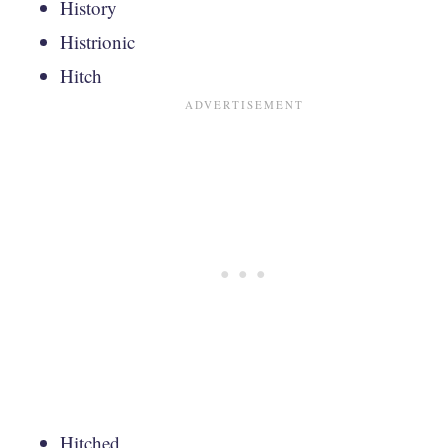
History
Histrionic
Hitch
Hitched