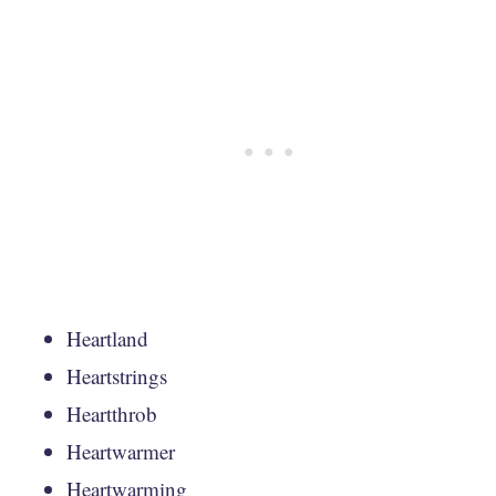
Heartland
Heartstrings
Heartthrob
Heartwarmer
Heartwarming