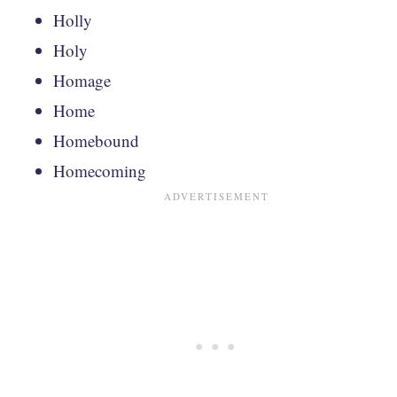
Holly
Holy
Homage
Home
Homebound
Homecoming