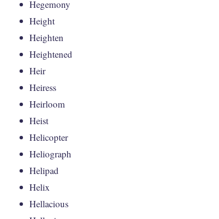
Hegemony
Height
Heighten
Heightened
Heir
Heiress
Heirloom
Heist
Helicopter
Heliograph
Helipad
Helix
Hellacious