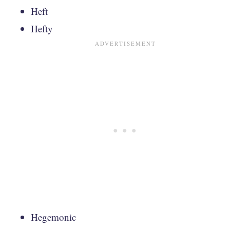
Heft
Hefty
Hegemonic