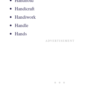
Handhold
Handicraft
Handiwork
Handle
Hands