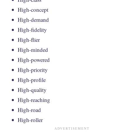
High-concept
High-demand
High-fidelity
High-flier
High-minded
High-powered
High-priority
High-profile
High-quality
High-reaching
High-road
High-roller