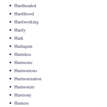
Hardheaded
Hardihood
Hardworking
Hardy
Hark
Harlequin
Harmless
Harmonic
Harmonious
Harmonization
Harmonize
Harmony
Harness