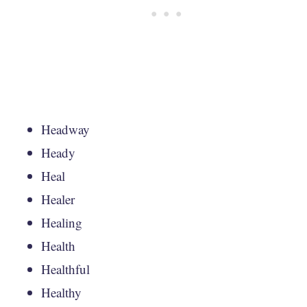
Headway
Heady
Heal
Healer
Healing
Health
Healthful
Healthy