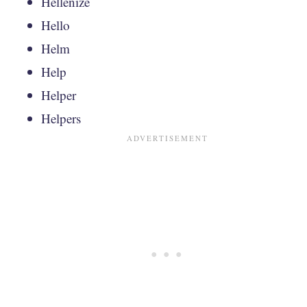
Hellenize
Hello
Helm
Help
Helper
Helpers