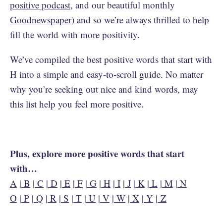
positive podcast
, and our beautiful monthly
Goodnewspaper
) and so we’re always thrilled to help
fill the world with more positivity.
We’ve compiled the best positive words that start with
H into a simple and easy-to-scroll guide. No matter
why you’re seeking out nice and kind words, may
this list help you feel more positive.
Plus, explore more positive words that start
with…
A
|
B
|
C
|
D
|
E
|
F
|
G
|
H
|
I
|
J
|
K
|
L
|
M
|
N
O
|
P
|
Q
|
R
|
S
|
T
|
U
|
V
|
W
|
X
|
Y
|
Z