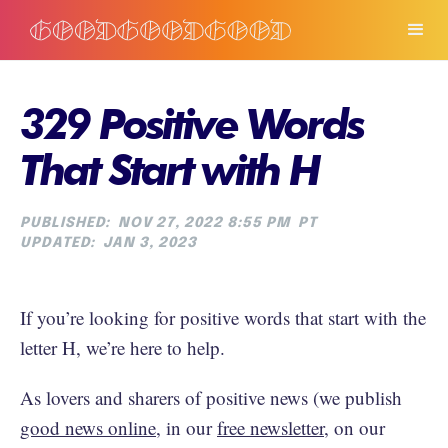
329 Positive Words
That Start with H
PUBLISHED:
NOV 27, 2022 8:55 PM
PT
UPDATED:
JAN 3, 2023
If you’re looking for positive words that start with the
letter H, we’re here to help.
As lovers and sharers of positive news (we publish
good news online
, in our
free newsletter
, on our