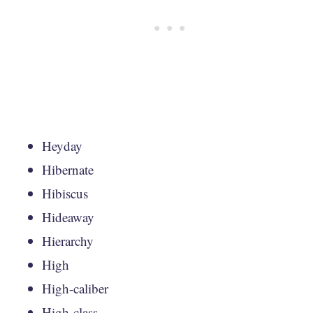
Heyday
Hibernate
Hibiscus
Hideaway
Hierarchy
High
High-caliber
High-class