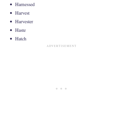
Harnessed
Harvest
Harvester
Haste
Hatch