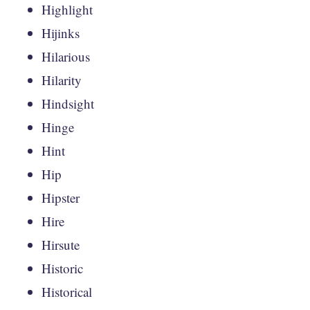
Highlight
Hijinks
Hilarious
Hilarity
Hindsight
Hinge
Hint
Hip
Hipster
Hire
Hirsute
Historic
Historical