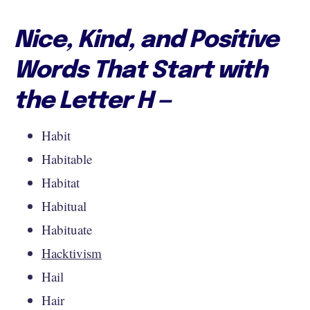
Nice, Kind, and Positive
Words That Start with
the Letter H —
Habit
Habitable
Habitat
Habitual
Habituate
Hacktivism
Hail
Hair