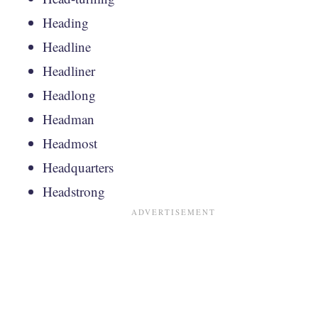
Heading
Headline
Headliner
Headlong
Headman
Headmost
Headquarters
Headstrong