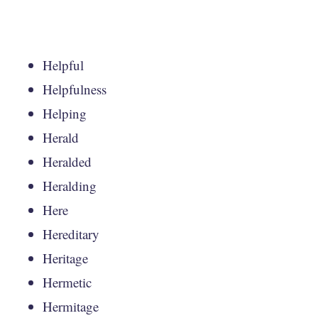
Helpful
Helpfulness
Helping
Herald
Heralded
Heralding
Here
Hereditary
Heritage
Hermetic
Hermitage