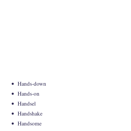
Hands-down
Hands-on
Handsel
Handshake
Handsome