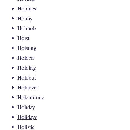
Hobbies
Hobby
Hobnob
Hoist
Hoisting
Holden
Holding
Holdout
Holdover
Hole-in-one
Holiday
Holidays
Holistic