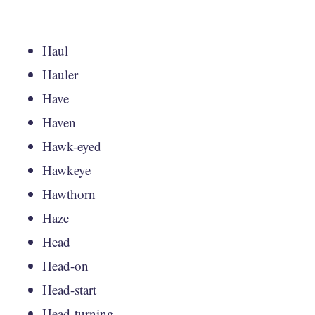
Haul
Hauler
Have
Haven
Hawk-eyed
Hawkeye
Hawthorn
Haze
Head
Head-on
Head-start
Head-turning