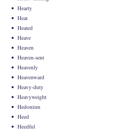
Hearty
Heat
Heated
Heave
Heaven
Heaven-sent
Heavenly
Heavenward
Heavy-duty
Heavyweight
Hedonism
Heed
Heedful