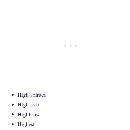
High-spirited
High-tech
Highbrow
Highest