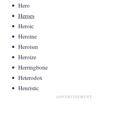
Hero
Heroes
Heroic
Heroine
Heroism
Heroize
Herringbone
Heterodox
Heuristic