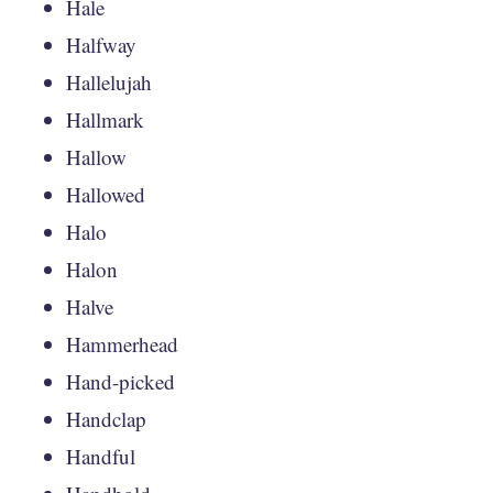
Hale
Halfway
Hallelujah
Hallmark
Hallow
Hallowed
Halo
Halon
Halve
Hammerhead
Hand-picked
Handclap
Handful