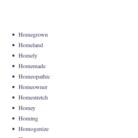
Homegrown
Homeland
Homely
Homemade
Homeopathic
Homeowner
Homestretch
Homey
Homing
Homogenize