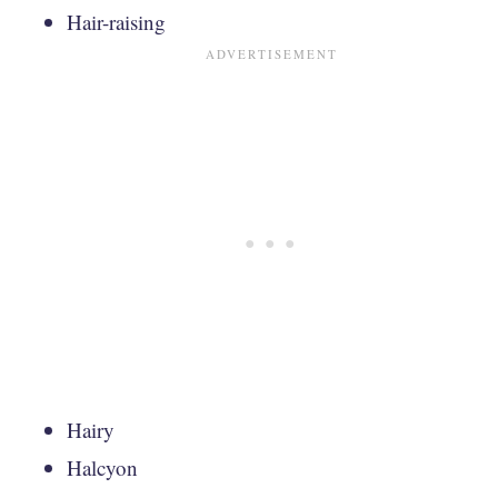
Hair-raising
Hairy
Halcyon