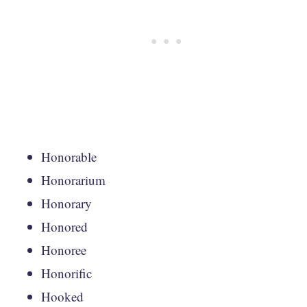
Honorable
Honorarium
Honorary
Honored
Honoree
Honorific
Hooked