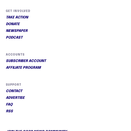
GET INVOLVED
TAKE ACTION
DONATE
NEWSPAPER
PODCAST
ACCOUNTS
SUBSCRIBER ACCOUNT
AFFILIATE PROGRAM
SUPPORT
CONTACT
ADVERTISE
FAQ
RSS