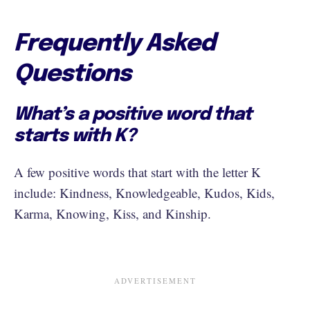
Frequently Asked
Questions
What’s a positive word that
starts with K?
A few positive words that start with the letter K
include: Kindness, Knowledgeable, Kudos, Kids,
Karma, Knowing, Kiss, and Kinship.