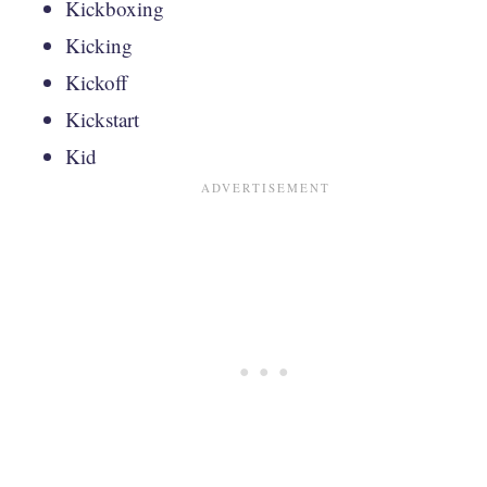
Kickboxing
Kicking
Kickoff
Kickstart
Kid