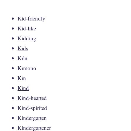
Kid-friendly
Kid-like
Kidding
Kids
Kiln
Kimono
Kin
Kind
Kind-hearted
Kind-spirited
Kindergarten
Kindergartener