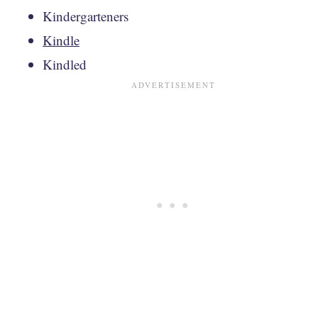
Kindergarteners
Kindle
Kindled