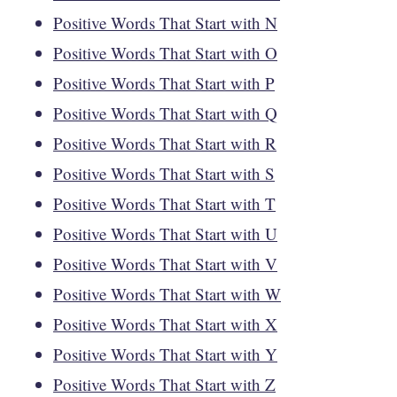
Positive Words That Start with N
Positive Words That Start with O
Positive Words That Start with P
Positive Words That Start with Q
Positive Words That Start with R
Positive Words That Start with S
Positive Words That Start with T
Positive Words That Start with U
Positive Words That Start with V
Positive Words That Start with W
Positive Words That Start with X
Positive Words That Start with Y
Positive Words That Start with Z