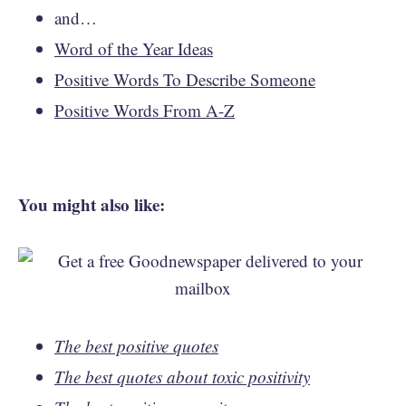
and…
Word of the Year Ideas
Positive Words To Describe Someone
Positive Words From A-Z
You might also like:
The best positive quotes
The best quotes about toxic positivity