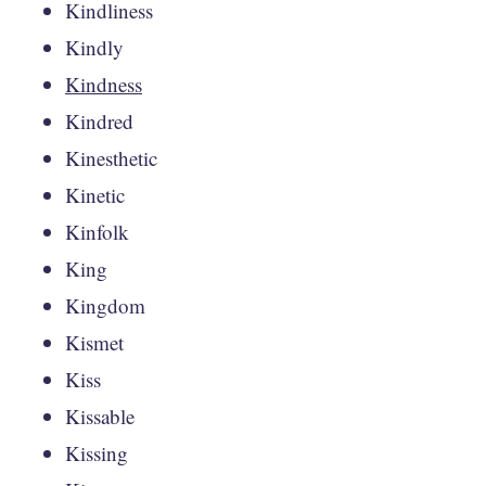
Kindliness
Kindly
Kindness
Kindred
Kinesthetic
Kinetic
Kinfolk
King
Kingdom
Kismet
Kiss
Kissable
Kissing