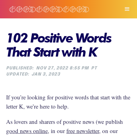
102 Positive Words
That Start with K
PUBLISHED:
NOV 27, 2022 8:55 PM
PT
UPDATED:
JAN 3, 2023
If you’re looking for positive words that start with the
letter K, we’re here to help.
As lovers and sharers of positive news (we publish
good news online
, in our
free newsletter
, on our