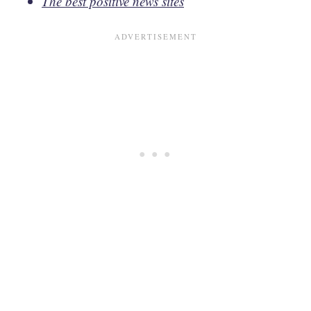
The best positive news sites