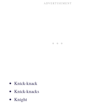
Knick-knack
Knick-knacks
Knight