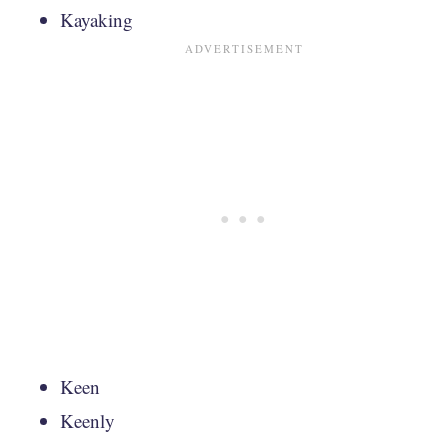
Kayaking
Keen
Keenly