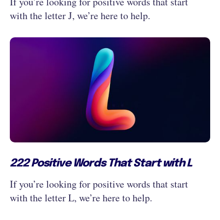
If you’re looking for positive words that start
with the letter J, we’re here to help.
222 Positive Words That Start with L
If you’re looking for positive words that start
with the letter L, we’re here to help.