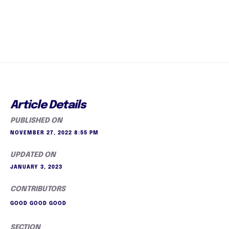
Article Details
PUBLISHED ON
NOVEMBER 27, 2022 8:55 PM
UPDATED ON
JANUARY 3, 2023
CONTRIBUTORS
GOOD GOOD GOOD
SECTION