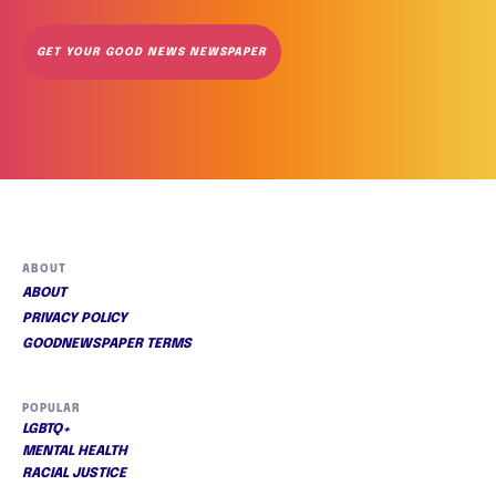
GET YOUR GOOD NEWS NEWSPAPER
ABOUT
ABOUT
PRIVACY POLICY
GOODNEWSPAPER TERMS
POPULAR
LGBTQ+
MENTAL HEALTH
RACIAL JUSTICE