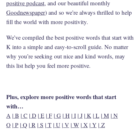
positive podcast
, and our beautiful monthly
Goodnewspaper
) and so we’re always thrilled to help
fill the world with more positivity.
We’ve compiled the best positive words that start with
K into a simple and easy-to-scroll guide. No matter
why you’re seeking out nice and kind words, may
this list help you feel more positive.
Plus, explore more positive words that start
with…
A
|
B
|
C
|
D
|
E
|
F
|
G
|
H
|
I
|
J
|
K
|
L
|
M
|
N
O
|
P
|
Q
|
R
|
S
|
T
|
U
|
V
|
W
|
X
|
Y
|
Z