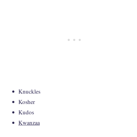
Knuckles
Kosher
Kudos
Kwanzaa