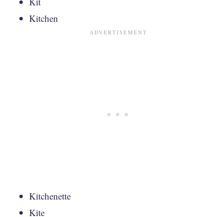
Kit
Kitchen
Kitchenette
Kite