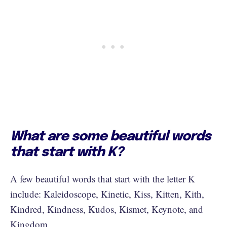
What are some beautiful words
that start with K?
A few beautiful words that start with the letter K
include: Kaleidoscope, Kinetic, Kiss, Kitten, Kith,
Kindred, Kindness, Kudos, Kismet, Keynote, and
Kingdom.