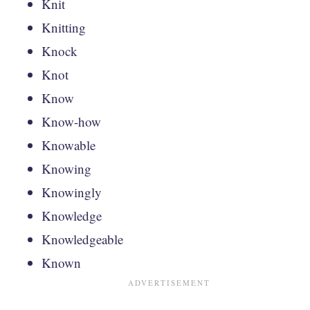
Knit
Knitting
Knock
Knot
Know
Know-how
Knowable
Knowing
Knowingly
Knowledge
Knowledgeable
Known