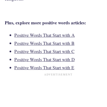
Plus, explore more positive words articles:
Positive Words That Start with A
Positive Words That Start with B
Positive Words That Start with C
Positive Words That Start with D
Positive Words That Start with E