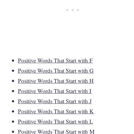
Positive Words That Start with F
Positive Words That Start with G
Positive Words That Start with H
Positive Words That Start with I
Positive Words That Start with J
Positive Words That Start with K
Positive Words That Start with L
Positive Words That Start with M