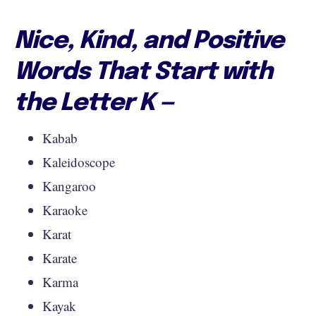
Nice, Kind, and Positive
Words That Start with
the Letter K —
Kabab
Kaleidoscope
Kangaroo
Karaoke
Karat
Karate
Karma
Kayak