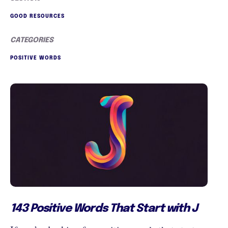
GOOD RESOURCES
CATEGORIES
POSITIVE WORDS
143 Positive Words That Start with J