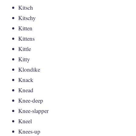
Kitsch
Kitschy
Kitten
Kittens
Kittle
Kitty
Klondike
Knack
Knead
Knee-deep
Knee-slapper
Kneel
Knees-up