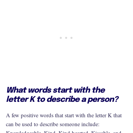
What words start with the
letter K to describe a person?
A few positive words that start with the letter K that
can be used to describe someone include:
Knowledgeable, Kind, Kind-hearted, Kissable, and