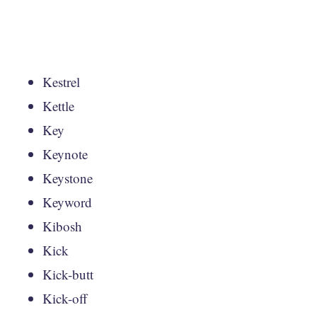
Kestrel
Kettle
Key
Keynote
Keystone
Keyword
Kibosh
Kick
Kick-butt
Kick-off