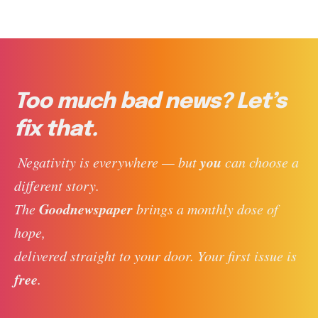
Too much bad news? Let’s
fix that.
you
 Negativity is everywhere — but 
 can choose a 
different story. 
Goodnewspaper
The 
 brings a monthly dose of 
hope, 
delivered straight to your door. Your first issue is 
free
. 