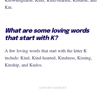
Kin.
What are some loving words
that start with K?
A few loving words that start with the letter K
include: Kind, Kind-hearted, Kindness, Kissing,
Kinship, and Kudos.