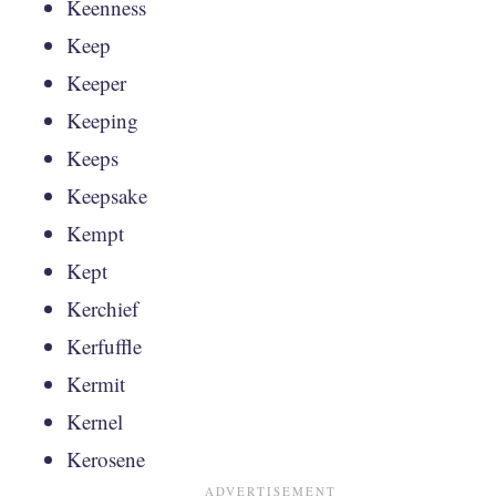
Keenness
Keep
Keeper
Keeping
Keeps
Keepsake
Kempt
Kept
Kerchief
Kerfuffle
Kermit
Kernel
Kerosene