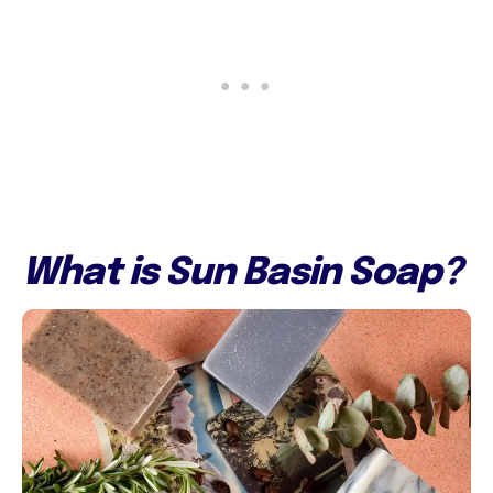
What is Sun Basin Soap?