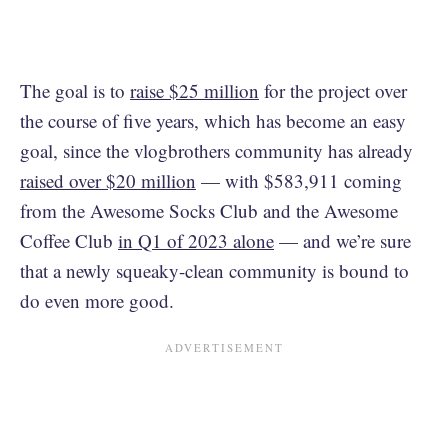
The goal is to
raise $25 million
for the project over
the course of five years, which has become an easy
goal, since the vlogbrothers community has already
raised over $20 million
— with $583,911 coming
from the Awesome Socks Club and the Awesome
Coffee Club
in Q1 of 2023 alone
— and we’re sure
that a newly squeaky-clean community is bound to
do even more good.