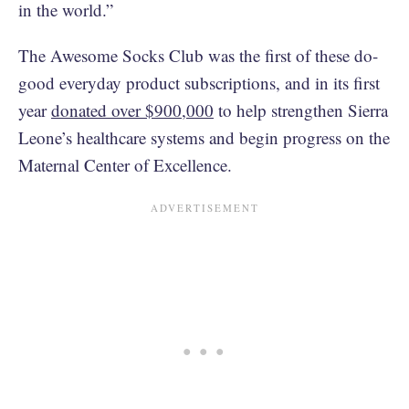
in the world.”
The Awesome Socks Club was the first of these do-
good everyday product subscriptions, and in its first
year
donated over $900,000
to help strengthen Sierra
Leone’s healthcare systems and begin progress on the
Maternal Center of Excellence.