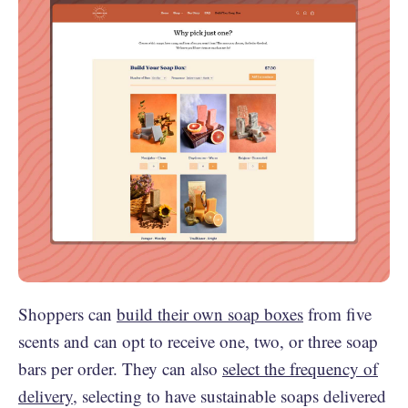
Shoppers can
build their own soap boxes
from five
scents and can opt to receive one, two, or three soap
bars per order. They can also
select the frequency of
delivery
, selecting to have sustainable soaps delivered