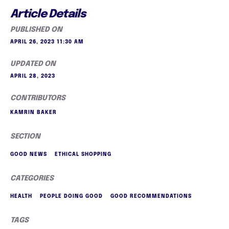
Article Details
PUBLISHED ON
APRIL 26, 2023 11:30 AM
UPDATED ON
APRIL 28, 2023
CONTRIBUTORS
KAMRIN BAKER
SECTION
GOOD NEWS
ETHICAL SHOPPING
CATEGORIES
HEALTH
PEOPLE DOING GOOD
GOOD RECOMMENDATIONS
TAGS