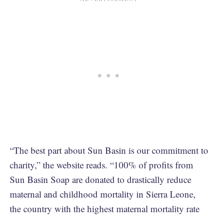
“The best part about Sun Basin is our commitment to
charity,” the website reads. “100% of profits from
Sun Basin Soap are donated to drastically reduce
maternal and childhood mortality in Sierra Leone,
the country with the highest maternal mortality rate