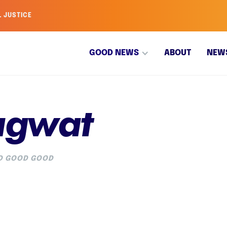
L JUSTICE
GOOD NEWS
ABOUT
NEW
agwat
OD GOOD GOOD