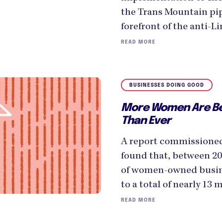
the Trans Mountain pip
forefront of the anti-
READ MORE
BUSINESSES DOING GOOD
More Women Are B
Than Ever
A report commissione
found that, between 2
of women-owned busin
to a total of nearly 13 m
READ MORE