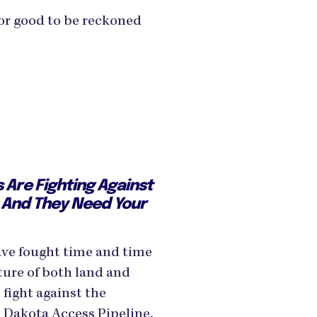
for good to be reckoned
s Are Fighting Against
 — And They Need Your
ave fought time and time
ture of both land and
fight against the
 Dakota Access Pipeline,