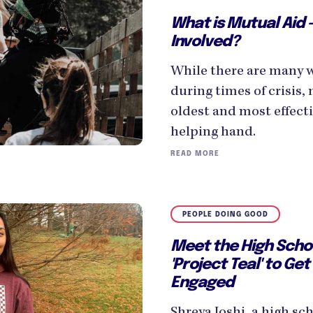
What is Mutual Aid 
Involved?
While there are many 
during times of crisis, 
oldest and most effecti
helping hand.
READ MORE
PEOPLE DOING GOOD
Meet the High Scho
'Project Teal' to Get
Engaged
Shreya Joshi, a high s