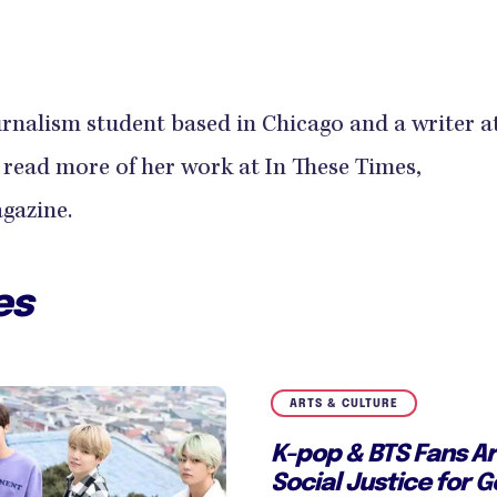
urnalism student based in Chicago and a writer a
ead more of her work at In These Times,
gazine.
es
ARTS & CULTURE
K-pop & BTS Fans Ar
Social Justice for 