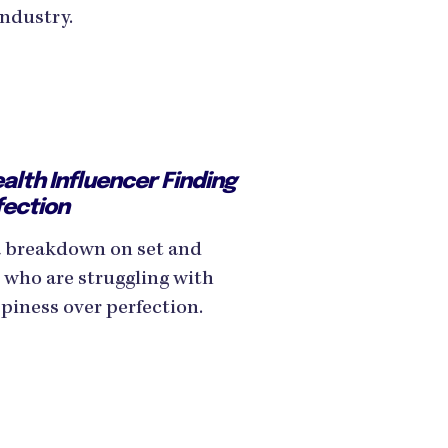
industry.
lth Influencer Finding
fection
 breakdown on set and
 who are struggling with
piness over perfection.