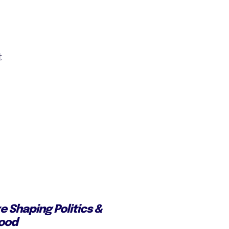
t
e Shaping Politics &
Good