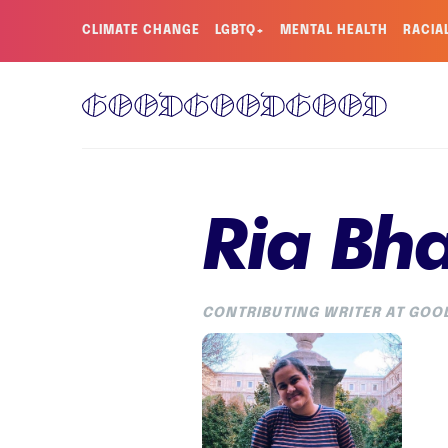
CLIMATE CHANGE
LGBTQ+
MENTAL HEALTH
RACIA
Ria Bh
CONTRIBUTING WRITER AT GO