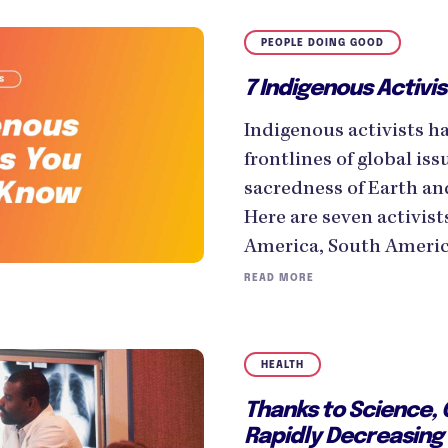
PEOPLE DOING GOOD
7 Indigenous Activi
Indigenous activists h
frontlines of global is
sacredness of Earth an
Here are seven activist
America, South America
READ MORE
HEALTH
Thanks to Science,
Rapidly Decreasing