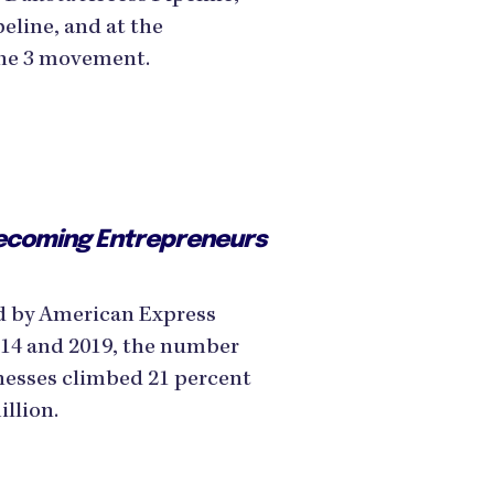
eline, and at the
Line 3 movement.
ecoming Entrepreneurs
d by American Express
014 and 2019, the number
esses climbed 21 percent
illion.