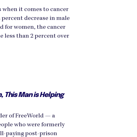
s when it comes to cancer
2 percent decrease in male
nd for women, the cancer
le less than 2 percent over
, This Man is Helping
der of FreeWorld — a
eople who were formerly
ell-paying post-prison