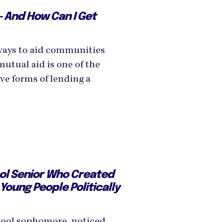
— And How Can I Get
ways to aid communities
mutual aid is one of the
ve forms of lending a
ol Senior Who Created
 Young People Politically
chool sophomore, noticed