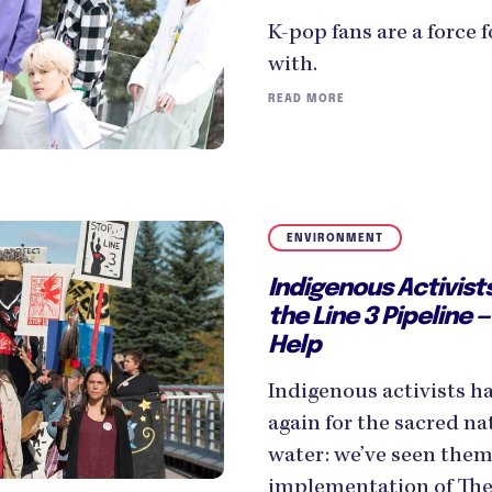
K-pop fans are a force 
with.
READ MORE
ENVIRONMENT
Indigenous Activist
the Line 3 Pipeline
Help
Indigenous activists h
again for the sacred na
water: we’ve seen them 
implementation of The