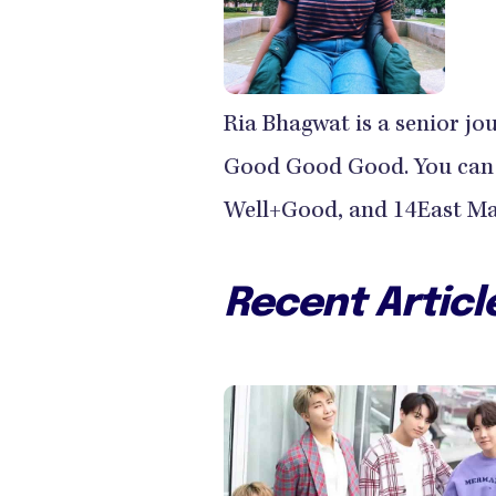
Ria Bhagwat is a senior jo
Good Good Good. You can r
Well+Good, and 14East Ma
Recent Articl