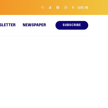
LOG IN
SLETTER
NEWSPAPER
SUBSCRIBE