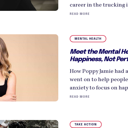
career in the trucking 
READ MORE
MENTAL HEALTH
Meet the Mental Hea
Happiness, Not Per
How Poppy Jamie had a
went on to help people
anxiety to focus on hap
READ MORE
TAKE ACTION