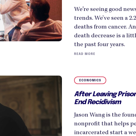
We're seeing good new
trends. We’ve seen a 2.
deaths from cancer. A
death decrease is a litt
the past four years.
READ MORE
ECONOMICS
After Leaving Prison
End Recidivism
Jason Wang is the foun
nonprofit that helps p
incarcerated start a w