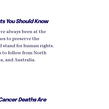
sts You Should Know
ave always been at the
sues to preserve the
d stand for human rights.
s to follow from North
, and Australia.
 Cancer Deaths Are