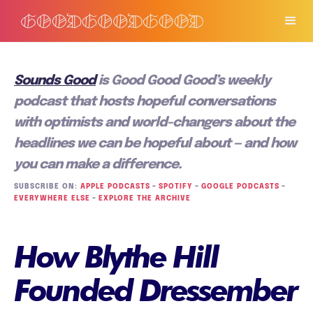
Sounds Good
is Good Good Good’s weekly
podcast that hosts hopeful conversations
with optimists and world-changers about the
headlines we can be hopeful about — and how
you can make a difference.
SUBSCRIBE ON:
APPLE PODCASTS
–
SPOTIFY
–
GOOGLE PODCASTS
–
EVERYWHERE ELSE
–
EXPLORE THE ARCHIVE
How Blythe Hill
Founded Dressember