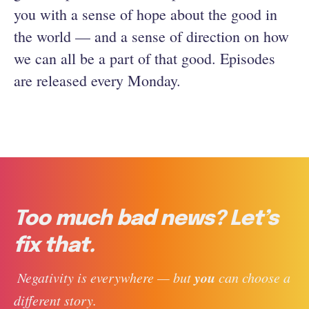
you with a sense of hope about the good in
the world — and a sense of direction on how
we can all be a part of that good. Episodes
are released every Monday.
Too much bad news? Let’s
fix that.
you
 Negativity is everywhere — but 
 can choose a 
different story. 