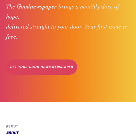
Goodnewspaper
The 
 brings a monthly dose of 
hope, 
delivered straight to your door. Your first issue is 
free
. 
GET YOUR GOOD NEWS NEWSPAPER
ABOUT
ABOUT