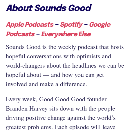
About Sounds Good
–
–
Apple Podcasts
Spotify
Google
–
Podcasts
Everywhere Else
Sounds Good is the weekly podcast that hosts
hopeful conversations with optimists and
world-changers about the headlines we can be
hopeful about — and how you can get
involved and make a difference.
Every week, Good Good Good founder
Branden Harvey sits down with the people
driving positive change against the world’s
greatest problems. Each episode will leave