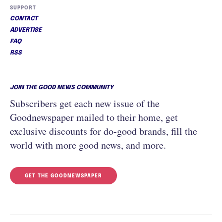
SUPPORT
CONTACT
ADVERTISE
FAQ
RSS
JOIN THE GOOD NEWS COMMUNITY
Subscribers get each new issue of the
Goodnewspaper mailed to their home, get
exclusive discounts for do-good brands, fill the
world with more good news, and more.
GET THE GOODNEWSPAPER