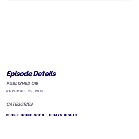
Episode Details
PUBLISHED ON
NOVEMBER 22, 2016
CATEGORIES
PEOPLE DOING GOOD
HUMAN RIGHTS