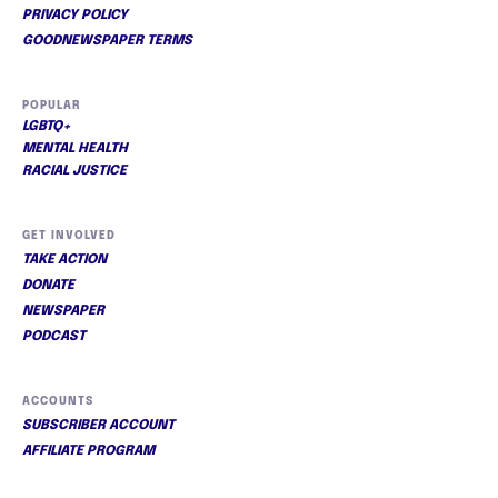
PRIVACY POLICY
GOODNEWSPAPER TERMS
POPULAR
LGBTQ+
MENTAL HEALTH
RACIAL JUSTICE
GET INVOLVED
TAKE ACTION
DONATE
NEWSPAPER
PODCAST
ACCOUNTS
SUBSCRIBER ACCOUNT
AFFILIATE PROGRAM