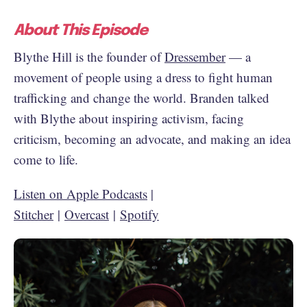
About This Episode
Blythe Hill is the founder of
Dressember
— a
movement of people using a dress to fight human
trafficking and change the world. Branden talked
with Blythe about inspiring activism, facing
criticism, becoming an advocate, and making an idea
come to life.
Listen on Apple Podcasts
|
Stitcher
|
Overcast
|
Spotify