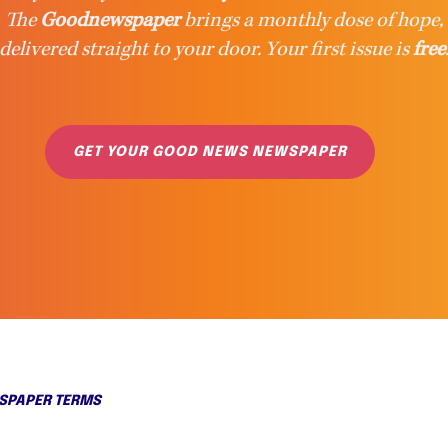
The
Goodnewspaper
brings a monthly dose of hope,
delivered straight to your door. Your first issue is
free
GET YOUR GOOD NEWS NEWSPAPER
PAPER TERMS