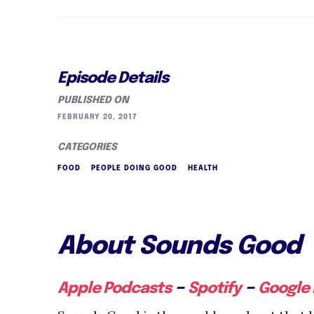
Episode Details
PUBLISHED ON
FEBRUARY 20, 2017
CATEGORIES
FOOD
PEOPLE DOING GOOD
HEALTH
About Sounds Good
–
–
Apple Podcasts
Spotify
Google