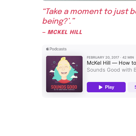
“Take a moment to just b
being?’.”
— MCKEL HILL