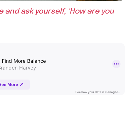
e and ask yourself, ‘How are you