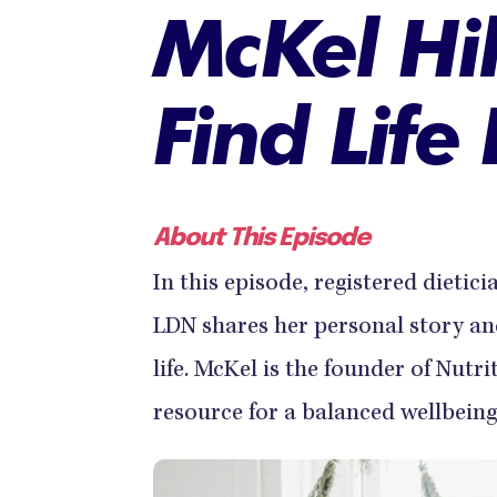
McKel Hi
Find Life
About This Episode
In this episode, registered dietic
LDN shares her personal story and
life. McKel is the founder of Nutr
resource for a balanced wellbeing