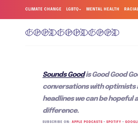
CLIMATE CHANGE
LGBTQ+
MENTAL HEALTH
RACIA
Sounds Good
is Good Good Go
conversations with optimists
headlines we can be hopeful 
difference.
SUBSCRIBE ON:
APPLE PODCASTS
–
SPOTIFY
–
GOOGL