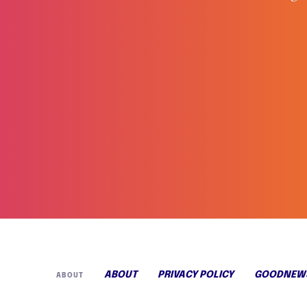
ABOUT
PRIVACY POLICY
GOODNEWS
ABOUT