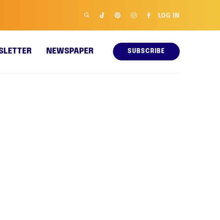
LOG IN
SLETTER
NEWSPAPER
SUBSCRIBE