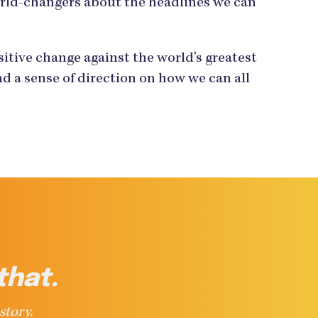
orld-changers about the headlines we can
tive change against the world’s greatest
d a sense of direction on how we can all
that.
story.