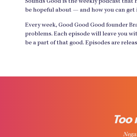
Sounds Good is the weekly podcast that 
be hopeful about — and how you can get 
Every week, Good Good Good founder Bran
problems. Each episode will leave you wit
be a part of that good. Episodes are rele
Too 
Negat