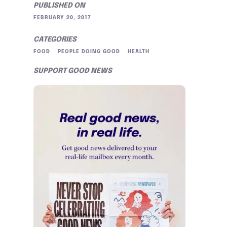
PUBLISHED ON
FEBRUARY 20, 2017
CATEGORIES
FOOD
PEOPLE DOING GOOD
HEALTH
SUPPORT GOOD NEWS