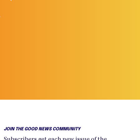
.
JOIN THE GOOD NEWS COMMUNITY
Subscribers get each new issue of the