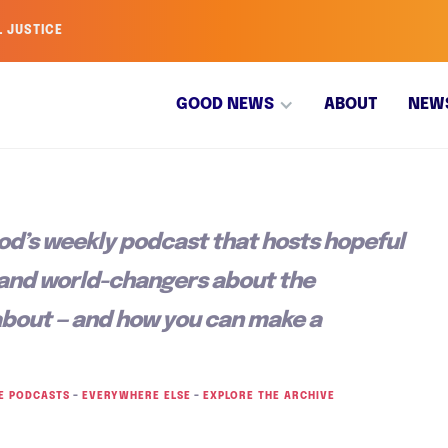
L JUSTICE
GOOD NEWS
ABOUT
NEW
od’s weekly podcast that hosts hopeful
 and world-changers about the
about — and how you can make a
E PODCASTS
–
EVERYWHERE ELSE
–
EXPLORE THE ARCHIVE