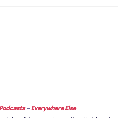
–
 Podcasts
Everywhere Else