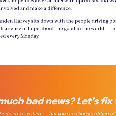
hosts hopeful conversations with optimists and w
involved and make a difference.
den Harvey sits down with the people driving posi
h a sense of hope about the good in the world — an
ased every Monday.
much bad news? Let’s fix 
ivity is everywhere — but
you
can choose a different 