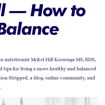
ll — How to
 Balance
ian nutritionist McKel Hill Kooienga MS, RDN,
 tips for living a more healthy and balanced
ition Stripped, a blog, online community, and
.