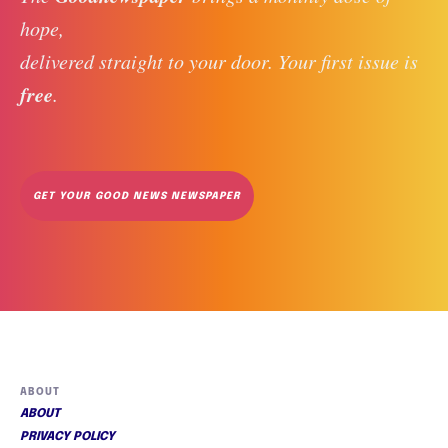
hope, 
delivered straight to your door. Your first issue is 
free
. 
GET YOUR GOOD NEWS NEWSPAPER
ABOUT
ABOUT
PRIVACY POLICY