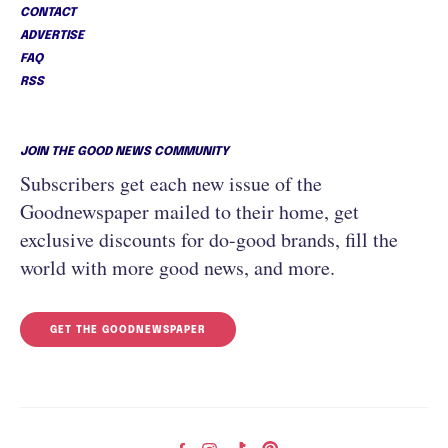
CONTACT
ADVERTISE
FAQ
RSS
JOIN THE GOOD NEWS COMMUNITY
Subscribers get each new issue of the
Goodnewspaper mailed to their home, get
exclusive discounts for do-good brands, fill the
world with more good news, and more.
GET THE GOODNEWSPAPER