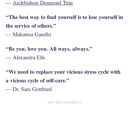
—
Archbishop Desmond Tutu
“The best way to find yourself is to lose yourself in
the service of others.”
— Mahatma Gandhi
“Be you, love you. All ways, always.”
— Alexandra Elle
“We need to replace your vicious stress cycle with
a vicious cycle of self-care.”
— Dr. Sara Gottfried