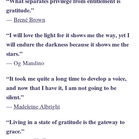
“What separates privilege from entitlement is
gratitude.”
—
Brené Brown
“I will love the light for it shows me the way, yet I
will endure the darkness because it shows me the
stars.”
— Og Mandino
“It took me quite a long time to develop a voice,
and now that I have it, I am not going to be
silent.”
—
Madeleine Albright
“Living in a state of gratitude is the gateway to
grace.”