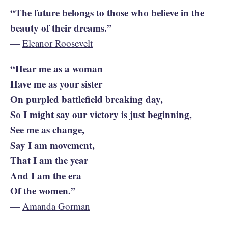
“The future belongs to those who believe in the
beauty of their dreams.”
—
Eleanor Roosevelt
“Hear me as a woman
Have me as your sister
On purpled battlefield breaking day,
So I might say our victory is just beginning,
See me as change,
Say I am movement,
That I am the year
And I am the era
Of the women.”
—
Amanda Gorman