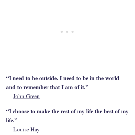
“I need to be outside. I need to be in the world
and to remember that I am of it.”
—
John Green
“I choose to make the rest of my life the best of my
life.”
— Louise Hay