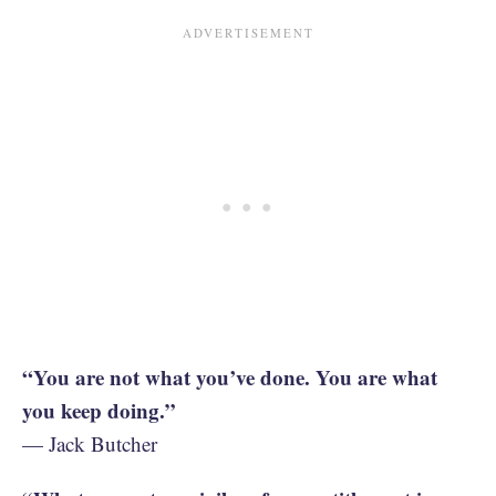
“You are not what you’ve done. You are what
you keep doing.”
— Jack Butcher