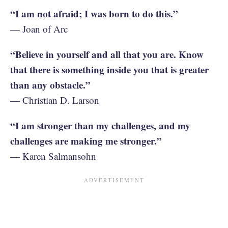
“I am not afraid; I was born to do this.”
— Joan of Arc
“Believe in yourself and all that you are. Know
that there is something inside you that is greater
than any obstacle.”
— Christian D. Larson
“I am stronger than my challenges, and my
challenges are making me stronger.”
— Karen Salmansohn