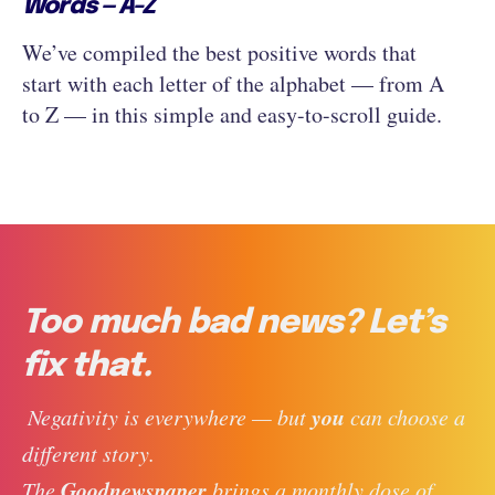
Words — A-Z
We’ve compiled the best positive words that
start with each letter of the alphabet — from A
to Z — in this simple and easy-to-scroll guide.
Too much bad news? Let’s
fix that.
you
 Negativity is everywhere — but 
 can choose a 
different story. 
Goodnewspaper
The 
 brings a monthly dose of 