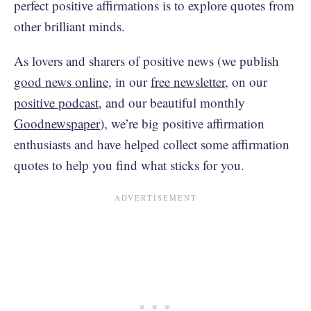
perfect positive affirmations is to explore quotes from
other brilliant minds.
As lovers and sharers of positive news (we publish
good news online
, in our
free newsletter
, on our
positive podcast
, and our beautiful monthly
Goodnewspaper
), we’re big positive affirmation
enthusiasts and have helped collect some affirmation
quotes to help you find what sticks for you.