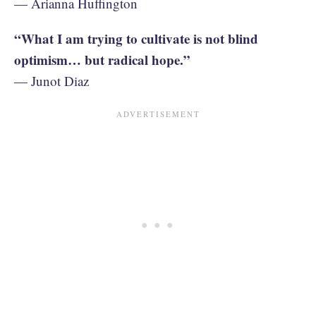
— Arianna Huffington
“What I am trying to cultivate is not blind
optimism… but radical hope.”
— Junot Diaz