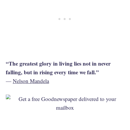
“The greatest glory in living lies not in never
falling, but in rising every time we fall.”
—
Nelson Mandela