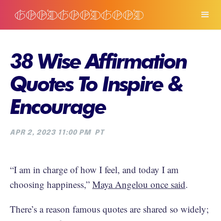
38 Wise Affirmation
Quotes To Inspire &
Encourage
APR 2, 2023 11:00 PM
PT
“I am in charge of how I feel, and today I am
choosing happiness,”
Maya Angelou once said
.
There’s a reason famous quotes are shared so widely;