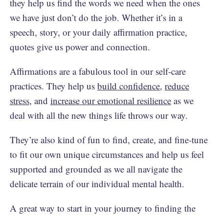
they help us find the words we need when the ones
we have just don’t do the job. Whether it’s in a
speech, story, or your daily affirmation practice,
quotes give us power and connection.
Affirmations are a fabulous tool in our self-care
practices. They help us
build confidence
,
reduce
stress
, and
increase our emotional resilience
as we
deal with all the new things life throws our way.
They’re also kind of fun to find, create, and fine-tune
to fit our own unique circumstances and help us feel
supported and grounded as we all navigate the
delicate terrain of our individual mental health.
A great way to start in your journey to finding the