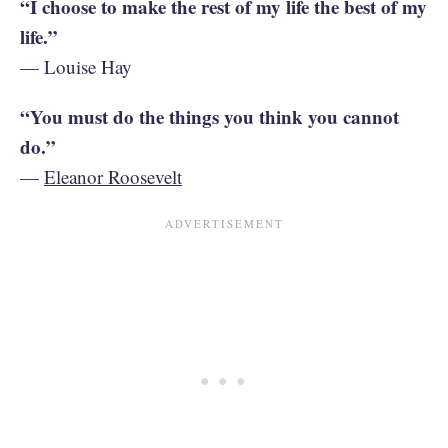
“I choose to make the rest of my life the best of my
life.”
— Louise Hay
“You must do the things you think you cannot
do.”
—
Eleanor Roosevelt