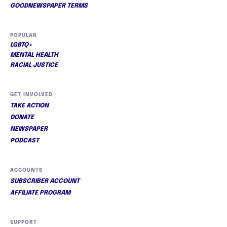
GOODNEWSPAPER TERMS
POPULAR
LGBTQ+
MENTAL HEALTH
RACIAL JUSTICE
GET INVOLVED
TAKE ACTION
DONATE
NEWSPAPER
PODCAST
ACCOUNTS
SUBSCRIBER ACCOUNT
AFFILIATE PROGRAM
SUPPORT