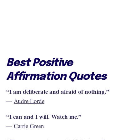
Best Positive
Affirmation Quotes
“I am deliberate and afraid of nothing.”
—
Audre Lorde
“I can and I will. Watch me.”
— Carrie Green