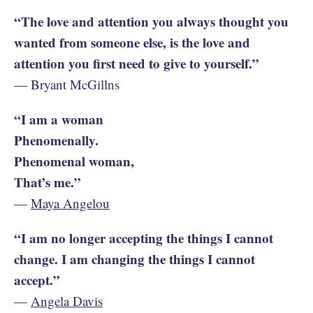
“The love and attention you always thought you
wanted from someone else, is the love and
attention you first need to give to yourself.”
— Bryant McGillns
“I am a woman
Phenomenally.
Phenomenal woman,
That’s me.”
—
Maya Angelou
“I am no longer accepting the things I cannot
change. I am changing the things I cannot
accept.”
—
Angela Davis