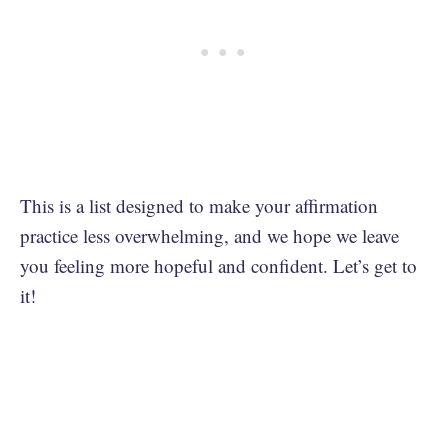
This is a list designed to make your affirmation
practice less overwhelming, and we hope we leave
you feeling more hopeful and confident. Let’s get to
it!