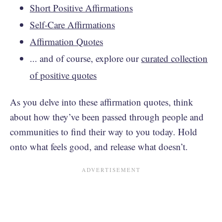
Short Positive Affirmations
Self-Care Affirmations
Affirmation Quotes
... and of course, explore our
curated collection
of positive quotes
As you delve into these affirmation quotes, think
about how they’ve been passed through people and
communities to find their way to you today. Hold
onto what feels good, and release what doesn’t.