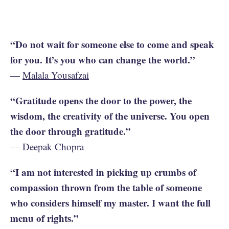
“Do not wait for someone else to come and speak
for you. It’s you who can change the world.”
—
Malala Yousafzai
“Gratitude opens the door to the power, the
wisdom, the creativity of the universe. You open
the door through gratitude.”
— Deepak Chopra
“I am not interested in picking up crumbs of
compassion thrown from the table of someone
who considers himself my master. I want the full
menu of rights.”