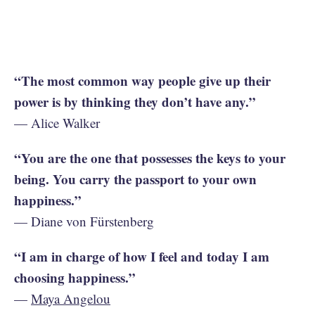
“The most common way people give up their
power is by thinking they don’t have any.”
— Alice Walker
“You are the one that possesses the keys to your
being. You carry the passport to your own
happiness.”
— Diane von Fürstenberg
“I am in charge of how I feel and today I am
choosing happiness.”
—
Maya Angelou