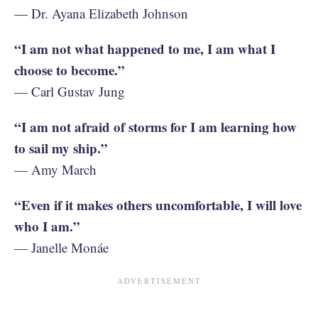
— Dr. Ayana Elizabeth Johnson
“I am not what happened to me, I am what I
choose to become.”
— Carl Gustav Jung
“I am not afraid of storms for I am learning how
to sail my ship.”
— Amy March
“Even if it makes others uncomfortable, I will love
who I am.”
— Janelle Monáe