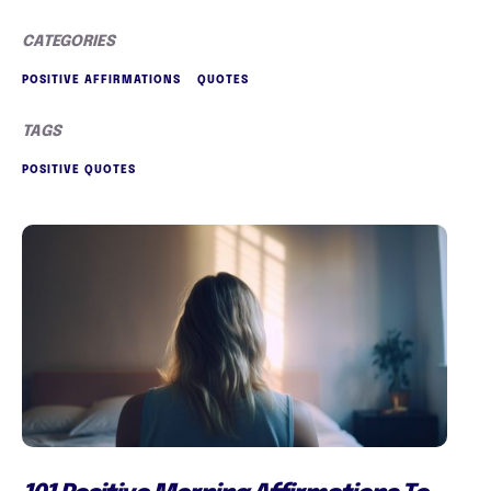
CATEGORIES
POSITIVE AFFIRMATIONS
QUOTES
TAGS
POSITIVE QUOTES