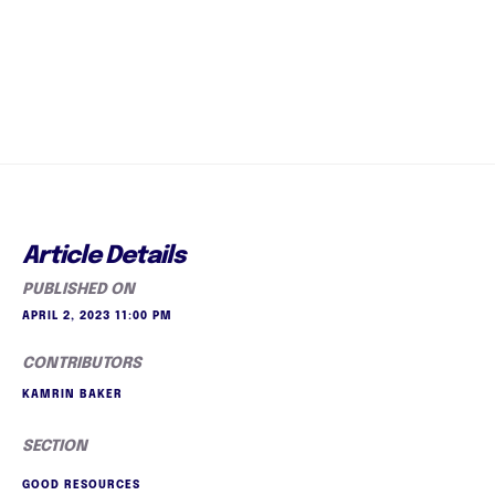
Article Details
PUBLISHED ON
APRIL 2, 2023 11:00 PM
CONTRIBUTORS
KAMRIN BAKER
SECTION
GOOD RESOURCES