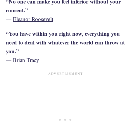
“No one can make you feel inferior without your
consent.”
—
Eleanor Roosevelt
“You have within you right now, everything you
need to deal with whatever the world can throw at
you.”
— Brian Tracy