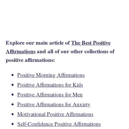
Explore our main article of
The Best Positive
Affirmations
and all of our other collections of
positive affirmations:
Positive Morning Affirmations
Positive Affirmations for Kids
Positive Affirmations for Men
Positive Affirmations for Anxiety
Motivational Positive Affirmations
Self-Confidence Positive Affirmations