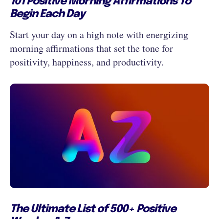
101 Positive Morning Affirmations To
Begin Each Day
Start your day on a high note with energizing
morning affirmations that set the tone for
positivity, happiness, and productivity.
The Ultimate List of 500+ Positive