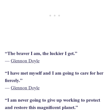
“The braver I am, the luckier I get.”
—
Glennon Doyle
“I have met myself and I am going to care for her
fiercely.”
—
Glennon Doyle
“I am never going to give up working to protect
and restore this magnificent planet.”