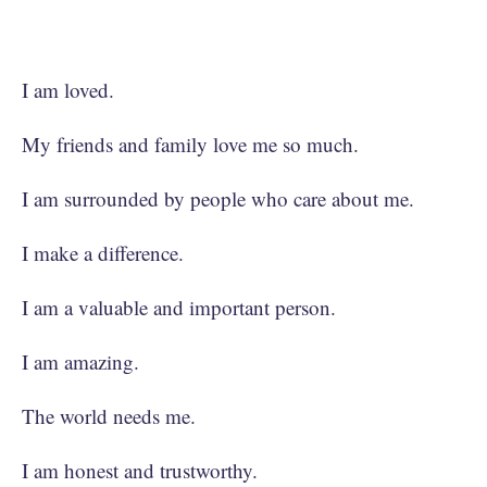
I am loved.
My friends and family love me so much.
I am surrounded by people who care about me.
I make a difference.
I am a valuable and important person.
I am amazing.
The world needs me.
I am honest and trustworthy.