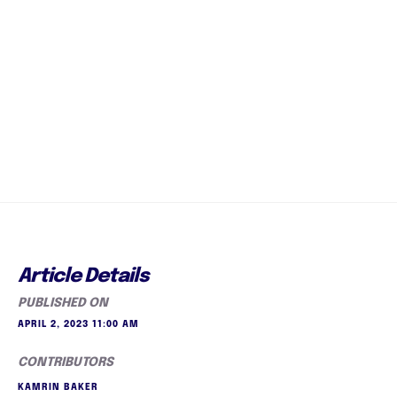
Article Details
PUBLISHED ON
APRIL 2, 2023 11:00 AM
CONTRIBUTORS
KAMRIN BAKER