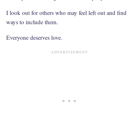
I look out for others who may feel left out and find
ways to include them.
Everyone deserves love.