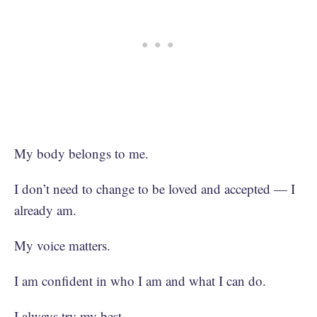
My body belongs to me.
I don’t need to change to be loved and accepted — I
already am.
My voice matters.
I am confident in who I am and what I can do.
I always try my best.