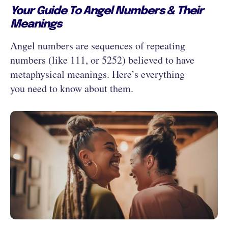
Your Guide To Angel Numbers & Their
Meanings
Angel numbers are sequences of repeating
numbers (like 111, or 5252) believed to have
metaphysical meanings. Here’s everything
you need to know about them.