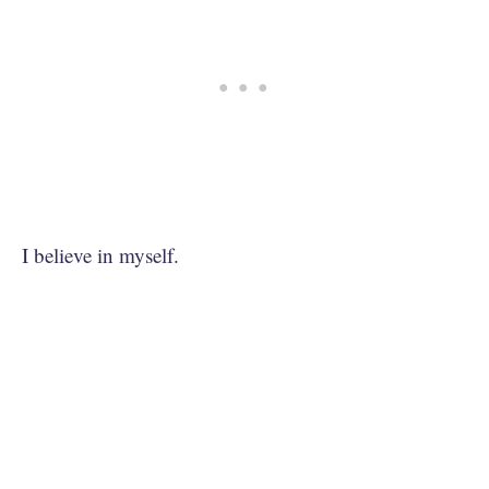
I believe in myself.