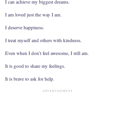
I can achieve my biggest dreams.
I am loved just the way I am.
I deserve happiness.
I treat myself and others with kindness.
Even when I don’t feel awesome, I still am.
It is good to share my feelings.
It is brave to ask for help.