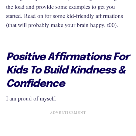
the load and provide some examples to get you
started. Read on for some kid-friendly affirmations
(that will probably make your brain happy, t00).
Positive Affirmations For
Kids To Build Kindness &
Confidence
I am proud of myself.