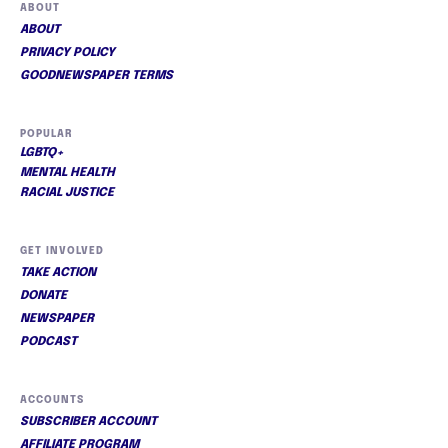
ABOUT
ABOUT
PRIVACY POLICY
GOODNEWSPAPER TERMS
POPULAR
LGBTQ+
MENTAL HEALTH
RACIAL JUSTICE
GET INVOLVED
TAKE ACTION
DONATE
NEWSPAPER
PODCAST
ACCOUNTS
SUBSCRIBER ACCOUNT
AFFILIATE PROGRAM