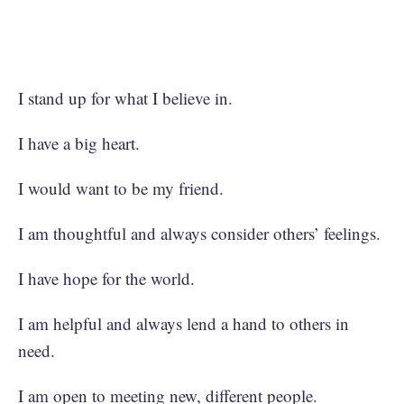
I stand up for what I believe in.
I have a big heart.
I would want to be my friend.
I am thoughtful and always consider others’ feelings.
I have hope for the world.
I am helpful and always lend a hand to others in
need.
I am open to meeting new, different people.