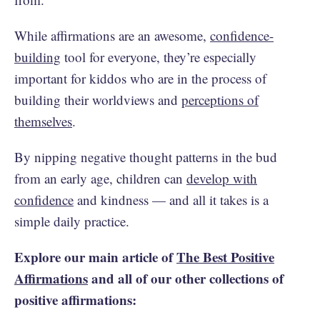
While affirmations are an awesome,
confidence-
building
tool for everyone, they’re especially
important for kiddos who are in the process of
building their worldviews and
perceptions of
themselves
.
By nipping negative thought patterns in the bud
from an early age, children can
develop with
confidence
and kindness — and all it takes is a
simple daily practice.
Explore our main article of
The Best Positive
Affirmations
and all of our other collections of
positive affirmations: