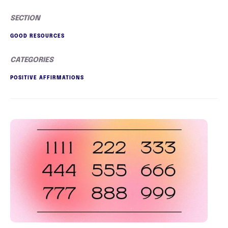
SECTION
GOOD RESOURCES
CATEGORIES
POSITIVE AFFIRMATIONS