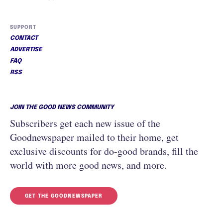
SUPPORT
CONTACT
ADVERTISE
FAQ
RSS
JOIN THE GOOD NEWS COMMUNITY
Subscribers get each new issue of the
Goodnewspaper mailed to their home, get
exclusive discounts for do-good brands, fill the
world with more good news, and more.
GET THE GOODNEWSPAPER