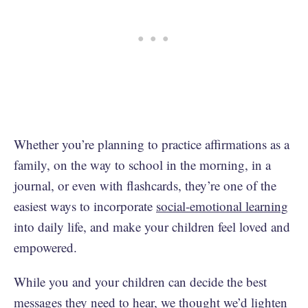
Whether you’re planning to practice affirmations as a
family, on the way to school in the morning, in a
journal, or even with flashcards, they’re one of the
easiest ways to incorporate
social-emotional learning
into daily life, and make your children feel loved and
empowered.
While you and your children can decide the best
messages they need to hear, we thought we’d lighten