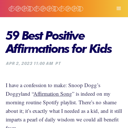
59 Best Positive
Affirmations for Kids
APR 2, 2023 11:00 AM
PT
I have a confession to make: Snoop Dogg’s
Doggyland “
Affirmation Song
” is indeed on my
morning routine Spotify playlist. There’s no shame
about it; it’s exactly what I needed as a kid, and it still
imparts a pearl of daily wisdom we could all benefit
from.