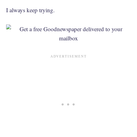
I always keep trying.