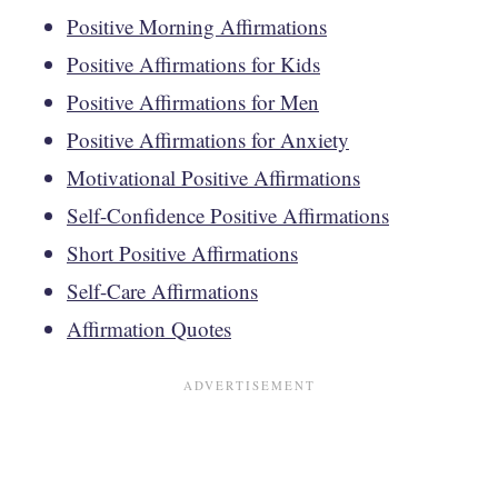
Positive Morning Affirmations
Positive Affirmations for Kids
Positive Affirmations for Men
Positive Affirmations for Anxiety
Motivational Positive Affirmations
Self-Confidence Positive Affirmations
Short Positive Affirmations
Self-Care Affirmations
Affirmation Quotes