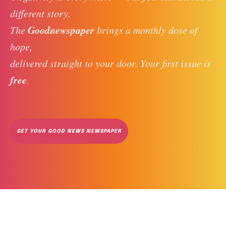
different story. 
Goodnewspaper
The 
 brings a monthly dose of 
hope, 
delivered straight to your door. Your first issue is 
free
. 
GET YOUR GOOD NEWS NEWSPAPER