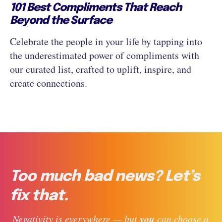
101 Best Compliments That Reach
Beyond the Surface
Celebrate the people in your life by tapping into
the underestimated power of compliments with
our curated list, crafted to uplift, inspire, and
create connections.
Too much bad news? Let’s
fix that.
you
 Negativity is everywhere — but 
 can choose a 