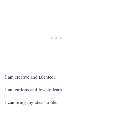
I am creative and talented.
I am curious and love to learn.
I can bring my ideas to life.