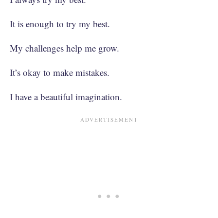
It is enough to try my best.
My challenges help me grow.
It’s okay to make mistakes.
I have a beautiful imagination.