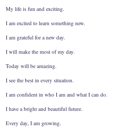
My life is fun and exciting.
I am excited to learn something new.
I am grateful for a new day.
I will make the most of my day.
Today will be amazing.
I see the best in every situation.
I am confident in who I am and what I can do.
I have a bright and beautiful future.
Every day, I am growing.