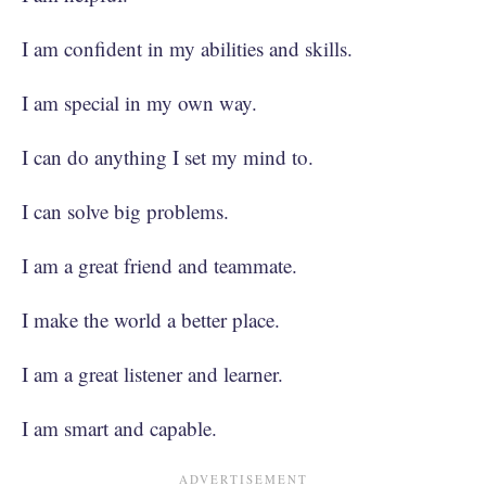
I am confident in my abilities and skills.
I am special in my own way.
I can do anything I set my mind to.
I can solve big problems.
I am a great friend and teammate.
I make the world a better place.
I am a great listener and learner.
I am smart and capable.