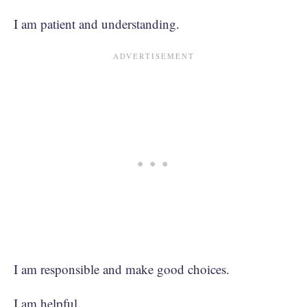
I am patient and understanding.
I am responsible and make good choices.
I am helpful.