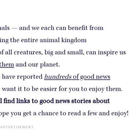
mals — and we each can benefit from
ing the entire animal kingdom
 all creatures, big and small, can inspire us
 them
and our planet.
 have reported
hundreds
of good news
want it to be easier for you to enjoy them.
l find links to good news stories about
pe you get a chance to read a few and enjoy!