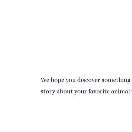
We hope you discover something
story about your favorite animal 