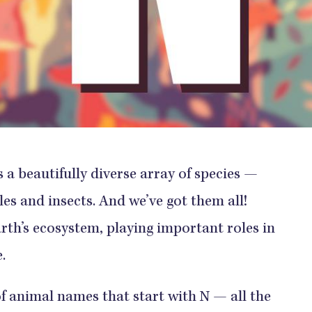
 beautifully diverse array of species —
s and insects. And we’ve got them all!
arth’s ecosystem, playing important roles in
.
of animal names that start with N — all the