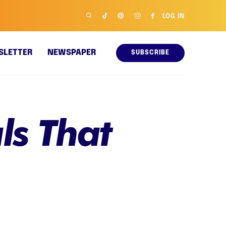
LOG IN
SLETTER
NEWSPAPER
SUBSCRIBE
ls That