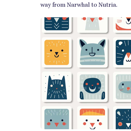
way from Narwhal to Nutria.