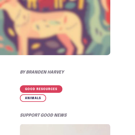
BY
BRANDEN HARVEY
GOOD RESOURCES
ANIMALS
SUPPORT GOOD NEWS