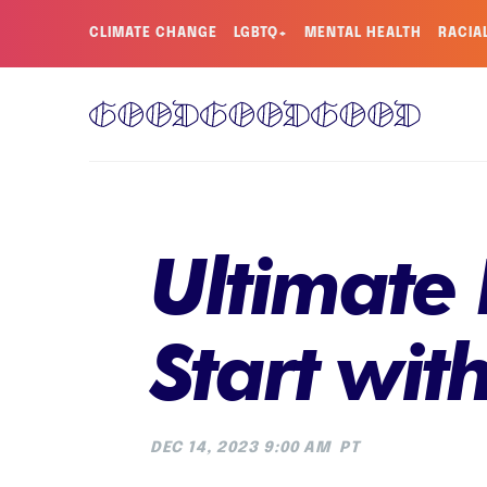
CLIMATE CHANGE
LGBTQ+
MENTAL HEALTH
RACIA
Ultimate 
Start wit
DEC 14, 2023 9:00 AM
PT