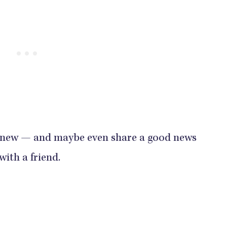
 new — and maybe even share a good news
with a friend.