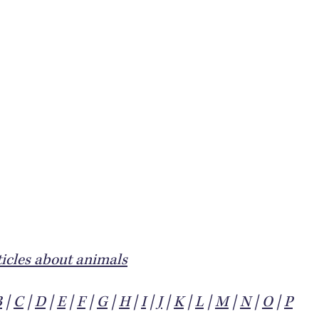
icles about animals
B
|
C
|
D
|
E
|
F
|
G
|
H
|
I
|
J
|
K
|
L
|
M
|
N
|
O
|
P