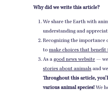
Why did we write this article?
We share the Earth with ani
understanding and appreciat
Recognizing the importance of
to
make choices that benefit
As a
good news website
— we
stories about animals
and we 
Throughout this article, you’l
various animal species!
We ho