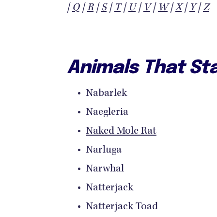
|
Q
|
R
|
S
|
T
|
U
|
V
|
W
|
X
|
Y
|
Z
Animals That Sta
Nabarlek
Naegleria
Naked Mole Rat
Narluga
Narwhal
Natterjack
Natterjack Toad