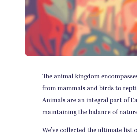
The animal kingdom encompasses a
from mammals and birds to reptile
Animals are an integral part of E
maintaining the balance of nature
We’ve collected the ultimate list 