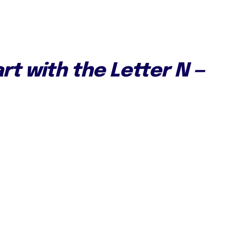
rt with the Letter N —