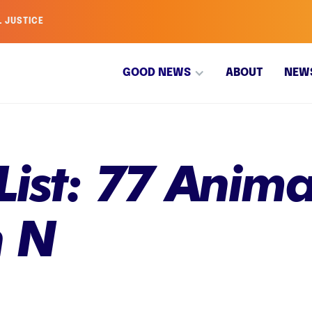
L JUSTICE
GOOD NEWS
ABOUT
NEW
List: 77 Anima
h N