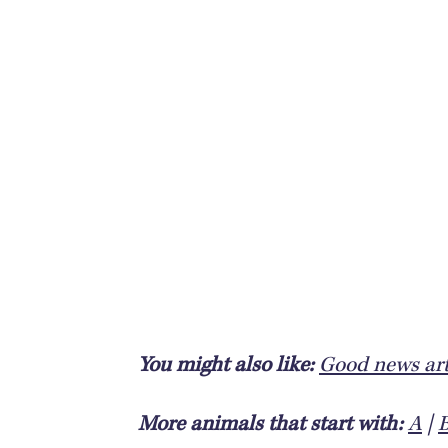
You might also like:
Good news art
More animals that start with:
A
|