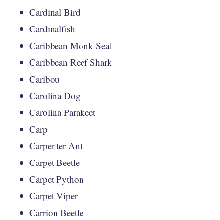
Cardinal Bird
Cardinalfish
Caribbean Monk Seal
Caribbean Reef Shark
Caribou
Carolina Dog
Carolina Parakeet
Carp
Carpenter Ant
Carpet Beetle
Carpet Python
Carpet Viper
Carrion Beetle