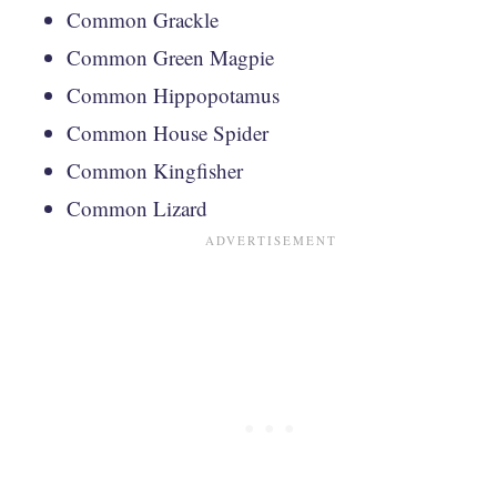
Common Grackle
Common Green Magpie
Common Hippopotamus
Common House Spider
Common Kingfisher
Common Lizard