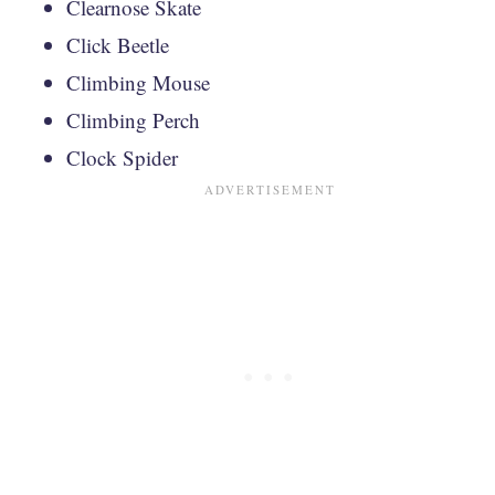
Clearnose Skate
Click Beetle
Climbing Mouse
Climbing Perch
Clock Spider