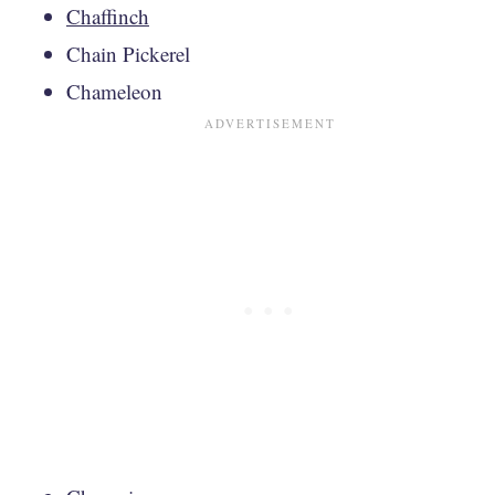
Chaffinch
Chain Pickerel
Chameleon