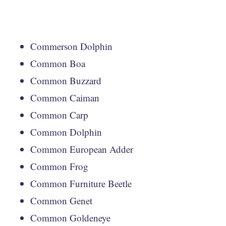
Commerson Dolphin
Common Boa
Common Buzzard
Common Caiman
Common Carp
Common Dolphin
Common European Adder
Common Frog
Common Furniture Beetle
Common Genet
Common Goldeneye