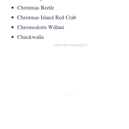
Christmas Beetle
Christmas Island Red Crab
Chromodoris Willani
Chuckwalla