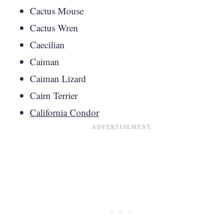
Cactus Mouse
Cactus Wren
Caecilian
Caiman
Caiman Lizard
Cairn Terrier
California Condor