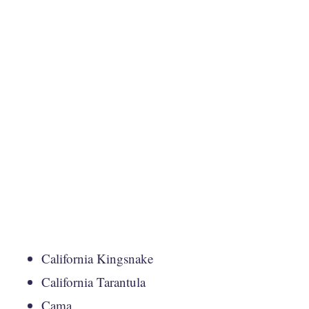
California Kingsnake
California Tarantula
Cama