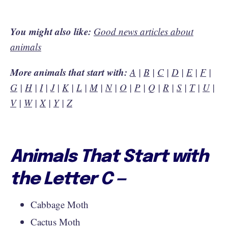
You might also like:
Good news articles about
animals
More animals that start with:
A
|
B
|
C
|
D
|
E
|
F
|
G
|
H
|
I
|
J
|
K
|
L
|
M
|
N
|
O
|
P
|
Q
|
R
|
S
|
T
|
U
|
V
|
W
|
X
|
Y
|
Z
Animals That Start with
the Letter C —
Cabbage Moth
Cactus Moth