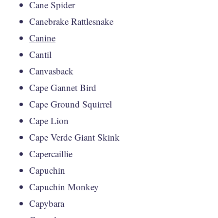
Cane Spider
Canebrake Rattlesnake
Canine
Cantil
Canvasback
Cape Gannet Bird
Cape Ground Squirrel
Cape Lion
Cape Verde Giant Skink
Capercaillie
Capuchin
Capuchin Monkey
Capybara