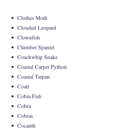
Clothes Moth
Clouded Leopard
Clownfish
Clumber Spaniel
Coachwhip Snake
Coastal Carpet Python
Coastal Taipan
Coati
Cobia Fish
Cobra
Cobras
Cocanth