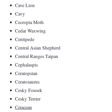
Cave Lion
Cavy
Cecropia Moth
Cedar Waxwing
Centipede
Central Asian Shepherd
Central Ranges Taipan
Cephalaspis
Ceratopsian
Ceratosaurus
Cesky Fousek
Cesky Terrier
Cetacean