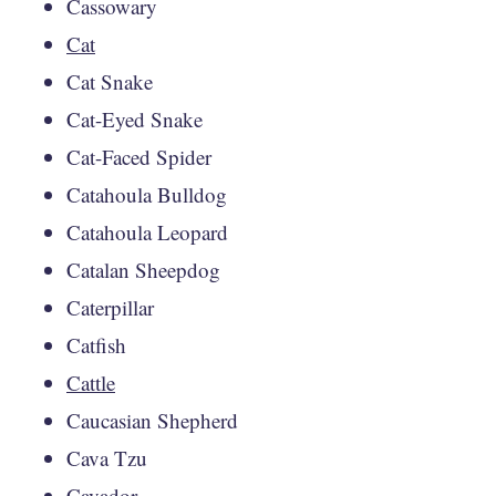
Cassowary
Cat
Cat Snake
Cat-Eyed Snake
Cat-Faced Spider
Catahoula Bulldog
Catahoula Leopard
Catalan Sheepdog
Caterpillar
Catfish
Cattle
Caucasian Shepherd
Cava Tzu
Cavador