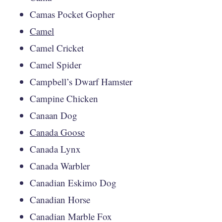
Camas Pocket Gopher
Camel
Camel Cricket
Camel Spider
Campbell’s Dwarf Hamster
Campine Chicken
Canaan Dog
Canada Goose
Canada Lynx
Canada Warbler
Canadian Eskimo Dog
Canadian Horse
Canadian Marble Fox