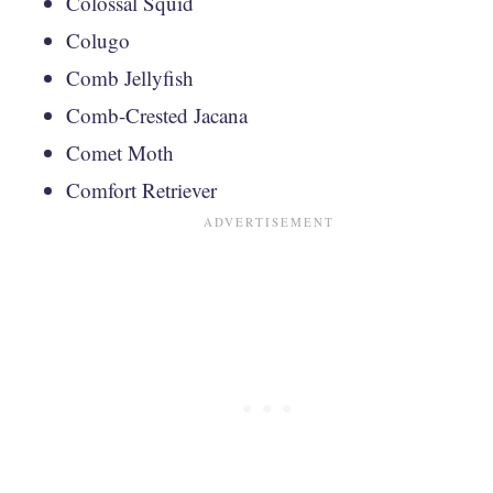
Colossal Squid
Colugo
Comb Jellyfish
Comb-Crested Jacana
Comet Moth
Comfort Retriever