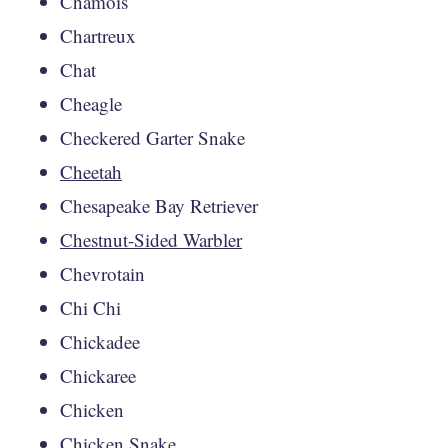
Chamois
Chartreux
Chat
Cheagle
Checkered Garter Snake
Cheetah
Chesapeake Bay Retriever
Chestnut-Sided Warbler
Chevrotain
Chi Chi
Chickadee
Chickaree
Chicken
Chicken Snake