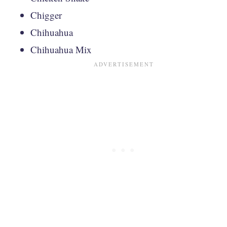
Chigger
Chihuahua
Chihuahua Mix