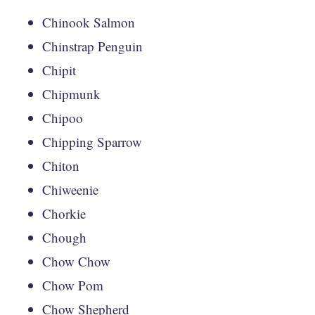
Chinook Salmon
Chinstrap Penguin
Chipit
Chipmunk
Chipoo
Chipping Sparrow
Chiton
Chiweenie
Chorkie
Chough
Chow Chow
Chow Pom
Chow Shepherd