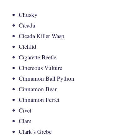
Chusky
Cicada
Cicada Killer Wasp
Cichlid
Cigarette Beetle
Cinereous Vulture
Cinnamon Ball Python
Cinnamon Bear
Cinnamon Ferret
Civet
Clam
Clark’s Grebe