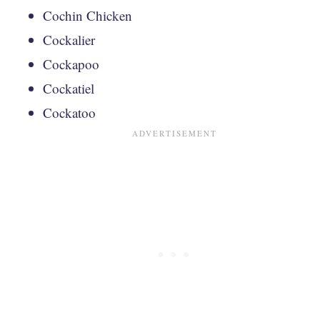
Cochin Chicken
Cockalier
Cockapoo
Cockatiel
Cockatoo