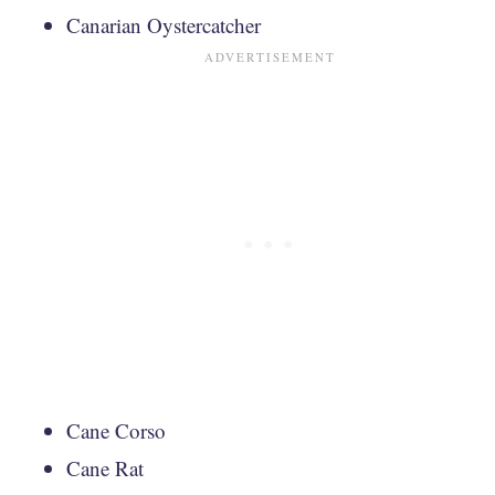
Canarian Oystercatcher
Cane Corso
Cane Rat