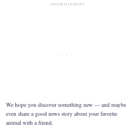
We hope you discover something new — and maybe
even share a good news story about your favorite
animal with a friend.