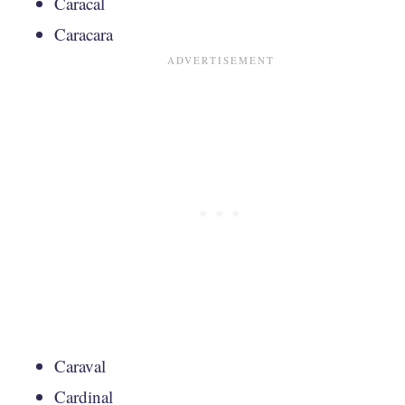
Caracal
Caracara
Caraval
Cardinal