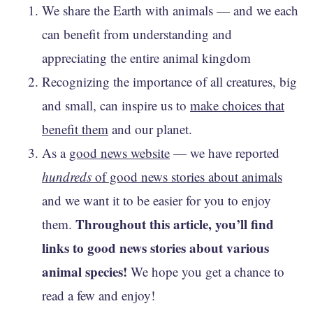
We share the Earth with animals — and we each
can benefit from understanding and
appreciating the entire animal kingdom
Recognizing the importance of all creatures, big
and small, can inspire us to
make choices that
benefit them
and our planet.
As a
good news website
— we have reported
hundreds
of good news stories about animals
and we want it to be easier for you to enjoy
Throughout this article, you’ll find
them.
links to good news stories about various
animal species!
We hope you get a chance to
read a few and enjoy!