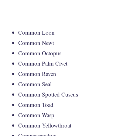
Common Loon
Common Newt
Common Octopus
Common Palm Civet
Common Raven
Common Seal
Common Spotted Cuscus
Common Toad
Common Wasp
Common Yellowthroat
Compsognathus