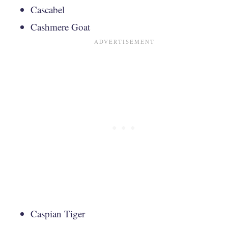
Cascabel
Cashmere Goat
Caspian Tiger