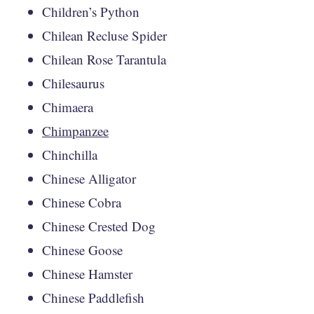
Children’s Python
Chilean Recluse Spider
Chilean Rose Tarantula
Chilesaurus
Chimaera
Chimpanzee
Chinchilla
Chinese Alligator
Chinese Cobra
Chinese Crested Dog
Chinese Goose
Chinese Hamster
Chinese Paddlefish