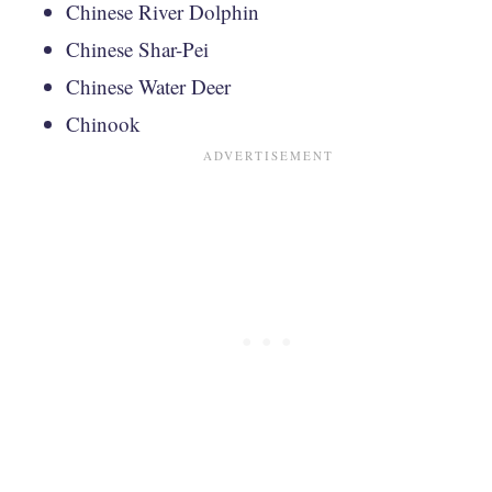
Chinese River Dolphin
Chinese Shar-Pei
Chinese Water Deer
Chinook