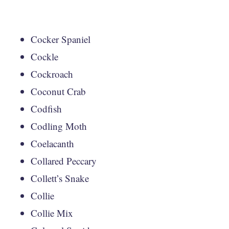
Cocker Spaniel
Cockle
Cockroach
Coconut Crab
Codfish
Codling Moth
Coelacanth
Collared Peccary
Collett’s Snake
Collie
Collie Mix