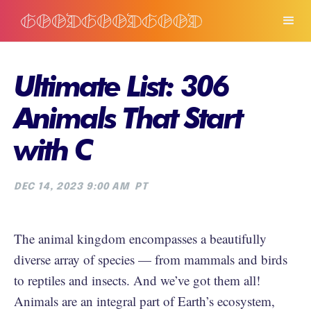
Ultimate List: 306
Animals That Start
with C
DEC 14, 2023 9:00 AM
PT
The animal kingdom encompasses a beautifully
diverse array of species — from mammals and birds
to reptiles and insects. And we’ve got them all!
Animals are an integral part of Earth’s ecosystem,