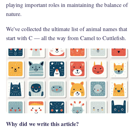
playing important roles in maintaining the balance of
nature.
We’ve collected the ultimate list of animal names that
start with C — all the way from Camel to Cuttlefish.
Why did we write this article?