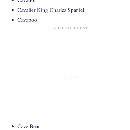
Cavalier King Charles Spaniel
Cavapoo
Cave Bear