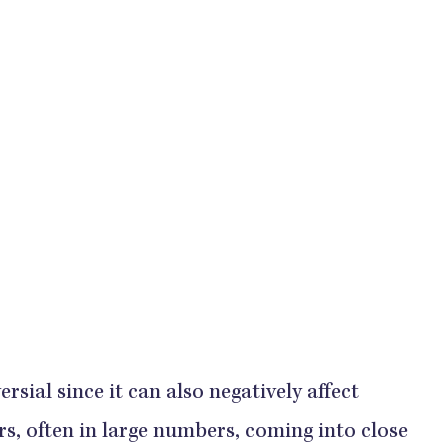
sial since it can also negatively affect
ers, often in large numbers, coming into close