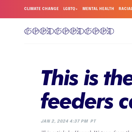
CLIMATE CHANGE
LGBTQ+
MENTAL HEALTH
RACIA
This is t
feeders c
JAN 2, 2024 4:37 PM
PT