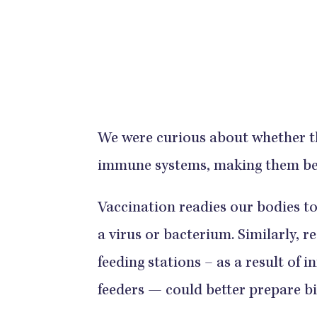
We were curious about whether th
immune systems, making them bett
Vaccination readies our bodies to 
a virus or bacterium. Similarly, 
feeding stations – as a result of 
feeders — could better prepare b