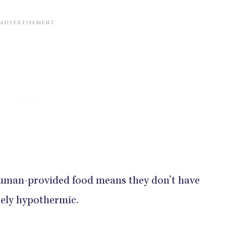
human-provided food means they don’t have
rely hypothermic.