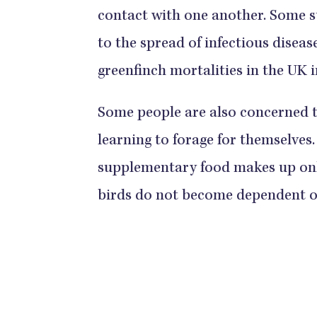
contact with one another. Some s
to the spread of infectious diseas
greenfinch mortalities in the UK 
Some people are also concerned t
learning to forage for themselves
supplementary food makes up on
birds do not become dependent 