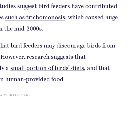
tudies suggest bird feeders have contributed
es
such as trichomonosis
, which caused huge
in the mid-2000s.
hat bird feeders may discourage birds from
. However, research suggests that
ly a
small portion of birds’ diets
, and that
on human-provided food.