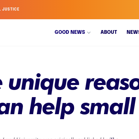
L JUSTICE
GOOD NEWS
ABOUT
NEW
he unique reas
an help small