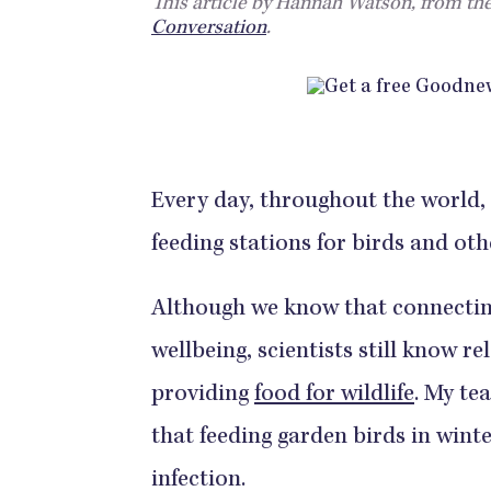
This article by Hannah Watson, from the
Conversation
.
Every day, throughout the world, 
feeding stations for birds and oth
Although we know that connectin
wellbeing, scientists still know re
providing
food for wildlife
. My te
that feeding garden birds in win
infection.