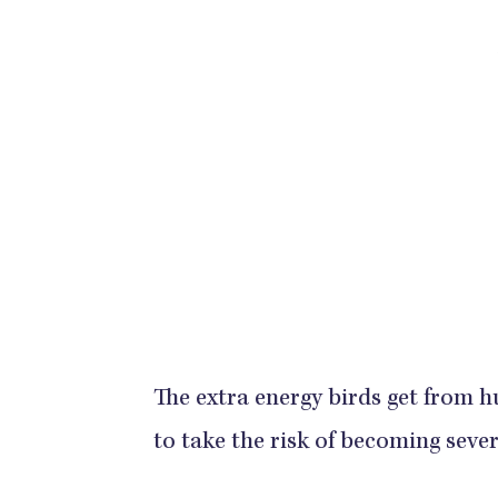
The extra energy birds get from 
to take the risk of becoming seve