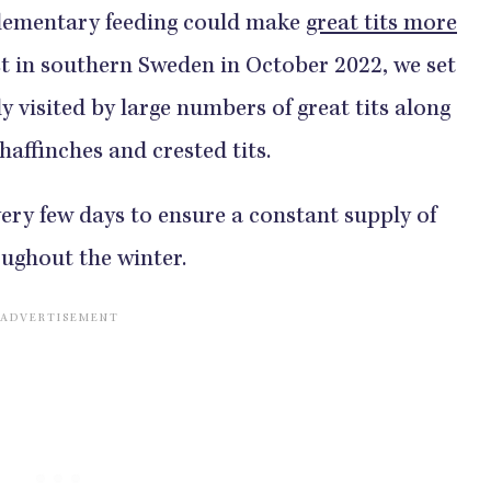
plementary feeding could make
great tits more
est in southern Sweden in October 2022, we set
y visited by large numbers of great tits along
haffinches and crested tits.
very few days to ensure a constant supply of
ughout the winter.