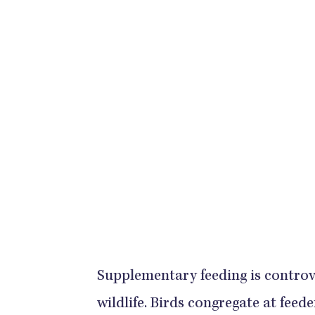
Supplementary feeding is controver
wildlife. Birds congregate at feed