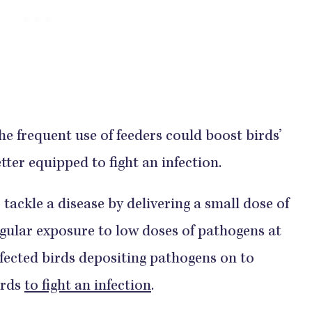
e frequent use of feeders could boost birds’
er equipped to fight an infection.
tackle a disease by delivering a small dose of
regular exposure to low doses of pathogens at
infected birds depositing pathogens on to
irds
to fight an infection
.