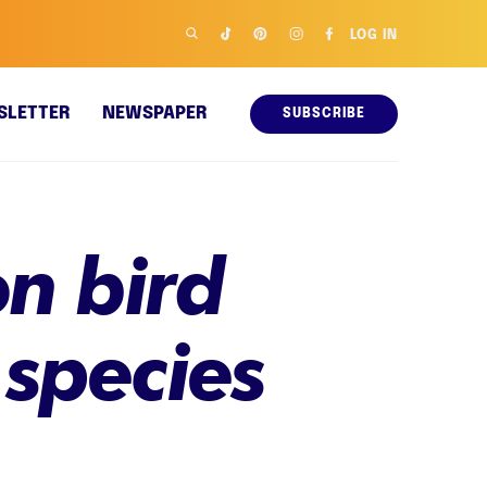
LOG IN
SLETTER
NEWSPAPER
SUBSCRIBE
on bird
 species