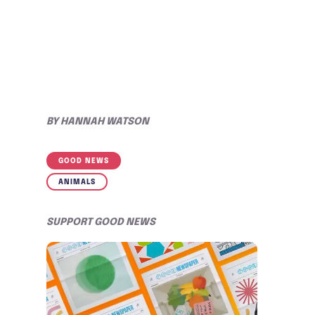
BY
HANNAH WATSON
GOOD NEWS
ANIMALS
SUPPORT GOOD NEWS