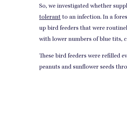
So, we investigated whether sup
tolerant
to an infection. In a for
up bird feeders that were routinel
with lower numbers of blue tits, c
These bird feeders were refilled e
peanuts and sunflower seeds thro