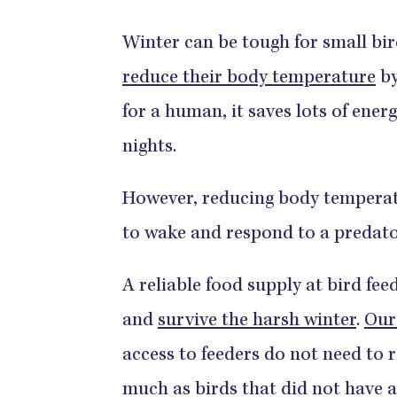
Winter can be tough for small bir
reduce their body temperature
by
for a human, it saves lots of energ
nights.
However, reducing body temperatu
to wake and respond to a predato
A reliable food supply at bird fee
and
survive the harsh winter
.
Our
access to feeders do not need to 
much as birds that did not have a