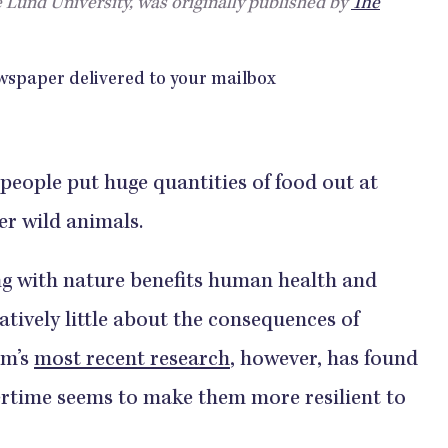
 Lund University, was originally published by
The
people put huge quantities of food out at
er wild animals.
g with nature benefits human health and
latively little about the consequences of
am’s
most recent research
, however, has found
tertime seems to make them more resilient to