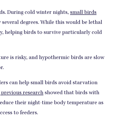
ds. During cold winter nights,
small birds
 several degrees. While this would be lethal
y, helping birds to survive particularly cold
re is risky, and hypothermic birds are slow
r.
ders can help small birds avoid starvation
 previous research
showed that birds with
reduce their night-time body temperature as
ccess to feeders.